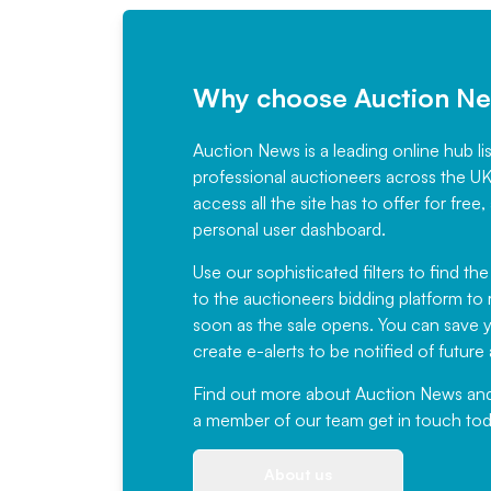
Why choose Auction N
Auction News is a leading online hub li
professional auctioneers across the U
access all the site has to offer for f
personal user dashboard.
Use our sophisticated filters to find the
to the auctioneers bidding platform to r
soon as the sale opens. You can save yo
create e-alerts to be notified of futur
Find out more
about Auction News and ou
a member of our team
get in touch
tod
About us