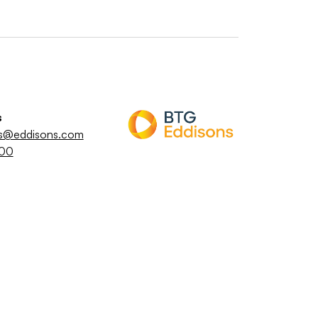
s
es@eddisons.com
800