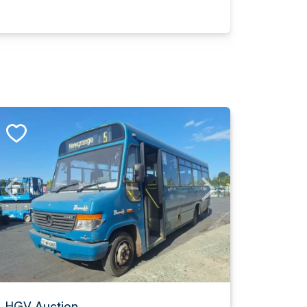
HGV Auction