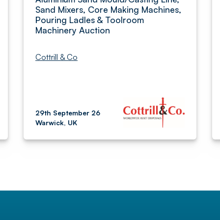
Sand Mixers, Core Making Machines,
Pouring Ladles & Toolroom
Machinery Auction
Cottrill & Co
29th September 26
Warwick, UK