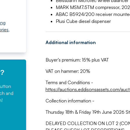
Beissbarth Microtec wheel balancer
MARK MSM7.5TM compressor, 202
ABAC B5924/200 receiver mounte
Plusi Cube diesel dispenser
ing
ries
,
Additional information
Buyer’s premium: 15% plus VAT
e?
VAT on hammer: 20%
Terms and Conditions -
button
https://auctions.eddisonsassets.com/auc
rch and
n!
Collection information -
Thursday 18th & Friday 19th June 2026 St
DELAYED COLLECTION ON LOT 2 (CONT