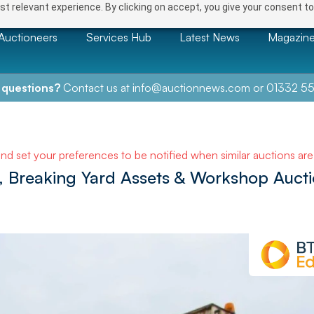
t relevant experience. By clicking on accept, you give your consent to
Auctioneers
Services Hub
Latest News
Magazin
 questions?
Contact us at
info@auctionnews.com
or
01332 55
and set your preferences to be notified when similar auctions ar
, Breaking Yard Assets & Workshop Auct