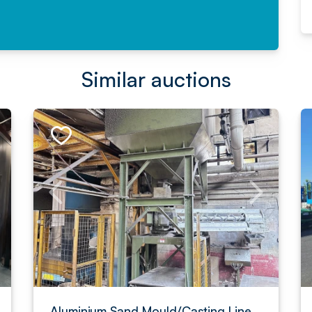
Similar auctions
Aluminium Sand Mould/Casting Line,