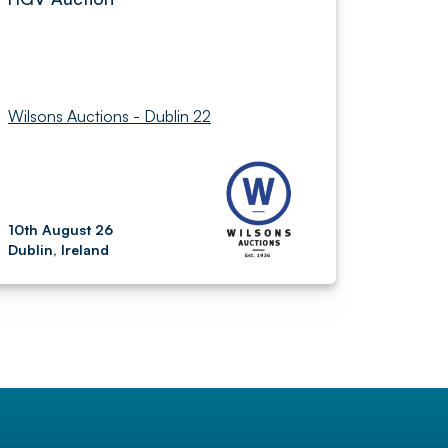
Wilsons Auctions - Dublin 22
10th August 26
Dublin, Ireland