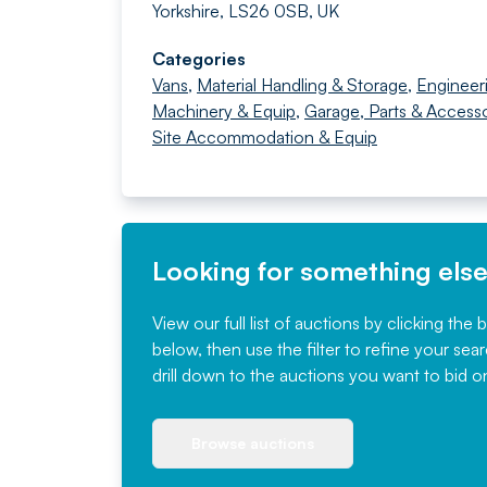
Yorkshire, LS26 0SB, UK
Categories
Vans
,
Material Handling & Storage
,
Engineer
Machinery & Equip
,
Garage, Parts & Accesso
Site Accommodation & Equip
Looking for something els
View our full list of auctions by clicking the 
below, then use the filter to refine your sea
drill down to the auctions you want to bid o
Browse auctions