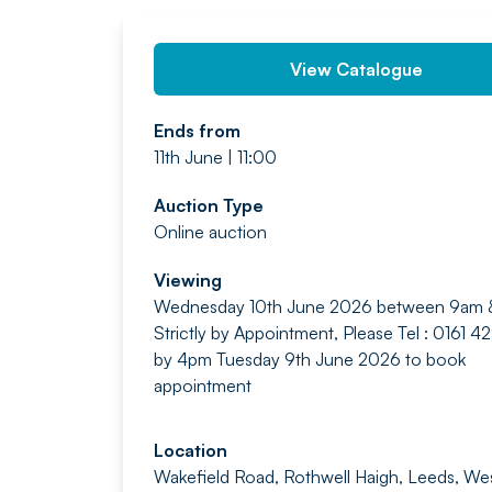
View Catalogue
Ends from
11th June | 11:00
Auction Type
Online auction
Viewing
Wednesday 10th June 2026 between 9am
Strictly by Appointment, Please Tel : 0161 
by 4pm Tuesday 9th June 2026 to book
appointment
Location
Wakefield Road, Rothwell Haigh, Leeds, We