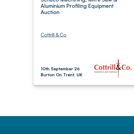
Aluminium Profiling Equipment
Auction
Cottrill & Co
10th September 26
Burton On Trent, UK