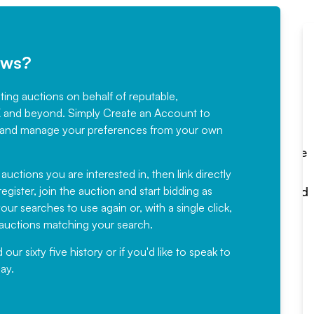
ews?
sting auctions on behalf of reputable,
Would not hesitate in
K and beyond. Simply
Create an Account
to
recommending
ree, and manage your preferences from your own
Fantastic Service every time. We
have been working with Auction
 auctions you are interested in, then link directly
egister, join the auction and start bidding as
News for a number of years and
ur searches to use again or, with a single click,
would not hesitate ...
e auctions matching your search.
, Eddisons Commercial Limited
r sixty five history or if you'd like to speak to
ay.
Read More