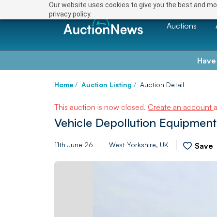
Our website uses cookies to give you the best and mos
privacy policy.
Auctions
Have
Home
/
Auction Listing
/
Auction Detail
This auction is now closed.
Create an account
Vehicle Depollution Equipment
11th June 26
West Yorkshire, UK
Save