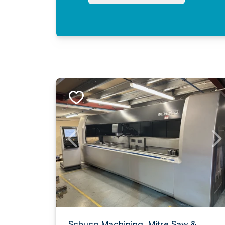
Schuco Machining, Mitre Saw &