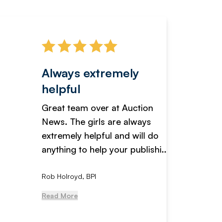
Always extremely
Servi
helpful
fanta
Great team over at Auction
We hav
News. The girls are always
adverti
extremely helpful and will do
years n
anything to help your publishi...
received
Rob Holroyd, BPI
, NCM Au
Read More
Read Mo