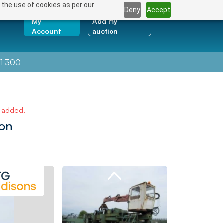
 the use of cookies as per our
Deny
Accept
My
Add my
e
Account
auction
1 300
e added.
ion