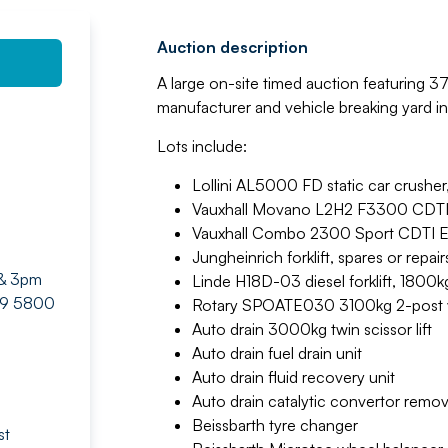
Auction description
A large on-site timed auction featuring 3
manufacturer and vehicle breaking yard i
Lots include:
Lollini AL5000 FD static car crushe
Vauxhall Movano L2H2 F3300 CDTI
Vauxhall Combo 2300 Sport CDTI E
Jungheinrich forklift, spares or repair
 & 3pm
Linde H18D-03 diesel forklift, 1800k
429 5800
Rotary SPOATE030 3100kg 2-post ve
Auto drain 3000kg twin scissor lift
Auto drain fuel drain unit
Auto drain fluid recovery unit
Auto drain catalytic convertor remov
Beissbarth tyre changer
st