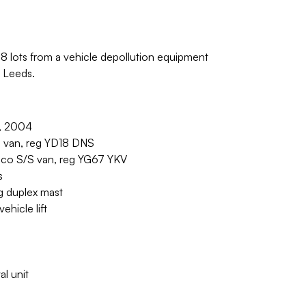
78 lots from a vehicle depollution equipment
n Leeds.
r, 2004
 van, reg YD18 DNS
co S/S van, reg YG67 YKV
s
g duplex mast
hicle lift
al unit