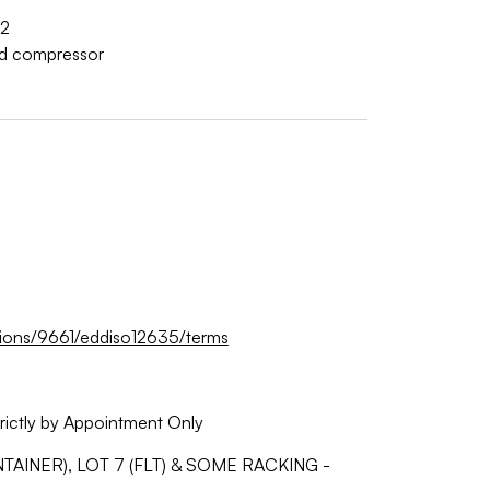
2
d compressor
tions/9661/eddiso12635/terms
rictly by Appointment Only
AINER), LOT 7 (FLT) & SOME RACKING -