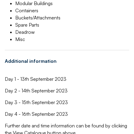
Modular Buildings
Containers
Buckets/Attachments
Spare Parts
Deadrow
Misc
Additional information
Day 1 - 13th September 2023
Day 2 - 14th September 2023
Day 3 - 15th September 2023
Day 4 - 16th September 2023
Further date and time information can be found by clicking
the View Catalogue button above.