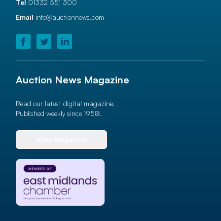
Tel
01332 551 300
Email
info@auctionnews.com
Auction News Magazine
Read our latest digital magazine.
Published weekly since 1958!
View Magazine