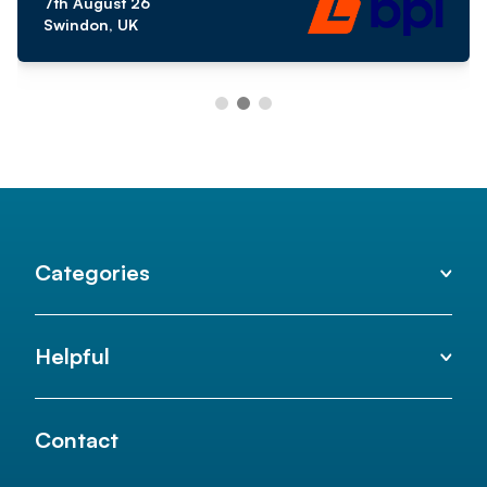
7th August 26
Swindon, UK
Categories
Helpful
Contact