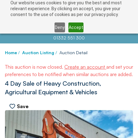
Our website uses cookies to give you the best and most
relevant experience. By clicking on accept, you give your
consent to the use of cookies as per our privacy policy.
Deny
Accept
Contact us at
info@auctionnews.com
01332 551 300
Home
/
Auction Listing
/
Auction Detail
This auction is now closed.
Create an account
and set your
preferences to be notified when similar auctions are added.
4 Day Sale of Heavy Construction,
Agricultural Equipment & Vehicles
Save