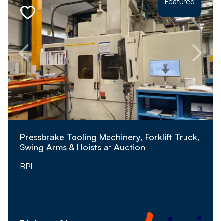
Featured
Pressbrake Tooling Machinery, Forklift Truck,
Swing Arms & Hoists at Auction
BPI