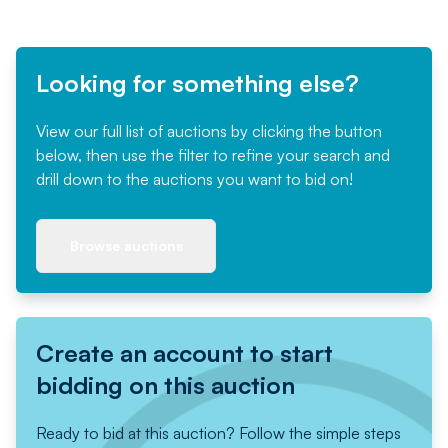
Looking for something else?
View our full list of auctions by clicking the button
below, then use the filter to refine your search and
drill down to the auctions you want to bid on!
Browse auctions
Create an account to start
bidding on this auction
Ready to bid at this auction? Follow the simple steps