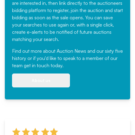
are interested in, then link directly to the auctioneers
bidding platform to register, join the auction and start
bidding as soon as the sale opens. You can save
your searches to use again or, with a single click,
create e-alerts to be notified of future auctions
matching your search.
Find out more
about Auction News and our sixty five
history or if you'd like to speak to a member of our
team
get in touch
today.
About us