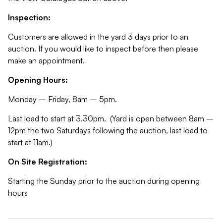
Inspection:
Customers are allowed in the yard 3 days prior to an
auction. If you would like to inspect before then please
make an appointment.
Opening Hours:
Monday – Friday, 8am – 5pm.
Last load to start at 3.30pm. (Yard is open between 8am –
12pm the two Saturdays following the auction, last load to
start at 11am.)
On Site Registration:
Starting the Sunday prior to the auction during opening
hours