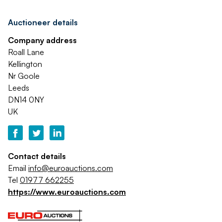
Auctioneer details
Company address
Roall Lane
Kellington
Nr Goole
Leeds
DN14 0NY
UK
Contact details
Email
info@euroauctions.com
Tel
01977 662255
https://www.euroauctions.com