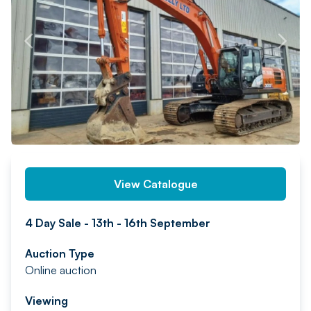
PREV
NEXT
View Catalogue
4 Day Sale - 13th - 16th September
Auction Type
Online auction
Viewing