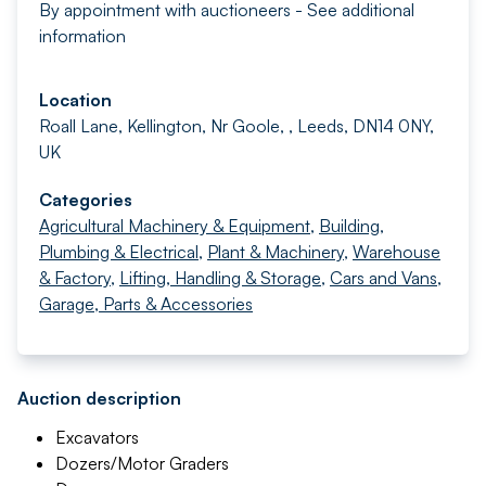
By appointment with auctioneers - See additional
information
Location
Roall Lane, Kellington, Nr Goole, , Leeds, DN14 0NY,
UK
Categories
Agricultural Machinery & Equipment
,
Building,
Plumbing & Electrical
,
Plant & Machinery
,
Warehouse
& Factory
,
Lifting, Handling & Storage
,
Cars and Vans
,
Garage, Parts & Accessories
Auction description
Excavators
Dozers/Motor Graders