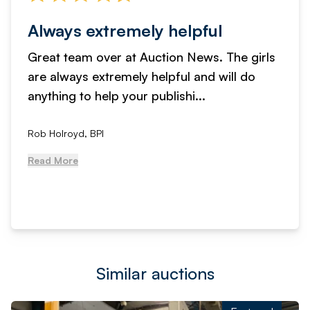
Always extremely helpful
Great team over at Auction News. The girls
are always extremely helpful and will do
anything to help your publishi...
Rob Holroyd, BPI
Read More
Similar auctions