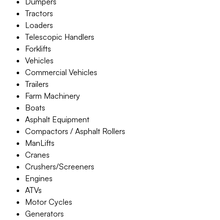
Dumpers
Tractors
Loaders
Telescopic Handlers
Forklifts
Vehicles
Commercial Vehicles
Trailers
Farm Machinery
Boats
Asphalt Equipment
Compactors / Asphalt Rollers
ManLifts
Cranes
Crushers/Screeners
Engines
ATVs
Motor Cycles
Generators