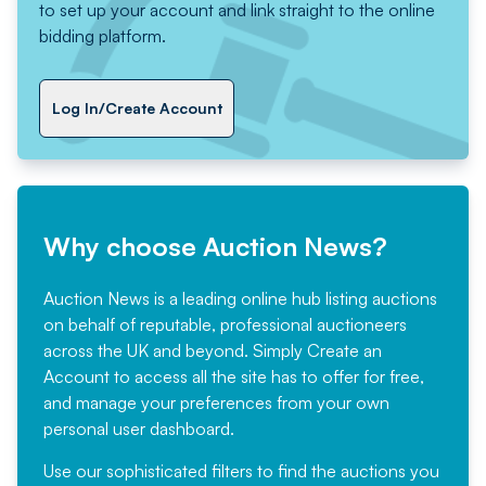
to set up your account and link straight to the online
bidding platform.
Log In/Create Account
Why choose Auction News?
Auction News is a leading online hub listing auctions
on behalf of reputable, professional auctioneers
across the UK and beyond. Simply
Create an
Account
to access all the site has to offer for free,
and manage your preferences from your own
personal user dashboard.
Use our sophisticated filters to find the auctions you