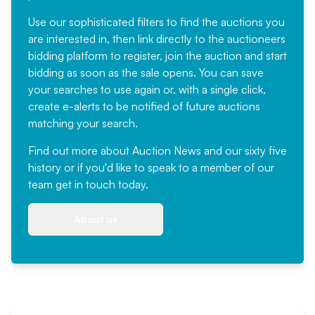
Use our sophisticated filters to find the auctions you
are interested in, then link directly to the auctioneers
bidding platform to register, join the auction and start
bidding as soon as the sale opens. You can save
your searches to use again or, with a single click,
create e-alerts to be notified of future auctions
matching your search.
Find out more
about Auction News and our sixty five
history or if you'd like to speak to a member of our
team
get in touch
today.
About us