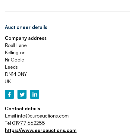
Auctioneer details
Company address
Roall Lane
Kellington
Nr Goole
Leeds
DN14 0NY
UK
Contact details
Email
info@euroauctions.com
Tel
01977 662255
https://www.euroauctions.com