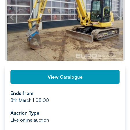
PREV
NEXT
View Catalogue
Ends from
8th March | 08:00
Auction Type
Live online auction