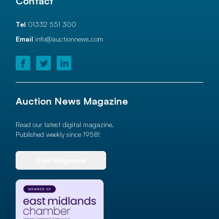
Contact
Tel
01332 551 300
Email
info@auctionnews.com
Auction News Magazine
Read our latest digital magazine.
Published weekly since 1958!
View Magazine