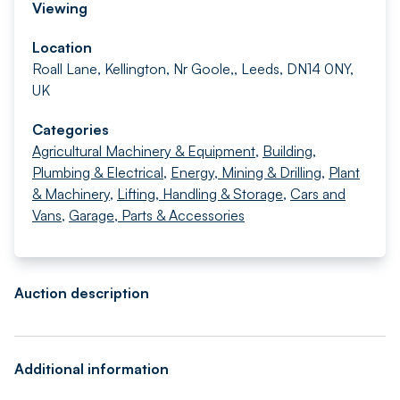
Viewing
Location
Roall Lane, Kellington, Nr Goole,, Leeds, DN14 0NY,
UK
Categories
Agricultural Machinery & Equipment
,
Building,
Plumbing & Electrical
,
Energy, Mining & Drilling
,
Plant
& Machinery
,
Lifting, Handling & Storage
,
Cars and
Vans
,
Garage, Parts & Accessories
Auction description
Additional information