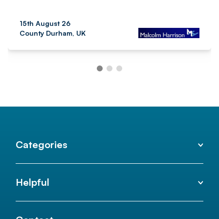
15th August 26
County Durham, UK
Categories
Helpful