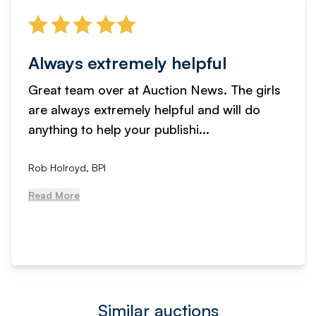
Always extremely helpful
Great team over at Auction News. The girls
are always extremely helpful and will do
anything to help your publishi...
Rob Holroyd, BPI
Read More
Similar auctions