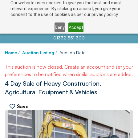
Our website uses cookies to give you the best and most
relevant experience. By clicking on accept, you give your
consent to the use of cookies as per our privacy policy.
Deny
Accept
Contact us at
info@auctionnews.com
01332 551 300
Home
/
Auction Listing
/
Auction Detail
This auction is now closed.
Create an account
and set your
preferences to be notified when similar auctions are added.
4 Day Sale of Heavy Construction,
Agricultural Equipment & Vehicles
Save