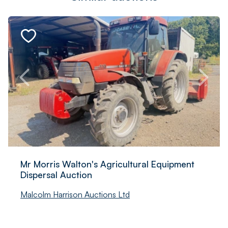
Mr Morris Walton's Agricultural Equipment
Dispersal Auction
Malcolm Harrison Auctions Ltd