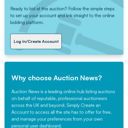
Ready to bid at this auction? Follow the simple steps
to set up your account and link straight to the online
bidding platform.
Log In/Create Account
Why choose Auction News?
Auction News is a leading online hub listing auctions
on behalf of reputable, professional auctioneers
across the UK and beyond. Simply
Create an
Account
to access all the site has to offer for free,
and manage your preferences from your own
personal user dashboard.