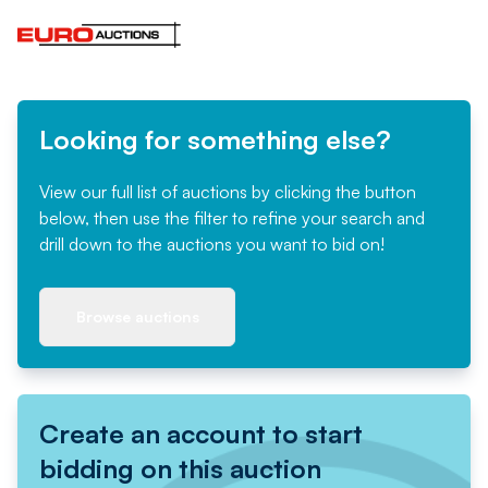
Looking for something else?
View our full list of auctions by clicking the button
below, then use the filter to refine your search and
drill down to the auctions you want to bid on!
Browse auctions
Create an account to start
bidding on this auction