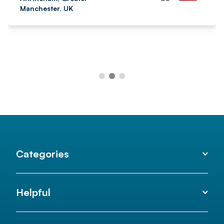
Manchester, UK
Categories
Helpful