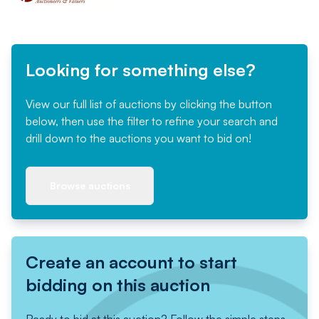
Looking for something else?
View our full list of auctions by clicking the button
below, then use the filter to refine your search and
drill down to the auctions you want to bid on!
Browse auctions
Create an account to start
bidding on this auction
Ready to bid at this auction? Follow the simple steps