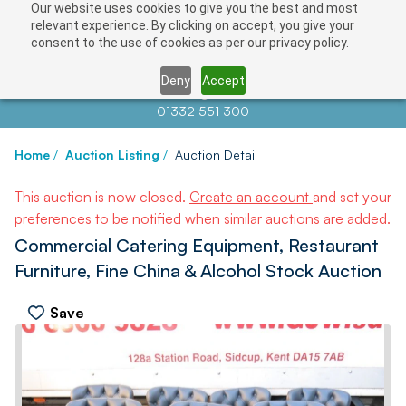
Our website uses cookies to give you the best and most
relevant experience. By clicking on accept, you give your
consent to the use of cookies as per our privacy policy.
Deny
Accept
Contact us at
info@auctionnews.com
01332 551 300
Home
/
Auction Listing
/
Auction Detail
This auction is now closed.
Create an account
and set your
preferences to be notified when similar auctions are added.
Commercial Catering Equipment, Restaurant
Furniture, Fine China & Alcohol Stock Auction
Save