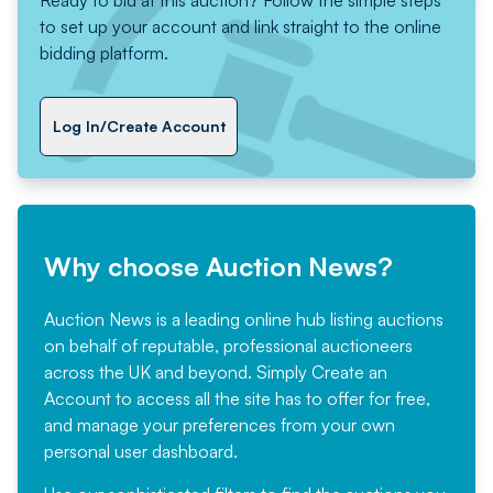
to set up your account and link straight to the online
bidding platform.
Log In/Create Account
Why choose Auction News?
Auction News is a leading online hub listing auctions
on behalf of reputable, professional auctioneers
across the UK and beyond. Simply
Create an
Account
to access all the site has to offer for free,
and manage your preferences from your own
personal user dashboard.