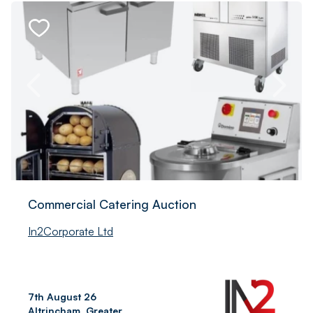
Commercial Catering Auction
In2Corporate Ltd
7th August 26
Altrincham, Greater