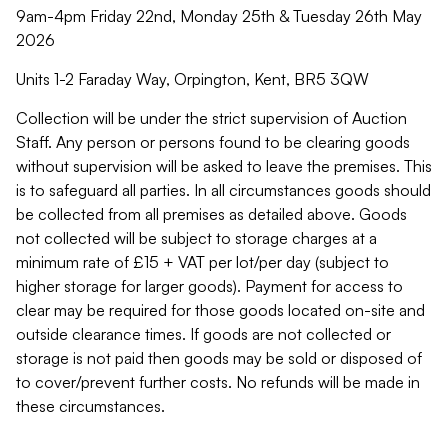
9am-4pm Friday 22nd, Monday 25th & Tuesday 26th May
2026
Units 1-2 Faraday Way, Orpington, Kent, BR5 3QW
Collection will be under the strict supervision of Auction
Staff. Any person or persons found to be clearing goods
without supervision will be asked to leave the premises. This
is to safeguard all parties. In all circumstances goods should
be collected from all premises as detailed above. Goods
not collected will be subject to storage charges at a
minimum rate of £15 + VAT per lot/per day (subject to
higher storage for larger goods). Payment for access to
clear may be required for those goods located on-site and
outside clearance times. If goods are not collected or
storage is not paid then goods may be sold or disposed of
to cover/prevent further costs. No refunds will be made in
these circumstances.