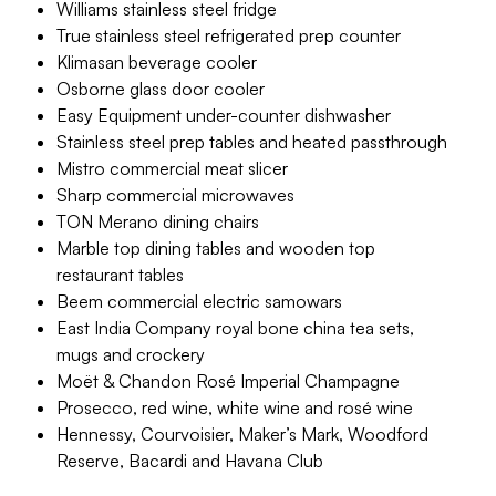
Williams stainless steel fridge
True stainless steel refrigerated prep counter
Klimasan beverage cooler
Osborne glass door cooler
Easy Equipment under-counter dishwasher
Stainless steel prep tables and heated passthrough
Mistro commercial meat slicer
Sharp commercial microwaves
TON Merano dining chairs
Marble top dining tables and wooden top
restaurant tables
Beem commercial electric samowars
East India Company royal bone china tea sets,
mugs and crockery
Moët & Chandon Rosé Imperial Champagne
Prosecco, red wine, white wine and rosé wine
Hennessy, Courvoisier, Maker’s Mark, Woodford
Reserve, Bacardi and Havana Club