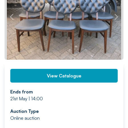
PREV
NEXT
View Catalogue
Ends from
21st May | 14:00
Auction Type
Online auction