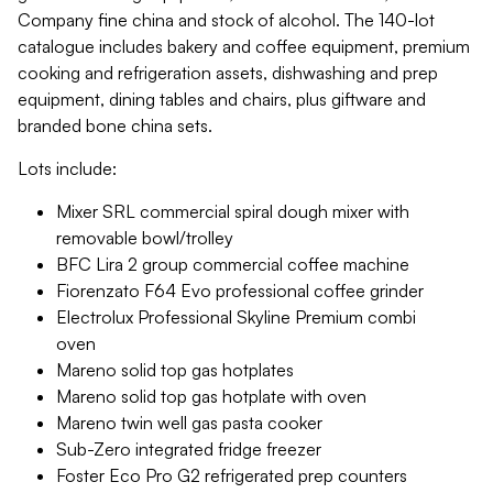
Company fine china and stock of alcohol. The 140-lot
catalogue includes bakery and coffee equipment, premium
cooking and refrigeration assets, dishwashing and prep
equipment, dining tables and chairs, plus giftware and
branded bone china sets.
Lots include:
Mixer SRL commercial spiral dough mixer with
removable bowl/trolley
BFC Lira 2 group commercial coffee machine
Fiorenzato F64 Evo professional coffee grinder
Electrolux Professional Skyline Premium combi
oven
Mareno solid top gas hotplates
Mareno solid top gas hotplate with oven
Mareno twin well gas pasta cooker
Sub-Zero integrated fridge freezer
Foster Eco Pro G2 refrigerated prep counters