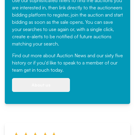
Use our sophisticated filters to find the auctions you
are interested in, then link directly to the auctioneers
bidding platform to register, join the auction and start
bidding as soon as the sale opens. You can save
your searches to use again or, with a single click,
create e-alerts to be notified of future auctions
matching your search.
Find out more
about Auction News and our sixty five
history or if you'd like to speak to a member of our
team
get in touch
today.
About us