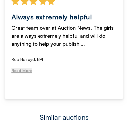
Always extremely helpful
Great team over at Auction News. The girls
are always extremely helpful and will do
anything to help your publishi...
Rob Holroyd, BPI
Read More
Similar auctions