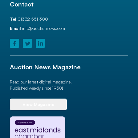
Contact
Tel
01332 551 300
Email
info@auctionnews.com
Auction News Magazine
Read our latest digital magazine.
Published weekly since 1958!
View Magazine