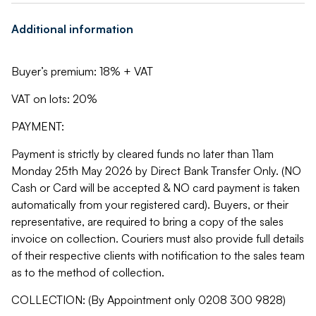
Additional information
Buyer’s premium: 18% + VAT
VAT on lots: 20%
PAYMENT:
Payment is strictly by cleared funds no later than 11am
Monday 25th May 2026 by Direct Bank Transfer Only. (NO
Cash or Card will be accepted & NO card payment is taken
automatically from your registered card). Buyers, or their
representative, are required to bring a copy of the sales
invoice on collection. Couriers must also provide full details
of their respective clients with notification to the sales team
as to the method of collection.
COLLECTION: (By Appointment only 0208 300 9828)