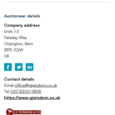
Auctioneer details
Company address
Units 1-2
Faraday Way
Orpington, Kent
BR5 3QW
UK
Contact details
Email
office@gjwisdom.co.uk
Tel
020 8300 9828
https://www.gjwisdom.co.uk