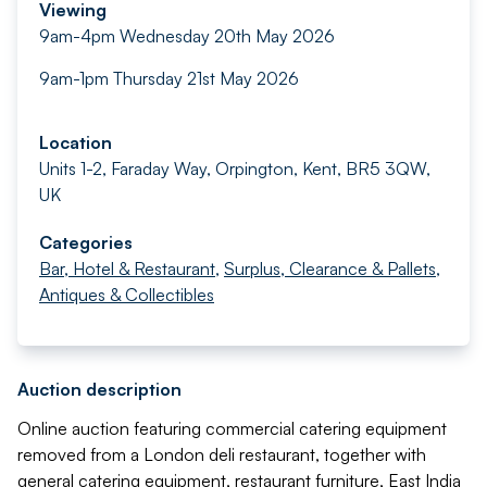
Viewing
9am-4pm Wednesday 20th May 2026
9am-1pm Thursday 21st May 2026
Location
Units 1-2, Faraday Way, Orpington, Kent, BR5 3QW,
UK
Categories
Bar, Hotel & Restaurant
,
Surplus, Clearance & Pallets
,
Antiques & Collectibles
Auction description
Online auction featuring commercial catering equipment
removed from a London deli restaurant, together with
general catering equipment, restaurant furniture, East India