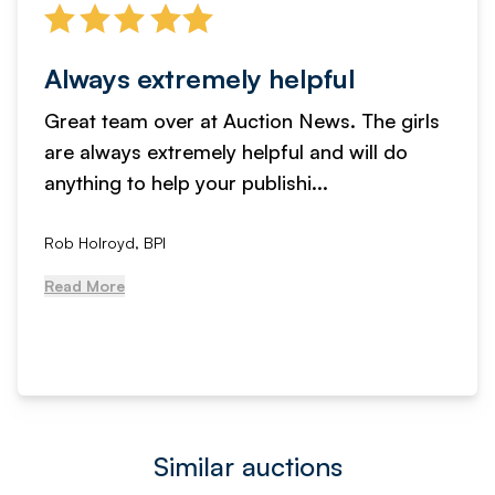
Always extremely helpful
Great team over at Auction News. The girls
are always extremely helpful and will do
anything to help your publishi...
Rob Holroyd, BPI
Read More
Similar auctions