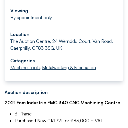
Viewing
By appointment only
Location
The Auction Centre, 24 Wernddu Court, Van Road,
Caerphilly, CF83 3SG, UK
Categories
Machine Tools
,
Metalworking & Fabrication
Auction description
2021 Fom Industrie FMC 340 CNC Machining Centre
3-Phase
Purchased New 01/11/21 for £83,000 + VAT.