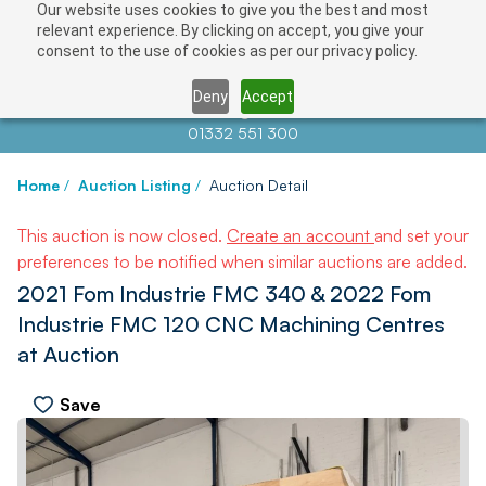
Our website uses cookies to give you the best and most
relevant experience. By clicking on accept, you give your
consent to the use of cookies as per our privacy policy.
Deny
Accept
Contact us at
info@auctionnews.com
01332 551 300
Home
/
Auction Listing
/
Auction Detail
This auction is now closed.
Create an account
and set your
preferences to be notified when similar auctions are added.
2021 Fom Industrie FMC 340 & 2022 Fom
Industrie FMC 120 CNC Machining Centres
at Auction
Save