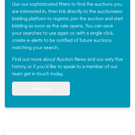
Use our sophisticated filters to find the auctions you
are interested in, then link directly to the auctioneers
bidding platform to register, join the auction and start
bidding as soon as the sale opens. You can save
your searches to use again or, with a single click,
create e-alerts to be notified of future auctions
matching your search.
Find out more
about Auction News and our sixty five
history or if you'd like to speak to a member of our
team
get in touch
today.
About us