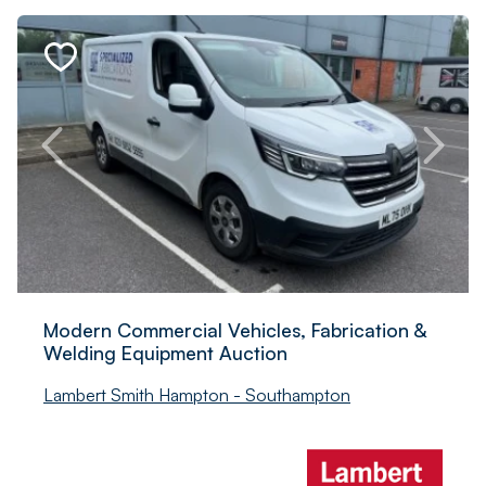
Modern Commercial Vehicles, Fabrication &
Welding Equipment Auction
Lambert Smith Hampton - Southampton