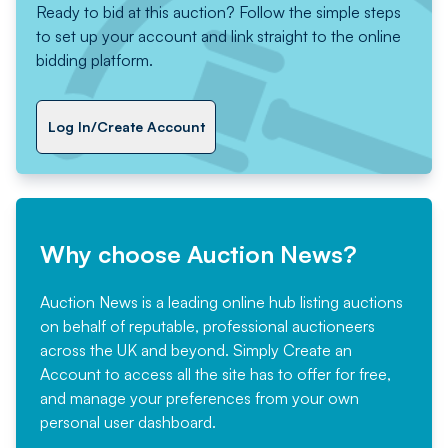
Ready to bid at this auction? Follow the simple steps
to set up your account and link straight to the online
bidding platform.
Log In/Create Account
Why choose Auction News?
Auction News is a leading online hub listing auctions
on behalf of reputable, professional auctioneers
across the UK and beyond. Simply
Create an
Account
to access all the site has to offer for free,
and manage your preferences from your own
personal user dashboard.