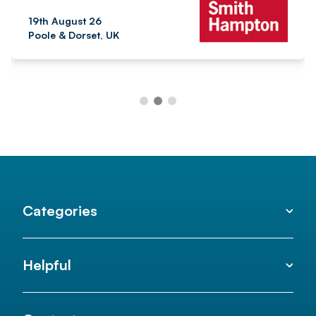
19th August 26
Poole & Dorset, UK
Categories
Helpful