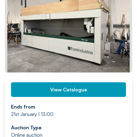
PREV
NEXT
View Catalogue
Ends from
21st January | 13:00
Auction Type
Online auction