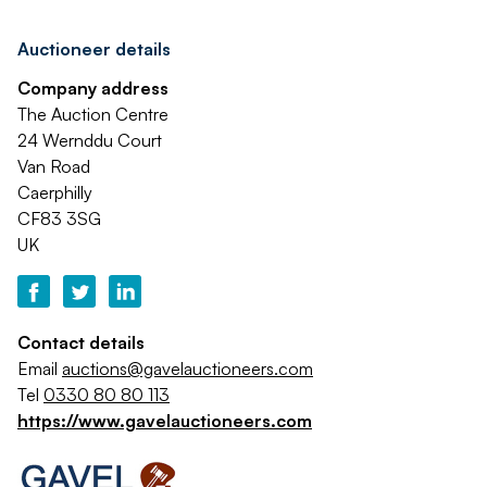
Auctioneer details
Company address
The Auction Centre
24 Wernddu Court
Van Road
Caerphilly
CF83 3SG
UK
Contact details
Email
auctions@gavelauctioneers.com
Tel
0330 80 80 113
https://www.gavelauctioneers.com