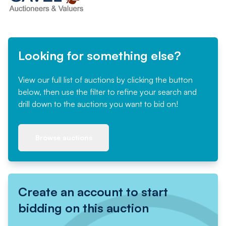
Looking for something else?
View our full list of auctions by clicking the button
below, then use the filter to refine your search and
drill down to the auctions you want to bid on!
Browse auctions
Create an account to start
bidding on this auction