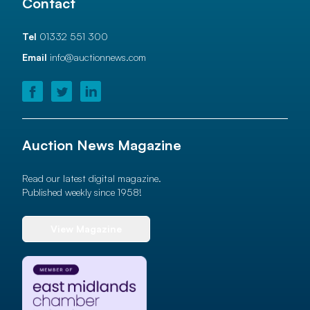
Contact
Tel
01332 551 300
Email
info@auctionnews.com
Auction News Magazine
Read our latest digital magazine.
Published weekly since 1958!
View Magazine