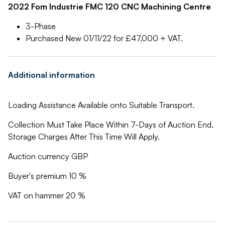
2022 Fom Industrie FMC 120 CNC Machining Centre
3-Phase
Purchased New 01/11/22 for £47,000 + VAT.
Additional information
Loading Assistance Available onto Suitable Transport.
Collection Must Take Place Within 7-Days of Auction End,
Storage Charges After This Time Will Apply.
Auction currency GBP
Buyer's premium 10 %
VAT on hammer 20 %