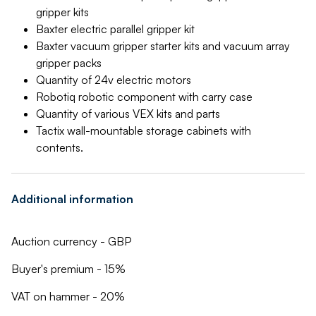
gripper kits
Baxter electric parallel gripper kit
Baxter vacuum gripper starter kits and vacuum array
gripper packs
Quantity of 24v electric motors
Robotiq robotic component with carry case
Quantity of various VEX kits and parts
Tactix wall-mountable storage cabinets with
contents.
Additional information
Auction currency - GBP
Buyer's premium - 15%
VAT on hammer - 20%