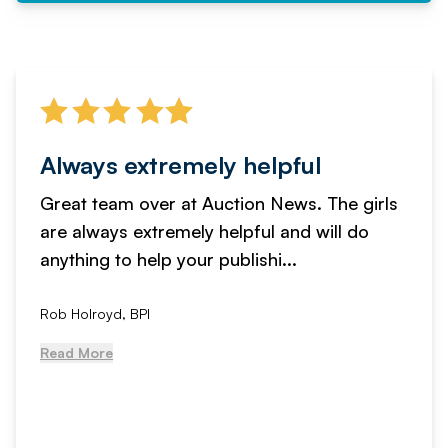
Always extremely helpful
Great team over at Auction News. The girls
are always extremely helpful and will do
anything to help your publishi...
Rob Holroyd, BPI
Read More