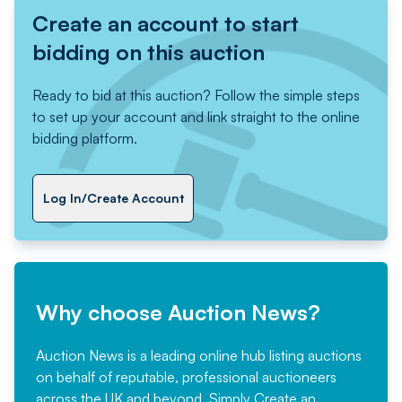
Create an account to start
bidding on this auction
Ready to bid at this auction? Follow the simple steps
to set up your account and link straight to the online
bidding platform.
Log In/Create Account
Why choose Auction News?
Auction News is a leading online hub listing auctions
on behalf of reputable, professional auctioneers
across the UK and beyond. Simply
Create an