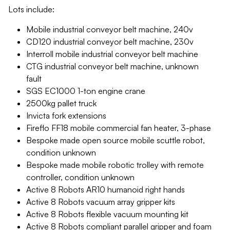
Lots include:
Mobile industrial conveyor belt machine, 240v
CD120 industrial conveyor belt machine, 230v
Interroll mobile industrial conveyor belt machine
CTG industrial conveyor belt machine, unknown
fault
SGS EC1000 1-ton engine crane
2500kg pallet truck
Invicta fork extensions
Fireflo FF18 mobile commercial fan heater, 3-phase
Bespoke made open source mobile scuttle robot,
condition unknown
Bespoke made mobile robotic trolley with remote
controller, condition unknown
Active 8 Robots AR10 humanoid right hands
Active 8 Robots vacuum array gripper kits
Active 8 Robots flexible vacuum mounting kit
Active 8 Robots compliant parallel gripper and foam