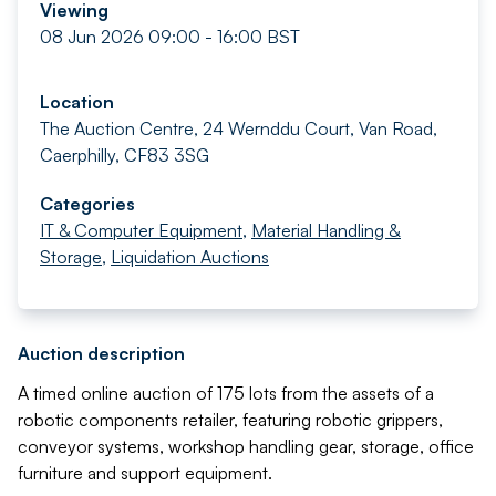
Viewing
08 Jun 2026 09:00 - 16:00 BST
Location
The Auction Centre, 24 Wernddu Court, Van Road,
Caerphilly, CF83 3SG
Categories
IT & Computer Equipment
,
Material Handling &
Storage
,
Liquidation Auctions
Auction description
A timed online auction of 175 lots from the assets of a
robotic components retailer, featuring robotic grippers,
conveyor systems, workshop handling gear, storage, office
furniture and support equipment.