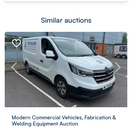
Similar auctions
Modern Commercial Vehicles, Fabrication &
Welding Equipment Auction