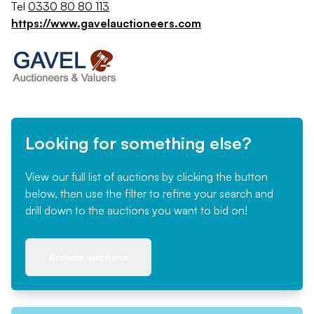
Tel
0330 80 80 113
https://www.gavelauctioneers.com
Looking for something else?
View our full list of auctions by clicking the button
below, then use the filter to refine your search and
drill down to the auctions you want to bid on!
Browse auctions