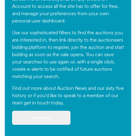
Account
to access all the site has to offer for free,
and manage your preferences from your own
personal user dashboard.
Use our sophisticated filters to find the auctions you
are interested in, then link directly to the auctioneers
bidding platform to register, join the auction and start
bidding as soon as the sale opens. You can save
your searches to use again or, with a single click,
create e-alerts to be notified of future auctions
matching your search.
Find out more
about Auction News and our sixty five
history or if you'd like to speak to a member of our
team
get in touch
today.
About us