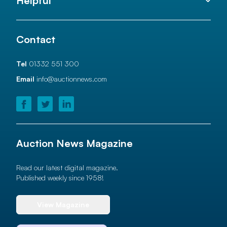
Helpful
Contact
Tel
01332 551 300
Email
info@auctionnews.com
Auction News Magazine
Read our latest digital magazine.
Published weekly since 1958!
View Magazine