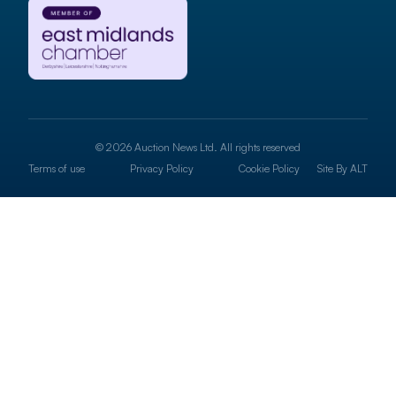
© 2026 Auction News Ltd. All rights reserved
Terms of use
Privacy Policy
Cookie Policy
Site By
ALT