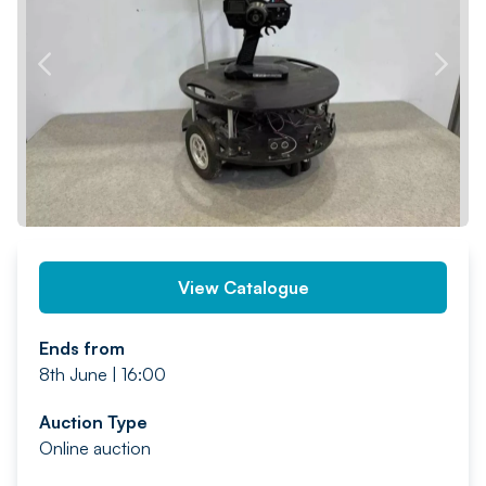
PREV
NEXT
View Catalogue
Ends from
8th June | 16:00
Auction Type
Online auction