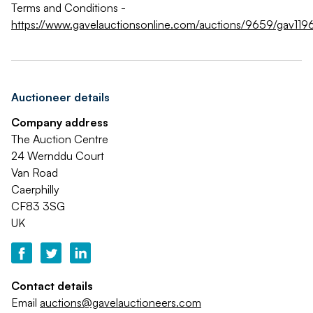
Terms and Conditions -
https://www.gavelauctionsonline.com/auctions/9659/gav119
Auctioneer details
Company address
The Auction Centre
24 Wernddu Court
Van Road
Caerphilly
CF83 3SG
UK
Contact details
Email
auctions@gavelauctioneers.com