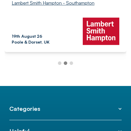
Lambert Smith Hampton - Southampton
19th August 26
Poole & Dorset, UK
Categories