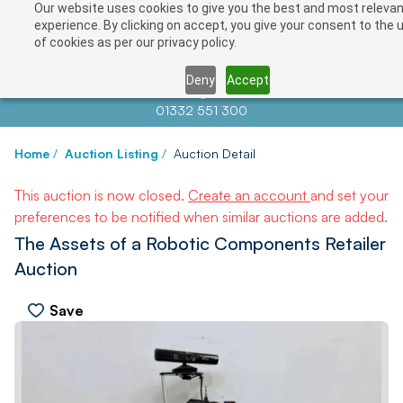
Our website uses cookies to give you the best and most releva
experience. By clicking on accept, you give your consent to the 
of cookies as per our privacy policy.
Deny
Accept
Contact us at
info@auctionnews.com
01332 551 300
Home
/
Auction Listing
/
Auction Detail
This auction is now closed.
Create an account
and set your
preferences to be notified when similar auctions are added.
The Assets of a Robotic Components Retailer
Auction
Save