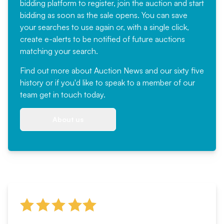
bidding platform to register, join the auction and start
bidding as soon as the sale opens. You can save
your searches to use again or, with a single click,
create e-alerts to be notified of future auctions
matching your search.
Find out more
about Auction News and our sixty five
history or if you'd like to speak to a member of our
team
get in touch
today.
About us