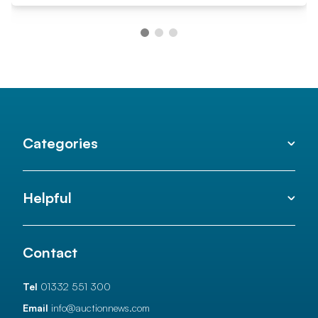
Categories
Helpful
Contact
Tel
01332 551 300
Email
info@auctionnews.com