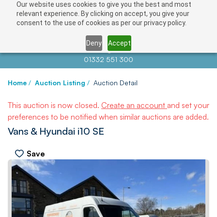
Our website uses cookies to give you the best and most
relevant experience. By clicking on accept, you give your
consent to the use of cookies as per our privacy policy.
Deny
Accept
Contact us at
info@auctionnews.com
01332 551 300
Home
/
Auction Listing
/
Auction Detail
This auction is now closed.
Create an account
and set your
preferences to be notified when similar auctions are added.
Vans & Hyundai i10 SE
Save