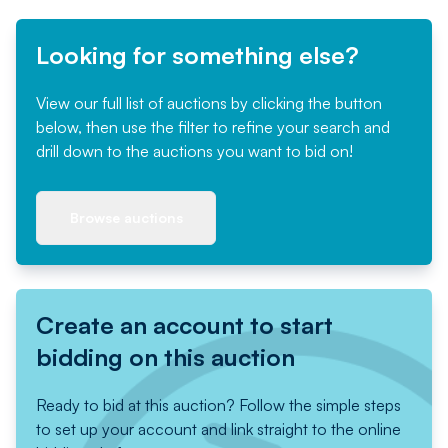
Looking for something else?
View our full list of auctions by clicking the button
below, then use the filter to refine your search and
drill down to the auctions you want to bid on!
Browse auctions
Create an account to start
bidding on this auction
Ready to bid at this auction? Follow the simple steps
to set up your account and link straight to the online