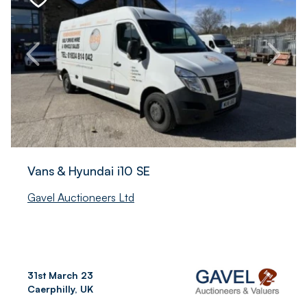
Vans & Hyundai i10 SE
Gavel Auctioneers Ltd
31st March 23
Caerphilly, UK