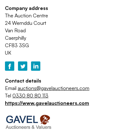
Company address
The Auction Centre
24 Wernddu Court
Van Road
Caerphilly
CF83 3SG
UK
Contact details
Email
auctions@gavelauctioneers.com
Tel
0330 80 80 113
https://www.gavelauctioneers.com