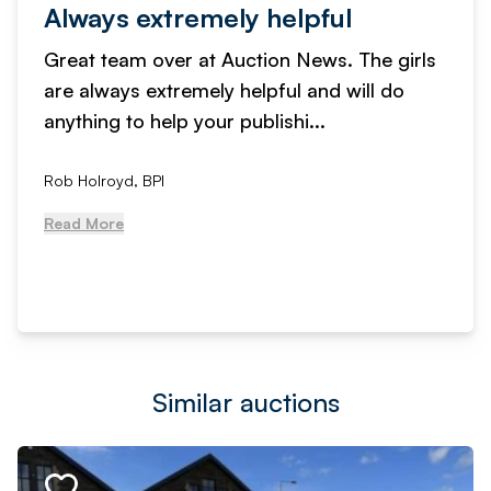
Always extremely helpful
Great team over at Auction News. The girls
are always extremely helpful and will do
anything to help your publishi...
Rob Holroyd, BPI
Read More
Similar auctions