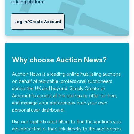
bidding platform.
Log In/Create Account
Why choose Auction News?
Auction News is a leading online hub listing auctions
on behalf of reputable, professional auctioneers
across the UK and beyond. Simply
Create an
Account
to access all the site has to offer for free,
and manage your preferences from your own
personal user dashboard.
Use our sophisticated filters to find the auctions you
are interested in, then link directly to the auctioneers