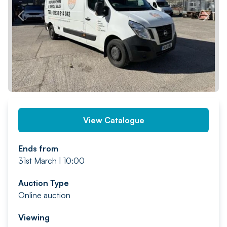
PREV
NEXT
View Catalogue
Ends from
31st March | 10:00
Auction Type
Online auction
Viewing