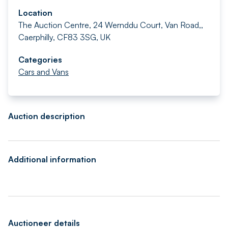
Location
The Auction Centre, 24 Wernddu Court, Van Road,,
Caerphilly, CF83 3SG, UK
Categories
Cars and Vans
Auction description
Additional information
Auctioneer details