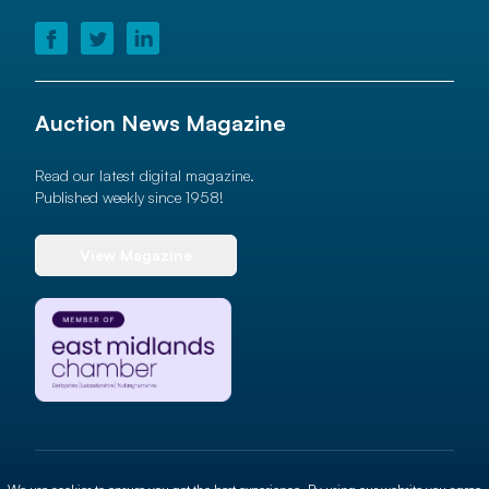
Auction News Magazine
Read our latest digital magazine.
Published weekly since 1958!
View Magazine
© 2026 Auction News Ltd. All rights reserved