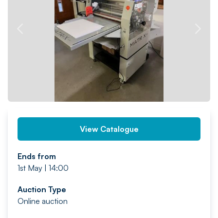
PREV
NEXT
View Catalogue
Ends from
1st May | 14:00
Auction Type
Online auction