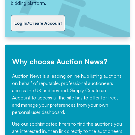
bidding platform.
Log In/Create Account
Why choose Auction News?
Auction News is a leading online hub listing auctions
on behalf of reputable, professional auctioneers
across the UK and beyond. Simply
Create an
Account
to access all the site has to offer for free,
and manage your preferences from your own
personal user dashboard.
Use our sophisticated filters to find the auctions you
are interested in, then link directly to the auctioneers