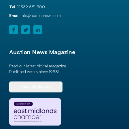
Tel
01332 551 300
Email
info@auctionnews.com
Auction News Magazine
Read our latest digital magazine.
Published weekly since 1958!
View Magazine