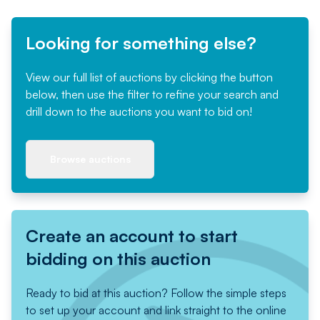
Looking for something else?
View our full list of auctions by clicking the button
below, then use the filter to refine your search and
drill down to the auctions you want to bid on!
Browse auctions
Create an account to start
bidding on this auction
Ready to bid at this auction? Follow the simple steps
to set up your account and link straight to the online