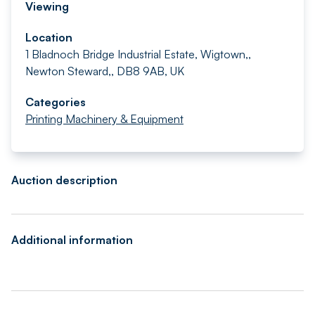
Viewing
Location
1 Bladnoch Bridge Industrial Estate, Wigtown,,
Newton Steward,, DB8 9AB, UK
Categories
Printing Machinery & Equipment
Auction description
Additional information