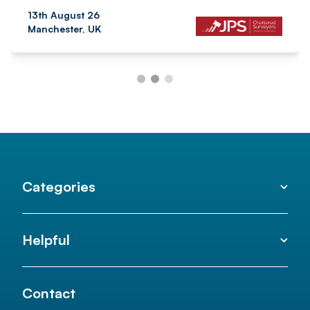
13th August 26
Manchester, UK
Categories
Helpful
Contact