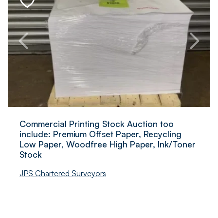
Commercial Printing Stock Auction too
include: Premium Offset Paper, Recycling
Low Paper, Woodfree High Paper, Ink/Toner
Stock
JPS Chartered Surveyors