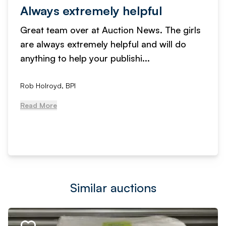
Always extremely helpful
Great team over at Auction News. The girls
are always extremely helpful and will do
anything to help your publishi...
Rob Holroyd, BPI
Read More
Similar auctions