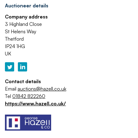
Auctioneer details
Company address
3 Highland Close
St Helens Way
Thetford
IP24 1HG
UK
Contact details
Email
auctions@hazell.co.uk
Tel
01842 822260
https://www.hazell.co.uk/