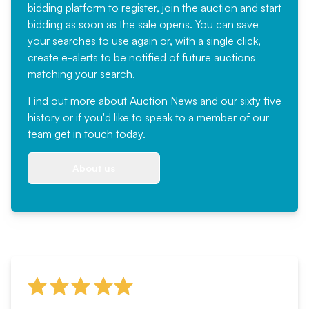
bidding platform to register, join the auction and start
bidding as soon as the sale opens. You can save
your searches to use again or, with a single click,
create e-alerts to be notified of future auctions
matching your search.
Find out more
about Auction News and our sixty five
history or if you'd like to speak to a member of our
team
get in touch
today.
About us