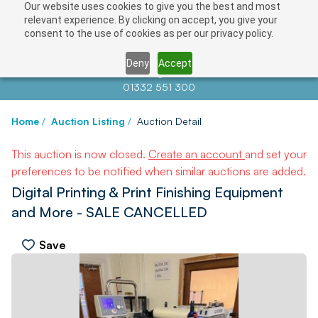
Our website uses cookies to give you the best and most
relevant experience. By clicking on accept, you give your
consent to the use of cookies as per our privacy policy.
Deny
Accept
Contact us at
info@auctionnews.com
01332 551 300
Home
/
Auction Listing
/
Auction Detail
This auction is now closed.
Create an account
and set your
preferences to be notified when similar auctions are added.
Digital Printing & Print Finishing Equipment
and More - SALE CANCELLED
Save