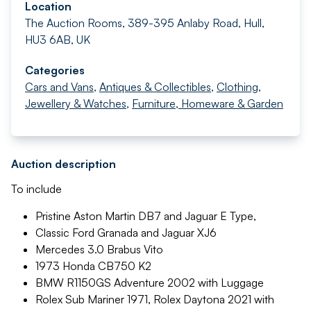
Location
The Auction Rooms, 389-395 Anlaby Road, Hull,
HU3 6AB, UK
Categories
Cars and Vans
,
Antiques & Collectibles
,
Clothing,
Jewellery & Watches
,
Furniture, Homeware & Garden
Auction description
To include
Pristine Aston Martin DB7 and Jaguar E Type,
Classic Ford Granada and Jaguar XJ6
Mercedes 3.0 Brabus Vito
1973 Honda CB750 K2
BMW R1150GS Adventure 2002 with Luggage
Rolex Sub Mariner 1971, Rolex Daytona 2021 with