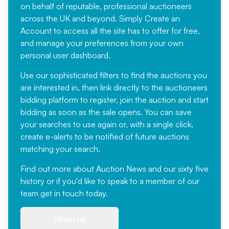
on behalf of reputable, professional auctioneers
across the UK and beyond. Simply
Create an
Account
to access all the site has to offer for free,
and manage your preferences from your own
personal user dashboard.
Use our sophisticated filters to find the auctions you
are interested in, then link directly to the auctioneers
bidding platform to register, join the auction and start
bidding as soon as the sale opens. You can save
your searches to use again or, with a single click,
create e-alerts to be notified of future auctions
matching your search.
Find out more
about Auction News and our sixty five
history or if you'd like to speak to a member of our
team
get in touch
today.
About us