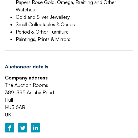
Papers Rose Gold, Omega, Breitling and Other
Watches
Gold and Silver Jewellery
Small Collectables & Curios
Period & Other Furniture
Paintings, Prints & Mirrors
Auctioneer details
Company address
The Auction Rooms
389-395 Anlaby Road
Hull
HU3 6AB
UK