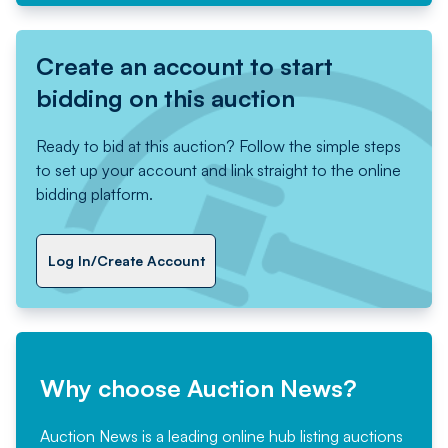
Create an account to start
bidding on this auction
Ready to bid at this auction? Follow the simple steps
to set up your account and link straight to the online
bidding platform.
Log In/Create Account
Why choose Auction News?
Auction News is a leading online hub listing auctions