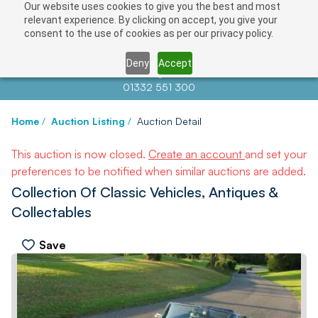
Our website uses cookies to give you the best and most
relevant experience. By clicking on accept, you give your
consent to the use of cookies as per our privacy policy.
Deny
Accept
Contact us at
info@auctionnews.com
01332 551 300
Home
/
Auction Listing
/
Auction Detail
This auction is now closed.
Create an account
and set your
preferences to be notified when similar auctions are added.
Collection Of Classic Vehicles, Antiques &
Collectables
Save