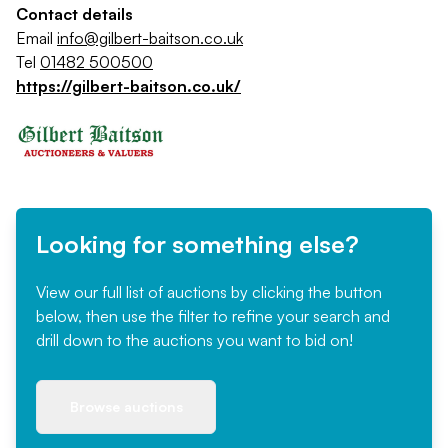
Contact details
Email
info@gilbert-baitson.co.uk
Tel
01482 500500
https://gilbert-baitson.co.uk/
Looking for something else?
View our full list of auctions by clicking the button
below, then use the filter to refine your search and
drill down to the auctions you want to bid on!
Browse auctions