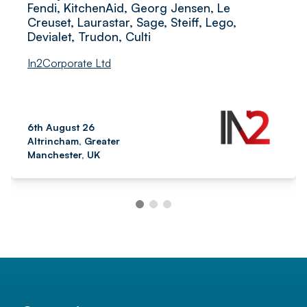
Fendi, KitchenAid, Georg Jensen, Le
Creuset, Laurastar, Sage, Steiff, Lego,
Devialet, Trudon, Culti
In2Corporate Ltd
6th August 26
Altrincham, Greater
Manchester, UK