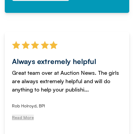
Always extremely helpful
Great team over at Auction News. The girls
are always extremely helpful and will do
anything to help your publishi...
Rob Holroyd, BPI
Read More