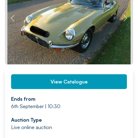
PREV
NEXT
View Catalogue
Ends from
6th September | 10:30
Auction Type
Live online auction