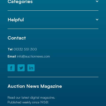
Categories
Helpful
Contact
Tel
01332 551 300
Email
info@auctionnews.com
Auction News Magazine
Read our latest digital magazine.
Published weekly since 1958!