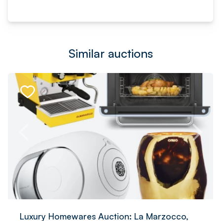
Similar auctions
Luxury Homewares Auction: La Marzocco,