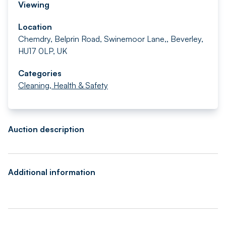
Viewing
Location
Chemdry, Belprin Road, Swinemoor Lane,, Beverley,
HU17 0LP, UK
Categories
Cleaning, Health & Safety
Auction description
Additional information