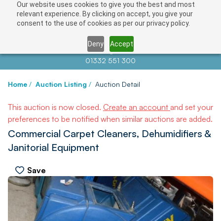
Our website uses cookies to give you the best and most
relevant experience. By clicking on accept, you give your
consent to the use of cookies as per our privacy policy.
Deny
Accept
Contact us at
info@auctionnews.com
01332 551 300
Home
/
Auction Listing
/
Auction Detail
This auction is now closed.
Create an account
and set your
preferences to be notified when similar auctions are added.
Commercial Carpet Cleaners, Dehumidifiers &
Janitorial Equipment
Save