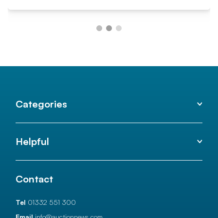
Categories
Helpful
Contact
Tel
01332 551 300
Email
info@auctionnews.com