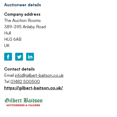
Auctioneer details
Company address
The Auction Rooms
389-395 Anlaby Road
Hull
HU3 6AB
UK
Contact details
Email
info@gilbert-baitson.co.uk
Tel
01482 500500
https://gilbert-baitson.co.uk/