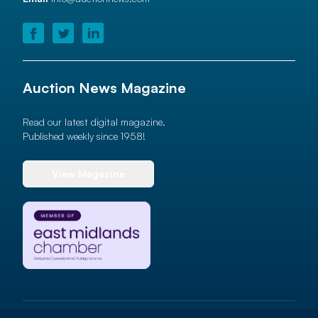
Auction News Magazine
Read our latest digital magazine.
Published weekly since 1958!
View Magazine