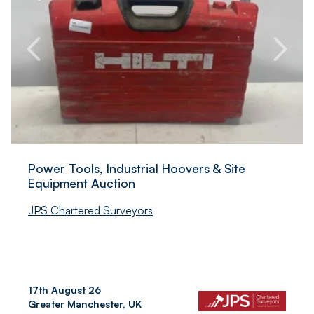
Power Tools, Industrial Hoovers & Site
Equipment Auction
JPS Chartered Surveyors
17th August 26
Greater Manchester, UK