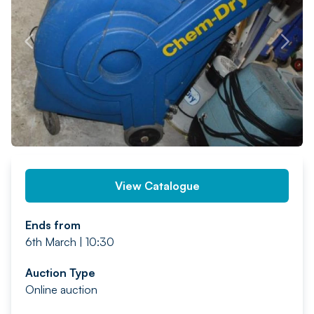
PREV
NEXT
View Catalogue
Ends from
6th March | 10:30
Auction Type
Online auction