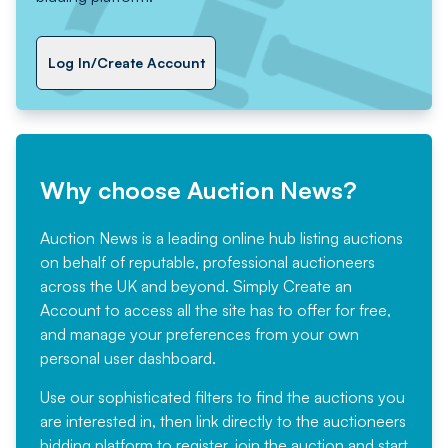
Log In/Create Account
Why choose Auction News?
Auction News is a leading online hub listing auctions
on behalf of reputable, professional auctioneers
across the UK and beyond. Simply
Create an
Account
to access all the site has to offer for free,
and manage your preferences from your own
personal user dashboard.
Use our sophisticated filters to find the auctions you
are interested in, then link directly to the auctioneers
bidding platform to register, join the auction and start