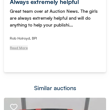
Always extremely helpful
Great team over at Auction News. The girls
are always extremely helpful and will do
anything to help your publishi...
Rob Holroyd, BPI
Read More
Similar auctions