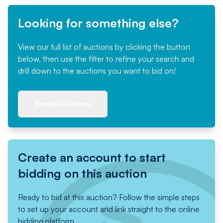
Looking for something else?
View our full list of auctions by clicking the button
below, then use the filter to refine your search and
drill down to the auctions you want to bid on!
Browse auctions
Create an account to start
bidding on this auction
Ready to bid at this auction? Follow the simple steps
to set up your account and link straight to the online
bidding platform.