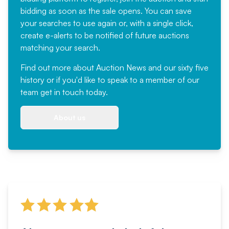
bidding as soon as the sale opens. You can save
your searches to use again or, with a single click,
create e-alerts to be notified of future auctions
matching your search.
Find out more
about Auction News and our sixty five
history or if you'd like to speak to a member of our
team
get in touch
today.
About us