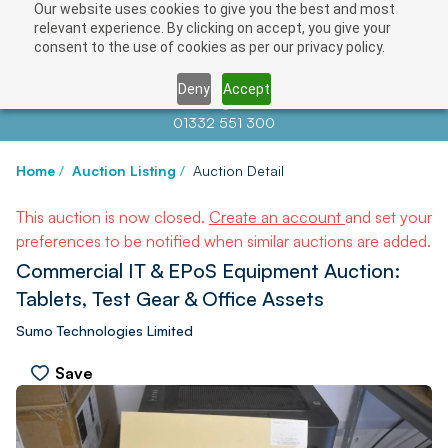
Our website uses cookies to give you the best and most
relevant experience. By clicking on accept, you give your
consent to the use of cookies as per our privacy policy.
Deny
Accept
Contact us at
info@auctionnews.com
01332 551 300
Home
/
Auction Listing
/
Auction Detail
This auction is now closed.
Create an account
and set your
preferences to be notified when similar auctions are added.
Commercial IT & EPoS Equipment Auction:
Tablets, Test Gear & Office Assets
Sumo Technologies Limited
Save