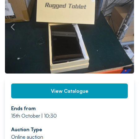
PREV
NEXT
View Catalogue
Ends from
15th October | 10:30
Auction Type
Online auction