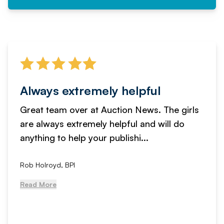
Always extremely helpful
Great team over at Auction News. The girls
are always extremely helpful and will do
anything to help your publishi...
Rob Holroyd, BPI
Read More