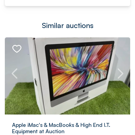
Similar auctions
Apple iMac's & MacBook`s & High End I.T.
Equipment at Auction