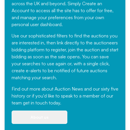
across the UK and beyond. Simply
Create an
Account
to access all the site has to offer for free,
and manage your preferences from your own
personal user dashboard.
Use our sophisticated filters to find the auctions you
are interested in, then link directly to the auctioneers
bidding platform to register, join the auction and start
bidding as soon as the sale opens. You can save
your searches to use again or, with a single click,
create e-alerts to be notified of future auctions
matching your search.
Find out more
about Auction News and our sixty five
history or if you'd like to speak to a member of our
team
get in touch
today.
About us