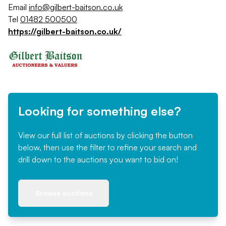
Email
info@gilbert-baitson.co.uk
Tel
01482 500500
https://gilbert-baitson.co.uk/
Looking for something else?
View our full list of auctions by clicking the button
below, then use the filter to refine your search and
drill down to the auctions you want to bid on!
Browse auctions