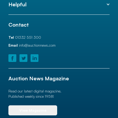
Helpful
Contact
Tel
01332 551 300
Email
info@auctionnews.com
Auction News Magazine
Read our latest digital magazine.
Published weekly since 1958!
View Magazine