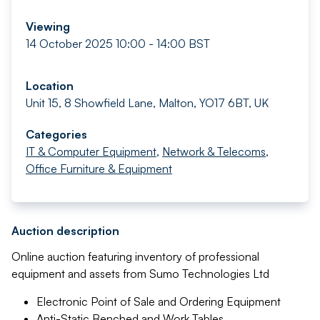
Viewing
14 October 2025 10:00 - 14:00 BST
Location
Unit 15, 8 Showfield Lane, Malton, YO17 6BT, UK
Categories
IT & Computer Equipment
,
Network & Telecoms
,
Office Furniture & Equipment
Auction description
Online auction featuring inventory of professional
equipment and assets from Sumo Technologies Ltd
Electronic Point of Sale and Ordering Equipment
Anti-Static Benched and Work Tables