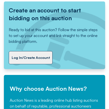
Create an account to start
bidding on this auction
Ready to bid at this auction? Follow the simple steps
to set up your account and link straight to the online
bidding platform.
Log In/Create Account
Why choose Auction News?
Auction News is a leading online hub listing auctions
on behalf of reputable, professional auctioneers