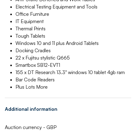
Electrical Testing Equipment and Tools
Office Furniture
IT Equipment
Thermal Prints
Tough Tablets
Windows 10 and 11 plus Android Tablets
Docking Cradles
22 x Fujitsu stylistic Q665
Smartbox SB12-EVT1
155 x DT Research 13.3" windows 10 tablet 4gb ram
Bar Code Readers
Plus Lots More
Additional information
Auction currency - GBP