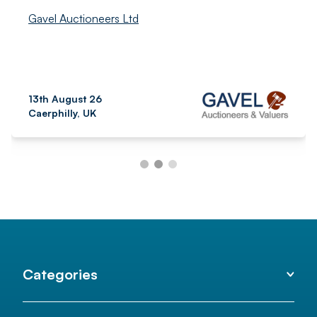
Gavel Auctioneers Ltd
13th August 26
Caerphilly, UK
Categories