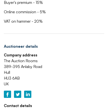
Buyer's premium - 15%
Online commission - 5%
VAT on hammer - 20%
Auctioneer details
Company address
The Auction Rooms
389-395 Anlaby Road
Hull
HU3 6AB
UK
Contact details