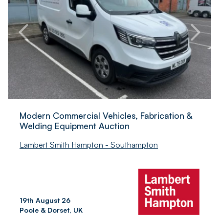
Modern Commercial Vehicles, Fabrication &
Welding Equipment Auction
Lambert Smith Hampton - Southampton
19th August 26
Poole & Dorset, UK