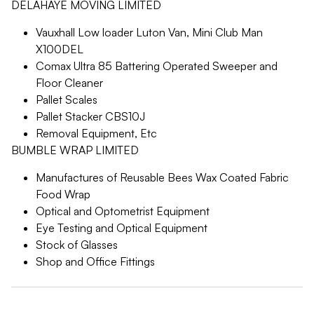
DELAHAYE MOVING LIMITED
Vauxhall Low loader Luton Van, Mini Club Man
X100DEL
Comax Ultra 85 Battering Operated Sweeper and
Floor Cleaner
Pallet Scales
Pallet Stacker CBS10J
Removal Equipment, Etc
BUMBLE WRAP LIMITED
Manufactures of Reusable Bees Wax Coated Fabric
Food Wrap
Optical and Optometrist Equipment
Eye Testing and Optical Equipment
Stock of Glasses
Shop and Office Fittings