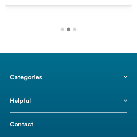
Categories
Helpful
Contact