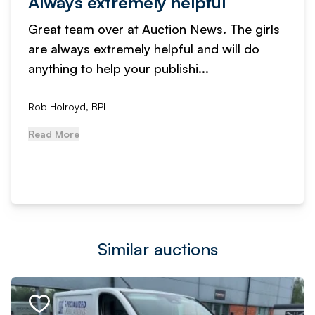
Always extremely helpful
Great team over at Auction News. The girls
are always extremely helpful and will do
anything to help your publishi...
Rob Holroyd, BPI
Read More
Similar auctions