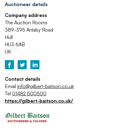
Auctioneer details
Company address
The Auction Rooms
389-395 Anlaby Road
Hull
HU3 6AB
UK
Contact details
Email
info@gilbert-baitson.co.uk
Tel
01482 500500
https://gilbert-baitson.co.uk/