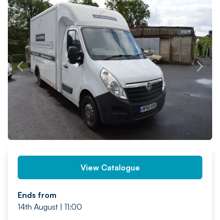
PREV
NEXT
View Catalogue
Ends from
14th August | 11:00