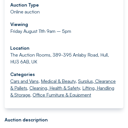
Auction Type
Online auction
Viewing
Friday August 11th 9am – 5pm
Location
The Auction Rooms, 389-395 Anlaby Road, Hull,
HU3 6AB, UK
Categories
Cars and Vans
,
Medical & Beauty
,
Surplus, Clearance
& Pallets
,
Cleaning, Health & Safety
,
Lifting, Handling
& Storage
,
Office Furniture & Equipment
Auction description