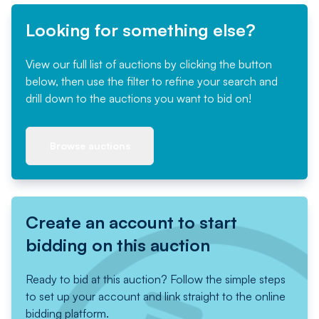
Looking for something else?
View our full list of auctions by clicking the button
below, then use the filter to refine your search and
drill down to the auctions you want to bid on!
Browse auctions
Create an account to start
bidding on this auction
Ready to bid at this auction? Follow the simple steps
to set up your account and link straight to the online
bidding platform.