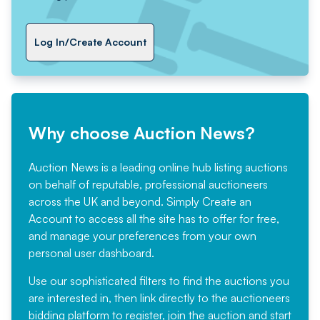
Log In/Create Account
Why choose Auction News?
Auction News is a leading online hub listing auctions
on behalf of reputable, professional auctioneers
across the UK and beyond. Simply
Create an
Account
to access all the site has to offer for free,
and manage your preferences from your own
personal user dashboard.
Use our sophisticated filters to find the auctions you
are interested in, then link directly to the auctioneers
bidding platform to register, join the auction and start