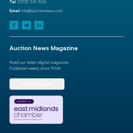
Tel
01332 551 300
Email
info@auctionnews.com
Auction News Magazine
Read our latest digital magazine.
Published weekly since 1958!
View Magazine