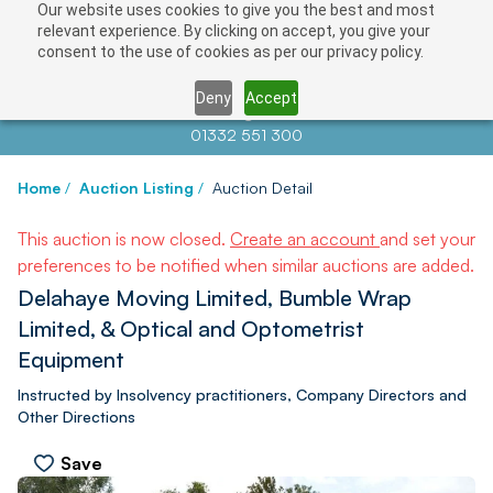
Our website uses cookies to give you the best and most
relevant experience. By clicking on accept, you give your
consent to the use of cookies as per our privacy policy.
Deny
Accept
Contact us at
info@auctionnews.com
01332 551 300
Home
/
Auction Listing
/
Auction Detail
This auction is now closed.
Create an account
and set your
preferences to be notified when similar auctions are added.
Delahaye Moving Limited, Bumble Wrap
Limited, & Optical and Optometrist
Equipment
Instructed by Insolvency practitioners, Company Directors and
Other Directions
Save