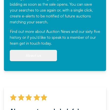
bidding as soon as the sale opens. You can save
your searches to use again or, with a single click,
create e-alerts to be notified of future auctions
matching your search.
Find out more
about Auction News and our sixty five
history or if you'd like to speak to a member of our
team
get in touch
today.
About us