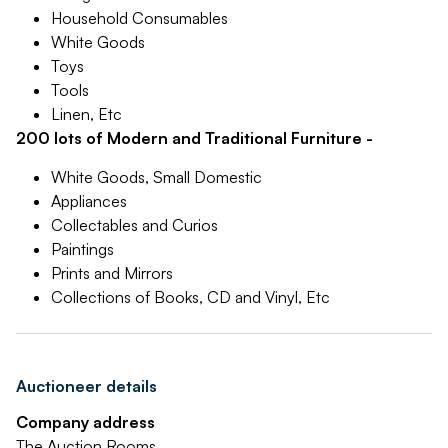
Household Consumables
White Goods
Toys
Tools
Linen, Etc
200 lots of Modern and Traditional Furniture -
White Goods, Small Domestic
Appliances
Collectables and Curios
Paintings
Prints and Mirrors
Collections of Books, CD and Vinyl, Etc
Auctioneer details
Company address
The Auction Rooms