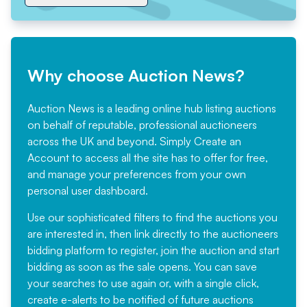
Why choose Auction News?
Auction News is a leading online hub listing auctions
on behalf of reputable, professional auctioneers
across the UK and beyond. Simply
Create an
Account
to access all the site has to offer for free,
and manage your preferences from your own
personal user dashboard.
Use our sophisticated filters to find the auctions you
are interested in, then link directly to the auctioneers
bidding platform to register, join the auction and start
bidding as soon as the sale opens. You can save
your searches to use again or, with a single click,
create e-alerts to be notified of future auctions