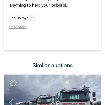
anything to help your publishi...
Rob Holroyd, BPI
Read More
Similar auctions