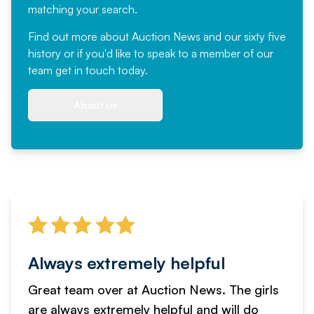
matching your search.
Find out more
about Auction News and our sixty five
history or if you'd like to speak to a member of our
team
get in touch
today.
About us
Always extremely helpful
Great team over at Auction News. The girls
are always extremely helpful and will do