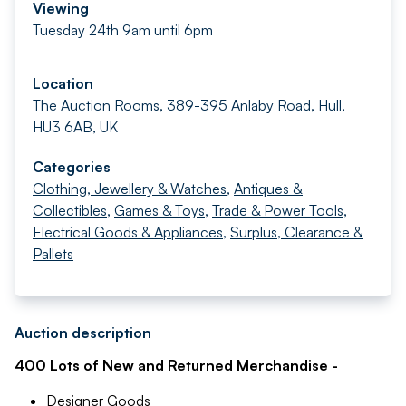
Viewing
Tuesday 24th 9am until 6pm
Location
The Auction Rooms, 389-395 Anlaby Road, Hull,
HU3 6AB, UK
Categories
Clothing, Jewellery & Watches
,
Antiques &
Collectibles
,
Games & Toys
,
Trade & Power Tools
,
Electrical Goods & Appliances
,
Surplus, Clearance &
Pallets
Auction description
400 Lots of New and Returned Merchandise -
Designer Goods