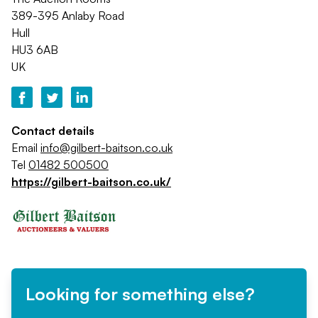
389-395 Anlaby Road
Hull
HU3 6AB
UK
Contact details
Email
info@gilbert-baitson.co.uk
Tel
01482 500500
https://gilbert-baitson.co.uk/
Looking for something else?