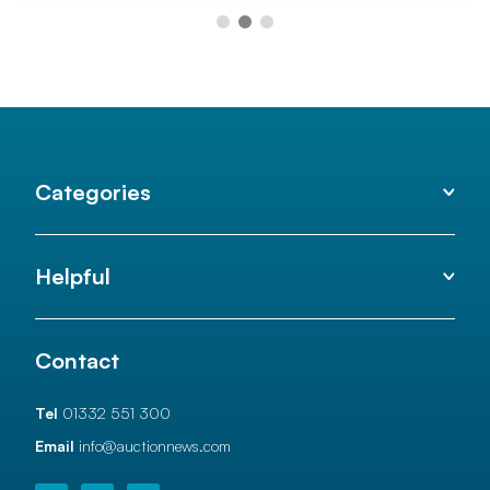
Categories
Helpful
Contact
Tel
01332 551 300
Email
info@auctionnews.com