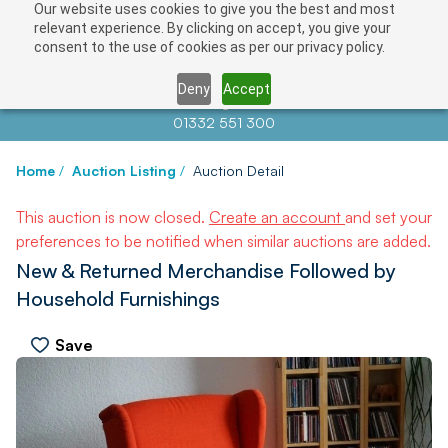
Our website uses cookies to give you the best and most
relevant experience. By clicking on accept, you give your
consent to the use of cookies as per our privacy policy.
Deny
Accept
Contact us at
info@auctionnews.com
01332 551 300
Home
/
Auction Listing
/
Auction Detail
This auction is now closed.
Create an account
and set your
preferences to be notified when similar auctions are added.
New & Returned Merchandise Followed by
Household Furnishings
Save