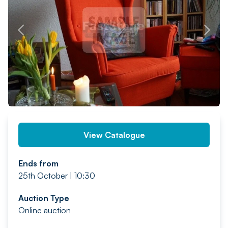
PREV
NEXT
View Catalogue
Ends from
25th October | 10:30
Auction Type
Online auction