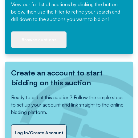
View our full list of auctions by clicking the button
below, then use the filter to refine your search and
drill down to the auctions you want to bid on!
Browse auctions
Create an account to start
bidding on this auction
Ready to bid at this auction? Follow the simple steps
to set up your account and link straight to the online
bidding platform.
Log In/Create Account