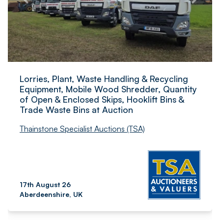
Lorries, Plant, Waste Handling & Recycling
Equipment, Mobile Wood Shredder, Quantity
of Open & Enclosed Skips, Hooklift Bins &
Trade Waste Bins at Auction
Thainstone Specialist Auctions (TSA)
17th August 26
Aberdeenshire, UK