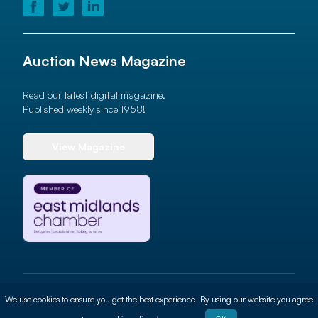
Auction News Magazine
Read our latest digital magazine.
Published weekly since 1958!
View Magazine
© 2026 Auction News Ltd. All rights reserved
We use cookies to ensure you get the best experience. By using our website you agree
Terms of use
Privacy Policy
Cookie Policy
Site By
ALT