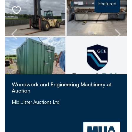
Featured
Woodwork and Engineering Machinery at
Auction
Mid Ulster Auctions Ltd