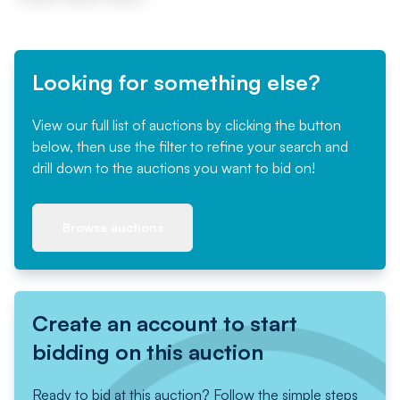
Looking for something else?
View our full list of auctions by clicking the button
below, then use the filter to refine your search and
drill down to the auctions you want to bid on!
Browse auctions
Create an account to start
bidding on this auction
Ready to bid at this auction? Follow the simple steps