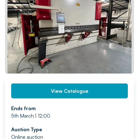
PREV
NEXT
View Catalogue
Ends from
5th March | 12:00
Auction Type
Online auction