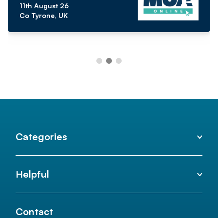
11th August 26
Co Tyrone, UK
Categories
Helpful
Contact