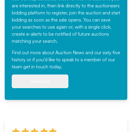
are interested in, then link directly to the auctioneers
bidding platform to register, join the auction and start
bidding as soon as the sale opens. You can save
your searches to use again or, with a single click,
create e-alerts to be notified of future auctions
matching your search.
Find out more
about Auction News and our sixty five
history or if you'd like to speak to a member of our
team
get in touch
today.
About us