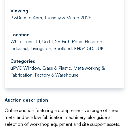
Viewing
9.30am to 4pm, Tuesday 3 March 2026
Location
Whitesales Ltd, Unit 1, 28 Firth Road, Houston
Industrial, Livingston, Scotland, EH54 5DJ, UK
Categories
uPVC Window, Glass & Plastic
,
Metalworking &
Fabrication
,
Factory & Warehouse
Auction description
Online auction featuring a comprehensive range of sheet
metal and window fabrication machinery, alongside a
selection of workshop equipment and site support assets.