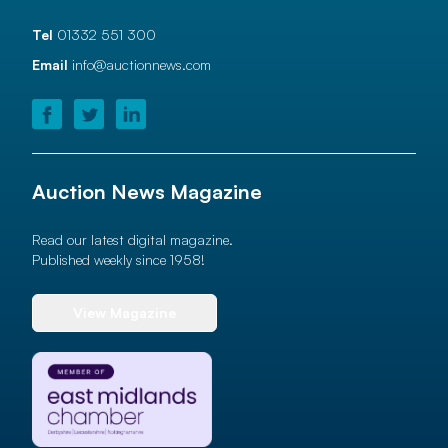
Tel
01332 551 300
Email
info@auctionnews.com
Auction News Magazine
Read our latest digital magazine.
Published weekly since 1958!
View Magazine