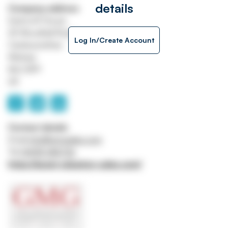
details
Company address
Eastcroft House
25 Woodhall Road
Log In/Create Account
Cambusnethan
Wishaw
ML2 8PY
UK
Contact details
Email
info@gmgsales.com
Tel
01698 386726
https://asset-valuation-sales.com/