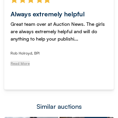
Always extremely helpful
Great team over at Auction News. The girls
are always extremely helpful and will do
anything to help your publishi...
Rob Holroyd, BPI
Read More
Similar auctions