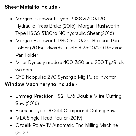
Sheet Metal to include -
Morgan Rushworth Type PBXS 3700/120
Hydraulic Press Brake (2016)’ Morgan Rushworth
Type HSGS 3100/6 NC hydraulic Shear (2016)
Morgan Rushworth PBC 3050/2.0 Box and Pan
Folder (2016) Edwards Truefold 2500/2.0 Box and
Pan Folder
Miller Dynasty models 400, 350 and 250 Tig/Stick
welders
GYS Neopulse 270 Synergic Mig Pulse Inverter
Window Machinery to include -
Emmegi Precision TS2 TU/6 Double Mitre Cutting
Saw (2016)
Elumatic Type DG244 Compound Cutting Saw
MLA Single Head Router (2019)
Ozcelik Polar- 1V Automatic End Milling Machine
(2023)