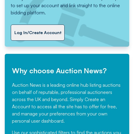
to set up your account and link straight to the online
bidding platform.
Log In/Create Account
Why choose Auction News?
Auction News is a leading online hub listing auctions
on behalf of reputable, professional auctioneers
across the UK and beyond. Simply
Create an
Account
to access all the site has to offer for free,
and manage your preferences from your own
personal user dashboard.
Use our sophisticated filters to find the auctions you