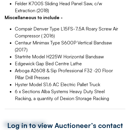
Felder K700S Sliding Head Panel Saw, c/w
Extraction (2018)
Miscellaneous to include -
Compair Denver Type L15FS-7.5A Roary Screw Air
Compressor ( 2016)
Centaur Minimax Type S600P Vertical Bandsaw
(2017)
Startrite Model H225W Horizontal Bandsaw
Edgewick Gap Bed Centre Lathe
Arboga A2608 & Sip Professional F32 -20 Floor
Pillar Drill Presses
Hyster Model S1.6 AC Electric Pallet Truck
6 x Sections Alba Systems Heavy Duty Steel
Racking, a quantity of Dexion Storage Racking
Log in to view Auctioneer’s contact
Auctioneer details