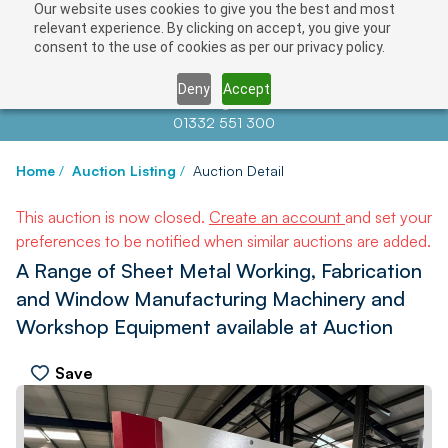
Our website uses cookies to give you the best and most
relevant experience. By clicking on accept, you give your
consent to the use of cookies as per our privacy policy.
Deny
Accept
Contact us at
info@auctionnews.com
01332 551 300
Home
/
Auction Listing
/
Auction Detail
This auction is now closed.
Create an account
and set your
preferences to be notified when similar auctions are added.
A Range of Sheet Metal Working, Fabrication
and Window Manufacturing Machinery and
Workshop Equipment available at Auction
Save