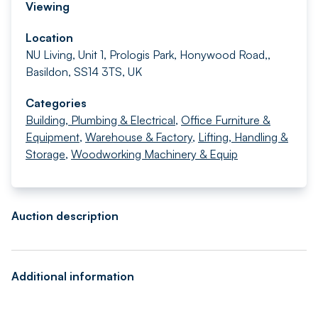
Viewing
Location
NU Living, Unit 1, Prologis Park, Honywood Road,,
Basildon, SS14 3TS, UK
Categories
Building, Plumbing & Electrical
,
Office Furniture &
Equipment
,
Warehouse & Factory
,
Lifting, Handling &
Storage
,
Woodworking Machinery & Equip
Auction description
Additional information