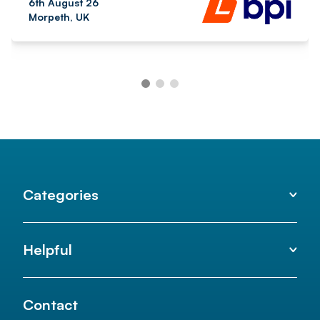
6th August 26
Morpeth, UK
Categories
Helpful
Contact