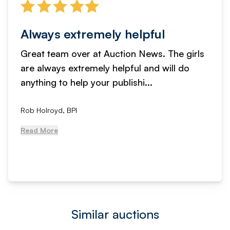
Always extremely helpful
Great team over at Auction News. The girls
are always extremely helpful and will do
anything to help your publishi...
Rob Holroyd, BPI
Read More
Similar auctions