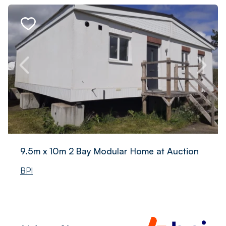
9.5m x 10m 2 Bay Modular Home at Auction
BPI