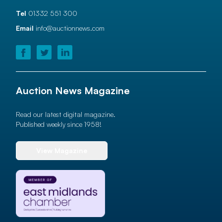
Tel
01332 551 300
Email
info@auctionnews.com
Auction News Magazine
Read our latest digital magazine.
Published weekly since 1958!
View Magazine