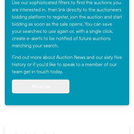
Use our sophisticated filters to find the auctions you
are interested in, then link directly to the auctioneers
bidding platform to register, join the auction and start
bidding as soon as the sale opens. You can save
your searches to use again or, with a single click,
create e-alerts to be notified of future auctions
matching your search.
Find out more
about Auction News and our sixty five
history or if you'd like to speak to a member of our
team
get in touch
today.
About us