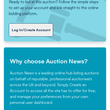
Ready to bid at this auction? Follow the simple steps
to set up your account and link straight to the online
bidding platform.
Log In/Create Account
Why choose Auction News?
Auction News is a leading online hub listing auctions
on behalf of reputable, professional auctioneers
across the UK and beyond. Simply
Create an
Account
to access all the site has to offer for free,
and manage your preferences from your own
personal user dashboard.