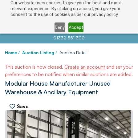
Our website uses cookies to give you the best and most
relevant experience. By clicking on accept, you give your
consent to the use of cookies as per our privacy policy.
Deny
Accept
Contact us at
info@auctionnews.com
01332 551 300
Home
/
Auction Listing
/
Auction Detail
This auction is now closed.
Create an account
and set your
preferences to be notified when similar auctions are added.
Modular House Manufacturer Unused
Warehouse & Ancillary Equipment
Save