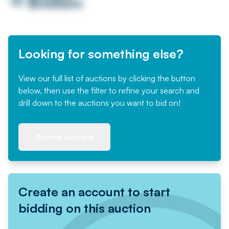
Looking for something else?
View our full list of auctions by clicking the button
below, then use the filter to refine your search and
drill down to the auctions you want to bid on!
Browse auctions
Create an account to start
bidding on this auction