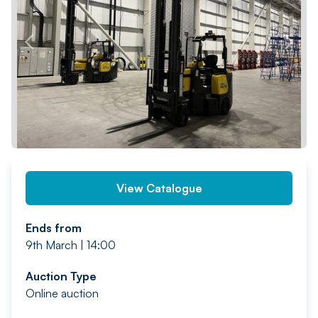
PREV
NEXT
View Catalogue
Ends from
9th March | 14:00
Auction Type
Online auction