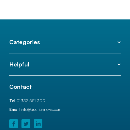
Categories
Helpful
Contact
Tel
01332 551 300
Email
info@auctionnews.com