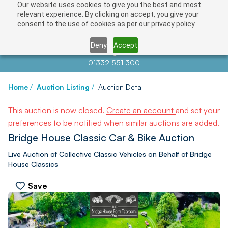
Our website uses cookies to give you the best and most
relevant experience. By clicking on accept, you give your
consent to the use of cookies as per our privacy policy.
Deny
Accept
Contact us at
info@auctionnews.com
01332 551 300
Home
/
Auction Listing
/
Auction Detail
This auction is now closed.
Create an account
and set your
preferences to be notified when similar auctions are added.
Bridge House Classic Car & Bike Auction
Live Auction of Collective Classic Vehicles on Behalf of Bridge
House Classics
Save