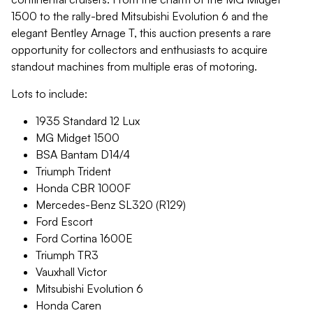
1500 to the rally-bred Mitsubishi Evolution 6 and the
elegant Bentley Arnage T, this auction presents a rare
opportunity for collectors and enthusiasts to acquire
standout machines from multiple eras of motoring.
Lots to include:
1935 Standard 12 Lux
MG Midget 1500
BSA Bantam D14/4
Triumph Trident
Honda CBR 1000F
Mercedes-Benz SL320 (R129)
Ford Escort
Ford Cortina 1600E
Triumph TR3
Vauxhall Victor
Mitsubishi Evolution 6
Honda Caren