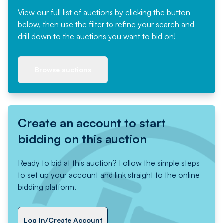
View our full list of auctions by clicking the button
below, then use the filter to refine your search and
drill down to the auctions you want to bid on!
Browse auctions
Create an account to start
bidding on this auction
Ready to bid at this auction? Follow the simple steps
to set up your account and link straight to the online
bidding platform.
Log In/Create Account