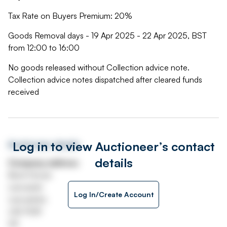
Tax Rate on Buyers Premium: 20%
Goods Removal days - 19 Apr 2025 - 22 Apr 2025, BST
from 12:00 to 16:00
No goods released without Collection advice note.
Collection advice notes dispatched after cleared funds
received
Log in to view Auctioneer’s contact
Auctioneer details
details
Company address
Beck House
Lancaster
Log In/Create Account
Lancashire
LA2 9QR
UK