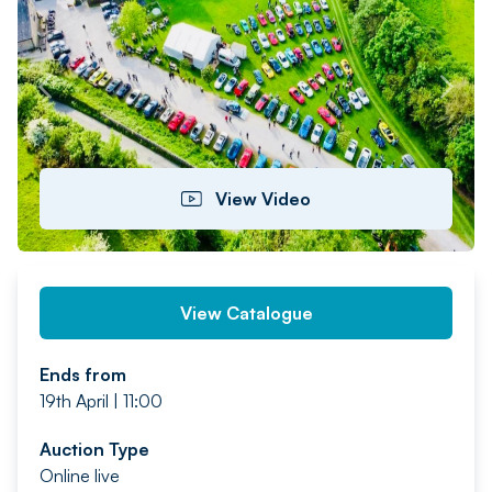
PREV
NEXT
View Video
View Catalogue
Ends from
19th April | 11:00
Auction Type
Online live