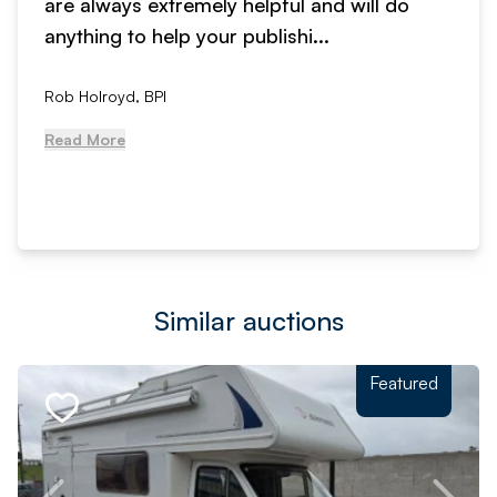
are always extremely helpful and will do
anything to help your publishi...
Rob Holroyd, BPI
Read More
Similar auctions
Featured