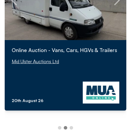
Online Auction - Vans, Cars, HGVs & Trailers
Mid Ulster Auctions Ltd
20th August 26