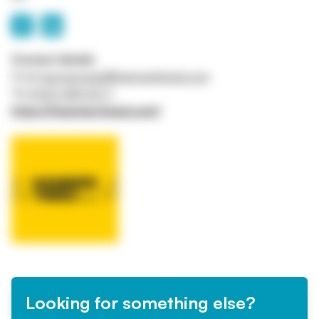
Contact details
Email
george.lowis@hammertimed.com
Tel
0333 358 3277
https://hammertimed.com/
Looking for something else?