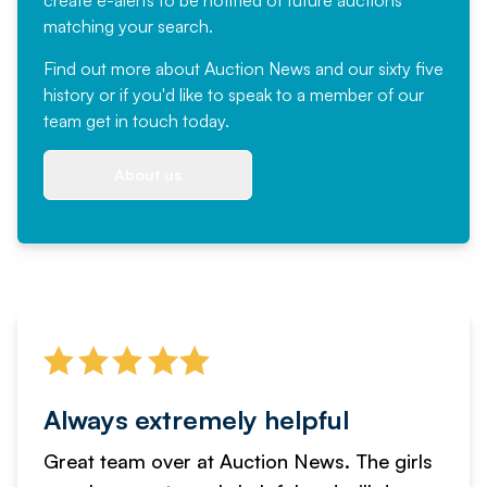
create e-alerts to be notified of future auctions
matching your search.
Find out more
about Auction News and our sixty five
history or if you'd like to speak to a member of our
team
get in touch
today.
About us
Always extremely helpful
Great team over at Auction News. The girls