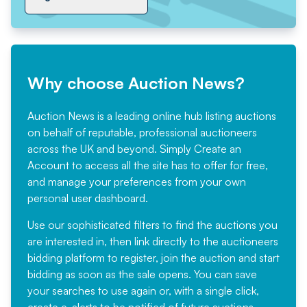
Why choose Auction News?
Auction News is a leading online hub listing auctions
on behalf of reputable, professional auctioneers
across the UK and beyond. Simply
Create an
Account
to access all the site has to offer for free,
and manage your preferences from your own
personal user dashboard.
Use our sophisticated filters to find the auctions you
are interested in, then link directly to the auctioneers
bidding platform to register, join the auction and start
bidding as soon as the sale opens. You can save
your searches to use again or, with a single click,