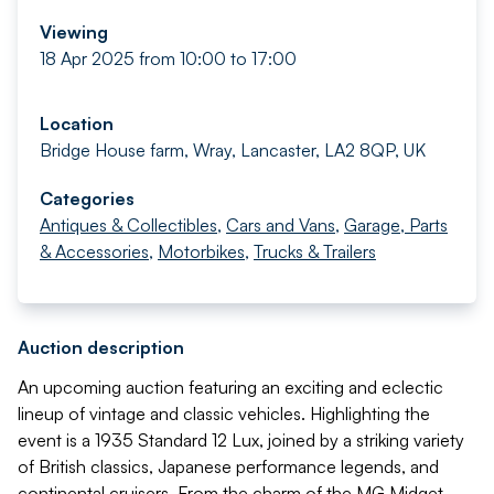
Viewing
18 Apr 2025 from 10:00 to 17:00
Location
Bridge House farm, Wray, Lancaster, LA2 8QP, UK
Categories
Antiques & Collectibles
,
Cars and Vans
,
Garage, Parts
& Accessories
,
Motorbikes
,
Trucks & Trailers
Auction description
An upcoming auction featuring an exciting and eclectic
lineup of vintage and classic vehicles. Highlighting the
event is a 1935 Standard 12 Lux, joined by a striking variety
of British classics, Japanese performance legends, and
continental cruisers. From the charm of the MG Midget