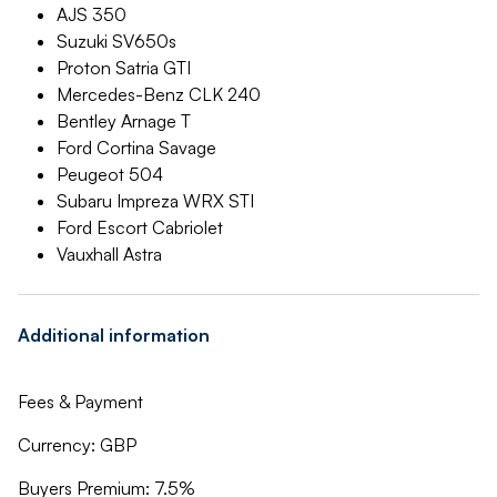
AJS 350
Suzuki SV650s
Proton Satria GTI
Mercedes-Benz CLK 240
Bentley Arnage T
Ford Cortina Savage
Peugeot 504
Subaru Impreza WRX STI
Ford Escort Cabriolet
Vauxhall Astra
Additional information
Fees & Payment
Currency: GBP
Buyers Premium: 7.5%