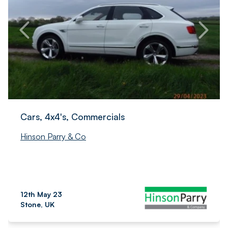
Cars, 4x4's, Commercials
Hinson Parry & Co
12th May 23
Stone, UK