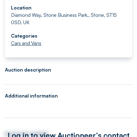
Location
Diamond Way, Stone Business Park,, Stone, ST15
0SD, UK
Categories
Cars and Vans
Auction description
Additional information
Log in to view Auctioneer’s contact
Auctioneer details