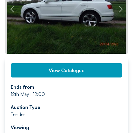
PREV
NEXT
View Catalogue
Ends from
12th May | 12:00
Auction Type
Tender
Viewing