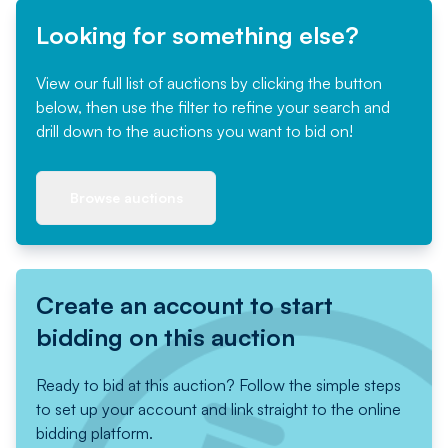
Looking for something else?
View our full list of auctions by clicking the button
below, then use the filter to refine your search and
drill down to the auctions you want to bid on!
Browse auctions
Create an account to start
bidding on this auction
Ready to bid at this auction? Follow the simple steps
to set up your account and link straight to the online
bidding platform.