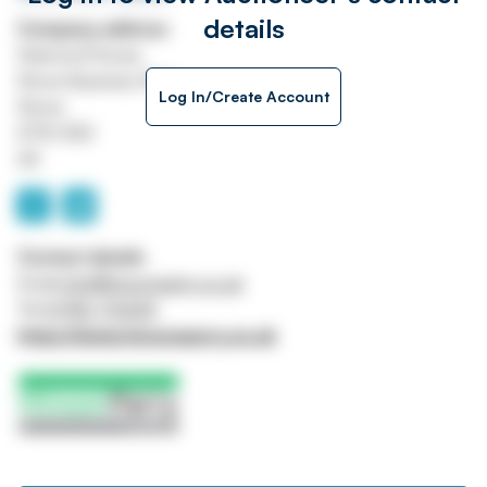
details
Company address
Diamond House
Stone Business Park
Log In/Create Account
Stone
ST15 0SD
UK
Contact details
Email
info@hinsonparry.co.uk
Tel
01782 713444
https://www.hinsonparry.co.uk