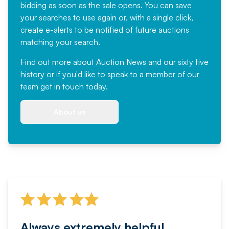
bidding as soon as the sale opens. You can save
your searches to use again or, with a single click,
create e-alerts to be notified of future auctions
matching your search.
Find out more
about Auction News and our sixty five
history or if you'd like to speak to a member of our
team
get in touch
today.
About us
Always extremely helpful