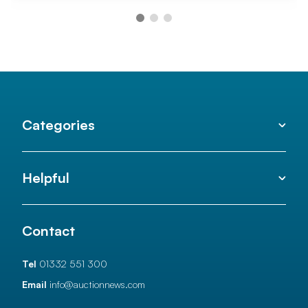
Categories
Helpful
Contact
Tel
01332 551 300
Email
info@auctionnews.com