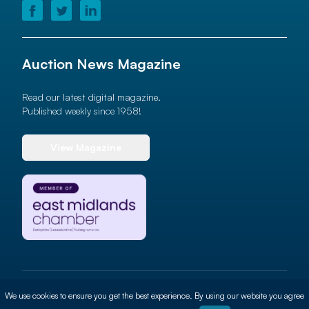
Auction News Magazine
Read our latest digital magazine.
Published weekly since 1958!
View Magazine
© 2026 Auction News Ltd. All rights reserved
We use cookies to ensure you get the best experience. By using our website you agree