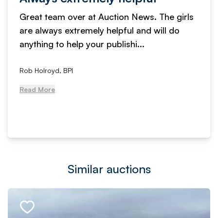
Great team over at Auction News. The girls
are always extremely helpful and will do
anything to help your publishi...
Rob Holroyd, BPI
Read More
Similar auctions