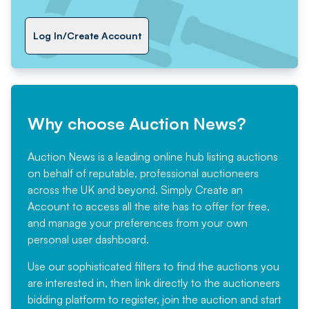
Log In/Create Account
Why choose Auction News?
Auction News is a leading online hub listing auctions
on behalf of reputable, professional auctioneers
across the UK and beyond. Simply
Create an
Account
to access all the site has to offer for free,
and manage your preferences from your own
personal user dashboard.
Use our sophisticated filters to find the auctions you
are interested in, then link directly to the auctioneers
bidding platform to register, join the auction and start