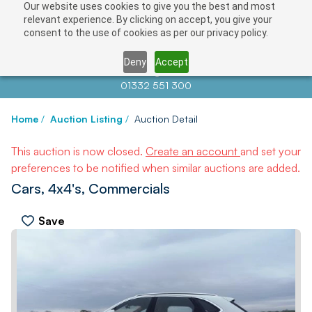
Our website uses cookies to give you the best and most
relevant experience. By clicking on accept, you give your
consent to the use of cookies as per our privacy policy.
Deny
Accept
Contact us at
info@auctionnews.com
01332 551 300
Home
/
Auction Listing
/
Auction Detail
This auction is now closed.
Create an account
and set your
preferences to be notified when similar auctions are added.
Cars, 4x4's, Commercials
Save