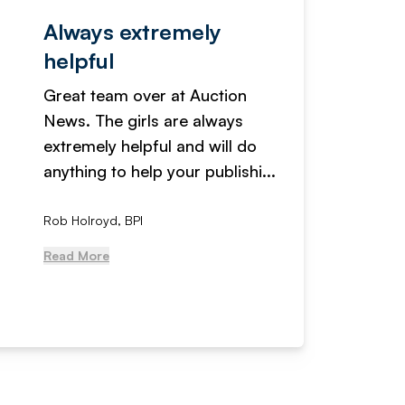
Always extremely
Servi
helpful
fanta
Great team over at Auction
We hav
News. The girls are always
adverti
extremely helpful and will do
years n
anything to help your publishi...
received
Rob Holroyd, BPI
, NCM Au
Read More
Read Mo