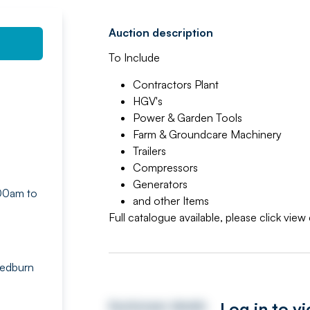
Auction description
To Include
Contractors Plant
HGV's
Power & Garden Tools
Farm & Groundcare Machinery
Trailers
Compressors
Generators
.00am to
and other Items
Full catalogue available, please click vie
Tedburn
Log in to v
Auctioneer details