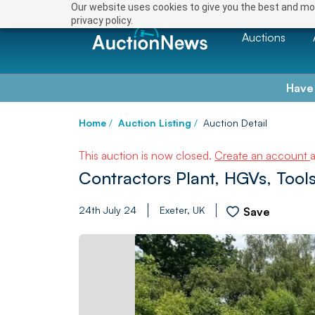
Our website uses cookies to give you the best and mos
privacy policy.
Auctions
Have
Home
/
Auction Listing
/
Auction Detail
This auction is now closed.
Create an account
Contractors Plant, HGVs, Too
24th July 24
Exeter, UK
Save