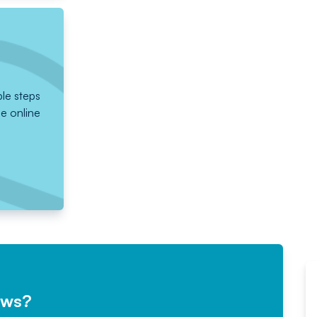
ple steps
he online
ews?