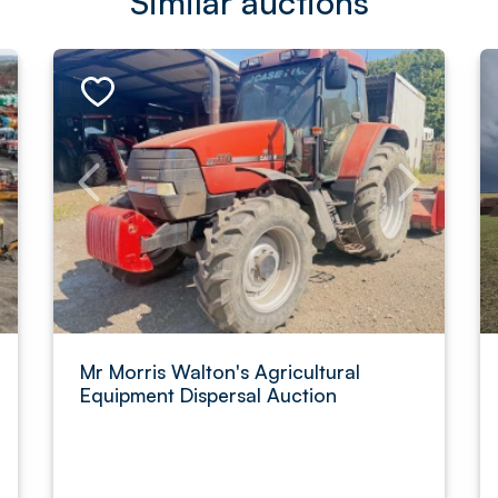
Similar auctions
Mr Morris Walton's Agricultural
Equipment Dispersal Auction