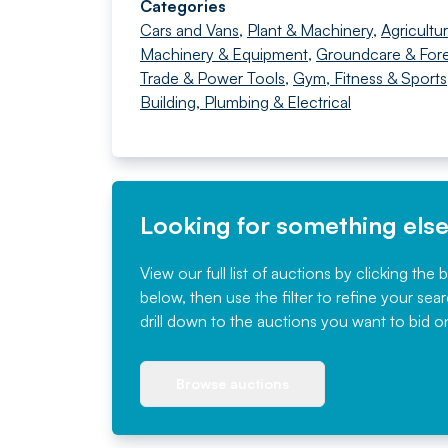
Categories
Cars and Vans
,
Plant & Machinery
,
Agricultur
Machinery & Equipment
,
Groundcare & Fore
Trade & Power Tools
,
Gym, Fitness & Sports
Building, Plumbing & Electrical
Looking for something els
View our full list of auctions by clicking the 
below, then use the filter to refine your sea
drill down to the auctions you want to bid o
Browse auctions