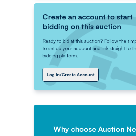
Create an account to start
bidding on this auction
Ready to bid at this auction? Follow the sim
to set up your account and link straight to t
bidding platform.
Log In/Create Account
Why choose Auction N