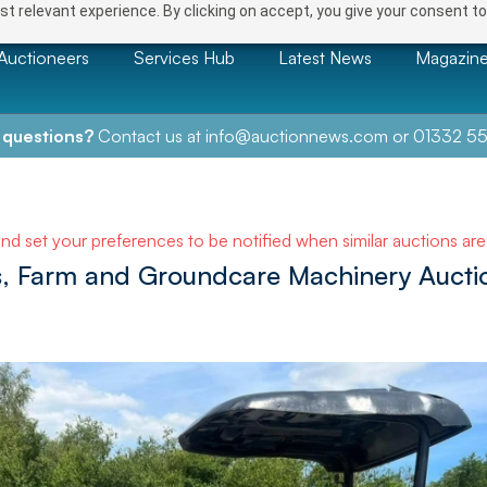
t relevant experience. By clicking on accept, you give your consent to
Auctioneers
Services Hub
Latest News
Magazin
 questions?
Contact us at
info@auctionnews.com
or
01332 55
and set your preferences to be notified when similar auctions ar
ls, Farm and Groundcare Machinery Aucti
NEXT