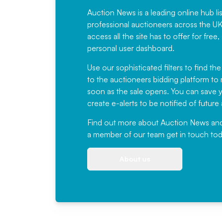
Auction News is a leading online hub li
professional auctioneers across the U
access all the site has to offer for f
personal user dashboard.
Use our sophisticated filters to find the
to the auctioneers bidding platform to r
soon as the sale opens. You can save yo
create e-alerts to be notified of futur
Find out more
about Auction News and ou
a member of our team
get in touch
tod
About us