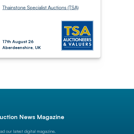
Thainstone Specialist Auctions (TSA)
17th August 26
Aberdeenshire, UK
uction News Magazine
ad our latest digital magazine.