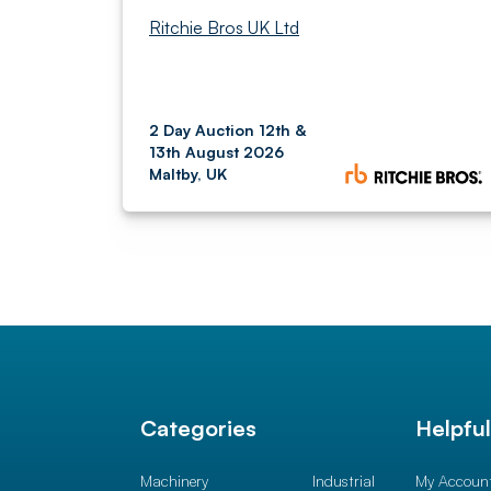
Ritchie Bros UK Ltd
2 Day Auction 12th &
13th August 2026
Maltby, UK
Categories
Helpfu
Machinery
Industrial
My Accoun