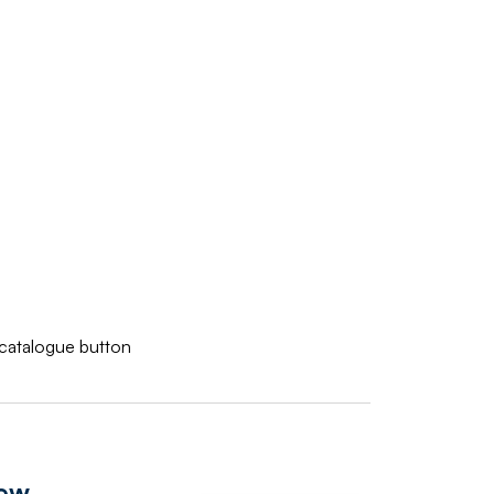
w catalogue button
iew