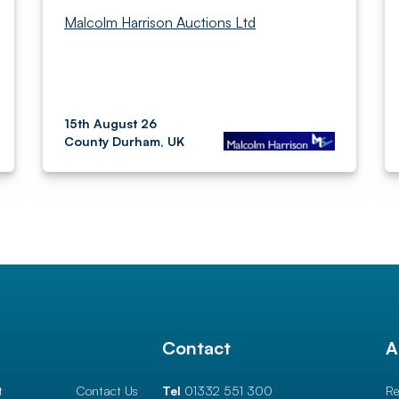
Malcolm Harrison Auctions Ltd
15th August 26
County Durham, UK
l
Contact
A
t
Contact Us
Tel
01332 551 300
Re