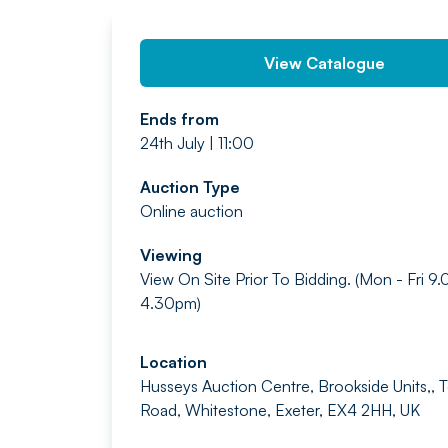
View Catalogue
Ends from
24th July | 11:00
Auction Type
Online auction
Viewing
View On Site Prior To Bidding. (Mon - Fri 9
4.30pm)
Location
Husseys Auction Centre, Brookside Units,, 
Road, Whitestone, Exeter, EX4 2HH, UK