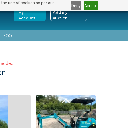
 the use of cookies as per our
Deny
Accept
My
Add my
e
Account
auction
1 300
e added.
on