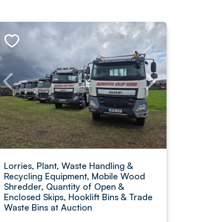
Lorries, Plant, Waste Handling &
Recycling Equipment, Mobile Wood
Shredder, Quantity of Open &
Enclosed Skips, Hooklift Bins & Trade
Waste Bins at Auction