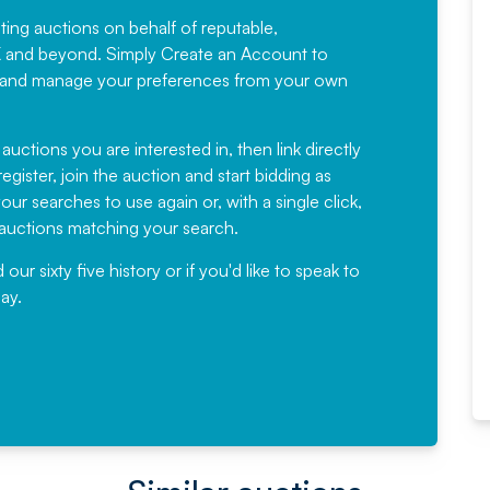
sting auctions on behalf of reputable,
Would not hesitate in
K and beyond. Simply
Create an Account
to
recommending
ree, and manage your preferences from your own
Fantastic Service every time. We
have been working with Auction
 auctions you are interested in, then link directly
egister, join the auction and start bidding as
News for a number of years and
ur searches to use again or, with a single click,
would not hesitate ...
e auctions matching your search.
, Eddisons Commercial Limited
r sixty five history or if you'd like to speak to
ay.
Read More