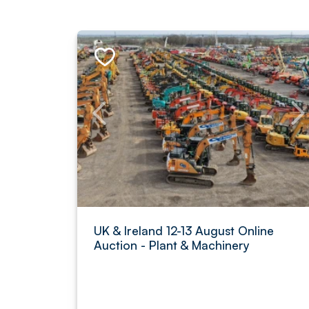
UK & Ireland 12-13 August Online
Auction - Plant & Machinery