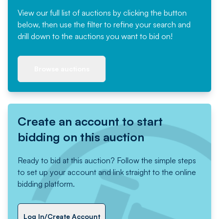
View our full list of auctions by clicking the button
below, then use the filter to refine your search and
drill down to the auctions you want to bid on!
Browse auctions
Create an account to start
bidding on this auction
Ready to bid at this auction? Follow the simple steps
to set up your account and link straight to the online
bidding platform.
Log In/Create Account