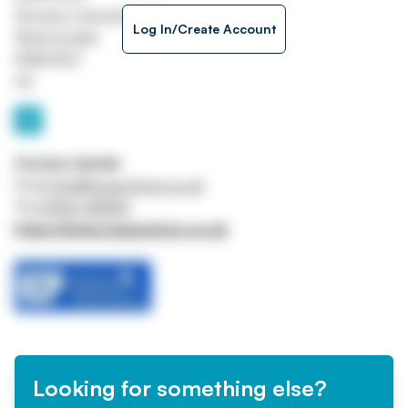
Staveley Industrial Estate
Log In/Create Account
Skelmersdale
WN8 8DZ
UK
Contact details
Email
info@icpauctions.co.uk
Tel
01942 248156
https://www.icpauctions.co.uk
Looking for something else?