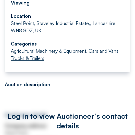
Viewing
Location
Steel Point, Staveley Industrial Estate,, Lancashire,
WN8 8DZ, UK
Categories
Agricultural Machinery & Equipment
,
Cars and Vans
,
Trucks & Trailers
Auction description
Log in to view Auctioneer’s contact
Auctioneer details
details
Company address
Steel Point