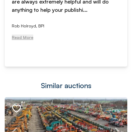
are always extremely helpful and will do
anything to help your publishi...
Rob Holroyd, BPI
Read More
Similar auctions