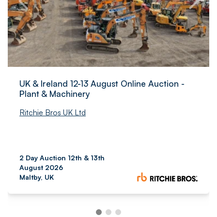
UK & Ireland 12-13 August Online Auction -
Plant & Machinery
Ritchie Bros UK Ltd
2 Day Auction 12th & 13th
August 2026
Maltby, UK