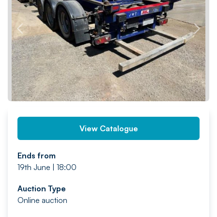
PREV
NEXT
View Catalogue
Ends from
19th June | 18:00
Auction Type
Online auction