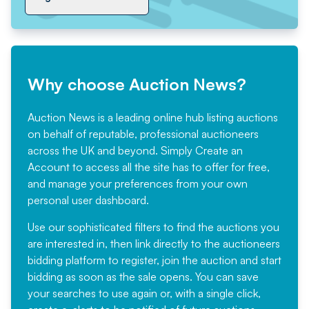
Why choose Auction News?
Auction News is a leading online hub listing auctions
on behalf of reputable, professional auctioneers
across the UK and beyond. Simply
Create an
Account
to access all the site has to offer for free,
and manage your preferences from your own
personal user dashboard.
Use our sophisticated filters to find the auctions you
are interested in, then link directly to the auctioneers
bidding platform to register, join the auction and start
bidding as soon as the sale opens. You can save
your searches to use again or, with a single click,