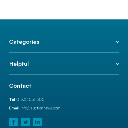
Categories
Helpful
Contact
Tel
01332 551 300
Email
info@auctionnews.com