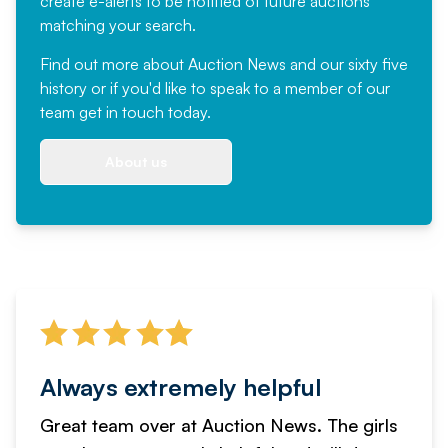
create e-alerts to be notified of future auctions
matching your search.
Find out more
about Auction News and our sixty five
history or if you'd like to speak to a member of our
team
get in touch
today.
About us
Always extremely helpful
Great team over at Auction News. The girls