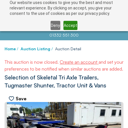
Our website uses cookies to give you the best and most
relevant experience. By clicking on accept, you give your
consent to the use of cookies as per our privacy policy.
Deny
Accept
Contact us at
info@auctionnews.com
01332 551 300
Home
/
Auction Listing
/
Auction Detail
This auction is now closed.
Create an account
and set your
preferences to be notified when similar auctions are added.
Selection of Skeletal Tri Axle Trailers,
Tugmaster Shunter, Tractor Unit & Vans
Save