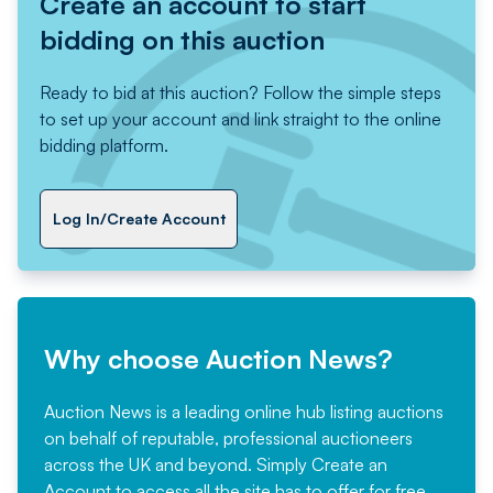
Create an account to start
bidding on this auction
Ready to bid at this auction? Follow the simple steps
to set up your account and link straight to the online
bidding platform.
Log In/Create Account
Why choose Auction News?
Auction News is a leading online hub listing auctions
on behalf of reputable, professional auctioneers
across the UK and beyond. Simply
Create an
Account
to access all the site has to offer for free,