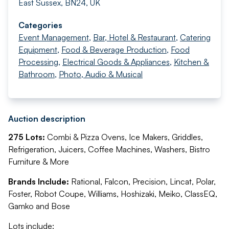
East Sussex, BN24, UK
Categories
Event Management
,
Bar, Hotel & Restaurant
,
Catering
Equipment
,
Food & Beverage Production
,
Food
Processing
,
Electrical Goods & Appliances
,
Kitchen &
Bathroom
,
Photo, Audio & Musical
Auction description
275 Lots:
Combi & Pizza Ovens, Ice Makers, Griddles,
Refrigeration, Juicers, Coffee Machines, Washers, Bistro
Furniture & More
Brands Include:
Rational, Falcon, Precision, Lincat, Polar,
Foster, Robot Coupe, Williams, Hoshizaki, Meiko, ClassEQ,
Gamko and Bose
Lots include: