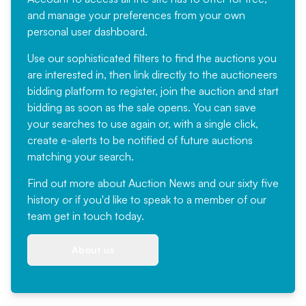
and manage your preferences from your own
personal user dashboard.
Use our sophisticated filters to find the auctions you
are interested in, then link directly to the auctioneers
bidding platform to register, join the auction and start
bidding as soon as the sale opens. You can save
your searches to use again or, with a single click,
create e-alerts to be notified of future auctions
matching your search.
Find out more
about Auction News and our sixty five
history or if you'd like to speak to a member of our
team
get in touch
today.
About us