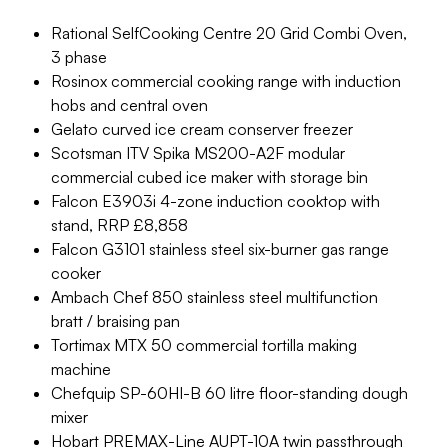
Rational SelfCooking Centre 20 Grid Combi Oven,
3 phase
Rosinox commercial cooking range with induction
hobs and central oven
Gelato curved ice cream conserver freezer
Scotsman ITV Spika MS200-A2F modular
commercial cubed ice maker with storage bin
Falcon E3903i 4-zone induction cooktop with
stand, RRP £8,858
Falcon G3101 stainless steel six-burner gas range
cooker
Ambach Chef 850 stainless steel multifunction
bratt / braising pan
Tortimax MTX 50 commercial tortilla making
machine
Chefquip SP-60HI-B 60 litre floor-standing dough
mixer
Hobart PREMAX-Line AUPT-10A twin passthrough