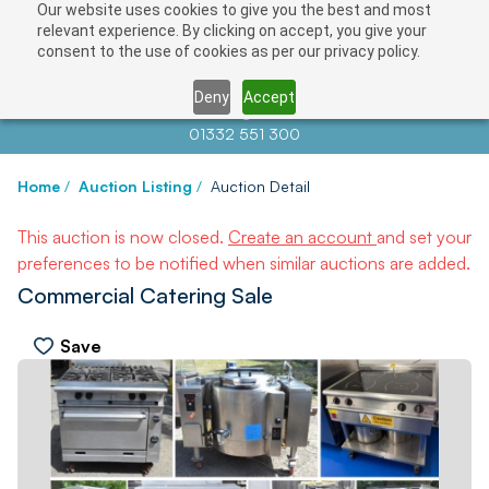
Our website uses cookies to give you the best and most
relevant experience. By clicking on accept, you give your
consent to the use of cookies as per our privacy policy.
Deny
Accept
Contact us at
info@auctionnews.com
01332 551 300
Home
/
Auction Listing
/
Auction Detail
This auction is now closed.
Create an account
and set your
preferences to be notified when similar auctions are added.
Commercial Catering Sale
Save