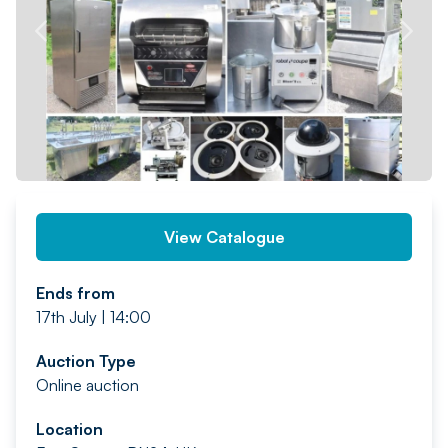
PREV
NEXT
View Catalogue
Ends from
17th July | 14:00
Auction Type
Online auction
Location