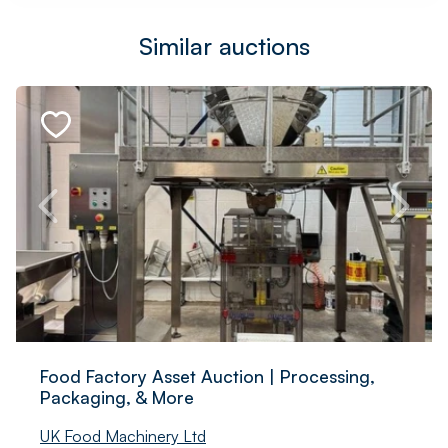
Similar auctions
Food Factory Asset Auction | Processing,
Packaging, & More
UK Food Machinery Ltd