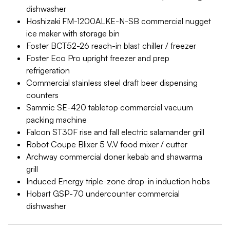
dishwasher
Hoshizaki FM-1200ALKE-N-SB commercial nugget
ice maker with storage bin
Foster BCT52-26 reach-in blast chiller / freezer
Foster Eco Pro upright freezer and prep
refrigeration
Commercial stainless steel draft beer dispensing
counters
Sammic SE-420 tabletop commercial vacuum
packing machine
Falcon ST30F rise and fall electric salamander grill
Robot Coupe Blixer 5 V.V food mixer / cutter
Archway commercial doner kebab and shawarma
grill
Induced Energy triple-zone drop-in induction hobs
Hobart GSP-70 undercounter commercial
dishwasher