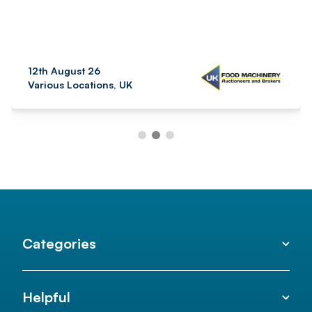
12th August 26
Various Locations, UK
Categories
Helpful