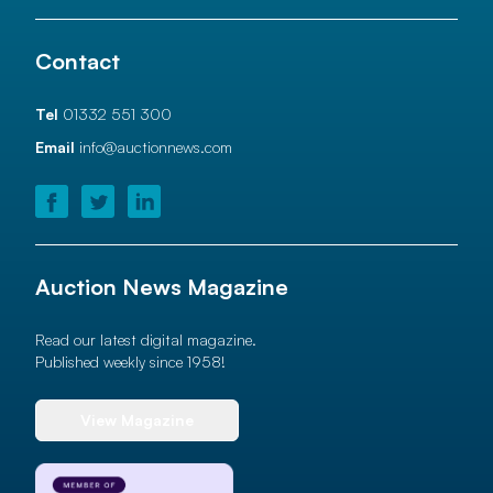
Contact
Tel
01332 551 300
Email
info@auctionnews.com
Auction News Magazine
Read our latest digital magazine.
Published weekly since 1958!
View Magazine