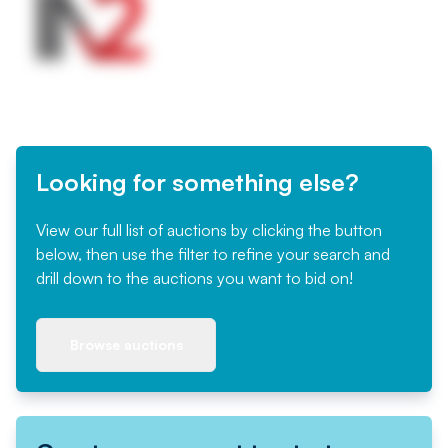
Looking for something else?
View our full list of auctions by clicking the button
below, then use the filter to refine your search and
drill down to the auctions you want to bid on!
Browse auctions