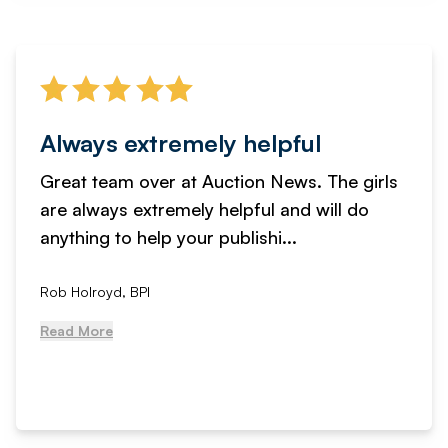
Always extremely helpful
Great team over at Auction News. The girls
are always extremely helpful and will do
anything to help your publishi...
Rob Holroyd, BPI
Read More