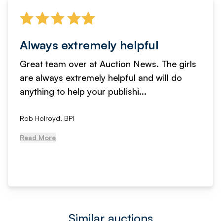
Always extremely helpful
Great team over at Auction News. The girls
are always extremely helpful and will do
anything to help your publishi...
Rob Holroyd, BPI
Read More
Similar auctions