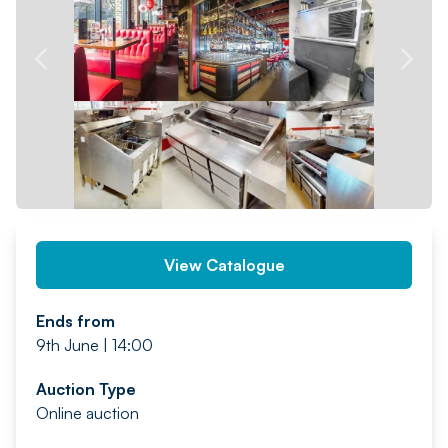
PREV
NEXT
View Catalogue
Ends from
9th June | 14:00
Auction Type
Online auction