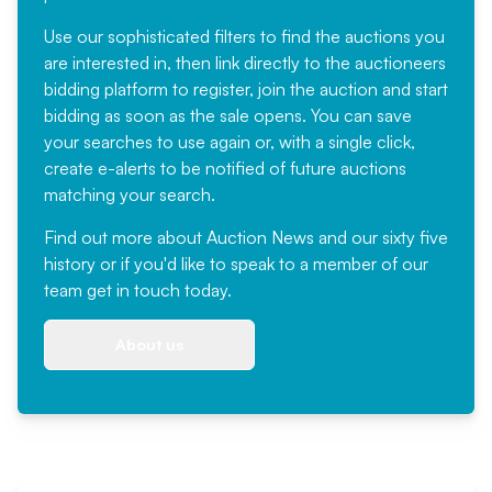
Use our sophisticated filters to find the auctions you
are interested in, then link directly to the auctioneers
bidding platform to register, join the auction and start
bidding as soon as the sale opens. You can save
your searches to use again or, with a single click,
create e-alerts to be notified of future auctions
matching your search.
Find out more
about Auction News and our sixty five
history or if you'd like to speak to a member of our
team
get in touch
today.
About us