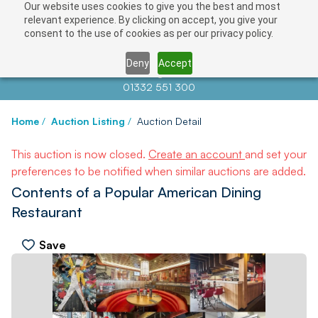
Our website uses cookies to give you the best and most
relevant experience. By clicking on accept, you give your
consent to the use of cookies as per our privacy policy.
Deny
Accept
Contact us at
info@auctionnews.com
01332 551 300
Home
/
Auction Listing
/
Auction Detail
This auction is now closed.
Create an account
and set your
preferences to be notified when similar auctions are added.
Contents of a Popular American Dining
Restaurant
Save