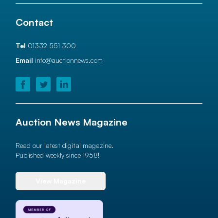
Contact
Tel
01332 551 300
Email
info@auctionnews.com
Auction News Magazine
Read our latest digital magazine.
Published weekly since 1958!
View Magazine