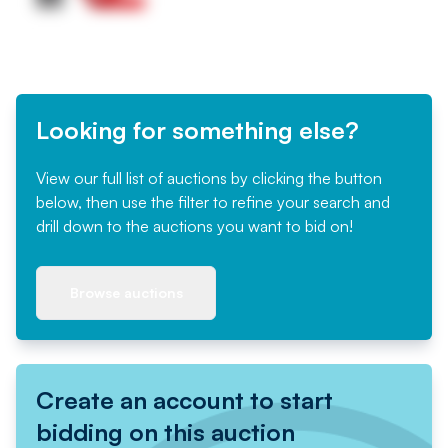
Looking for something else?
View our full list of auctions by clicking the button
below, then use the filter to refine your search and
drill down to the auctions you want to bid on!
Browse auctions
Create an account to start
bidding on this auction