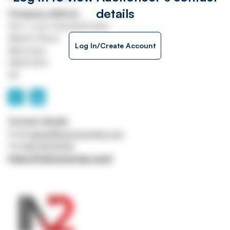
details
Company address
Unit J, Lyon Industrial Estate
Atlantic Street
Log In/Create Account
Altrincham
WA14 5DH
UK
Contact details
Email
admin@in2corporate.com
Tel
0161 941 5043
https://in2corporate.com/