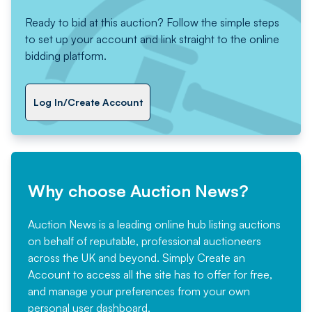
Ready to bid at this auction? Follow the simple steps
to set up your account and link straight to the online
bidding platform.
Log In/Create Account
Why choose Auction News?
Auction News is a leading online hub listing auctions
on behalf of reputable, professional auctioneers
across the UK and beyond. Simply
Create an
Account
to access all the site has to offer for free,
and manage your preferences from your own
personal user dashboard.