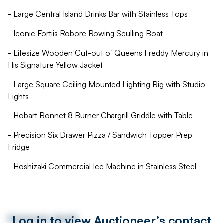
- Large Central Island Drinks Bar with Stainless Tops
- Iconic Fortiis Robore Rowing Sculling Boat
- Lifesize Wooden Cut-out of Queens Freddy Mercury in
His Signature Yellow Jacket
- Large Square Ceiling Mounted Lighting Rig with Studio
Lights
- Hobart Bonnet 8 Burner Chargrill Griddle with Table
- Precision Six Drawer Pizza / Sandwich Topper Prep
Fridge
- Hoshizaki Commercial Ice Machine in Stainless Steel
Log in to view Auctioneer’s contact
Auctioneer details