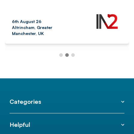
6th August 26
Altrincham, Greater
Manchester, UK
Categories
Helpful