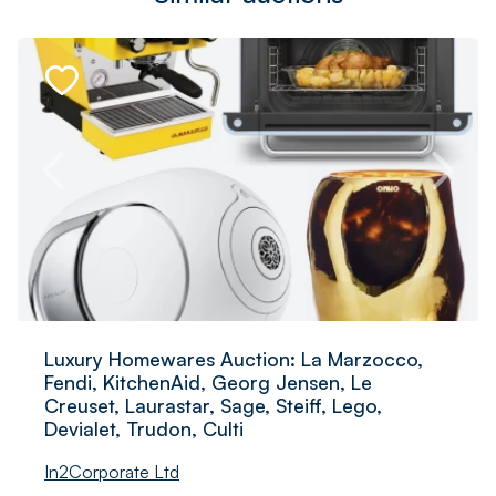
Luxury Homewares Auction: La Marzocco,
Fendi, KitchenAid, Georg Jensen, Le
Creuset, Laurastar, Sage, Steiff, Lego,
Devialet, Trudon, Culti
In2Corporate Ltd