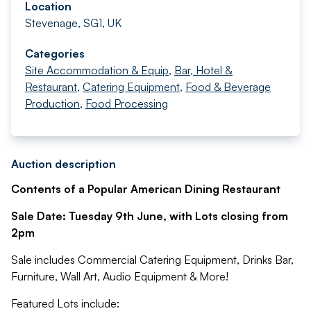
Location
Stevenage, SG1, UK
Categories
Site Accommodation & Equip
,
Bar, Hotel &
Restaurant
,
Catering Equipment
,
Food & Beverage
Production
,
Food Processing
Auction description
Contents of a Popular American Dining Restaurant
Sale Date: Tuesday 9th June, with Lots closing from
2pm
Sale includes Commercial Catering Equipment, Drinks Bar,
Furniture, Wall Art, Audio Equipment & More!
Featured Lots include: