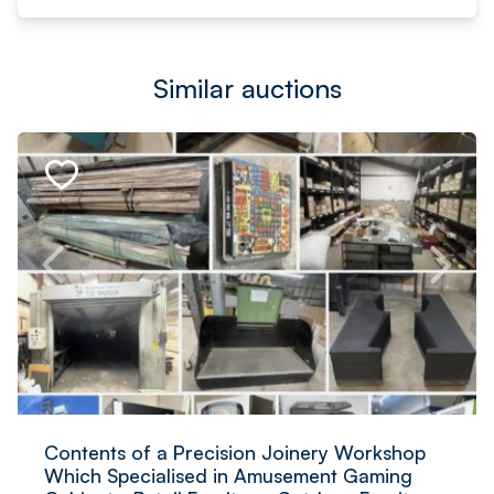
Similar auctions
Contents of a Precision Joinery Workshop
Which Specialised in Amusement Gaming