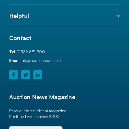
Helpful
Contact
Tel
01332 551 300
Email
info@auctionnews.com
Auction News Magazine
Read our latest digital magazine.
Published weekly since 1958!