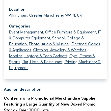
Location
Altrincham, Greater Manchester WA14, UK
Categories
Event Management
,
Office Furniture & Equipment
,
IT
& Computer Equipment
,
School, College &
Education
,
Photo, Audio & Musical
,
Electrical Goods
& Appliances
,
Clothing, Jewellery & Watches
,
Mobiles, Laptops & Tech Gadgets
,
Gym, Fitness &
Sports
,
Bar, Hotel & Restaurant
,
Printing Machinery &
Equipment
Auction description
Contents of a Promotional Merchandise Supplier
Featuring a Large Quantity of New Boxed Promo
Stock - Over 1000 Lots