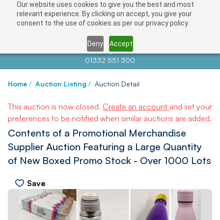
Our website uses cookies to give you the best and most
relevant experience. By clicking on accept, you give your
consent to the use of cookies as per our privacy policy.
Deny
Accept
Contact us at
info@auctionnews.com
01332 551 300
Home
/
Auction Listing
/
Auction Detail
This auction is now closed.
Create an account
and set your
preferences to be notified when similar auctions are added.
Contents of a Promotional Merchandise
Supplier Auction Featuring a Large Quantity
of New Boxed Promo Stock - Over 1000 Lots
Save