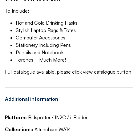
To Include
:
Hot and Cold Drinking Flasks
Stylish Laptop Bags & Totes
Computer Accessories
Stationery Including Pens
Pencils and Notebooks
Torches + Much More!
Full catalogue available, please click view catalogue button
Additional information
Platform:
Bidspotter / IN2C / i-Bidder
Collections:
Altrincham WA14