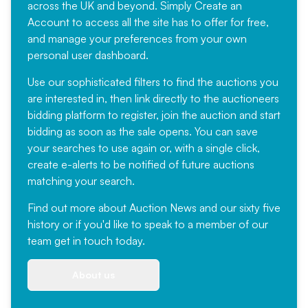
across the UK and beyond. Simply
Create an
Account
to access all the site has to offer for free,
and manage your preferences from your own
personal user dashboard.
Use our sophisticated filters to find the auctions you
are interested in, then link directly to the auctioneers
bidding platform to register, join the auction and start
bidding as soon as the sale opens. You can save
your searches to use again or, with a single click,
create e-alerts to be notified of future auctions
matching your search.
Find out more
about Auction News and our sixty five
history or if you'd like to speak to a member of our
team
get in touch
today.
About us