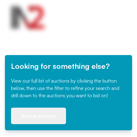
Looking for something else?
View our full list of auctions by clicking the button
below, then use the filter to refine your search and
drill down to the auctions you want to bid on!
Browse auctions