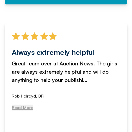
Always extremely helpful
Great team over at Auction News. The girls
are always extremely helpful and will do
anything to help your publishi...
Rob Holroyd, BPI
Read More