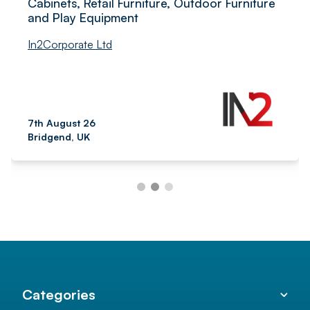
Cabinets, Retail Furniture, Outdoor Furniture
and Play Equipment
In2Corporate Ltd
7th August 26
Bridgend, UK
Categories