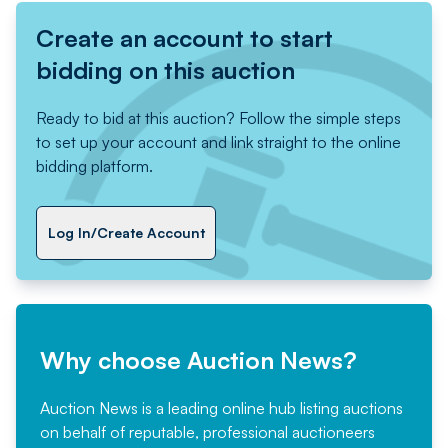
Create an account to start
bidding on this auction
Ready to bid at this auction? Follow the simple steps
to set up your account and link straight to the online
bidding platform.
Log In/Create Account
Why choose Auction News?
Auction News is a leading online hub listing auctions
on behalf of reputable, professional auctioneers