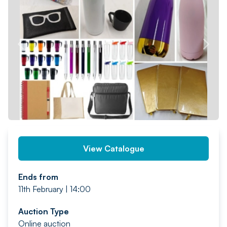
PREV
NEXT
View Catalogue
Ends from
11th February | 14:00
Auction Type
Online auction