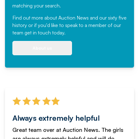
matching your search.
Find out more
about Auction News and our sixty five
history or if you'd like to speak to a member of our
team
get in touch
today.
About us
Always extremely helpful
Great team over at Auction News. The girls
are always extremely helpful and will do