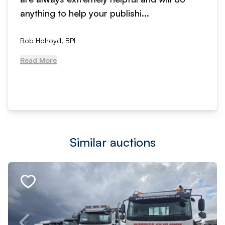
anything to help your publishi...
Rob Holroyd, BPI
Read More
Similar auctions