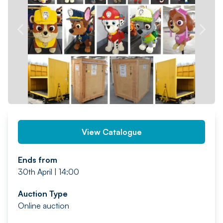
PREV
NEXT
View Catalogue
Ends from
30th April | 14:00
Auction Type
Online auction