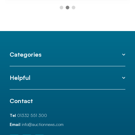
Categories
Helpful
Contact
Tel
01332 551 300
Email
info@auctionnews.com