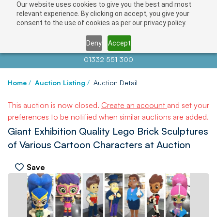
Our website uses cookies to give you the best and most
relevant experience. By clicking on accept, you give your
consent to the use of cookies as per our privacy policy.
Deny
Accept
Contact us at
info@auctionnews.com
01332 551 300
Home
/
Auction Listing
/
Auction Detail
This auction is now closed.
Create an account
and set your
preferences to be notified when similar auctions are added.
Giant Exhibition Quality Lego Brick Sculptures
of Various Cartoon Characters at Auction
Save