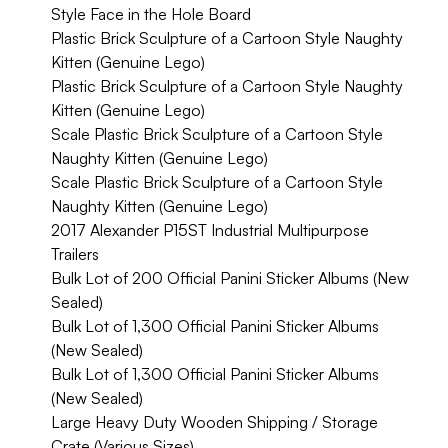
Style Face in the Hole Board
Plastic Brick Sculpture of a Cartoon Style Naughty
Kitten (Genuine Lego)
Plastic Brick Sculpture of a Cartoon Style Naughty
Kitten (Genuine Lego)
Scale Plastic Brick Sculpture of a Cartoon Style
Naughty Kitten (Genuine Lego)
Scale Plastic Brick Sculpture of a Cartoon Style
Naughty Kitten (Genuine Lego)
2017 Alexander P15ST Industrial Multipurpose
Trailers
Bulk Lot of 200 Official Panini Sticker Albums (New
Sealed)
Bulk Lot of 1,300 Official Panini Sticker Albums
(New Sealed)
Bulk Lot of 1,300 Official Panini Sticker Albums
(New Sealed)
Large Heavy Duty Wooden Shipping / Storage
Crate (Various Sizes)