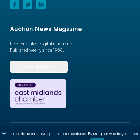
Auction News Magazine
Read our latest digital magazine.
Published weekly since 1958!
View Magazine
© 2026 Auction News Ltd. All rights reserved
We use cookies to ensure you get the best experience. By using our website you agree
Terms of use
Privacy Policy
Cookie Policy
Site By
ALT