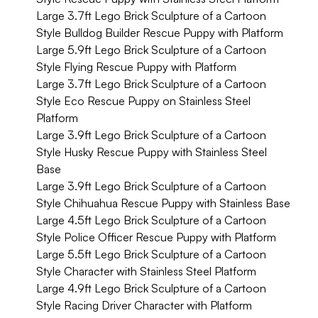
Large 3.7ft Lego Brick Sculpture of a Cartoon
Style Bulldog Builder Rescue Puppy with Platform
Large 5.9ft Lego Brick Sculpture of a Cartoon
Style Flying Rescue Puppy with Platform
Large 3.7ft Lego Brick Sculpture of a Cartoon
Style Eco Rescue Puppy on Stainless Steel
Platform
Large 3.9ft Lego Brick Sculpture of a Cartoon
Style Husky Rescue Puppy with Stainless Steel
Base
Large 3.9ft Lego Brick Sculpture of a Cartoon
Style Chihuahua Rescue Puppy with Stainless Base
Large 4.5ft Lego Brick Sculpture of a Cartoon
Style Police Officer Rescue Puppy with Platform
Large 5.5ft Lego Brick Sculpture of a Cartoon
Style Character with Stainless Steel Platform
Large 4.9ft Lego Brick Sculpture of a Cartoon
Style Racing Driver Character with Platform