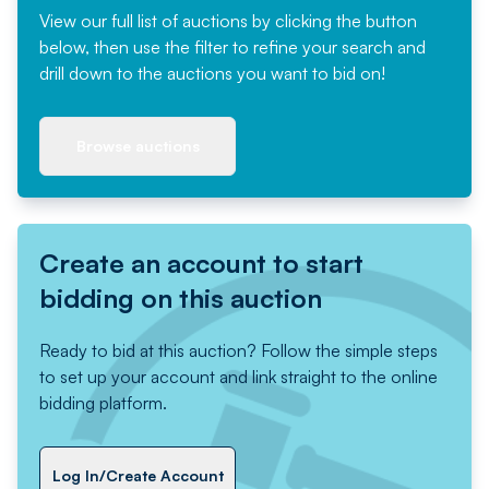
View our full list of auctions by clicking the button
below, then use the filter to refine your search and
drill down to the auctions you want to bid on!
Browse auctions
Create an account to start
bidding on this auction
Ready to bid at this auction? Follow the simple steps
to set up your account and link straight to the online
bidding platform.
Log In/Create Account