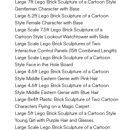
Large 7ft Lego Brick Sculpture of a Cartoon Style
Gentleman Character with Base
Large 6.2ft Lego Brick Sculpture of a Cartoon
Style Female Character with Base
Large Scale 7.5ft Lego Brick Sculpture of a
Cartoon Style Lookout Watchtower with Slide
Large Scale Lego Brick Sculptures of Two
Interactive Control Panels (15ft Combined Length)
Large Scale Lego Brick Sculpture of a Cartoon
Style Face in the Hole Board
Large 4.6ft Lego Brick Sculpture of a Cartoon
Style Middle Eastern Genie with Pink Hair
Large 4.6ft Lego Brick Sculpture of a Cartoon
Style Middle Eastern Genie with Blue Hair
Large 8x4ft Plastic Brick Sculpture of Two Cartoon
Characters Flying on a Magic Carpet
Large 5ft Lego Brick Sculpture of a Cartoon Style
Young Girl with Purple Hair and Glasses
Large Scale Lego Brick Sculpture of a Cartoon