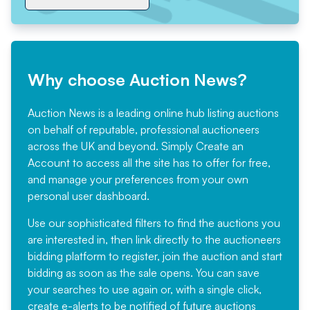
Why choose Auction News?
Auction News is a leading online hub listing auctions
on behalf of reputable, professional auctioneers
across the UK and beyond. Simply
Create an
Account
to access all the site has to offer for free,
and manage your preferences from your own
personal user dashboard.
Use our sophisticated filters to find the auctions you
are interested in, then link directly to the auctioneers
bidding platform to register, join the auction and start
bidding as soon as the sale opens. You can save
your searches to use again or, with a single click,
create e-alerts to be notified of future auctions