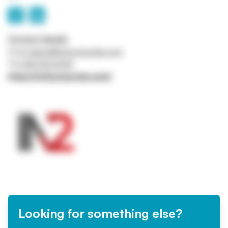
Contact details
Email
admin@in2corporate.com
Tel
0161 941 5043
https://in2corporate.com/
Looking for something else?