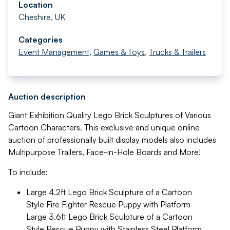
Location
Cheshire, UK
Categories
Event Management
,
Games & Toys
,
Trucks & Trailers
Auction description
Giant Exhibition Quality Lego Brick Sculptures of Various
Cartoon Characters. This exclusive and unique online
auction of professionally built display models also includes
Multipurpose Trailers, Face-in-Hole Boards and More!
To include:
Large 4.2ft Lego Brick Sculpture of a Cartoon
Style Fire Fighter Rescue Puppy with Platform
Large 3.6ft Lego Brick Sculpture of a Cartoon
Style Rescue Puppy with Stainless Steel Platform