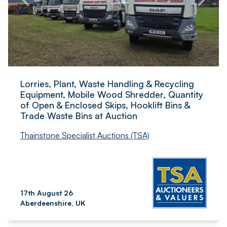
Lorries, Plant, Waste Handling & Recycling
Equipment, Mobile Wood Shredder, Quantity
of Open & Enclosed Skips, Hooklift Bins &
Trade Waste Bins at Auction
Thainstone Specialist Auctions (TSA)
17th August 26
Aberdeenshire, UK