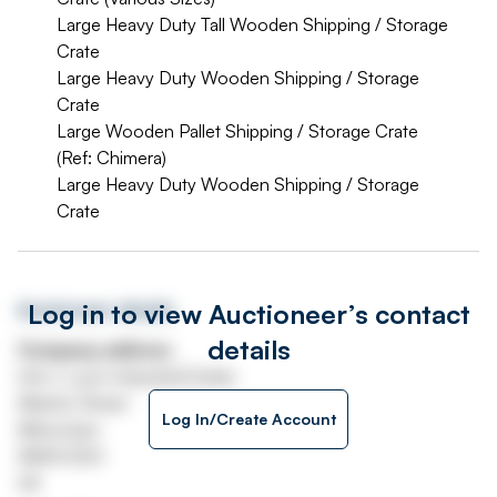
Large Heavy Duty Tall Wooden Shipping / Storage
Crate
Large Heavy Duty Wooden Shipping / Storage
Crate
Large Wooden Pallet Shipping / Storage Crate
(Ref: Chimera)
Large Heavy Duty Wooden Shipping / Storage
Crate
Log in to view Auctioneer’s contact
Auctioneer details
details
Company address
Unit J, Lyon Industrial Estate
Atlantic Street
Log In/Create Account
Altrincham
WA14 5DH
UK