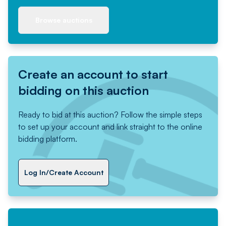
Browse auctions
Create an account to start
bidding on this auction
Ready to bid at this auction? Follow the simple steps
to set up your account and link straight to the online
bidding platform.
Log In/Create Account