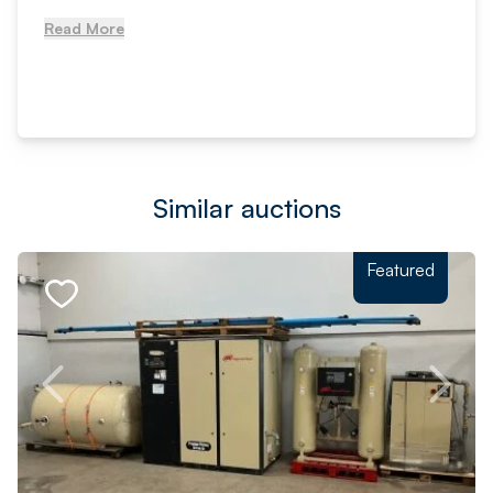
Read More
Similar auctions
Featured