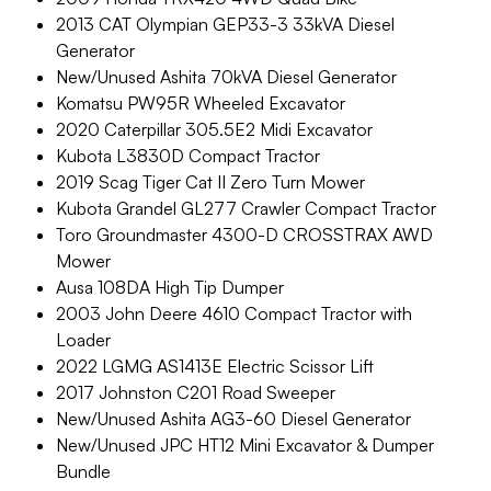
2013 CAT Olympian GEP33-3 33kVA Diesel
Generator
New/Unused Ashita 70kVA Diesel Generator
Komatsu PW95R Wheeled Excavator
2020 Caterpillar 305.5E2 Midi Excavator
Kubota L3830D Compact Tractor
2019 Scag Tiger Cat II Zero Turn Mower
Kubota Grandel GL277 Crawler Compact Tractor
Toro Groundmaster 4300-D CROSSTRAX AWD
Mower
Ausa 108DA High Tip Dumper
2003 John Deere 4610 Compact Tractor with
Loader
2022 LGMG AS1413E Electric Scissor Lift
2017 Johnston C201 Road Sweeper
New/Unused Ashita AG3-60 Diesel Generator
New/Unused JPC HT12 Mini Excavator & Dumper
Bundle