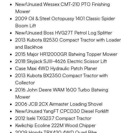
New/Unused Wessex CMT-210 PTO Finishing
Mower
2009 Oil & Steel Octopussy 1401 Classic Spider
Boom Lift
New/Unused Boss HVG27T Petrol Log Splitter
2013 Kubota B2530 Compact Tractor with Loader
and Backhoe
2015 Major HR12000GR Batwing Topper Mower
2018 Skyjack SJIII-4626 Electric Scissor Lift
Case Maxi 4WD Hydraulic Patch Planer
2013 Kubota BX2350 Compact Tractor with
Collector
2016 John Deere WAM 1600 Turbo Batwing
Mower
2006 JCB 2CX Airmaster Loading Shovel
New/Unused YangFT CPCD30 Diesel Forklift
2012 Iseki TXG237 Compact Tractor
Kwikchip Ecoline 222M Wood Chipper
2009 Honda TRX420 4WD Quad Bike