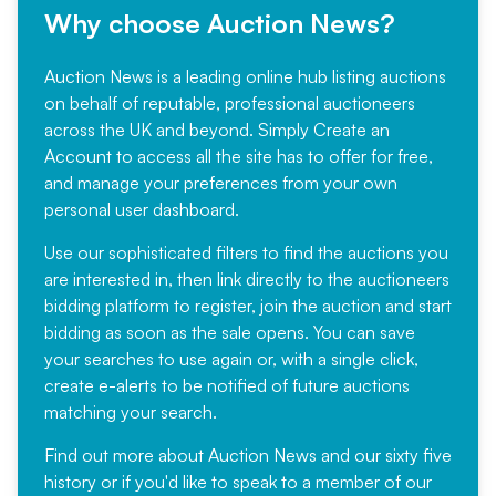
Why choose Auction News?
Auction News is a leading online hub listing auctions
on behalf of reputable, professional auctioneers
across the UK and beyond. Simply
Create an
Account
to access all the site has to offer for free,
and manage your preferences from your own
personal user dashboard.
Use our sophisticated filters to find the auctions you
are interested in, then link directly to the auctioneers
bidding platform to register, join the auction and start
bidding as soon as the sale opens. You can save
your searches to use again or, with a single click,
create e-alerts to be notified of future auctions
matching your search.
Find out more
about Auction News and our sixty five
history or if you'd like to speak to a member of our