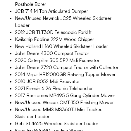
Posthole Borer
JCB 714 14 Ton Articulated Dumper
New/Unused Newrick JC25 Wheeled Skidsteer
Loader
2012 JCB TLT30D Telescopic Forklift
Kwikchip Ecoline 222M Wood Chipper
New Holland L160 Wheeled Skidsteer Loader
John Deere 4300 Compact Tractor
2020 Caterpillar 305.5E2 Midi Excavator
John Deere 2720 Compact Tractor with Collector
2014 Major HR12000GR Batwing Topper Mower
2010 JCB 8052 Midi Excavator
2021 Faresin 6.26 Electric Telehandler
2017 Ransomes MP495 5 Gang Cylinder Mower
New/Unused Wessex CMT-150 Finishing Mower
New/Unused MMS MS360TJ Mini Tracked
Skidsteer Loader
Gehl SL4625 Wheeled Skidsteer Loader
Komatsu WA380 Loading Shovel