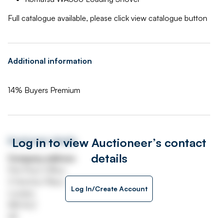
Full catalogue available, please click view catalogue button
Additional information
14% Buyers Premium
Log in to view Auctioneer’s contact
Auctioneer details
details
Company address
First Floor Office
3 Hornton Place
Log In/Create Account
London
W8 4LZ
UK