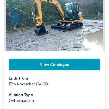
PREV
NEXT
View Catalogue
Ends from
13th November | 14:00
Auction Type
Online auction