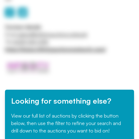
Contact details
Email
admin@infinityauctions.network
Tel
0208 045 0415
https://www.infinityauctionsnetwork.com/
Looking for something else?
View our full list of auctions by clicking the button
below, then use the filter to refine your search and
drill down to the auctions you want to bid on!