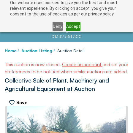
Our website uses cookies to give you the best and most
relevant experience. By clicking on accept, you give your
consent to the use of cookies as per our privacy policy.
Deny
Accept
Contact us at
info@auctionnews.com
01332 551 300
Home
/
Auction Listing
/
Auction Detail
This auction is now closed.
Create an account
and set your
preferences to be notified when similar auctions are added.
Collective Sale of Plant, Machinery and
Agricultural Equipment at Auction
Save