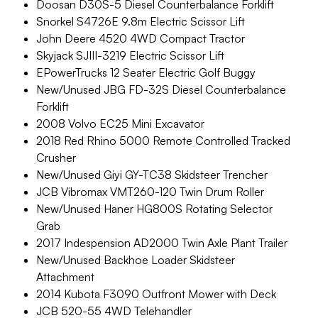
Doosan D30S-5 Diesel Counterbalance Forklift
Snorkel S4726E 9.8m Electric Scissor Lift
John Deere 4520 4WD Compact Tractor
Skyjack SJIII-3219 Electric Scissor Lift
EPowerTrucks 12 Seater Electric Golf Buggy
New/Unused JBG FD-32S Diesel Counterbalance
Forklift
2008 Volvo EC25 Mini Excavator
2018 Red Rhino 5000 Remote Controlled Tracked
Crusher
New/Unused Giyi GY-TC38 Skidsteer Trencher
JCB Vibromax VMT260-120 Twin Drum Roller
New/Unused Haner HG800S Rotating Selector
Grab
2017 Indespension AD2000 Twin Axle Plant Trailer
New/Unused Backhoe Loader Skidsteer
Attachment
2014 Kubota F3090 Outfront Mower with Deck
JCB 520-55 4WD Telehandler