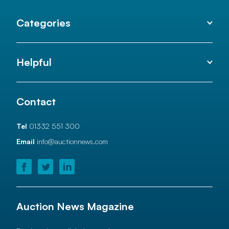
Categories
Helpful
Contact
Tel
01332 551 300
Email
info@auctionnews.com
Auction News Magazine