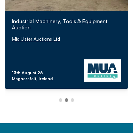
Industrial Machinery, Tools & Equipment
Auction
Mid Ulster Auctions Ltd
13th August 26
Magherafelt, Ireland