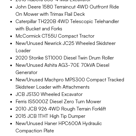
John Deere 1580 Terraincut 4WD Outfront Ride
On Mower with Trimax Flail Deck
Caterpillar TH220B 4WD Telescopic Telehandler
with Bucket and Forks
McCormick CT55U Compact Tractor
New/Unused Newrick JC25 Wheeled Skidsteer
Loader
2020 Storike ST1000 Diesel Twin Drum Roller
New/Unused Ashita AG3-70E 70kVA Diesel
Generator
New/Unused Machpro MPS300 Compact Tracked
Skidsteer Loader with Attachments
JCB JS130 Wheeled Excavator
Ferris IS5000Z Diesel Zero Turn Mower
2010 JCB 926 4WD Rough Terrain Forklift
2015 JCB 1THT High Tip Dumper
New/Unused Haner HPC600A Hydraulic
Compaction Plate