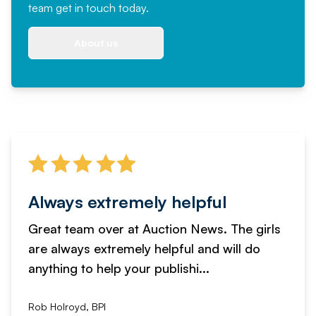
team
get in touch
today.
About us
Always extremely helpful
Great team over at Auction News. The girls
are always extremely helpful and will do
anything to help your publishi...
Rob Holroyd, BPI