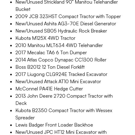
New/Unused Strickland 90” Manitou Telehandler
Bucket
2009 JCB 323HST Compact Tractor with Topper
New/Unused Ashita AG3-70E Diesel Generator
New/Unused SB05 Hydraulic Rock Breaker
Kubota M125X 4WD Tractor
2010 Manitou MLT634 4WD Telehandler
2017 Mecalac TA6 6 Ton Dumper
2014 Atlas Copco Dynapac CC1300 Roller
Boss B2012 12 Ton Diesel Forklift
2017 Liugong CLG924E Tracked Excavator
New/Unused Attack AT10 Mini Excavator
McConnel PA41E Hedge Cutter
2013 John Deere 2720 Compact Tractor with
Deck
Kubota B2350 Compact Tractor with Wessex
Spreader
Lewis Badger Front Loader Backhoe
New/Unused JPC HT12 Mini Excavator with