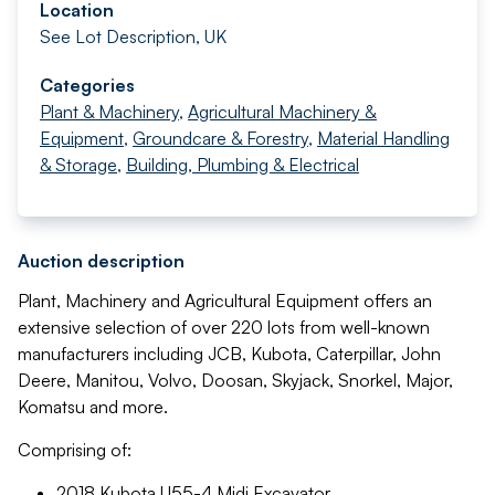
Location
See Lot Description, UK
Categories
Plant & Machinery
,
Agricultural Machinery &
Equipment
,
Groundcare & Forestry
,
Material Handling
& Storage
,
Building, Plumbing & Electrical
Auction description
Plant, Machinery and Agricultural Equipment offers an
extensive selection of over 220 lots from well-known
manufacturers including JCB, Kubota, Caterpillar, John
Deere, Manitou, Volvo, Doosan, Skyjack, Snorkel, Major,
Komatsu and more.
Comprising of:
2018 Kubota U55-4 Midi Excavator