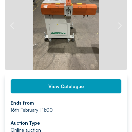
PREV
NEXT
View Catalogue
Ends from
16th February | 11:00
Auction Type
Online auction