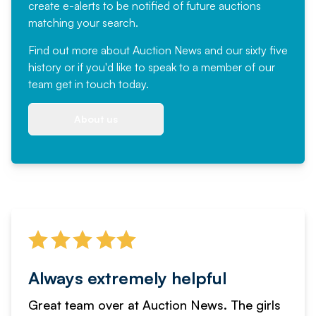
create e-alerts to be notified of future auctions
matching your search.
Find out more
about Auction News and our sixty five
history or if you'd like to speak to a member of our
team
get in touch
today.
About us
Always extremely helpful
Great team over at Auction News. The girls