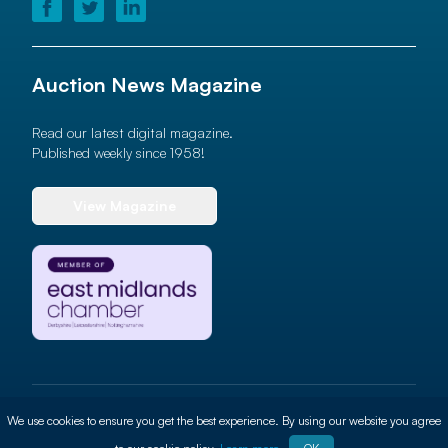
Auction News Magazine
Read our latest digital magazine.
Published weekly since 1958!
View Magazine
© 2026 Auction News Ltd. All rights reserved
We use cookies to ensure you get the best experience. By using our website you agree
Terms of use
Privacy Policy
Cookie Policy
Site By
ALT