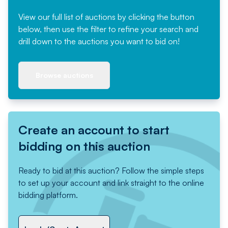
View our full list of auctions by clicking the button
below, then use the filter to refine your search and
drill down to the auctions you want to bid on!
Browse auctions
Create an account to start
bidding on this auction
Ready to bid at this auction? Follow the simple steps
to set up your account and link straight to the online
bidding platform.