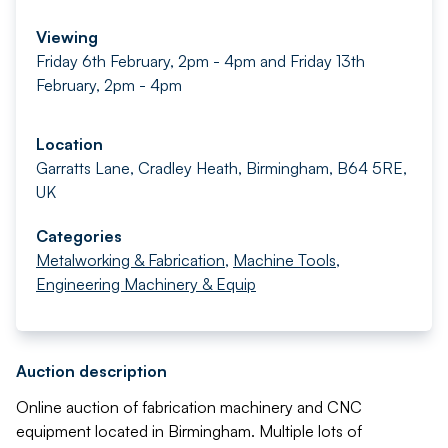
Viewing
Friday 6th February, 2pm - 4pm and Friday 13th
February, 2pm - 4pm
Location
Garratts Lane, Cradley Heath, Birmingham, B64 5RE,
UK
Categories
Metalworking & Fabrication
,
Machine Tools
,
Engineering Machinery & Equip
Auction description
Online auction of fabrication machinery and CNC
equipment located in Birmingham. Multiple lots of