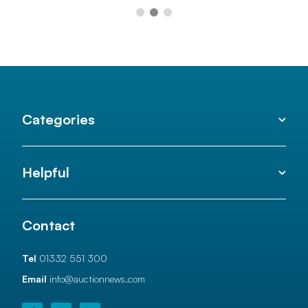
Categories
Helpful
Contact
Tel
01332 551 300
Email
info@auctionnews.com