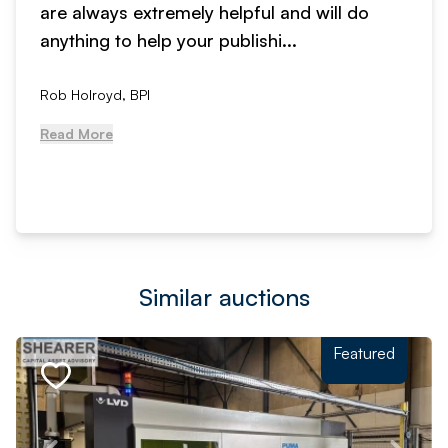
are always extremely helpful and will do
anything to help your publishi...
Rob Holroyd, BPI
Read More
Similar auctions
Featured