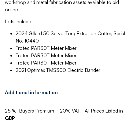
workshop and metal fabrication assets available to bid
online.
Lots include -
2024 Gillard 50 Servo-Torq Extrusion Cutter, Serial
No. 10440
Trotec PAR30T Meter Mixer
Trotec PAR30T Meter Mixer
Trotec PAR30T Meter Mixer
2021 Optimax TMS300 Electric Bander
Additional information
25 % Buyers Premium + 20% VAT - All Prices Listed in
GBP