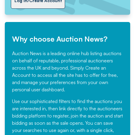
Log In/Create Account
Why choose Auction News?
Auction News is a leading online hub listing auctions
on behalf of reputable, professional auctioneers
across the UK and beyond. Simply
Create an
Account
to access all the site has to offer for free,
and manage your preferences from your own
personal user dashboard.
Use our sophisticated filters to find the auctions you
are interested in, then link directly to the auctioneers
bidding platform to register, join the auction and start
bidding as soon as the sale opens. You can save
your searches to use again or, with a single click,