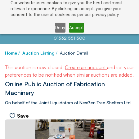
Our website uses cookies to give you the best and most
relevant experience. By clicking on accept, you give your
consent to the use of cookies as per our privacy policy.
Deny
Accept
Contact us at
info@auctionnews.com
01332 551 300
Home
/
Auction Listing
/
Auction Detail
This auction is now closed.
Create an account
and set your
preferences to be notified when similar auctions are added.
Online Public Auction of Fabrication
Machinery
On behalf of the Joint Liquidators of NexGen Tree Shelters Ltd
Save