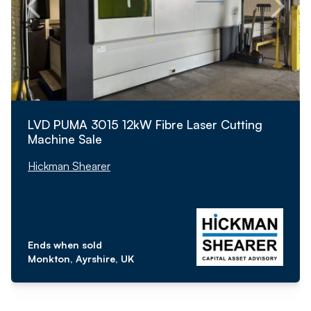
LVD PUMA 3015 12kW Fibre Laser Cutting
Machine Sale
Hickman Shearer
Ends when sold
Monkton, Ayrshire, UK