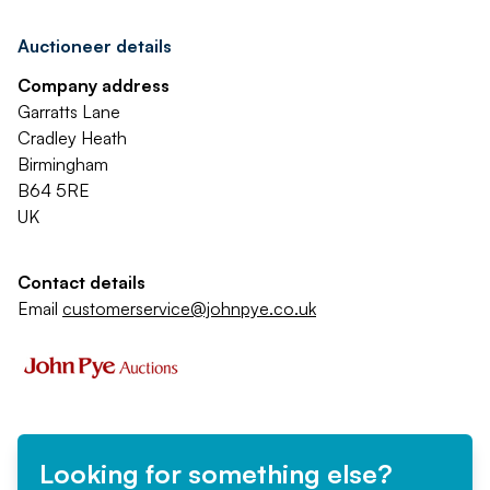
Auctioneer details
Company address
Garratts Lane
Cradley Heath
Birmingham
B64 5RE
UK
Contact details
Email
customerservice@johnpye.co.uk
Looking for something else?