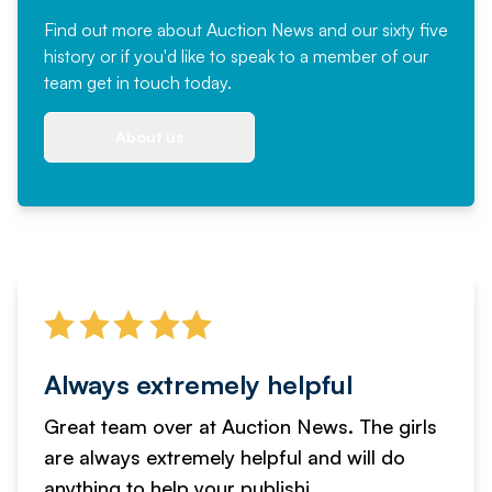
Find out more
about Auction News and our sixty five
history or if you'd like to speak to a member of our
team
get in touch
today.
About us
Always extremely helpful
Great team over at Auction News. The girls
are always extremely helpful and will do
anything to help your publishi...