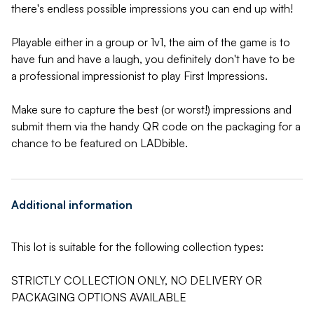
there's endless possible impressions you can end up with!
Playable either in a group or 1v1, the aim of the game is to
have fun and have a laugh, you definitely don't have to be
a professional impressionist to play First Impressions.
Make sure to capture the best (or worst!) impressions and
submit them via the handy QR code on the packaging for a
chance to be featured on LADbible.
Additional information
This lot is suitable for the following collection types:
STRICTLY COLLECTION ONLY, NO DELIVERY OR
PACKAGING OPTIONS AVAILABLE