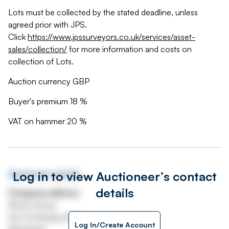
Lots must be collected by the stated deadline, unless
agreed prior with JPS.
Click
https://www.jpssurveyors.co.uk/services/asset-
sales/collection/
for more information and costs on
collection of Lots.
Auction currency GBP
Buyer's premium 18 %
VAT on hammer 20 %
Log in to view Auctioneer’s contact
Auctioneer details
details
Company address
Worth House
Unit 32 Stanley Road
Log In/Create Account