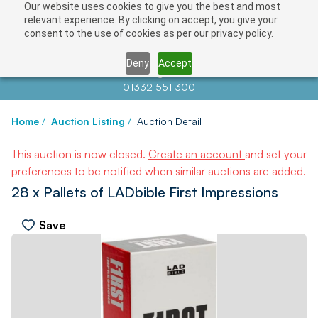
Our website uses cookies to give you the best and most
relevant experience. By clicking on accept, you give your
consent to the use of cookies as per our privacy policy.
Deny
Accept
Contact us at
info@auctionnews.com
01332 551 300
Home
/
Auction Listing
/
Auction Detail
This auction is now closed.
Create an account
and set your
preferences to be notified when similar auctions are added.
28 x Pallets of LADbible First Impressions
Save