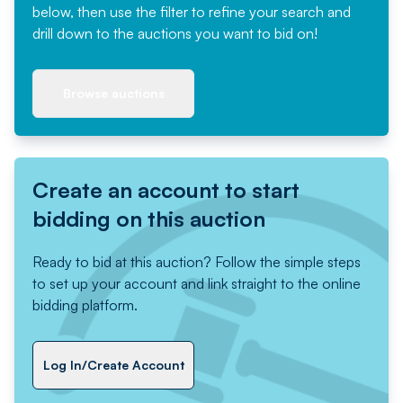
below, then use the filter to refine your search and
drill down to the auctions you want to bid on!
Browse auctions
Create an account to start
bidding on this auction
Ready to bid at this auction? Follow the simple steps
to set up your account and link straight to the online
bidding platform.
Log In/Create Account