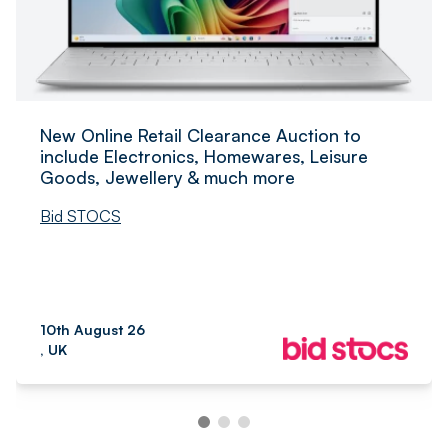
New Online Retail Clearance Auction to
include Electronics, Homewares, Leisure
Goods, Jewellery & much more
Bid STOCS
10th August 26
, UK