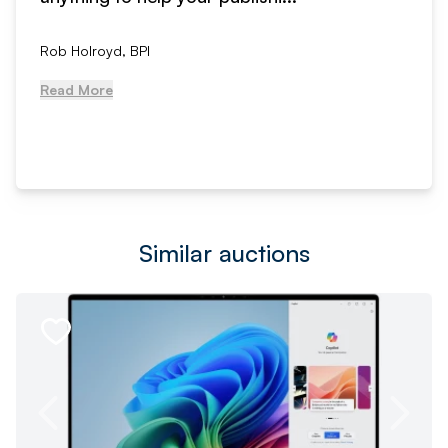
Rob Holroyd, BPI
Read More
Similar auctions