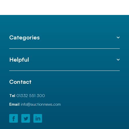
Categories
Helpful
Contact
Tel
01332 551 300
Email
info@auctionnews.com