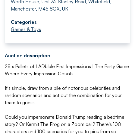
Worth House, Unit 32 Stanley Road, Whitefield,
Manchester, M45 8QX, UK
Categories
Games & Toys
Auction description
28 x Pallets of LADbible First Impressions | The Party Game
Where Every Impression Counts
It's simple, draw from a pile of notorious celebrities and
random scenarios and act out the combination for your
team to guess.
Could you impersonate Donald Trump reading a bedtime
story? Or Kermit The Frog on a Zoom call? There's 100
characters and 100 scenarios for you to pick from so