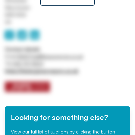
Whitefield
Manchester
M45 8QX
UK
Contact details
Email
ASSETtrail@jpssurveyors.co.uk
Tel
0161 767 8001
https://www.jpssurveyors.co.uk
Looking for something else?
View our full list of auctions by clicking the button