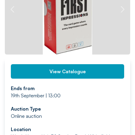
PREV
NEXT
View Catalogue
Ends from
19th September | 13:00
Auction Type
Online auction
Location