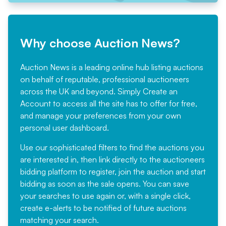
Why choose Auction News?
Auction News is a leading online hub listing auctions
on behalf of reputable, professional auctioneers
across the UK and beyond. Simply
Create an
Account
to access all the site has to offer for free,
and manage your preferences from your own
personal user dashboard.
Use our sophisticated filters to find the auctions you
are interested in, then link directly to the auctioneers
bidding platform to register, join the auction and start
bidding as soon as the sale opens. You can save
your searches to use again or, with a single click,
create e-alerts to be notified of future auctions
matching your search.