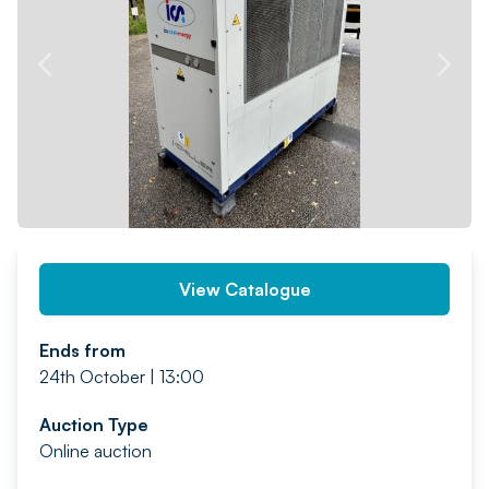
PREV
NEXT
View Catalogue
Ends from
24th October | 13:00
Auction Type
Online auction