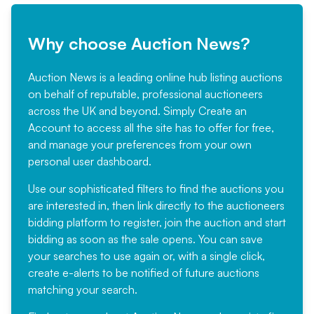
Why choose Auction News?
Auction News is a leading online hub listing auctions
on behalf of reputable, professional auctioneers
across the UK and beyond. Simply
Create an
Account
to access all the site has to offer for free,
and manage your preferences from your own
personal user dashboard.
Use our sophisticated filters to find the auctions you
are interested in, then link directly to the auctioneers
bidding platform to register, join the auction and start
bidding as soon as the sale opens. You can save
your searches to use again or, with a single click,
create e-alerts to be notified of future auctions
matching your search.