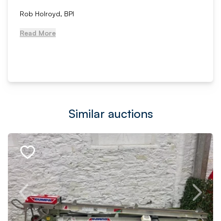
Rob Holroyd, BPI
Read More
Similar auctions