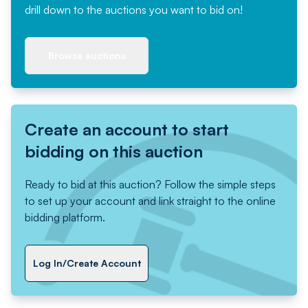
drill down to the auctions you want to bid on!
Browse auctions
Create an account to start
bidding on this auction
Ready to bid at this auction? Follow the simple steps
to set up your account and link straight to the online
bidding platform.
Log In/Create Account