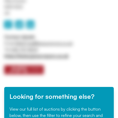
Manchester
M45 8QX
UK
Contact details
Email
ASSETtrail@jpssurveyors.co.uk
Tel
0161 767 8001
https://www.jpssurveyors.co.uk
Looking for something else?
View our full list of auctions by clicking the button
below, then use the filter to refine your search and