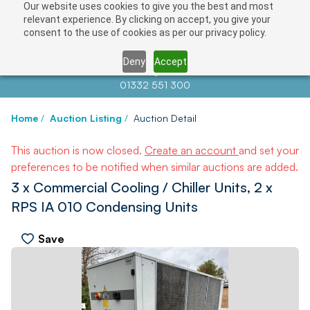
Our website uses cookies to give you the best and most
relevant experience. By clicking on accept, you give your
consent to the use of cookies as per our privacy policy.
Deny
Accept
Contact us at
info@auctionnews.com
01332 551 300
Home
/
Auction Listing
/
Auction Detail
This auction is now closed.
Create an account
and set your
preferences to be notified when similar auctions are added.
3 x Commercial Cooling / Chiller Units, 2 x
RPS IA 010 Condensing Units
Save