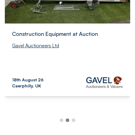
Construction Equipment at Auction
Gavel Auctioneers Ltd
18th August 26
Caerphilly, UK