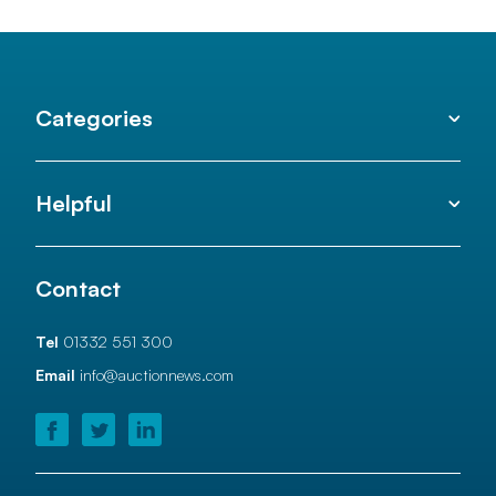
Categories
Helpful
Contact
Tel
01332 551 300
Email
info@auctionnews.com