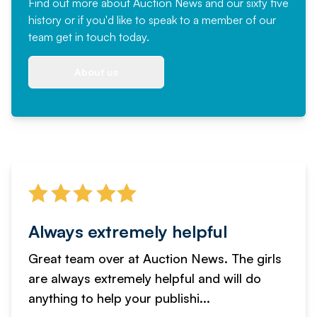
Find out more
about Auction News and our sixty five
history or if you'd like to speak to a member of our
team
get in touch
today.
About us
Always extremely helpful
Great team over at Auction News. The girls
are always extremely helpful and will do
anything to help your publishi...