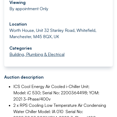
Viewing
By appointment Only
Location
Worth House, Unit 32 Stanley Road, Whitefield,
Manchester, M45 8QX, UK
Categories
Building, Plumbing & Electrical
Auction description
ICS Cool Energy Air Cooled i-Chiller Unit;
Model: iC 530; Serial No: 2200364498; YOM:
2021 3-Phase/400v
2 x RPS Cooling Low Temperature Air Condensing
Water Chiller Model: IA 010 Serial No: