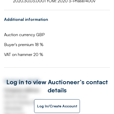
2020.30.03.0001 YOM: 2020 3-Phase/400v
Additional information
Auction currency GBP
Buyer's premium 18 %
VAT on hammer 20 %
Log in to view Auctioneer’s contact
Auctioneer details
details
Company address
Worth House
Unit 32 Stanley Road
Log In/Create Account
Whitefield