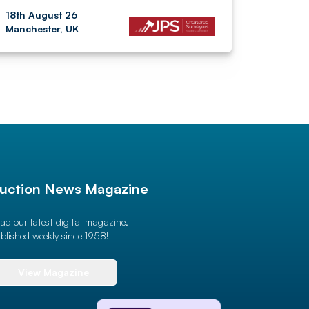
18th August 26
Manchester, UK
uction News Magazine
ad our latest digital magazine.
blished weekly since 1958!
View Magazine