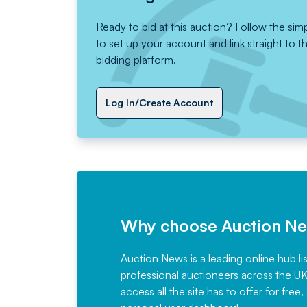
Ready to bid at this auction? Follow the sim
to set up your account and link straight to t
bidding platform.
Log In/Create Account
Why choose Auction N
Auction News is a leading online hub li
professional auctioneers across the U
access all the site has to offer for f