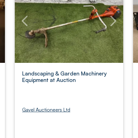
Landscaping & Garden Machinery
Equipment at Auction
Gavel Auctioneers Ltd