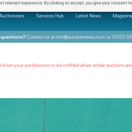
t relevant experience. By clicking on accept, you give your consent to
Auctioneers
Services Hub
Latest News
Magazin
 questions?
Contact us at
info@auctionnews.com
or
01332 55
and set your preferences to be notified when similar auctions ar