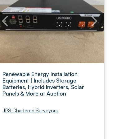
Renewable Energy Installation
Equipment | Includes Storage
Batteries, Hybrid Inverters, Solar
Panels & More at Auction
JPS Chartered Surveyors