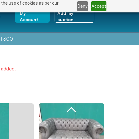
 the use of cookies as per our
Deny
Accept
My
Add my
e
Account
auction
1 300
e added.