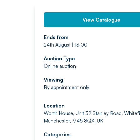
View Catalogue
Ends from
24th August | 13:00
Auction Type
Online auction
Viewing
By appointment only
Location
Worth House, Unit 32 Stanley Road, Whitefi
Manchester, M45 8QX, UK
Categories