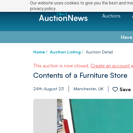
Our website uses cookies to give you the best and mos
privacy policy.
Auctions
Have
Home
/
Auction Listing
/
Auction Detail
This auction is now closed.
Create an account
Contents of a Furniture Store
24th August 23
Manchester, UK
Save