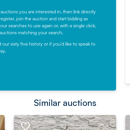
Fantastic Service every time. We
have been working with Auction
 auctions you are interested in, then link directly
egister, join the auction and start bidding as
News for a number of years and
ur searches to use again or, with a single click,
would not hesitate ...
e auctions matching your search.
, Eddisons Commercial Limited
r sixty five history or if you'd like to speak to
ay.
Read More
Similar auctions