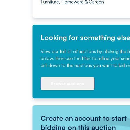
Furniture, Homeware & Garden
Looking for something els
View our full list of auctions by clicking the 
below, then use the filter to refine your sea
drill down to the auctions you want to bid o
Browse auctions
Create an account to start
bidding on this auction