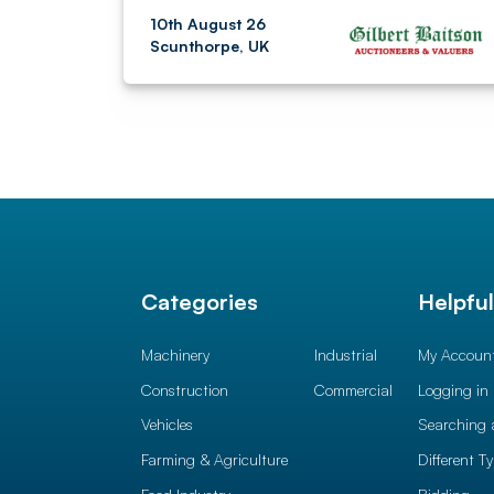
10th August 26
Scunthorpe, UK
Categories
Helpfu
Machinery
Industrial
My Accoun
Construction
Commercial
Logging in
Vehicles
Searching 
Farming & Agriculture
Different T