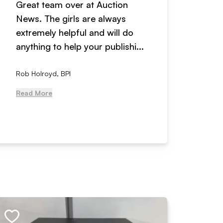
Great team over at Auction
We hav
News. The girls are always
adverti
extremely helpful and will do
years n
anything to help your publishi...
received
Rob Holroyd, BPI
, NCM Au
Read More
Read Mo