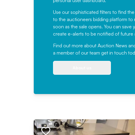
personal user dashboard.
Use our sophisticated filters to find the
to the auctioneers bidding platform to r
soon as the sale opens. You can save yo
create e-alerts to be notified of futur
Find out more
about Auction News and ou
a member of our team
get in touch
tod
About us