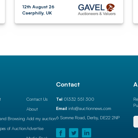
12th August 26
Caerphilly, UK
l
Contact
A
t
Contact Us
Tel
01332 551 300
Re
Pu
Email
info@auctionnews.com
About
6 Somme Road, Derby,
DE22 2NP
and Browsing
Add my auction
ypes of Auction
Advertise