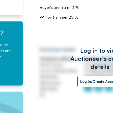
Buyer's premium 18 %
VAT on hammer 20 %
e?
button
Log in to v
Auctioneer details
rch and
n!
Auctioneer’s c
Company address
Contact detail
Worth House
Email
ASSETtrai
details
Unit 32 Stanley Road
Tel
0161 767 80
Whitefield
https://www.jp
Log In/Create Acc
Manchester
M45 8QX
UK