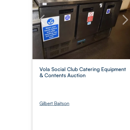
Vola Social Club Catering Equipment
& Contents Auction
Gilbert Baitson