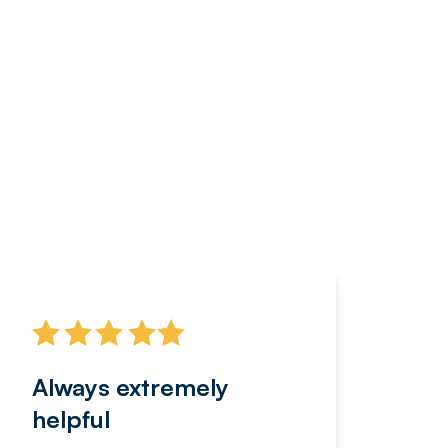
Always extremely
Servi
helpful
fanta