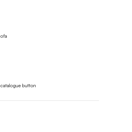
ofa
w catalogue button