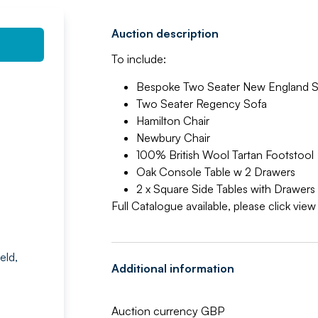
Auction description
To include:
Bespoke Two Seater New England S
Two Seater Regency Sofa
Hamilton Chair
Newbury Chair
100% British Wool Tartan Footstool
Oak Console Table w 2 Drawers
2 x Square Side Tables with Drawers
Full Catalogue available, please click vie
eld,
Additional information
Auction currency GBP