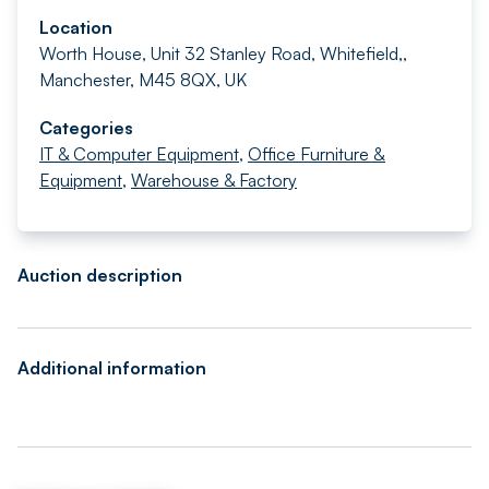
Location
Worth House, Unit 32 Stanley Road, Whitefield,,
Manchester, M45 8QX, UK
Categories
IT & Computer Equipment
,
Office Furniture &
Equipment
,
Warehouse & Factory
Auction description
Additional information