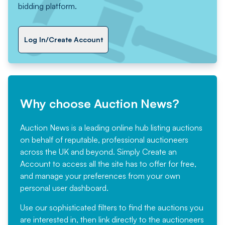
bidding platform.
Log In/Create Account
Why choose Auction News?
Auction News is a leading online hub listing auctions
on behalf of reputable, professional auctioneers
across the UK and beyond. Simply
Create an
Account
to access all the site has to offer for free,
and manage your preferences from your own
personal user dashboard.
Use our sophisticated filters to find the auctions you
are interested in, then link directly to the auctioneers