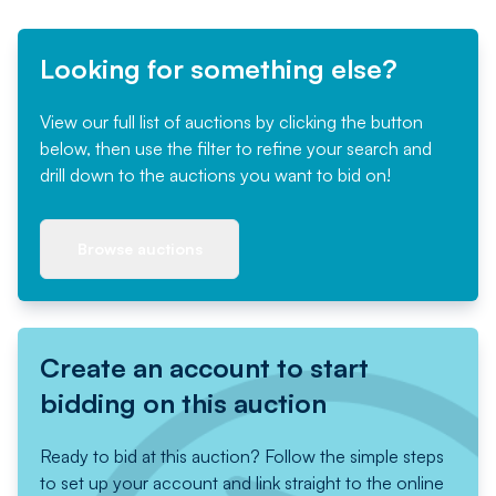
Looking for something else?
View our full list of auctions by clicking the button
below, then use the filter to refine your search and
drill down to the auctions you want to bid on!
Browse auctions
Create an account to start
bidding on this auction
Ready to bid at this auction? Follow the simple steps
to set up your account and link straight to the online