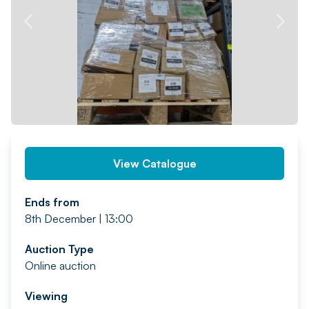
PREV
NEXT
View Catalogue
Ends from
8th December | 13:00
Auction Type
Online auction
Viewing