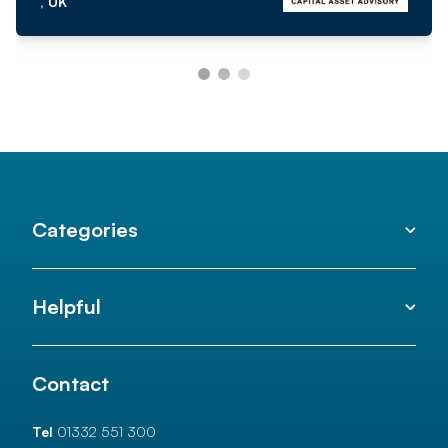
, UK
Categories
Helpful
Contact
Tel
01332 551 300