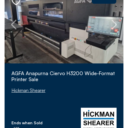
AGFA Anapurna Ciervo H3200 Wide-Format
Printer Sale
Hickman Shearer
Ends when Sold