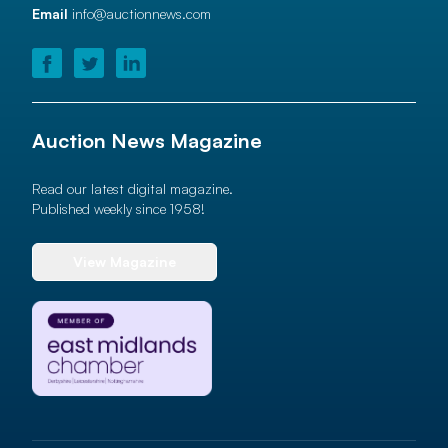
Email
info@auctionnews.com
Auction News Magazine
Read our latest digital magazine.
Published weekly since 1958!
View Magazine