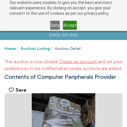
Our website uses cookies to give you the best and most
relevant experience. By clicking on accept, you give your
consent to the use of cookies as per our privacy policy.
Deny
Accept
Contact us at
info@auctionnews.com
01332 551 300
Home
/
Auction Listing
/
Auction Detail
This auction is now closed.
Create an account
and set your
preferences to be notified when similar auctions are added.
Contents of Computer Peripherals Provider
Save