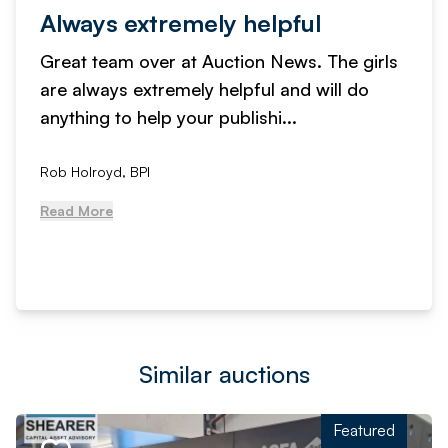
Always extremely helpful
Great team over at Auction News. The girls
are always extremely helpful and will do
anything to help your publishi...
Rob Holroyd, BPI
Read More
Similar auctions
Featured