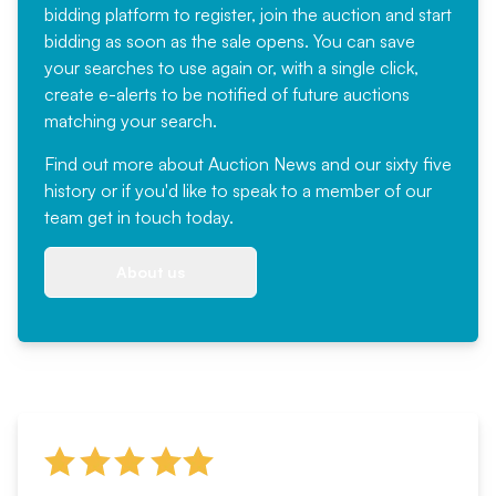
bidding platform to register, join the auction and start
bidding as soon as the sale opens. You can save
your searches to use again or, with a single click,
create e-alerts to be notified of future auctions
matching your search.
Find out more
about Auction News and our sixty five
history or if you'd like to speak to a member of our
team
get in touch
today.
About us