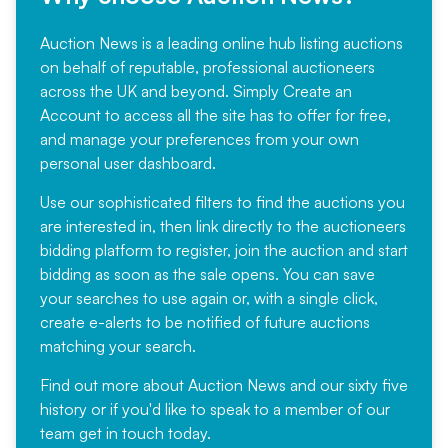
Auction News is a leading online hub listing auctions
on behalf of reputable, professional auctioneers
across the UK and beyond. Simply
Create an
Account
to access all the site has to offer for free,
and manage your preferences from your own
personal user dashboard.
Use our sophisticated filters to find the auctions you
are interested in, then link directly to the auctioneers
bidding platform to register, join the auction and start
bidding as soon as the sale opens. You can save
your searches to use again or, with a single click,
create e-alerts to be notified of future auctions
matching your search.
Find out more
about Auction News and our sixty five
history or if you'd like to speak to a member of our
team
get in touch
today.