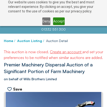
Our website uses cookies to give you the best and most
relevant experience. By clicking on accept, you give your
consent to the use of cookies as per our privacy policy.
Deny
Accept
Contact us at
info@auctionnews.com
01332 551 300
Home
/
Auction Listing
/
Auction Detail
This auction is now closed.
Create an account
and set your
preferences to be notified when similar auctions are added.
Premier Machinery Dispersal Auction of a
Significant Portion of Farm Machinery
on behalf of Wills Brothers Limited
Save