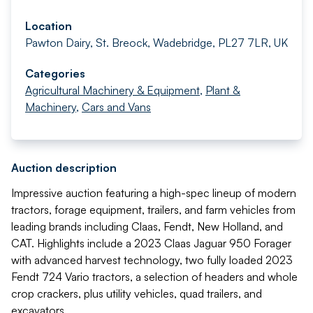
Location
Pawton Dairy, St. Breock, Wadebridge, PL27 7LR, UK
Categories
Agricultural Machinery & Equipment
,
Plant &
Machinery
,
Cars and Vans
Auction description
Impressive auction featuring a high-spec lineup of modern
tractors, forage equipment, trailers, and farm vehicles from
leading brands including Claas, Fendt, New Holland, and
CAT. Highlights include a 2023 Claas Jaguar 950 Forager
with advanced harvest technology, two fully loaded 2023
Fendt 724 Vario tractors, a selection of headers and whole
crop crackers, plus utility vehicles, quad trailers, and
excavators