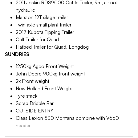
2011 Joskin RDS9000 Cattle Trailer, 9m, air not
hydraulic
Marston 12T silage trailer
Twin axle small plant trailer
2017 Kubota Tipping Trailer
Calf Trailer for Quad
Flatbed Trailer for Quad, Longdog
SUNDRIES
1250kg Agco Front Weight
John Deere 900kg front weight
2x Front weight
New Holland Front Weight
Tyre stack
Scrap Dribble Bar
OUTSIDE ENTRY
Claas Lexion 530 Montana combine with V660
header