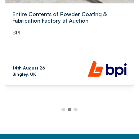
Entire Contents of Powder Coating &
Fabrication Factory at Auction
BPI
14th August 26
Bingley, UK