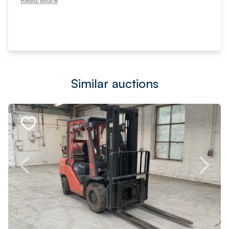
Similar auctions