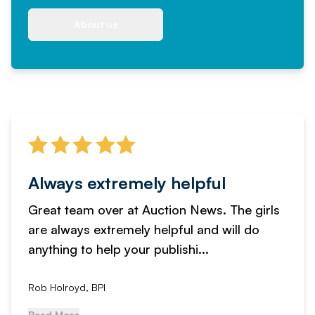
About us
Always extremely helpful
Great team over at Auction News. The girls
are always extremely helpful and will do
anything to help your publishi...
Rob Holroyd, BPI
Read More