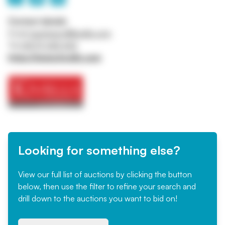
Contact details
Email
machinery@kivells.com
Tel
01579 345 543
https://www.kivells.com
Looking for something else?
View our full list of auctions by clicking the button
below, then use the filter to refine your search and
drill down to the auctions you want to bid on!