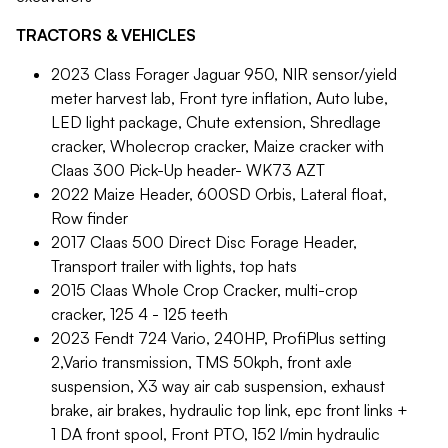
TRACTORS & VEHICLES
2023 Class Forager Jaguar 950, NIR sensor/yield
meter harvest lab, Front tyre inflation, Auto lube,
LED light package, Chute extension, Shredlage
cracker, Wholecrop cracker, Maize cracker with
Claas 300 Pick-Up header- WK73 AZT
2022 Maize Header, 600SD Orbis, Lateral float,
Row finder
2017 Claas 500 Direct Disc Forage Header,
Transport trailer with lights, top hats
2015 Claas Whole Crop Cracker, multi-crop
cracker, 125 4 - 125 teeth
2023 Fendt 724 Vario, 240HP, ProfiPlus setting
2,Vario transmission, TMS 50kph, front axle
suspension, X3 way air cab suspension, exhaust
brake, air brakes, hydraulic top link, epc front links +
1 DA front spool, Front PTO, 152 l/min hydraulic