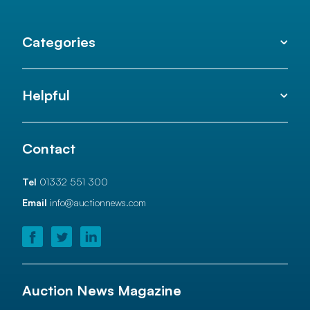
Categories
Helpful
Contact
Tel
01332 551 300
Email
info@auctionnews.com
Auction News Magazine