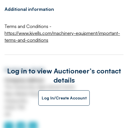
Additional information
Terms and Conditions -
https://www.kivells.com/machinery-equipment/important-
terms-and-conditions
Log in to view Auctioneer’s contact
Auctioneer details
details
Company address
The Holsworthy Agricultural Centre
New Market Road
Log In/Create Account
Holsworthy
EX22 7FA
UK