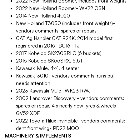
2022 New Holland Boomer, includes front weights
2022 New Holland Boomer- WK22 OSN
2014 New Holland 4020
New Holland T3030 (includes front weights)-
vendors comments: spares or repairs
CAT Ag Handler CAT 924K, 2014 model first
registered in 2016- BC16 TTJ
2017 Kobelco SK230SRLC (6 buckets)
2016 Kobelco SK55SRX, 5.5T
Kawasaki Mule, 4x4, 4 seater
Kawasaki 3010- vendors comments: runs but
needs attention
2023 Kawasaki Mule- WK23 RWJ
2002 Landrover Discovery - vendors comments:
spares or repair, 4 x nearly new tyres & wheels-
GV52 XDF
2022 Toyota Hilux Invincible- vendors comments:
dent front wing- PD22 MOO
MACHINERY & IMPLEMENTS