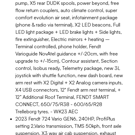
pump, X5 rear DUDK spools, power beyond, free
flow return couplers, auto climate control, super
comfort evolution air seat, infotainment package
(phone & radio via terminal), X2 LED beacons, Full
LED light package + LED brake lights + Side lights,
fire extinguisher, Electric mirrors + heating –
Terminal controlled, phone holder, Fendt
Varioguide NovAtel guidance +/-20cm, with free
upgrade to +/-15cm), Contour assistant, Section
control, Isobus ready, Telemetry package, new 3L
joystick with shuttle function, new dash board, new
arm rest with X2 Digital + X2 Analog camera inputs,
X4 USB connectors, 12" Fendt arm rest terminal, +
12” Additional Roof Terminal, FENDT SMART
CONNECT, 650/75/R38 - 600/65/R28
Trelleborg tyres. - WK23 AEC
2023 Fendt 724 Vario GEN6, 240HP, ProfiPlus
setting 2,Vario transmission, TMS 50kph, front axle
suspension, X3 way air cab suspension, exhaust