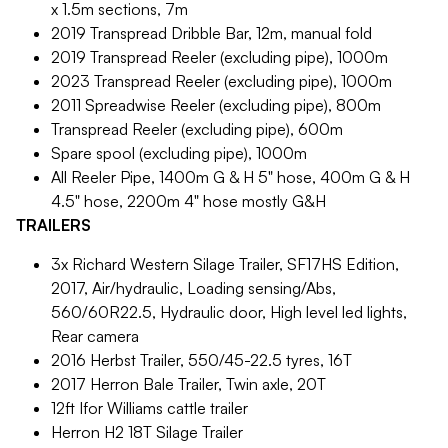
x 1.5m sections, 7m
2019 Transpread Dribble Bar, 12m, manual fold
2019 Transpread Reeler (excluding pipe), 1000m
2023 Transpread Reeler (excluding pipe), 1000m
2011 Spreadwise Reeler (excluding pipe), 800m
Transpread Reeler (excluding pipe), 600m
Spare spool (excluding pipe), 1000m
All Reeler Pipe, 1400m G & H 5" hose, 400m G & H
4.5" hose, 2200m 4" hose mostly G&H
TRAILERS
3x Richard Western Silage Trailer, SF17HS Edition,
2017, Air/hydraulic, Loading sensing/Abs,
560/60R22.5, Hydraulic door, High level led lights,
Rear camera
2016 Herbst Trailer, 550/45-22.5 tyres, 16T
2017 Herron Bale Trailer, Twin axle, 20T
12ft Ifor Williams cattle trailer
Herron H2 18T Silage Trailer