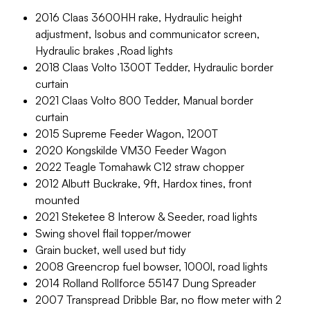
2016 Claas 3600HH rake, Hydraulic height
adjustment, Isobus and communicator screen,
Hydraulic brakes ,Road lights
2018 Claas Volto 1300T Tedder, Hydraulic border
curtain
2021 Claas Volto 800 Tedder, Manual border
curtain
2015 Supreme Feeder Wagon, 1200T
2020 Kongskilde VM30 Feeder Wagon
2022 Teagle Tomahawk C12 straw chopper
2012 Albutt Buckrake, 9ft, Hardox tines, front
mounted
2021 Steketee 8 Interow & Seeder, road lights
Swing shovel flail topper/mower
Grain bucket, well used but tidy
2008 Greencrop fuel bowser, 1000l, road lights
2014 Rolland Rollforce 55147 Dung Spreader
2007 Transpread Dribble Bar, no flow meter with 2