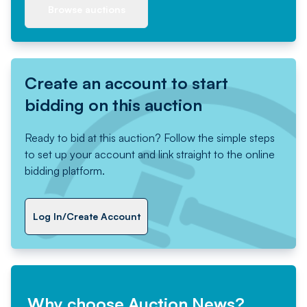
Browse auctions
Create an account to start
bidding on this auction
Ready to bid at this auction? Follow the simple steps
to set up your account and link straight to the online
bidding platform.
Log In/Create Account
Why choose Auction News?