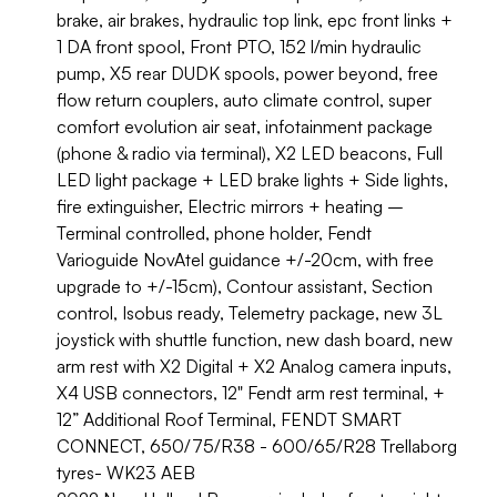
brake, air brakes, hydraulic top link, epc front links +
1 DA front spool, Front PTO, 152 l/min hydraulic
pump, X5 rear DUDK spools, power beyond, free
flow return couplers, auto climate control, super
comfort evolution air seat, infotainment package
(phone & radio via terminal), X2 LED beacons, Full
LED light package + LED brake lights + Side lights,
fire extinguisher, Electric mirrors + heating –
Terminal controlled, phone holder, Fendt
Varioguide NovAtel guidance +/-20cm, with free
upgrade to +/-15cm), Contour assistant, Section
control, Isobus ready, Telemetry package, new 3L
joystick with shuttle function, new dash board, new
arm rest with X2 Digital + X2 Analog camera inputs,
X4 USB connectors, 12" Fendt arm rest terminal, +
12” Additional Roof Terminal, FENDT SMART
CONNECT, 650/75/R38 - 600/65/R28 Trellaborg
tyres- WK23 AEB