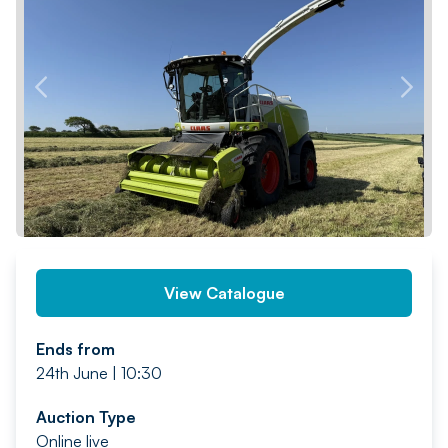
PREV
NEXT
View Catalogue
Ends from
24th June | 10:30
Auction Type
Online live