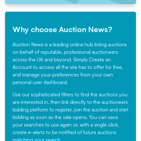
Why choose Auction News?
Auction News is a leading online hub listing auctions
on behalf of reputable, professional auctioneers
across the UK and beyond. Simply
Create an
Account
to access all the site has to offer for free,
and manage your preferences from your own
personal user dashboard.
Use our sophisticated filters to find the auctions you
are interested in, then link directly to the auctioneers
bidding platform to register, join the auction and start
bidding as soon as the sale opens. You can save
your searches to use again or, with a single click,
create e-alerts to be notified of future auctions
matching your search.