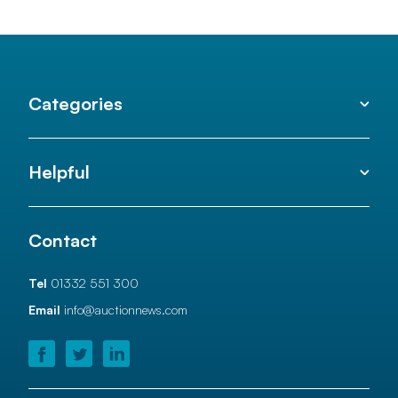
Categories
Helpful
Contact
Tel
01332 551 300
Email
info@auctionnews.com