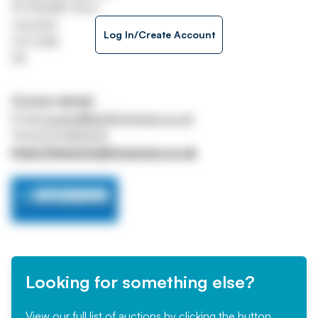
92 Shanklin Drive
Leicester
Log In/Create Account
LE2 3QB
UK
Contact details
Email
p.evans@knightonevans.co.uk
Tel
07771 967373
https://www.knightonevans.co.uk
Looking for something else?
View our full list of auctions by clicking the button