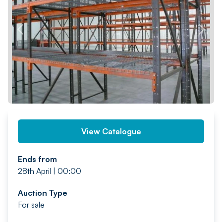
PREV
NEXT
View Catalogue
Ends from
28th April | 00:00
Auction Type
For sale