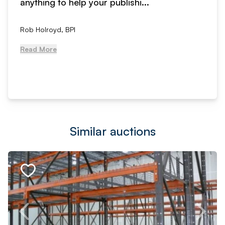
anything to help your publishi...
Rob Holroyd, BPI
Read More
Similar auctions