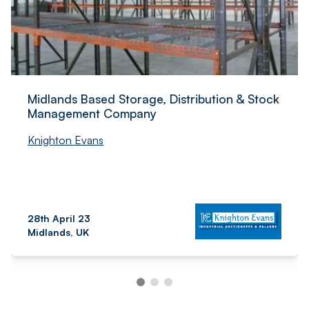
Midlands Based Storage, Distribution & Stock
Management Company
Knighton Evans
28th April 23
Midlands, UK