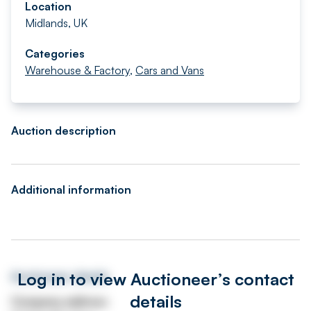
Location
Midlands, UK
Categories
Warehouse & Factory
,
Cars and Vans
Auction description
Additional information
Log in to view Auctioneer’s contact
Auctioneer details
details
Company address