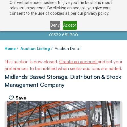
Our website uses cookies to give you the best and most
relevant experience. By clicking on accept, you give your
consent to the use of cookies as per our privacy policy.
Deny
Accept
Contact us at
info@auctionnews.com
01332 551 300
Home
/
Auction Listing
/
Auction Detail
This auction is now closed.
Create an account
and set your
preferences to be notified when similar auctions are added.
Midlands Based Storage, Distribution & Stock
Management Company
Save