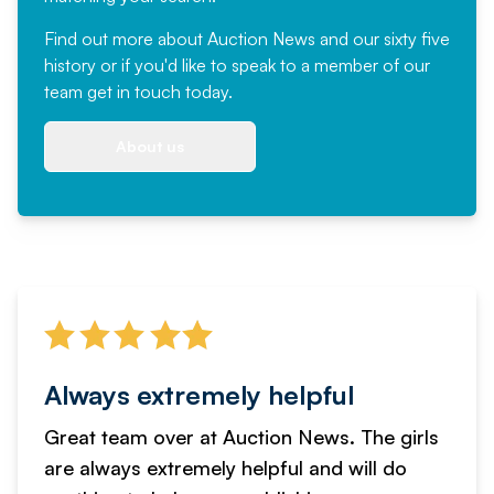
Find out more
about Auction News and our sixty five
history or if you'd like to speak to a member of our
team
get in touch
today.
About us
Always extremely helpful
Great team over at Auction News. The girls
are always extremely helpful and will do