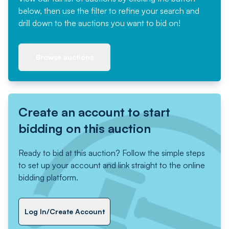
below, then use the filter to refine your search and
drill down to the auctions you want to bid on!
Browse auctions
Create an account to start
bidding on this auction
Ready to bid at this auction? Follow the simple steps
to set up your account and link straight to the online
bidding platform.
Log In/Create Account