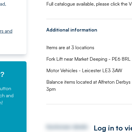
ad,
Full catalogue available, please click the
Additional information
rs and
Items are at 3 locations
Fork Lift near Market Deeping - PE6 8RL
Motor Vehicles - Leicester LE3 3AW
e?
Balance items located at Alfreton Derby
button
3pm
rch and
n!
Log in to v
Auctioneer details