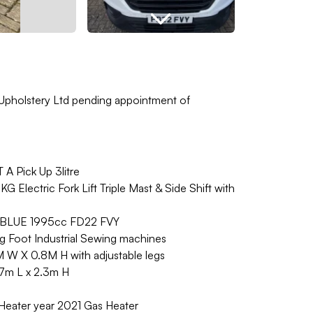
 Upholstery Ltd pending appointment of
 Pick Up 3litre
Electric Fork Lift Triple Mast & Side Shift with
EBLUE 1995cc FD22 FVY
 Foot Industrial Sewing machines
M W X 0.8M H with adjustable legs
.7m L x 2.3m H
eater year 2021 Gas Heater