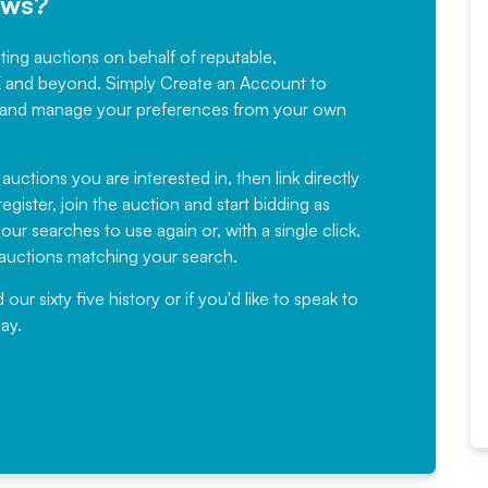
ews?
sting auctions on behalf of reputable,
Would not hesitate in
K and beyond. Simply
Create an Account
to
recommending
ree, and manage your preferences from your own
Fantastic Service every time. We
have been working with Auction
 auctions you are interested in, then link directly
egister, join the auction and start bidding as
News for a number of years and
ur searches to use again or, with a single click,
would not hesitate ...
e auctions matching your search.
, Eddisons Commercial Limited
r sixty five history or if you'd like to speak to
ay.
Read More