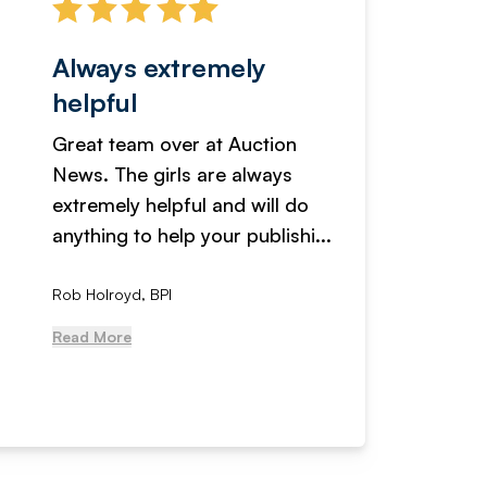
Always extremely
Servi
helpful
fanta
Great team over at Auction
We hav
News. The girls are always
adverti
extremely helpful and will do
years n
anything to help your publishi...
received
Rob Holroyd, BPI
, NCM Au
Read More
Read Mo