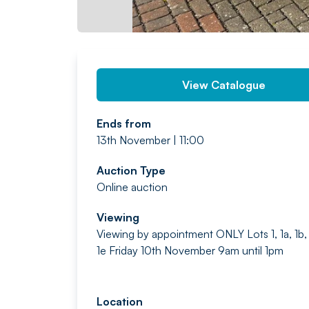
View Catalogue
Ends from
13th November | 11:00
Auction Type
Online auction
Viewing
Viewing by appointment ONLY Lots 1, 1a, 1b, 
1e Friday 10th November 9am until 1pm
Location