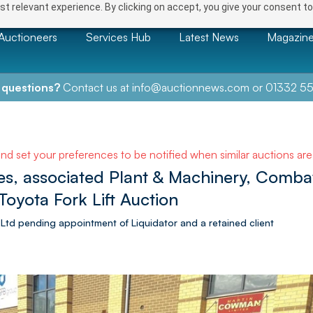
t relevant experience. By clicking on accept, you give your consent to
Auctioneers
Services Hub
Latest News
Magazin
 questions?
Contact us at
info@auctionnews.com
or
01332 55
and set your preferences to be notified when similar auctions ar
s, associated Plant & Machinery, Comb
 Toyota Fork Lift Auction
 Ltd pending appointment of Liquidator and a retained client