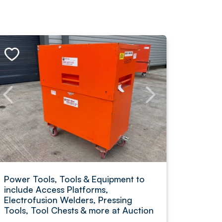
Power Tools, Tools & Equipment to
include Access Platforms,
Electrofusion Welders, Pressing
Tools, Tool Chests & more at Auction