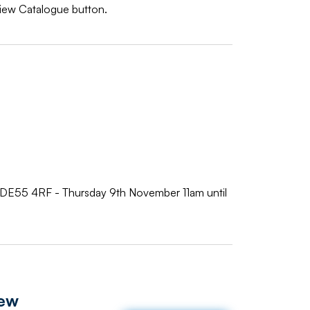
 View Catalogue button.
s DE55 4RF - Thursday 9th November 11am until
iew