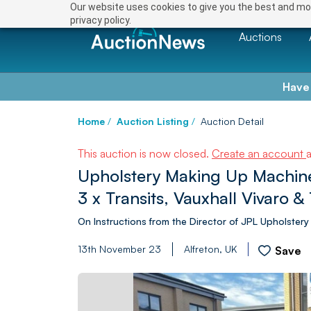
Our website uses cookies to give you the best and mos
privacy policy.
Auctions
Have
Home
/
Auction Listing
/
Auction Detail
This auction is now closed.
Create an account
Upholstery Making Up Machine
3 x Transits, Vauxhall Vivaro &
On Instructions from the Director of JPL Upholstery
13th November 23
Alfreton, UK
Save