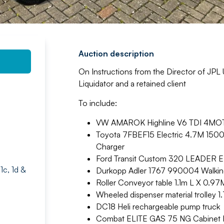
Auction description
On Instructions from the Director of JPL
Liquidator and a retained client
To include:
VW AMAROK Highline V6 TDI 4MOT A
Toyota 7FBEF15 Electric 4.7M 1500KG 
Charger
Ford Transit Custom 320 LEADER 
1c, 1d &
Durkopp Adler 1767 990004 Walking
Roller Conveyor table 1.1m L X 0.97
Wheeled dispenser material trolley 1
DC18 Heli rechargeable pump truck
Combat ELITE GAS 75 NG Cabinet H