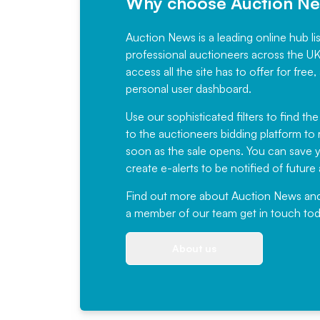
Why choose Auction N
Auction News is a leading online hub li
professional auctioneers across the U
access all the site has to offer for f
personal user dashboard.
Use our sophisticated filters to find the
to the auctioneers bidding platform to r
soon as the sale opens. You can save yo
create e-alerts to be notified of futur
Find out more
about Auction News and ou
a member of our team
get in touch
tod
About us