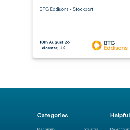
BTG Eddisons - Stockport
18th August 26
Leicester, UK
Categories
Helpfu
Machinery
Industrial
My Accoun