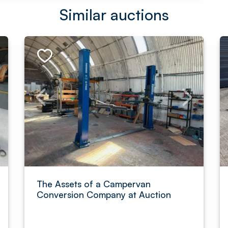
Similar auctions
The Assets of a Campervan
Conversion Company at Auction