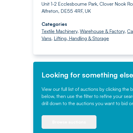
Unit 1-2 Ecclesbourne Park, Clover Nook Ro
Alfreton, DE55 4RF, UK
Categories
Textile Machinery
,
Warehouse & Factory
,
Ca
Vans
,
Lifting, Handling & Storage
Looking for something els
View our full list of auctions by clicking the 
below, then use the filter to refine your sea
drill down to the auctions you want to bid o
Browse auctions