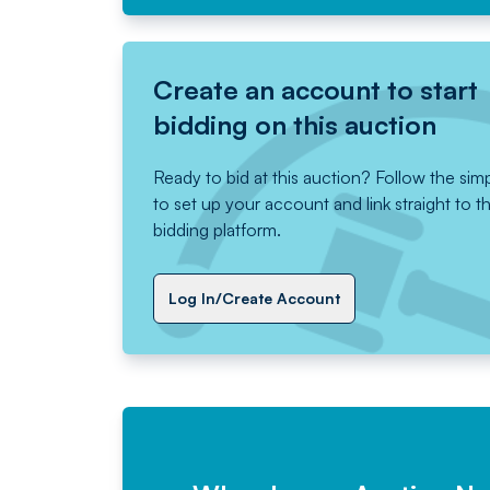
Create an account to start
bidding on this auction
Ready to bid at this auction? Follow the sim
to set up your account and link straight to t
bidding platform.
Log In/Create Account