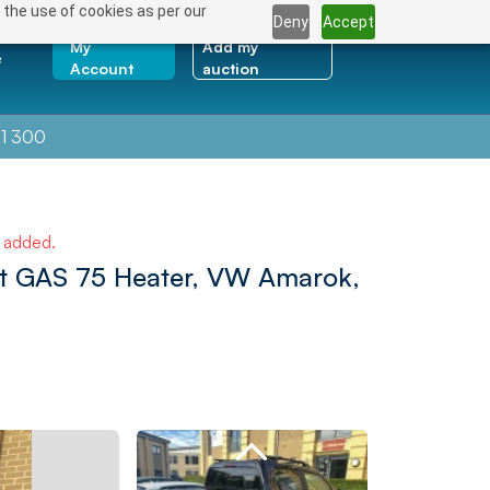
 the use of cookies as per our
Deny
Accept
My
Add my
e
Account
auction
1 300
e added.
at GAS 75 Heater, VW Amarok,