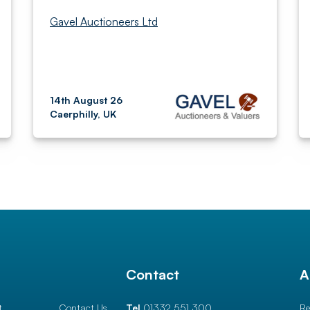
Gavel Auctioneers Ltd
14th August 26
Caerphilly, UK
l
Contact
A
t
Contact Us
Tel
01332 551 300
Re