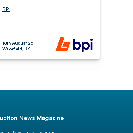
BPI
18th August 26
Wakefield, UK
uction News Magazine
ad our latest digital magazine.