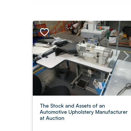
The Stock and Assets of an
Automotive Upholstery Manufacturer
at Auction