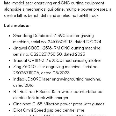
late-model laser engraving and CNC cutting equipment
alongside a mechanical guillotine, multiple power presses, a
centre lathe, bench drills and an electric forklift truck.
Lots include:
Shandong Duraboost Z1390 laser engraving
machine, serial no. 24101503F13, dated 12/2024
Jingwei CB03II-2516-RM CNC cutting machine,
serial no. CB20231758.30, dated 2023
Truecut QH11D-3.2 x 2500 mechanical guillotine
Zing Z6040 laser engraving machine, serial no.
23025711E06, dated 05/2023
Indiao JD6090 laser engraving/cutting machine,
dated 2016
BT Rolatruc E Series 15 tri-wheel counterbalance
electric fork truck with charger
Cincinnati G-55 Milacron power press with guards
Elliot Omni Speed gap bed centre lathe