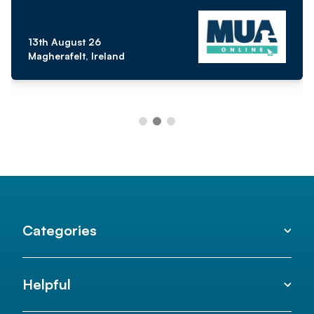
13th August 26
Magherafelt, Ireland
Categories
Helpful