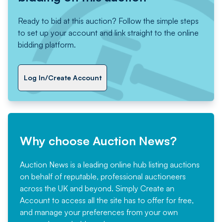
Ready to bid at this auction? Follow the simple steps
to set up your account and link straight to the online
bidding platform.
Log In/Create Account
Why choose Auction News?
Auction News is a leading online hub listing auctions
on behalf of reputable, professional auctioneers
across the UK and beyond. Simply
Create an
Account
to access all the site has to offer for free,
and manage your preferences from your own