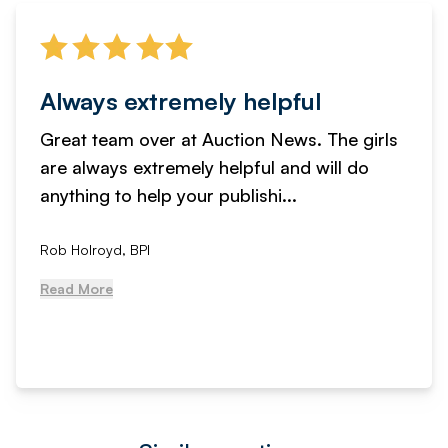
Always extremely helpful
Great team over at Auction News. The girls
are always extremely helpful and will do
anything to help your publishi...
Rob Holroyd, BPI
Read More