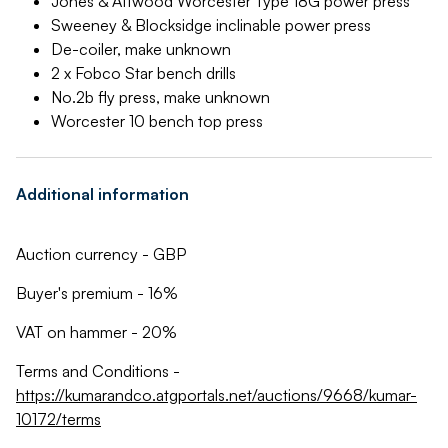
Jones & Attwood Worcester Type 18G power press
Sweeney & Blocksidge inclinable power press
De-coiler, make unknown
2 x Fobco Star bench drills
No.2b fly press, make unknown
Worcester 10 bench top press
Additional information
Auction currency - GBP
Buyer's premium - 16%
VAT on hammer - 20%
Terms and Conditions -
https://kumarandco.atgportals.net/auctions/9668/kumar-
10172/terms