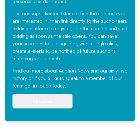
personal user dashboard.
Use our sophisticated filters to find the auctions you
are interested in, then link directly to the auctioneers
bidding platform to register, join the auction and start
bidding as soon as the sale opens. You can save
your searches to use again or, with a single click,
create e-alerts to be notified of future auctions
matching your search.
Find out more
about Auction News and our sixty five
history or if you'd like to speak to a member of our
team
get in touch
today.
About us