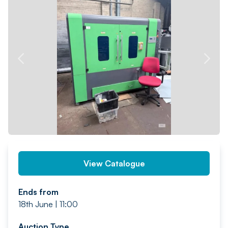
PREV
NEXT
View Catalogue
Ends from
18th June | 11:00
Auction Type