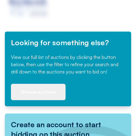
Looking for something else?
View our full list of auctions by clicking the button
below, then use the filter to refine your search and
drill down to the auctions you want to bid on!
Browse auctions
Create an account to start
bidding on this auction