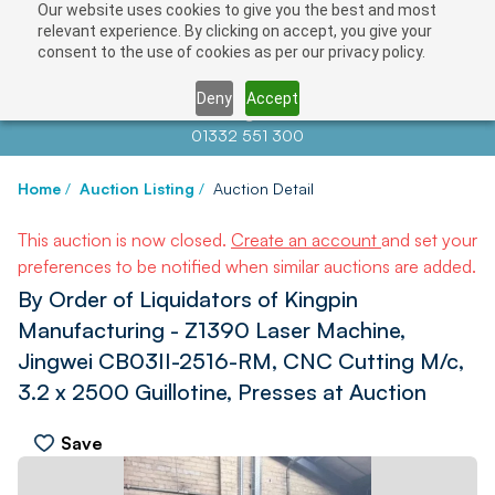
Our website uses cookies to give you the best and most
relevant experience. By clicking on accept, you give your
consent to the use of cookies as per our privacy policy.
Deny
Accept
Contact us at
info@auctionnews.com
01332 551 300
Home
/
Auction Listing
/
Auction Detail
This auction is now closed.
Create an account
and set your
preferences to be notified when similar auctions are added.
By Order of Liquidators of Kingpin
Manufacturing - Z1390 Laser Machine,
Jingwei CB03II-2516-RM, CNC Cutting M/c,
3.2 x 2500 Guillotine, Presses at Auction
Save