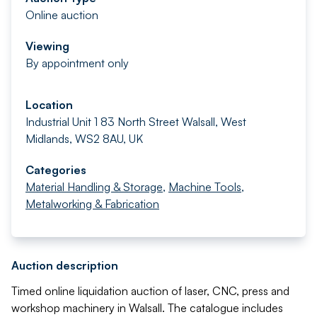
Online auction
Viewing
By appointment only
Location
Industrial Unit 1 83 North Street Walsall, West
Midlands, WS2 8AU, UK
Categories
Material Handling & Storage
,
Machine Tools
,
Metalworking & Fabrication
Auction description
Timed online liquidation auction of laser, CNC, press and
workshop machinery in Walsall. The catalogue includes