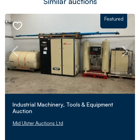
Similar auctions
Featured
Industrial Machinery, Tools & Equipment
Auction
Mid Ulster Auctions Ltd