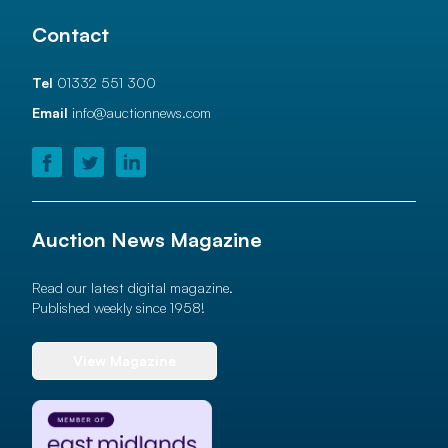
Contact
Tel
01332 551 300
Email
info@auctionnews.com
Auction News Magazine
Read our latest digital magazine.
Published weekly since 1958!
View Magazine