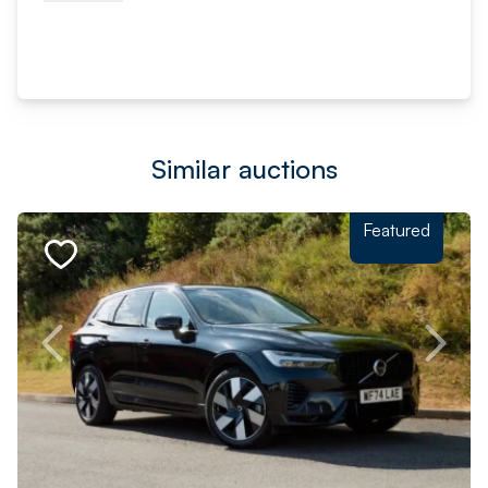
Similar auctions
Featured