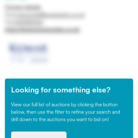
Contact details
Email
rajiv.kumar@kumarandco.co.uk
Tel
01214480462
https://www.kumarandco.co.uk
Looking for something else?
View our full list of auctions by clicking the button
below, then use the filter to refine your search and
drill down to the auctions you want to bid on!