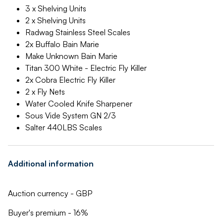
3 x Shelving Units
2 x Shelving Units
Radwag Stainless Steel Scales
2x Buffalo Bain Marie
Make Unknown Bain Marie
Titan 300 White - Electric Fly Killer
2x Cobra Electric Fly Killer
2 x Fly Nets
Water Cooled Knife Sharpener
Sous Vide System GN 2/3
Salter 440LBS Scales
Additional information
Auction currency - GBP
Buyer's premium - 16%