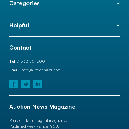
Categories
Helpful
Contact
Tel
01332 551 300
Email
info@auctionnews.com
Auction News Magazine
Read our latest digital magazine.
Published weekly since 1958!