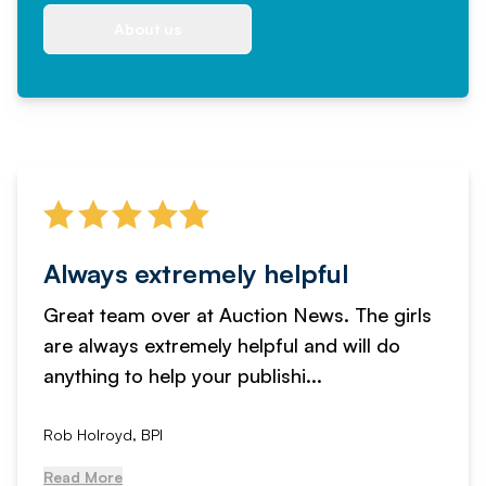
About us
Always extremely helpful
Great team over at Auction News. The girls
are always extremely helpful and will do
anything to help your publishi...
Rob Holroyd, BPI
Read More