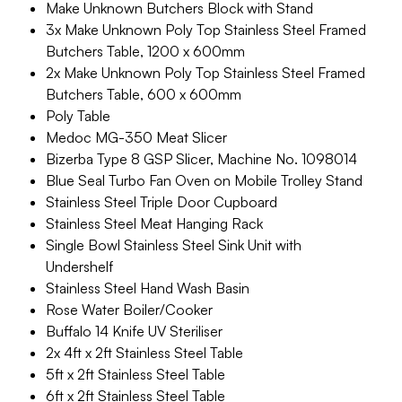
Make Unknown Butchers Block with Stand
3x Make Unknown Poly Top Stainless Steel Framed
Butchers Table, 1200 x 600mm
2x Make Unknown Poly Top Stainless Steel Framed
Butchers Table, 600 x 600mm
Poly Table
Medoc MG-350 Meat Slicer
Bizerba Type 8 GSP Slicer, Machine No. 1098014
Blue Seal Turbo Fan Oven on Mobile Trolley Stand
Stainless Steel Triple Door Cupboard
Stainless Steel Meat Hanging Rack
Single Bowl Stainless Steel Sink Unit with
Undershelf
Stainless Steel Hand Wash Basin
Rose Water Boiler/Cooker
Buffalo 14 Knife UV Steriliser
2x 4ft x 2ft Stainless Steel Table
5ft x 2ft Stainless Steel Table
6ft x 2ft Stainless Steel Table