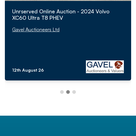
Unrserved Online Auction - 2024 Volvo
XC60 Ultra T8 PHEV
Gavel Auctioneers Ltd
12th August 26