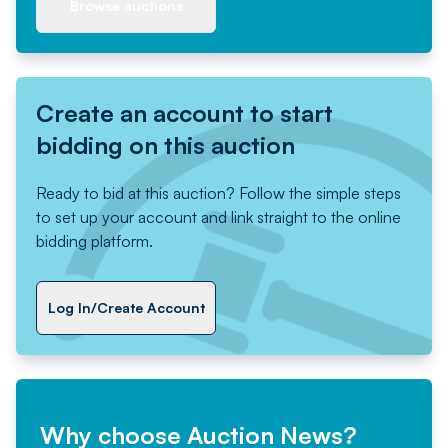
Browse auctions
Create an account to start
bidding on this auction
Ready to bid at this auction? Follow the simple steps
to set up your account and link straight to the online
bidding platform.
Log In/Create Account
Why choose Auction News?