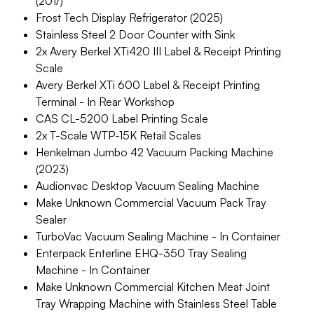
(201/)
Frost Tech Display Refrigerator (2025)
Stainless Steel 2 Door Counter with Sink
2x Avery Berkel XTi420 III Label & Receipt Printing
Scale
Avery Berkel XTi 600 Label & Receipt Printing
Terminal - In Rear Workshop
CAS CL-5200 Label Printing Scale
2x T-Scale WTP-15K Retail Scales
Henkelman Jumbo 42 Vacuum Packing Machine
(2023)
Audionvac Desktop Vacuum Sealing Machine
Make Unknown Commercial Vacuum Pack Tray
Sealer
TurboVac Vacuum Sealing Machine - In Container
Enterpack Enterline EHQ-350 Tray Sealing
Machine - In Container
Make Unknown Commercial Kitchen Meat Joint
Tray Wrapping Machine with Stainless Steel Table