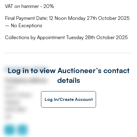
VAT on hammer - 20%
Final Payment Date: 12 Noon Monday 27th October 2025
– No Exceptions
Collections by Appointment Tuesday 28th October 2025
Log in to view Auctioneer’s contact
Auctioneer details
details
Company address
Unit 1
North Street
Log In/Create Account
Walsall
WS2 8AU
UK