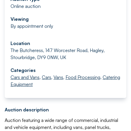
Online auction
Viewing
By appointment only
Location
The Butcheress, 147 Worcester Road, Hagley,
Stourbridge, DY9 0NW, UK
Categories
Cars and Vans
,
Cars
,
Vans
,
Food Processing
,
Catering
Equipment
Auction description
Auction featuring a wide range of commercial, industrial
and vehicle equipment, including vans, panel trucks,