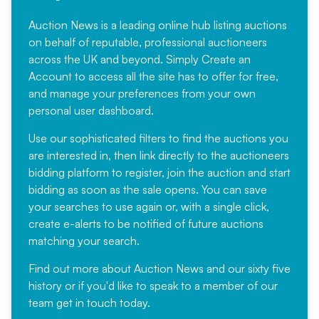
Auction News is a leading online hub listing auctions
on behalf of reputable, professional auctioneers
across the UK and beyond. Simply
Create an
Account
to access all the site has to offer for free,
and manage your preferences from your own
personal user dashboard.
Use our sophisticated filters to find the auctions you
are interested in, then link directly to the auctioneers
bidding platform to register, join the auction and start
bidding as soon as the sale opens. You can save
your searches to use again or, with a single click,
create e-alerts to be notified of future auctions
matching your search.
Find out more
about Auction News and our sixty five
history or if you'd like to speak to a member of our
team
get in touch
today.