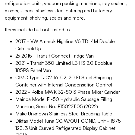
refrigeration units, vacuum packing machines, tray sealers,
mixers, slicers, stainless steel catering and butchery
equipment, shelving, scales and more.
Items include but not limited to -
2017 - VW Amarok Highline V6 TDI 4M Double
Cab Pick Up
2x 2015 - Transit Connect Fridge Van
2021 - Transit 350 Limited L3 H3 2.0 Ecoblue
185PS Panel Van
CIMC Type TJC2-16-02, 20 Ft Steel Shipping
Container with Internal Condensation Control
2022 - Kolbe MWK 32-80 3 Phase Mixer Grinder
Mainca Model FI-50 Hydraulic Sausage Filling
Machine, Serial No. F150221105 (2022)
Make Unknown Stainless Steel Breading Table
Diktas Model Tuna CG W/OUT COND. Unit - 1875
123, 3 Unit Curved Refrigerated Display Cabinet