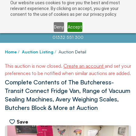
Our website uses cookies to give you the best and most
relevant experience. By clicking on accept, you give your
consent to the use of cookies as per our privacy policy.
Deny
Accept
Contact us at
info@auctionnews.com
01332 551 300
Home
/
Auction Listing
/
Auction Detail
This auction is now closed.
Create an account
and set your
preferences to be notified when similar auctions are added.
Complete Contents of The Butcheress-
Transit Connect Fridge Van, Range of Vacuum
Sealing Machines, Avery Weighing Scales,
Butchers Block & More at Auction
Save