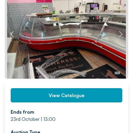
PREV
NEXT
View Catalogue
Ends from
23rd October | 13:00
Auction Type