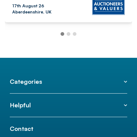
17th August 26
Aberdeenshire, UK
Categories
Helpful
Contact