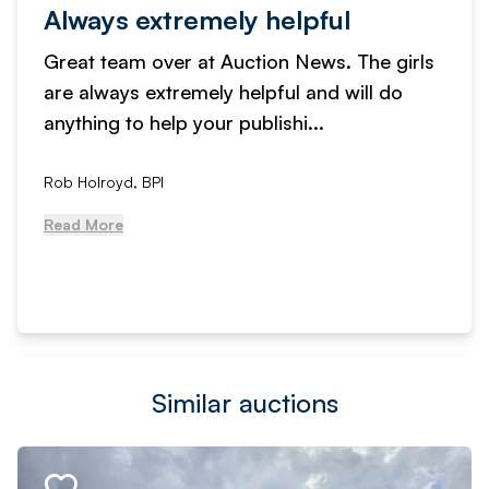
Always extremely helpful
Great team over at Auction News. The girls
are always extremely helpful and will do
anything to help your publishi...
Rob Holroyd, BPI
Read More
Similar auctions