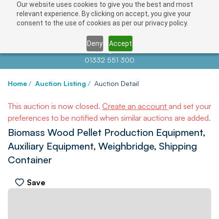
Our website uses cookies to give you the best and most
relevant experience. By clicking on accept, you give your
consent to the use of cookies as per our privacy policy.
Deny
Accept
Contact us at
info@auctionnews.com
01332 551 300
Home
/
Auction Listing
/
Auction Detail
This auction is now closed.
Create an account
and set your
preferences to be notified when similar auctions are added.
Biomass Wood Pellet Production Equipment,
Auxiliary Equipment, Weighbridge, Shipping
Container
Save