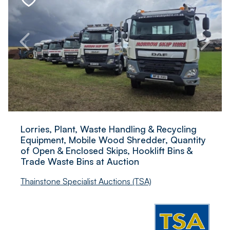
Lorries, Plant, Waste Handling & Recycling
Equipment, Mobile Wood Shredder, Quantity
of Open & Enclosed Skips, Hooklift Bins &
Trade Waste Bins at Auction
Thainstone Specialist Auctions (TSA)