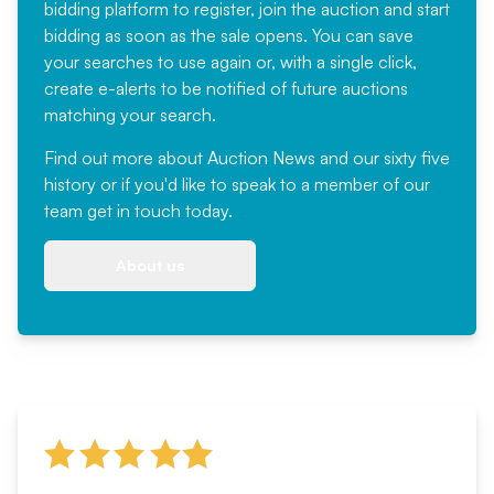
bidding platform to register, join the auction and start
bidding as soon as the sale opens. You can save
your searches to use again or, with a single click,
create e-alerts to be notified of future auctions
matching your search.
Find out more
about Auction News and our sixty five
history or if you'd like to speak to a member of our
team
get in touch
today.
About us