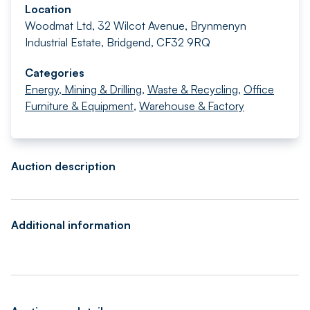
Location
Woodmat Ltd, 32 Wilcot Avenue, Brynmenyn
Industrial Estate, Bridgend, CF32 9RQ
Categories
Energy, Mining & Drilling
,
Waste & Recycling
,
Office
Furniture & Equipment
,
Warehouse & Factory
Auction description
Additional information