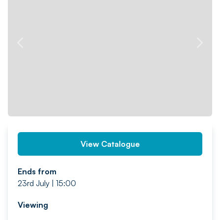
PREV
NEXT
View Catalogue
Ends from
23rd July | 15:00
Viewing