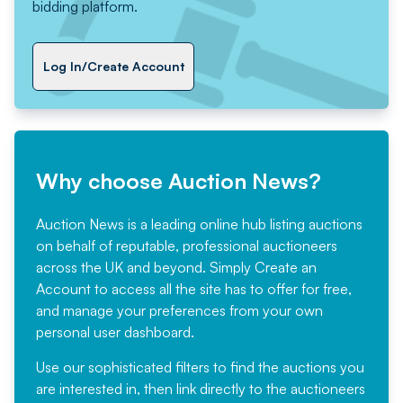
bidding platform.
Log In/Create Account
Why choose Auction News?
Auction News is a leading online hub listing auctions
on behalf of reputable, professional auctioneers
across the UK and beyond. Simply
Create an
Account
to access all the site has to offer for free,
and manage your preferences from your own
personal user dashboard.
Use our sophisticated filters to find the auctions you
are interested in, then link directly to the auctioneers