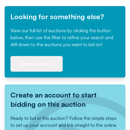
Looking for something else?
View our full list of auctions by clicking the button
below, then use the filter to refine your search and
drill down to the auctions you want to bid on!
Browse auctions
Create an account to start
bidding on this auction
Ready to bid at this auction? Follow the simple steps
to set up your account and link straight to the online