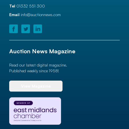
Tel
01332 551 300
Email
info@auctionnews.com
Auction News Magazine
Read our latest digital magazine.
Published weekly since 1958!
View Magazine