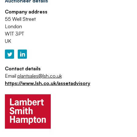
Auctioneer details
Company address
55 Well Street
London
W1T 3PT
UK
Contact details
Email
plantsales@lsh.co.uk
https://www.lsh.co.uk/assetadvisory