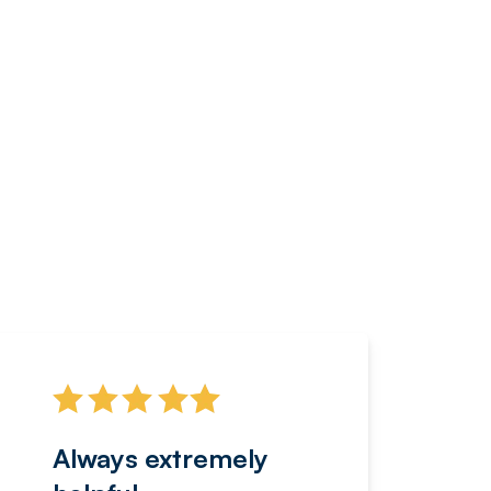
Always extremely
Servi