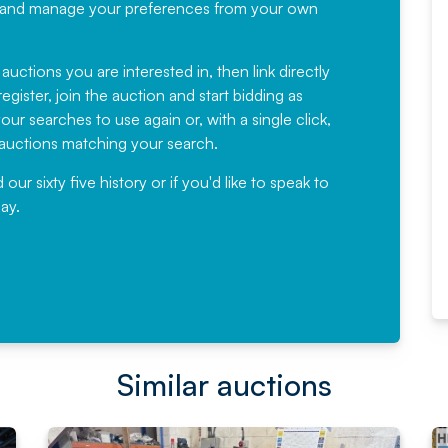
recommending
ree, and manage your preferences from your own
Fantastic Service every time. We
have been working with Auction
 auctions you are interested in, then link directly
egister, join the auction and start bidding as
News for a number of years and
ur searches to use again or, with a single click,
would not hesitate ...
e auctions matching your search.
, Eddisons Commercial Limited
r sixty five history or if you'd like to speak to
ay.
Read More
Similar auctions