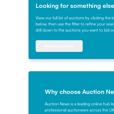
Looking for something els
View our full list of auctions by clicking the 
below, then use the filter to refine your sea
drill down to the auctions you want to bid o
Browse auctions
Why choose Auction N
Auction News is a leading online hub li
professional auctioneers across the U