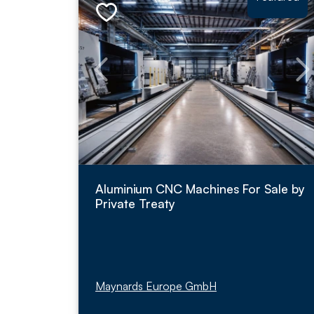
Aluminium CNC Machines For Sale by
Private Treaty
Maynards Europe GmbH