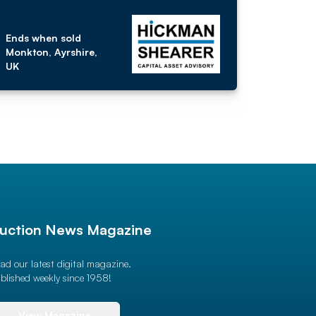
Ends when sold
Monkton, Ayrshire,
UK
uction News Magazine
ad our latest digital magazine.
blished weekly since 1958!
View Magazine