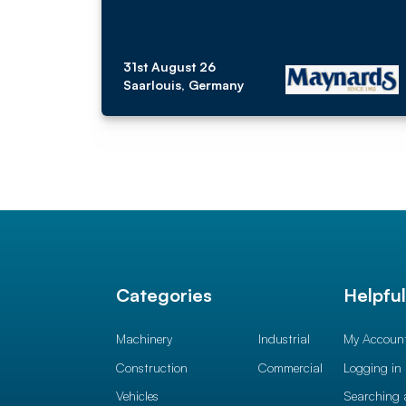
31st August 26
Saarlouis, Germany
Categories
Helpfu
Machinery
Industrial
My Accoun
Construction
Commercial
Logging in
Vehicles
Searching 