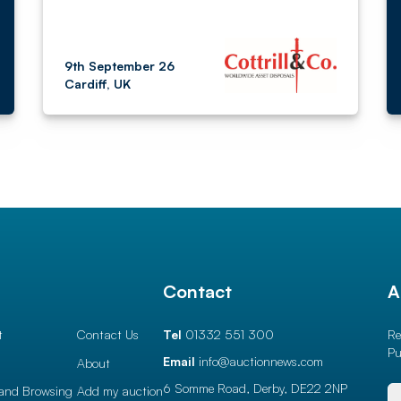
9th September 26
Cardiff, UK
l
Contact
A
t
Contact Us
Tel
01332 551 300
Re
Pu
Email
info@auctionnews.com
About
6 Somme Road, Derby,
DE22 2NP
and Browsing
Add my auction