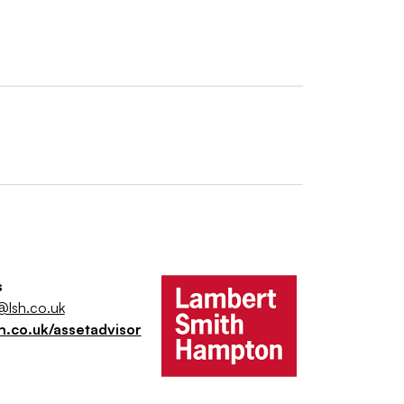
s
@lsh.co.uk
h.co.uk/assetadvisor