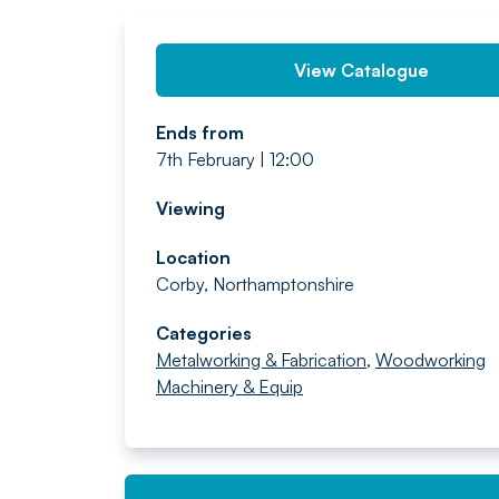
View Catalogue
Ends from
7th February | 12:00
Viewing
Location
Corby, Northamptonshire
Categories
Metalworking & Fabrication
,
Woodworking
Machinery & Equip