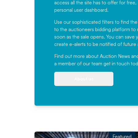
access all the site has to offer for f
personal user dashboard.
Use our sophisticated filters to find the
to the auctioneers bidding platform to r
soon as the sale opens. You can save yo
create e-alerts to be notified of futur
Find out more
about Auction News and ou
a member of our team
get in touch
tod
About us
Featured