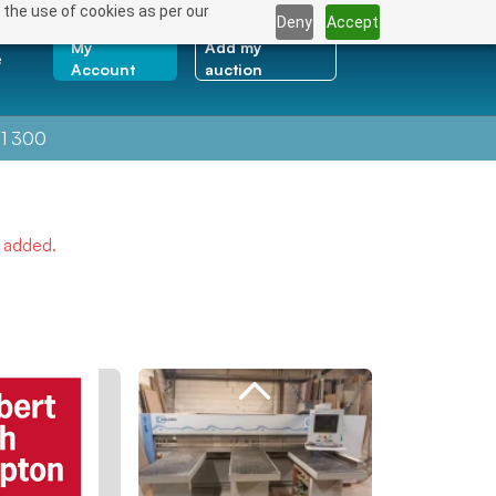
 the use of cookies as per our
Deny
Accept
My
Add my
e
Account
auction
1 300
e added.