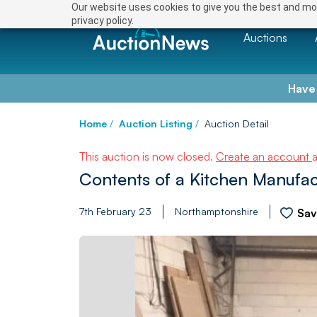
Our website uses cookies to give you the best and mos
privacy policy.
Auctions
Have
Home
/
Auction Listing
/
Auction Detail
This auction is now closed.
Create an account
Contents of a Kitchen Manufac
7th February 23
Northamptonshire
Sa