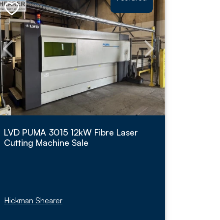
LVD PUMA 3015 12kW Fibre Laser
Cutting Machine Sale
Hickman Shearer