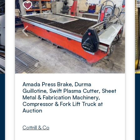
Amada Press Brake, Durma
Guillotine, Swift Plasma Cutter, Sheet
Metal & Fabrication Machinery,
Compressor & Fork Lift Truck at
Auction
Cottrill & Co