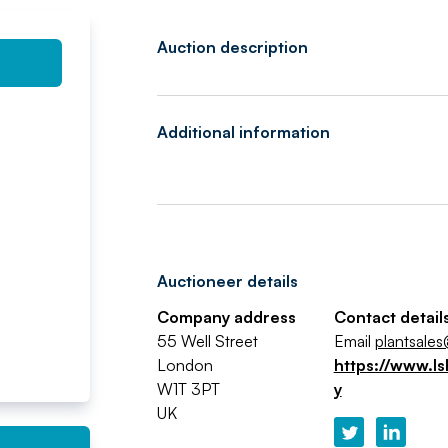
Auction description
Additional information
Auctioneer details
Company address
Contact detail
55 Well Street
Email
plantsales
London
https://www.ls
W1T 3PT
y
UK