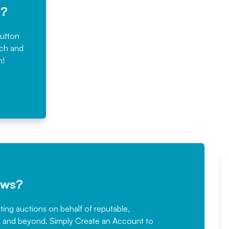
e?
button
rch and
n!
ews?
sting auctions on behalf of reputable,
Would not hesitate in
K and beyond. Simply
Create an Account
to