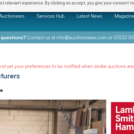
t relevant experience. By clicking on accept, you give your consent to
Auctioneers
Services Hub
Latest News
Magazin
 questions?
Contact us at
info@auctionnews.com
or
01332 55
and set your preferences to be notified when similar auctions ar
turers
ve