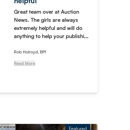
helpful
fanta
Great team over at Auction
We hav
News. The girls are always
adverti
extremely helpful and will do
years n
anything to help your publishi...
received
Rob Holroyd, BPI
, NCM Au
Read More
Read Mo
Featured