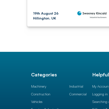
19th August 26
Hillington, UK
Categories
Helpfu
Machinery
Industrial
My Accoun
Construction
Commercial
Logging in
Vehicles
Searching 