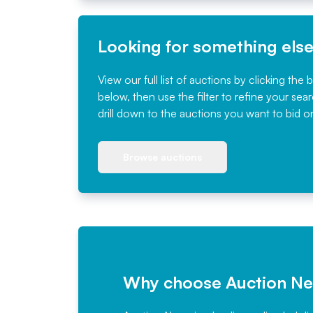
Looking for something els
View our full list of auctions by clicking the 
below, then use the filter to refine your sea
drill down to the auctions you want to bid o
Browse auctions
Why choose Auction N