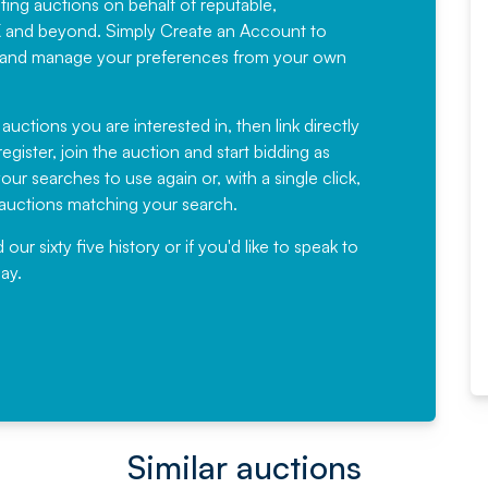
sting auctions on behalf of reputable,
Would not hesitate in
K and beyond. Simply
Create an Account
to
recommending
ree, and manage your preferences from your own
Fantastic Service every time. We
have been working with Auction
 auctions you are interested in, then link directly
egister, join the auction and start bidding as
News for a number of years and
ur searches to use again or, with a single click,
would not hesitate ...
e auctions matching your search.
, Eddisons Commercial Limited
r sixty five history or if you'd like to speak to
ay.
Read More
Similar auctions