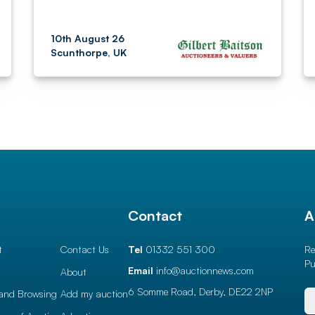
10th August 26
Scunthorpe, UK
l
Contact
A
t
Contact Us
Tel
01332 551 300
Re
Pu
Email
info@auctionnews.com
About
6 Somme Road, Derby,
DE22 2NP
and Browsing
Add my auction