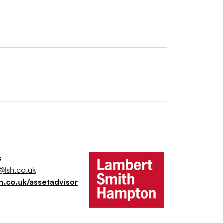
s
@lsh.co.uk
h.co.uk/assetadvisor