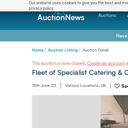
Our website uses cookies to give you the best and mos
privacy policy.
Auctions
Have
Home
/
Auction Listing
/
Auction Detail
This auction is now closed.
Create an account
Fleet of Specialist Catering &
15th June 23
Various Locations, UK
Sa