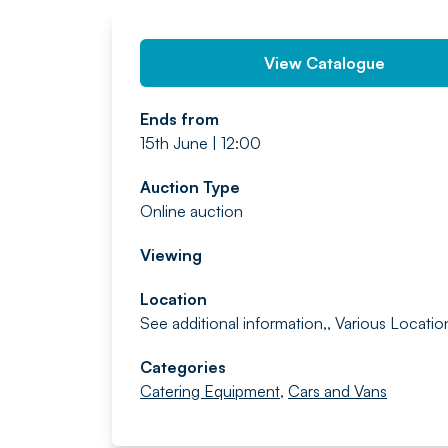
View Catalogue
Ends from
15th June | 12:00
Auction Type
Online auction
Viewing
Location
See additional information,, Various Locatio
Categories
Catering Equipment
,
Cars and Vans