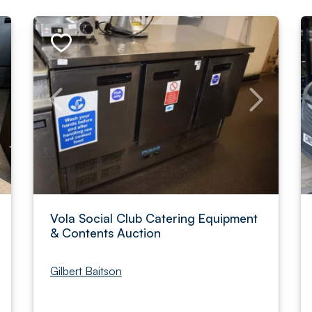
Vola Social Club Catering Equipment
& Contents Auction
Gilbert Baitson