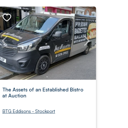
The Assets of an Established Bistro
at Auction
BTG Eddisons - Stockport