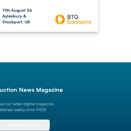
11th August 26
Aylesbury &
Stockport, UK
uction News Magazine
ad our latest digital magazine.
blished weekly since 1958!
View Magazine