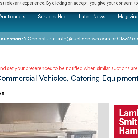
t relevant experience. By clicking on accept, you give your consent to
Auctioneers
Services Hub
Latest News
Magazin
 questions?
Contact us at
info@auctionnews.com
or
01332 55
and set your preferences to be notified when similar auctions ar
 Commercial Vehicles, Catering Equipment
ve