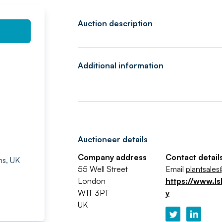
Auction description
Additional information
Auctioneer details
Company address
Contact detail
ns, UK
55 Well Street
Email
plantsales
London
https://www.ls
W1T 3PT
y
UK