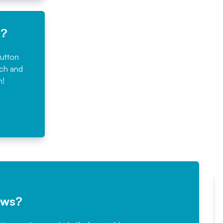
e?
button
rch and
n!
ews?