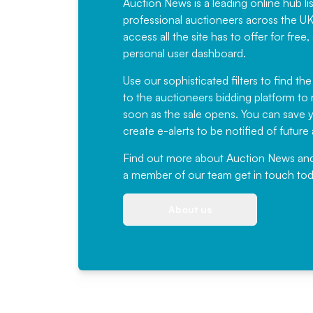
Auction News is a leading online hub li
professional auctioneers across the U
access all the site has to offer for f
personal user dashboard.
Use our sophisticated filters to find the
to the auctioneers bidding platform to r
soon as the sale opens. You can save yo
create e-alerts to be notified of futur
Find out more
about Auction News and ou
a member of our team
get in touch
tod
About us