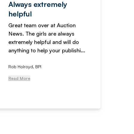
Always extremely
Servi
helpful
fanta
Great team over at Auction
We hav
News. The girls are always
adverti
extremely helpful and will do
years n
anything to help your publishi...
received
Rob Holroyd, BPI
, NCM Au
Read More
Read Mo