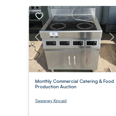
Monthly Commercial Catering & Food
Production Auction
Sweeney Kincaid