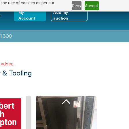
 the use of cookies as per our
Deny
Accept
My
Add my
e
Account
auction
1 300
e added.
 & Tooling