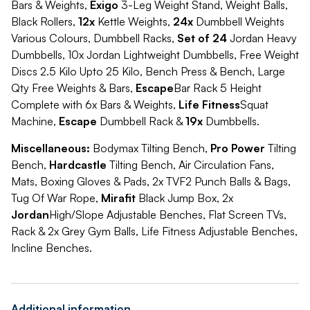
Bars & Weights,
Exigo
3-Leg Weight Stand, Weight Balls,
Black Rollers,
12x
Kettle Weights,
24x
Dumbbell Weights
Various Colours, Dumbbell Racks,
Set of 24
Jordan Heavy
Dumbbells, 10x Jordan Lightweight Dumbbells, Free Weight
Discs 2.5 Kilo Upto 25 Kilo, Bench Press & Bench, Large
Qty Free Weights & Bars,
Escape
Bar Rack 5 Height
Complete with 6x Bars & Weights,
Life Fitness
Squat
Machine,
Escape
Dumbbell Rack &
19x
Dumbbells.
Miscellaneous:
Bodymax Tilting Bench,
Pro Power
Tilting
Bench,
Hardcastle
Tilting Bench, Air Circulation Fans,
Mats, Boxing Gloves & Pads, 2x TVF2 Punch Balls & Bags,
Tug Of War Rope,
Mirafit
Black Jump Box, 2x
Jordan
High/Slope Adjustable Benches, Flat Screen TVs,
Rack & 2x Grey Gym Balls, Life Fitness Adjustable Benches,
Incline Benches.
Additional information