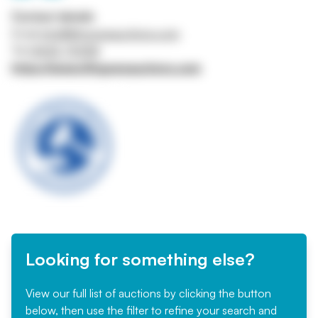
Contact details
Email
info@lithgowsauctions.com
Tel
01642 710158
https://www.lithgowsauctions.com
Looking for something else?
View our full list of auctions by clicking the button
below, then use the filter to refine your search and