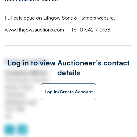
Full catalogue on Lithgow Sons & Partners website.
www.lithgowsauctions.com
Tel: 01642 710158
Log in to view Auctioneer’s contact
Auctioneer details
details
Company address
The Auction Houses
Station Road
Log In/Create Account
Stokesley
Middlesbrough
TS9 7AB
UK