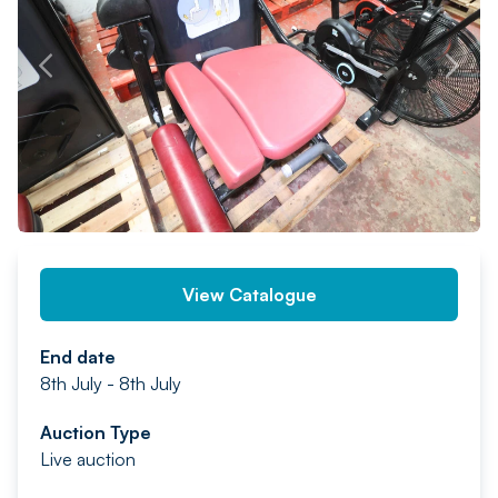
PREV
NEXT
View Catalogue
End date
8th July - 8th July
Auction Type
Live auction