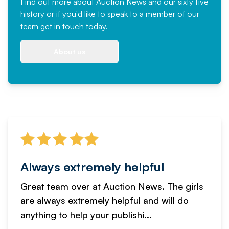
Find out more
about Auction News and our sixty five
history or if you'd like to speak to a member of our
team
get in touch
today.
About us
Always extremely helpful
Great team over at Auction News. The girls
are always extremely helpful and will do
anything to help your publishi...