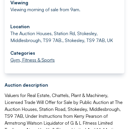
Viewing
Viewing morning of sale from 9am.
Location
The Auction Houses, Station Rd, Stokesley,
Middlesbrough, TS9 7AB., Stokesley, TS9 7AB, UK
Categories
Gym, Fitness & Sports
Auction description
Valuers for Real Estate, Chattels, Plant & Machinery,
Licensed Trade Will Offer for Sale by Public Auction at The
Auction Houses, Station Road, Stokesley, Middlesbrough,
TS9 7AB, Under Instructions from Kerry Pearson of
Armstrong Watson Liquidator of G & L Fitness Limited