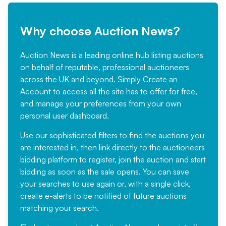
Why choose Auction News?
Auction News is a leading online hub listing auctions
on behalf of reputable, professional auctioneers
across the UK and beyond. Simply
Create an
Account
to access all the site has to offer for free,
and manage your preferences from your own
personal user dashboard.
Use our sophisticated filters to find the auctions you
are interested in, then link directly to the auctioneers
bidding platform to register, join the auction and start
bidding as soon as the sale opens. You can save
your searches to use again or, with a single click,
create e-alerts to be notified of future auctions
matching your search.