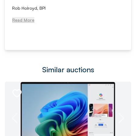
Rob Holroyd, BPI
Read More
Similar auctions