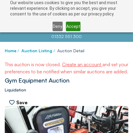
Our website uses cookies to give you the best and most
relevant experience. By clicking on accept, you give your
consent to the use of cookies as per our privacy policy.
Deny
Accept
Contact us at
info@auctionnews.com
01332 551 300
Home
/
Auction Listing
/
Auction Detail
This auction is now closed.
Create an account
and set your
preferences to be notified when similar auctions are added.
Gym Equipment Auction
Liquidation
Save