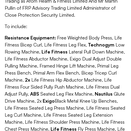
Trading as Atom Health & Fitness Limited And Mr Martin
Pullin of FRP Advisory Trading Limited Administrator of
Close Protection Security Limited.
To include:
Resistance Equipment:
Free Weighted Body Press, Life
Fitness Bicep Curl, Life Fitness Leg Flex,
Technogym
Low
Rowing Machine,
Life Fitness
Lateral Pull Down Machine,
Life Fitness Abductor Machine, Exigo Dual Adjust Double
Pulling Machine, Framed Hinge Lift Machine, Primal Leg
Press Bench, Primal Arm Flex Bench, Bicep Tricep Curl
Machine,
2x
Life Fitness Hip Abductor Machine, Life
Fitness Four Sided Pully Push Machine, Life Fitness Dual
Adjust Pully,
ABS
Seated Leg Flex Machine,
Nautilus
Glute
Drive Machine, 2x
Exigo
Black Metal Knee Up Benches,
Life Fitness Seated Leg Press Machine, Life Fitness Seated
Leg Curl Machine, Life Fitness Seated Leg Extension
Machine, Life Fitness Shoulder Press Machine, Life Fitness
Chest Press Machine,
Life Fitness
Fly Press Machine, Life