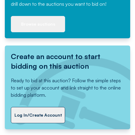
drill down to the auctions you want to bid on!
Browse auctions
Create an account to start
bidding on this auction
Ready to bid at this auction? Follow the simple steps
to set up your account and link straight to the online
bidding platform.
Log In/Create Account