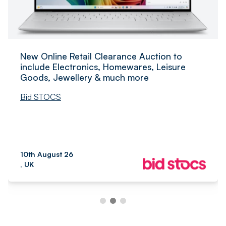
New Online Retail Clearance Auction to
include Electronics, Homewares, Leisure
Goods, Jewellery & much more
Bid STOCS
10th August 26
, UK