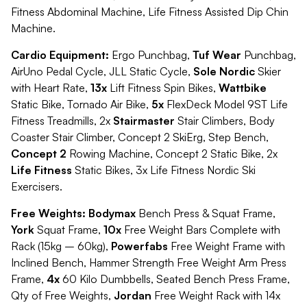
Fitness Abdominal Machine, Life Fitness Assisted Dip Chin
Machine.
Cardio Equipment:
Ergo Punchbag,
Tuf Wear
Punchbag,
AirUno Pedal Cycle, JLL Static Cycle,
Sole Nordic
Skier
with Heart Rate,
13x
Lift Fitness Spin Bikes,
Wattbike
Static Bike, Tornado Air Bike,
5x
FlexDeck Model 9ST Life
Fitness Treadmills, 2x
Stairmaster
Stair Climbers, Body
Coaster Stair Climber, Concept 2 SkiErg, Step Bench,
Concept 2
Rowing Machine, Concept 2 Static Bike, 2x
Life Fitness
Static Bikes, 3x Life Fitness Nordic Ski
Exercisers.
Free Weights: Bodymax
Bench Press & Squat Frame,
York
Squat Frame,
10x
Free Weight Bars Complete with
Rack (15kg – 60kg),
Powerfabs
Free Weight Frame with
Inclined Bench, Hammer Strength Free Weight Arm Press
Frame,
4x
60 Kilo Dumbbells, Seated Bench Press Frame,
Qty of Free Weights,
Jordan
Free Weight Rack with 14x