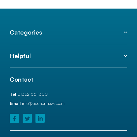
Categories
Helpful
Contact
Tel
01332 551 300
Email
info@auctionnews.com