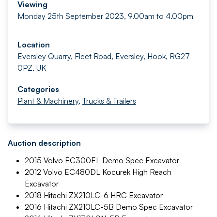
Viewing
Monday 25th September 2023, 9.00am to 4.00pm
Location
Eversley Quarry, Fleet Road, Eversley, Hook, RG27
0PZ, UK
Categories
Plant & Machinery
,
Trucks & Trailers
Auction description
2015 Volvo EC300EL Demo Spec Excavator
2012 Volvo EC480DL Kocurek High Reach
Excavator
2018 Hitachi ZX210LC-6 HRC Excavator
2016 Hitachi ZX210LC-5B Demo Spec Excavator