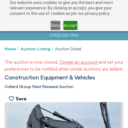
Our website uses cookies to give you the best and most
relevant experience. By clicking on accept, you give your
consent to the use of cookies as per our privacy policy.
Deny
Accept
Contact us at
info@auctionnews.com
01332 551 300
Home
/
Auction Listing
/
Auction Detail
This auction is now closed.
Create an account
and set your
preferences to be notified when similar auctions are added.
Construction Equipment & Vehicles
Collard Group Fleet Renewal Auction
Save