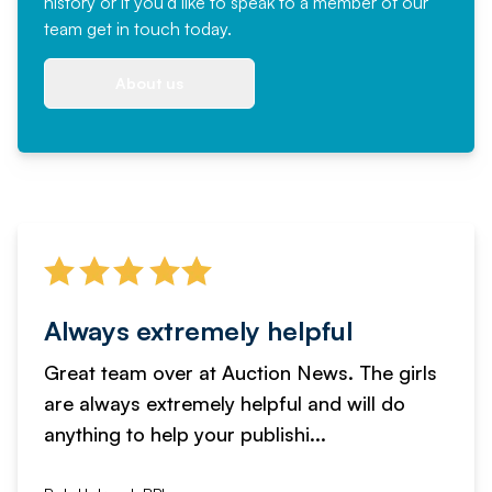
history or if you'd like to speak to a member of our
team
get in touch
today.
About us
Always extremely helpful
Great team over at Auction News. The girls
are always extremely helpful and will do
anything to help your publishi...