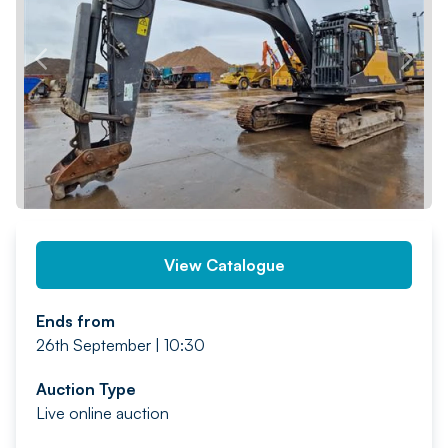
PREV
NEXT
View Catalogue
Ends from
26th September | 10:30
Auction Type
Live online auction