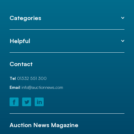
Categories
Helpful
Contact
Tel
01332 551 300
Email
info@auctionnews.com
Auction News Magazine