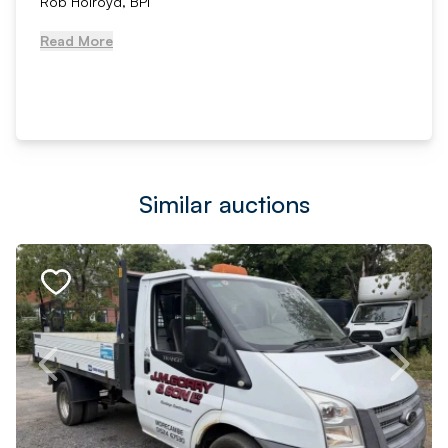
Rob Holroyd, BPI
Read More
Similar auctions