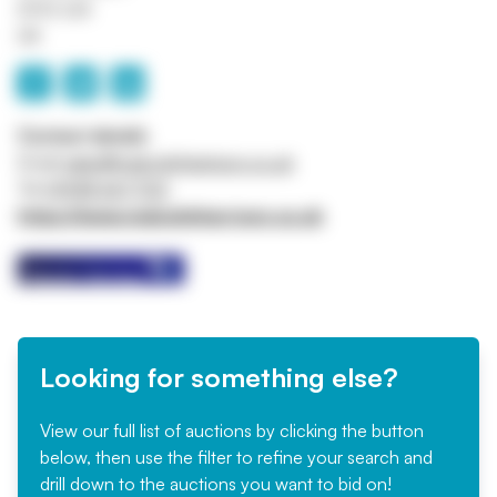
SY13 3JX
UK
Contact details
Email
sales@malcolmharrison.co.uk
Tel
01948 667700
https://www.malcolmharrison.co.uk
Looking for something else?
View our full list of auctions by clicking the button
below, then use the filter to refine your search and
drill down to the auctions you want to bid on!