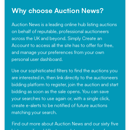
Why choose Auction News?
Auction News is a leading online hub listing auctions
on behalf of reputable, professional auctioneers
across the UK and beyond. Simply
Create an
Account
to access all the site has to offer for free,
and manage your preferences from your own
personal user dashboard.
Use our sophisticated filters to find the auctions you
are interested in, then link directly to the auctioneers
bidding platform to register, join the auction and start
bidding as soon as the sale opens. You can save
your searches to use again or, with a single click,
create e-alerts to be notified of future auctions
matching your search.
Find out more
about Auction News and our sixty five