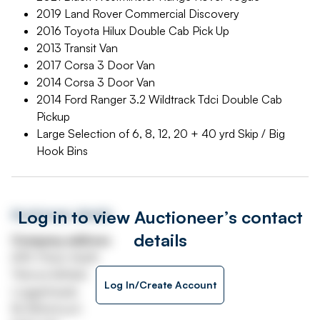
2019 Land Rover Commercial Discovery
2016 Toyota Hilux Double Cab Pick Up
2013 Transit Van
2017 Corsa 3 Door Van
2014 Corsa 3 Door Van
2014 Ford Ranger 3.2 Wildtrack Tdci Double Cab
Pickup
Large Selection of 6, 8, 12, 20 + 40 yrd Skip / Big
Hook Bins
Log in to view Auctioneer’s contact
Auctioneer details
details
Company address
A49, Prees Heath
Tilstock Airfield
Log In/Create Account
Loggerheads
Nr Whitchuch