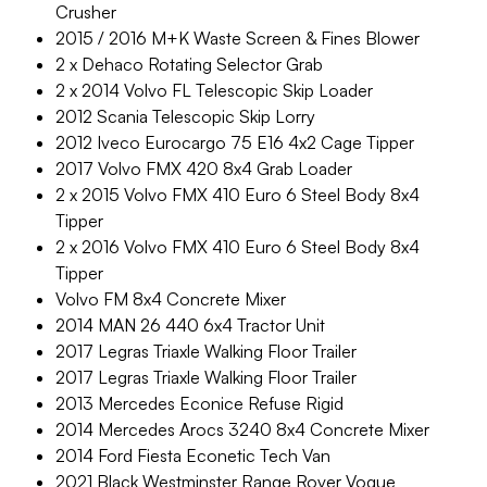
Crusher
2015 / 2016 M+K Waste Screen & Fines Blower
2 x Dehaco Rotating Selector Grab
2 x 2014 Volvo FL Telescopic Skip Loader
2012 Scania Telescopic Skip Lorry
2012 Iveco Eurocargo 75 E16 4x2 Cage Tipper
2017 Volvo FMX 420 8x4 Grab Loader
2 x 2015 Volvo FMX 410 Euro 6 Steel Body 8x4
Tipper
2 x 2016 Volvo FMX 410 Euro 6 Steel Body 8x4
Tipper
Volvo FM 8x4 Concrete Mixer
2014 MAN 26 440 6x4 Tractor Unit
2017 Legras Triaxle Walking Floor Trailer
2017 Legras Triaxle Walking Floor Trailer
2013 Mercedes Econice Refuse Rigid
2014 Mercedes Arocs 3240 8x4 Concrete Mixer
2014 Ford Fiesta Econetic Tech Van
2021 Black Westminster Range Rover Vogue