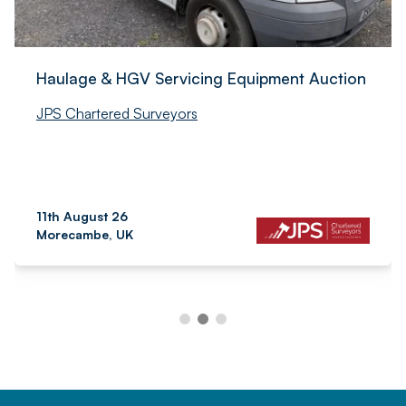
Haulage & HGV Servicing Equipment Auction
JPS Chartered Surveyors
11th August 26
Morecambe, UK