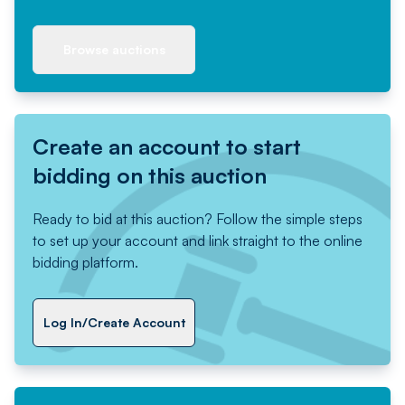
Browse auctions
Create an account to start
bidding on this auction
Ready to bid at this auction? Follow the simple steps
to set up your account and link straight to the online
bidding platform.
Log In/Create Account