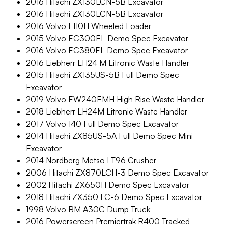
2016 Hitachi ZX130LCN-5B Excavator
2016 Hitachi ZX130LCN-5B Excavator
2016 Volvo L110H Wheeled Loader
2015 Volvo EC300EL Demo Spec Excavator
2016 Volvo EC380EL Demo Spec Excavator
2016 Liebherr LH24 M Litronic Waste Handler
2015 Hitachi ZX135US-5B Full Demo Spec
Excavator
2019 Volvo EW240EMH High Rise Waste Handler
2018 Liebherr LH24M Litronic Waste Handler
2017 Volvo 140 Full Demo Spec Excavator
2014 Hitachi ZX85US-5A Full Demo Spec Mini
Excavator
2014 Nordberg Metso LT96 Crusher
2006 Hitachi ZX870LCH-3 Demo Spec Excavator
2002 Hitachi ZX650H Demo Spec Excavator
2018 Hitachi ZX350 LC-6 Demo Spec Excavator
1998 Volvo BM A30C Dump Truck
2016 Powerscreen Premiertrak R400 Tracked