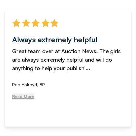
Always extremely helpful
Great team over at Auction News. The girls
are always extremely helpful and will do
anything to help your publishi...
Rob Holroyd, BPI
Read More