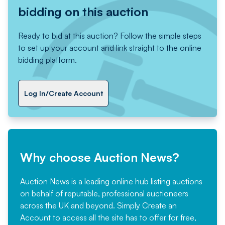
bidding on this auction
Ready to bid at this auction? Follow the simple steps
to set up your account and link straight to the online
bidding platform.
Log In/Create Account
Why choose Auction News?
Auction News is a leading online hub listing auctions
on behalf of reputable, professional auctioneers
across the UK and beyond. Simply
Create an
Account
to access all the site has to offer for free,