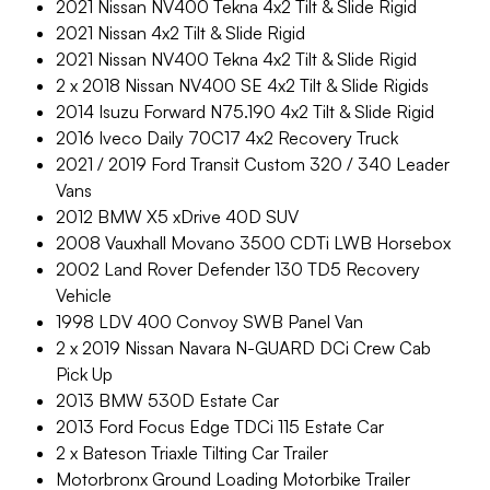
2021 Nissan NV400 Tekna 4x2 Tilt & Slide Rigid
2021 Nissan 4x2 Tilt & Slide Rigid
2021 Nissan NV400 Tekna 4x2 Tilt & Slide Rigid
2 x 2018 Nissan NV400 SE 4x2 Tilt & Slide Rigids
2014 Isuzu Forward N75.190 4x2 Tilt & Slide Rigid
2016 Iveco Daily 70C17 4x2 Recovery Truck
2021 / 2019 Ford Transit Custom 320 / 340 Leader
Vans
2012 BMW X5 xDrive 40D SUV
2008 Vauxhall Movano 3500 CDTi LWB Horsebox
2002 Land Rover Defender 130 TD5 Recovery
Vehicle
1998 LDV 400 Convoy SWB Panel Van
2 x 2019 Nissan Navara N-GUARD DCi Crew Cab
Pick Up
2013 BMW 530D Estate Car
2013 Ford Focus Edge TDCi 115 Estate Car
2 x Bateson Triaxle Tilting Car Trailer
Motorbronx Ground Loading Motorbike Trailer