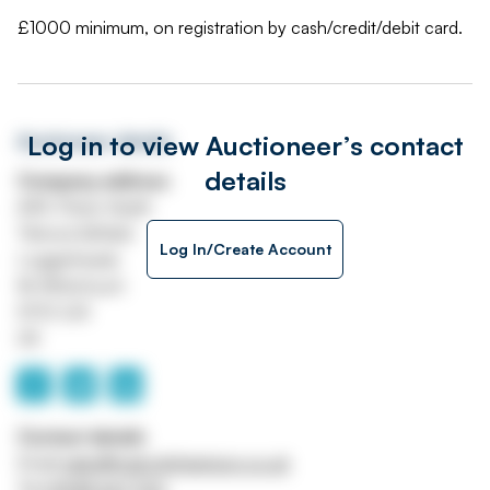
£1000 minimum, on registration by cash/credit/debit card.
Log in to view Auctioneer’s contact
Auctioneer details
details
Company address
A49, Prees Heath
Tilstock Airfield
Log In/Create Account
Loggerheads
Nr Whitchuch
SY13 3JX
UK
Contact details
Email
sales@malcolmharrison.co.uk
Tel
01948 667700