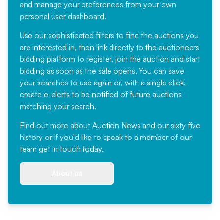
and manage your preferences from your own
personal user dashboard.
Use our sophisticated filters to find the auctions you
are interested in, then link directly to the auctioneers
bidding platform to register, join the auction and start
bidding as soon as the sale opens. You can save
your searches to use again or, with a single click,
create e-alerts to be notified of future auctions
matching your search.
Find out more
about Auction News and our sixty five
history or if you'd like to speak to a member of our
team
get in touch
today.
About us