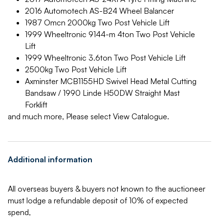
2016 Automotech AS-B24 Wheel Balancer
1987 Omcn 2000kg Two Post Vehicle Lift
1999 Wheeltronic 9144-m 4ton Two Post Vehicle
Lift
1999 Wheeltronic 3.6ton Two Post Vehicle Lift
2500kg Two Post Vehicle Lift
Axminster MCB1155HD Swivel Head Metal Cutting
Bandsaw / 1990 Linde H50DW Straight Mast
Forklift
and much more, Please select View Catalogue.
Additional information
All overseas buyers & buyers not known to the auctioneer
must lodge a refundable deposit of 10% of expected
spend,