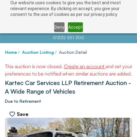
Our website uses cookies to give you the best and most
relevant experience. By clicking on accept, you give your
consent to the use of cookies as per our privacy policy.
Deny
Accept
Contact us at
info@auctionnews.com
01332 551 300
Home
/
Auction Listing
/
Auction Detail
This auction is now closed.
Create an account
and set your
preferences to be notified when similar auctions are added.
Kartec Car Services LLP Retirement Auction -
A Wide Range of Vehicles
Due to Retirement
Save