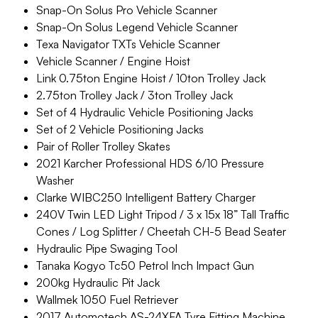
Snap-On Solus Pro Vehicle Scanner
Snap-On Solus Legend Vehicle Scanner
Texa Navigator TXTs Vehicle Scanner
Vehicle Scanner / Engine Hoist
Link 0.75ton Engine Hoist / 10ton Trolley Jack
2.75ton Trolley Jack / 3ton Trolley Jack
Set of 4 Hydraulic Vehicle Positioning Jacks
Set of 2 Vehicle Positioning Jacks
Pair of Roller Trolley Skates
2021 Karcher Professional HDS 6/10 Pressure
Washer
Clarke WIBC250 Intelligent Battery Charger
240V Twin LED Light Tripod / 3 x 15x 18” Tall Traffic
Cones / Log Splitter / Cheetah CH-5 Bead Seater
Hydraulic Pipe Swaging Tool
Tanaka Kogyo Tc50 Petrol Inch Impact Gun
200kg Hydraulic Pit Jack
Wallmek 1050 Fuel Retriever
2017 Automotech AS-24XFA Tyre Fitting Machine