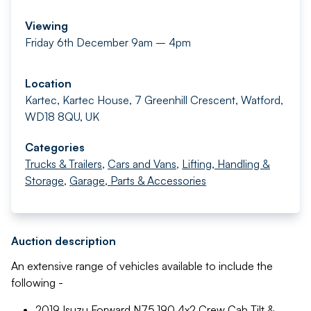
Viewing
Friday 6th December 9am – 4pm
Location
Kartec, Kartec House, 7 Greenhill Crescent, Watford,
WD18 8QU, UK
Categories
Trucks & Trailers
,
Cars and Vans
,
Lifting, Handling &
Storage
,
Garage, Parts & Accessories
Auction description
An extensive range of vehicles available to include the
following -
2019 Isuzu Forward N75.190 4x2 Crew Cab Tilt &