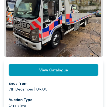
PREV
NEXT
View Catalogue
Ends from
7th December | 09:00
Auction Type
Online live