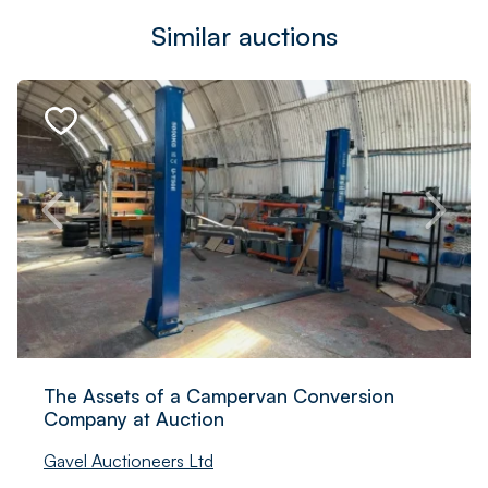
Similar auctions
The Assets of a Campervan Conversion
Company at Auction
Gavel Auctioneers Ltd