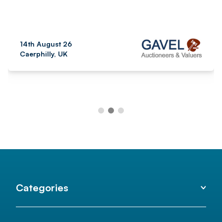
14th August 26
Caerphilly, UK
Categories