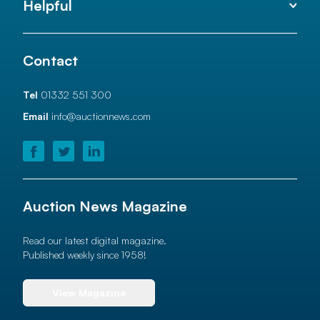
Helpful
Contact
Tel
01332 551 300
Email
info@auctionnews.com
Auction News Magazine
Read our latest digital magazine.
Published weekly since 1958!
View Magazine