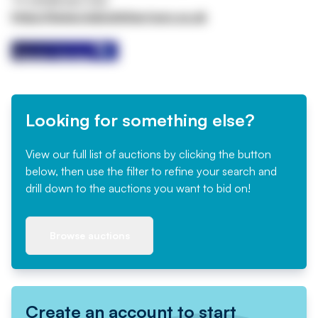
https://www.malcolmharrison.co.uk
Looking for something else?
View our full list of auctions by clicking the button
below, then use the filter to refine your search and
drill down to the auctions you want to bid on!
Browse auctions
Create an account to start