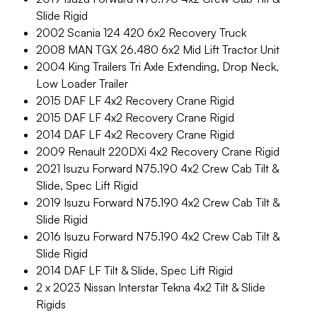
Slide Rigid
2002 Scania 124 420 6x2 Recovery Truck
2008 MAN TGX 26.480 6x2 Mid Lift Tractor Unit
2004 King Trailers Tri Axle Extending, Drop Neck,
Low Loader Trailer
2015 DAF LF 4x2 Recovery Crane Rigid
2015 DAF LF 4x2 Recovery Crane Rigid
2014 DAF LF 4x2 Recovery Crane Rigid
2009 Renault 220DXi 4x2 Recovery Crane Rigid
2021 Isuzu Forward N75.190 4x2 Crew Cab Tilt &
Slide, Spec Lift Rigid
2019 Isuzu Forward N75.190 4x2 Crew Cab Tilt &
Slide Rigid
2016 Isuzu Forward N75.190 4x2 Crew Cab Tilt &
Slide Rigid
2014 DAF LF Tilt & Slide, Spec Lift Rigid
2 x 2023 Nissan Interstar Tekna 4x2 Tilt & Slide
Rigids