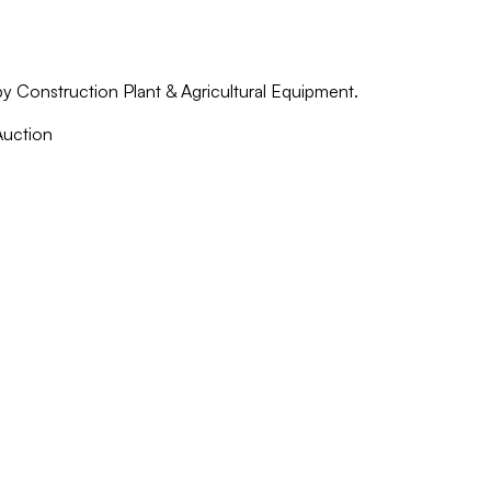
by Construction Plant & Agricultural Equipment.
Auction