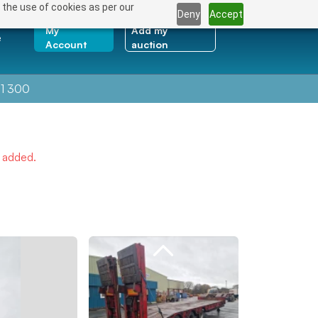
 the use of cookies as per our
Deny
Accept
My
Add my
e
Account
auction
1 300
e added.