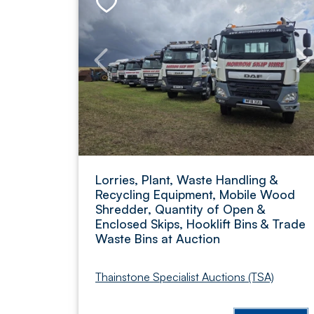
Lorries, Plant, Waste Handling &
Recycling Equipment, Mobile Wood
Shredder, Quantity of Open &
Enclosed Skips, Hooklift Bins & Trade
Waste Bins at Auction
Thainstone Specialist Auctions (TSA)