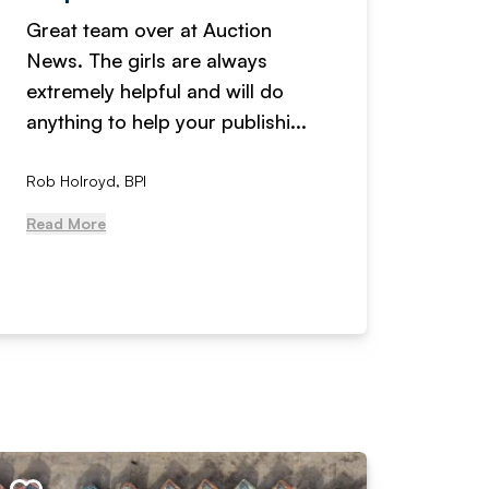
Great team over at Auction
We hav
News. The girls are always
adverti
extremely helpful and will do
years n
anything to help your publishi...
received
Rob Holroyd, BPI
, NCM Au
Read More
Read Mo