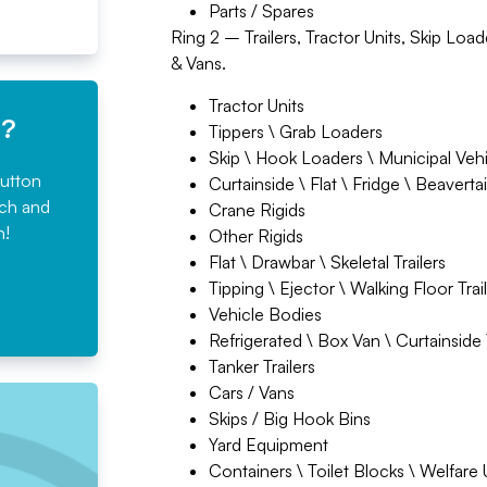
Parts / Spares
Ring 2 – Trailers, Tractor Units, Skip Loa
& Vans.
Tractor Units
e?
Tippers \ Grab Loaders
Skip \ Hook Loaders \ Municipal Veh
button
Curtainside \ Flat \ Fridge \ Beavertai
rch and
Crane Rigids
n!
Other Rigids
Flat \ Drawbar \ Skeletal Trailers
Tipping \ Ejector \ Walking Floor Trai
Vehicle Bodies
Refrigerated \ Box Van \ Curtainside T
Tanker Trailers
Cars / Vans
Skips / Big Hook Bins
Yard Equipment
Containers \ Toilet Blocks \ Welfare 