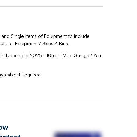
ls and Single Items of Equipment to include
icultural Equipment / Skips & Bins.
 December 2025 - 10am - Misc Garage / Yard
vailable if Required.
iew
ontact
s