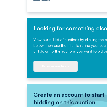
Looking for something els
View our full list of auctions by clicking the 
below, then use the filter to refine your sea
drill down to the auctions you want to bid o
Browse auctions
Create an account to start
bidding on this auction