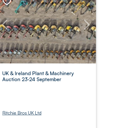
UK & Ireland Plant & Machinery
Auction 23-24 September
Ritchie Bros UK Ltd