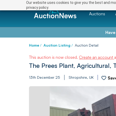
Our website uses cookies to give you the best and mos
privacy policy.
Auctions
Have
Home
/
Auction Listing
/
Auction Detail
This auction is now closed.
Create an account
The Prees Plant, Agricultural, 
13th December 25
Shropshire, UK
Sav