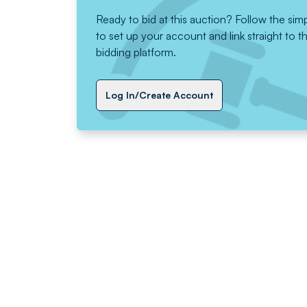
Ready to bid at this auction? Follow the sim
to set up your account and link straight to t
bidding platform.
Log In/Create Account