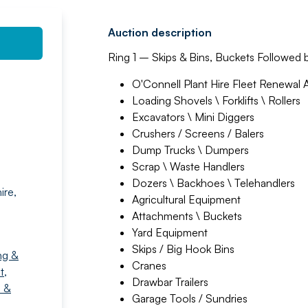
Auction description
Ring 1 – Skips & Bins, Buckets Followed 
O'Connell Plant Hire Fleet Renewal 
Loading Shovels \ Forklifts \ Rollers
Excavators \ Mini Diggers
Crushers / Screens / Balers
Dump Trucks \ Dumpers
Scrap \ Waste Handlers
Dozers \ Backhoes \ Telehandlers
ire,
Agricultural Equipment
Attachments \ Buckets
Yard Equipment
Skips / Big Hook Bins
ng &
Cranes
t
,
Drawbar Trailers
 &
Garage Tools / Sundries