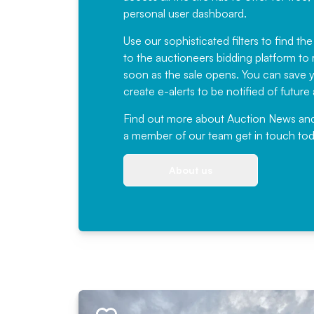
personal user dashboard.
Use our sophisticated filters to find the
to the auctioneers bidding platform to r
soon as the sale opens. You can save yo
create e-alerts to be notified of futur
Find out more
about Auction News and ou
a member of our team
get in touch
tod
About us