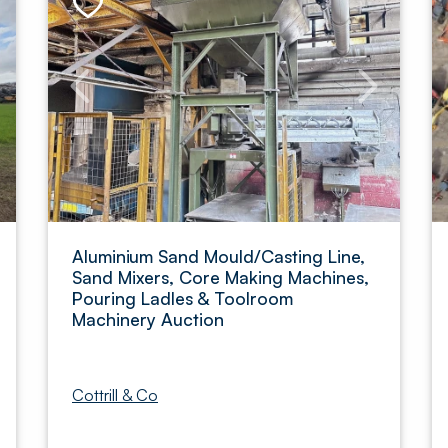
Aluminium Sand Mould/Casting Line,
Sand Mixers, Core Making Machines,
Pouring Ladles & Toolroom
Machinery Auction
Cottrill & Co