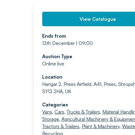
View Catalogue
Ends from
13th December | 09:00
Auction Type
Online live
Location
Hangar 2, Prees Airfield, A41, Prees, Shropsh
SY13 2HA, UK
Categories
Vans
,
Cars
,
Trucks & Trailers
,
Material Handli
Storage
,
Agricultural Machinery & Equipmen
Tractors & Trailers
,
Plant & Machinery
,
Waste
Recycling