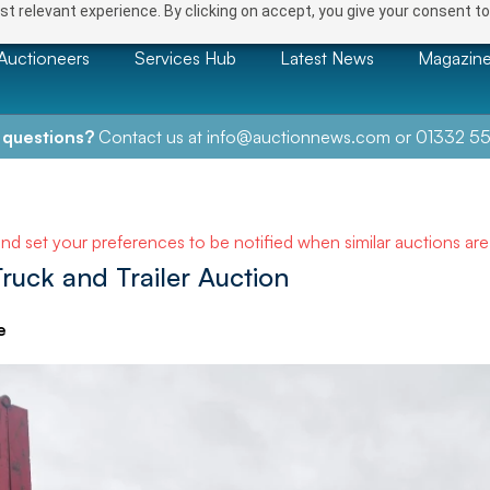
t relevant experience. By clicking on accept, you give your consent to
Auctioneers
Services Hub
Latest News
Magazin
 questions?
Contact us at
info@auctionnews.com
or
01332 55
and set your preferences to be notified when similar auctions ar
Truck and Trailer Auction
e
NEXT