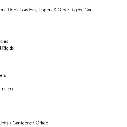
ders, Hook Loaders, Tippers & Other Rigids, Cars
icles
l Rigids
lers
railers
Units \ Canteens \ Office