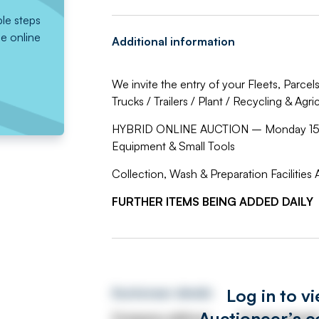
ple steps
he online
Additional information
We invite the entry of your Fleets, Parce
Trucks / Trailers / Plant / Recycling & Agr
HYBRID ONLINE AUCTION – Monday 15th
Equipment & Small Tools
Collection, Wash & Preparation Facilities A
FURTHER ITEMS BEING ADDED DAILY
Log in to v
Auctioneer details
Auctioneer’s c
Company address
Contact detail