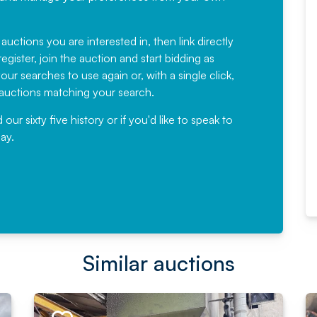
Fantastic Service every time. We
have been working with Auction
 auctions you are interested in, then link directly
egister, join the auction and start bidding as
News for a number of years and
ur searches to use again or, with a single click,
would not hesitate ...
e auctions matching your search.
, Eddisons Commercial Limited
r sixty five history or if you'd like to speak to
ay.
Read More
Similar auctions