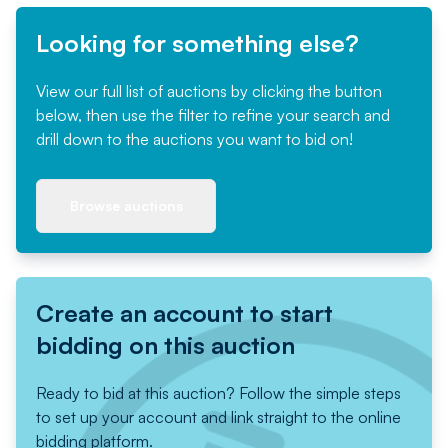
Looking for something else?
View our full list of auctions by clicking the button
below, then use the filter to refine your search and
drill down to the auctions you want to bid on!
Browse auctions
Create an account to start
bidding on this auction
Ready to bid at this auction? Follow the simple steps
to set up your account and link straight to the online
bidding platform.