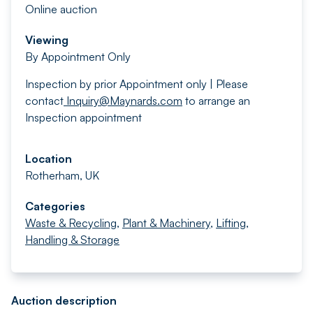
Online auction
Viewing
By Appointment Only
Inspection by prior Appointment only | Please
contact
Inquiry@Maynards.com
to arrange an
Inspection appointment
Location
Rotherham, UK
Categories
Waste & Recycling
,
Plant & Machinery
,
Lifting,
Handling & Storage
Auction description