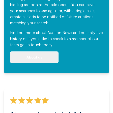
bidding as soon as the sale opens. You can save
your searches to use again or, with a single click,
create e-alerts to be notified of future auctions
matching your search.
Find out more
about Auction News and our sixty five
history or if you'd like to speak to a member of our
team
get in touch
today.
About us