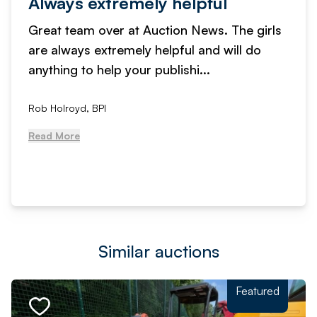
Always extremely helpful
Great team over at Auction News. The girls
are always extremely helpful and will do
anything to help your publishi...
Rob Holroyd, BPI
Read More
Similar auctions
Featured