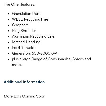
The Offer features:
Granulation Plant
WEEE Recycling lines
Choppers
Ring Shredder
Aluminium Recycling Line
Material Handling
Forklift Trucks
Generators 650-2000KVA
plus a large Range of Consumables, Spares and
more.
Additional information
More Lots Coming Soon