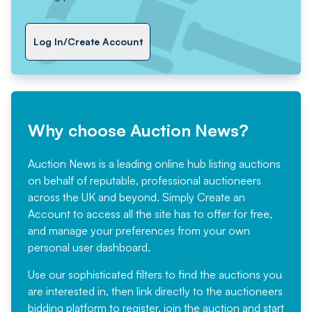
Log In/Create Account
Why choose Auction News?
Auction News is a leading online hub listing auctions
on behalf of reputable, professional auctioneers
across the UK and beyond. Simply
Create an
Account
to access all the site has to offer for free,
and manage your preferences from your own
personal user dashboard.
Use our sophisticated filters to find the auctions you
are interested in, then link directly to the auctioneers
bidding platform to register, join the auction and start