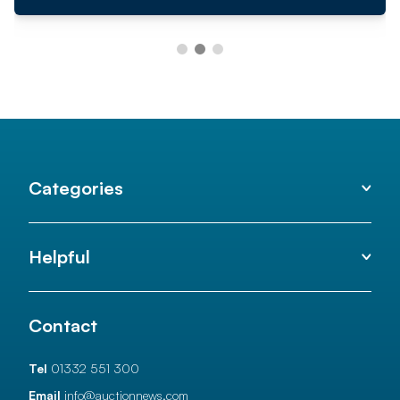
Categories
Helpful
Contact
Tel
01332 551 300
Email
info@auctionnews.com