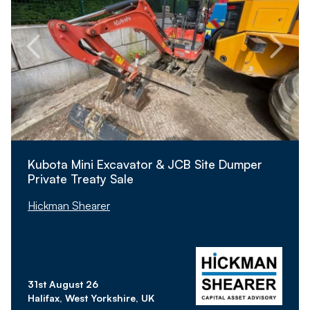
Kubota Mini Excavator & JCB Site Dumper
Private Treaty Sale
Hickman Shearer
31st August 26
Halifax, West Yorkshire, UK