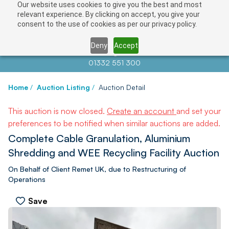
Our website uses cookies to give you the best and most
relevant experience. By clicking on accept, you give your
consent to the use of cookies as per our privacy policy.
Deny
Accept
Contact us at
info@auctionnews.com
01332 551 300
Home
/
Auction Listing
/
Auction Detail
This auction is now closed.
Create an account
and set your
preferences to be notified when similar auctions are added.
Complete Cable Granulation, Aluminium
Shredding and WEE Recycling Facility Auction
On Behalf of Client Remet UK, due to Restructuring of
Operations
Save