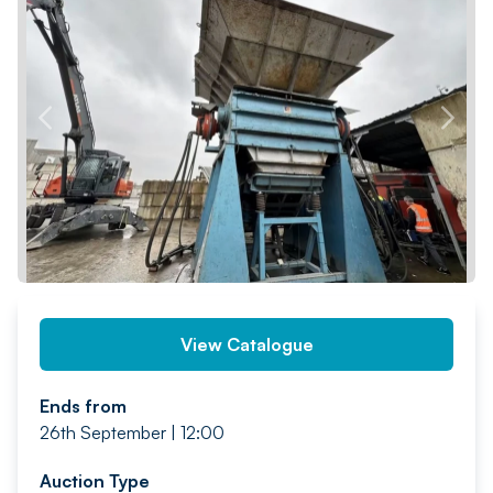
PREV
NEXT
View Catalogue
Ends from
26th September | 12:00
Auction Type