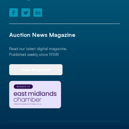
Auction News Magazine
Read our latest digital magazine.
Published weekly since 1958!
View Magazine