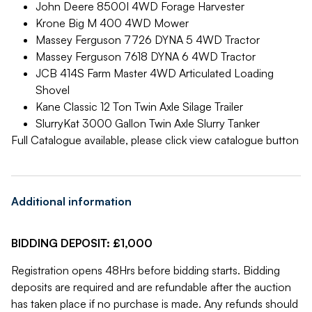
John Deere 8500I 4WD Forage Harvester
Krone Big M 400 4WD Mower
Massey Ferguson 7726 DYNA 5 4WD Tractor
Massey Ferguson 7618 DYNA 6 4WD Tractor
JCB 414S Farm Master 4WD Articulated Loading
Shovel
Kane Classic 12 Ton Twin Axle Silage Trailer
SlurryKat 3000 Gallon Twin Axle Slurry Tanker
Full Catalogue available, please click view catalogue button
Additional information
BIDDING DEPOSIT: £1,000
Registration opens 48Hrs before bidding starts. Bidding
deposits are required and are refundable after the auction
has taken place if no purchase is made. Any refunds should