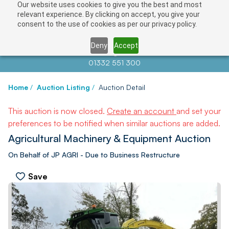
Our website uses cookies to give you the best and most
relevant experience. By clicking on accept, you give your
consent to the use of cookies as per our privacy policy.
Deny
Accept
Contact us at
info@auctionnews.com
01332 551 300
Home
/
Auction Listing
/
Auction Detail
This auction is now closed.
Create an account
and set your
preferences to be notified when similar auctions are added.
Agricultural Machinery & Equipment Auction
On Behalf of JP AGRI - Due to Business Restructure
Save