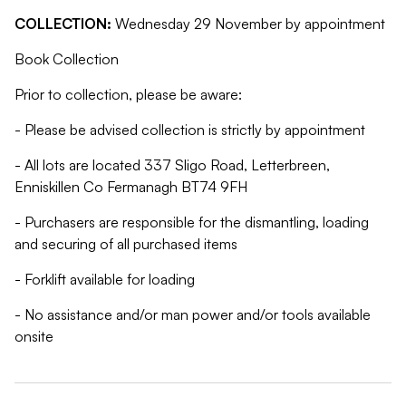
COLLECTION:
Wednesday 29 November by appointment
Book Collection
Prior to collection, please be aware:
- Please be advised collection is strictly by appointment
- All lots are located 337 Sligo Road, Letterbreen,
Enniskillen Co Fermanagh BT74 9FH
- Purchasers are responsible for the dismantling, loading
and securing of all purchased items
- Forklift available for loading
- No assistance and/or man power and/or tools available
onsite