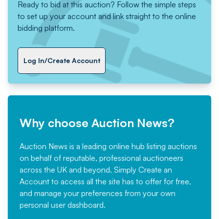
Ready to bid at this auction? Follow the simple steps
to set up your account and link straight to the online
bidding platform.
Log In/Create Account
Why choose Auction News?
Auction News is a leading online hub listing auctions
on behalf of reputable, professional auctioneers
across the UK and beyond. Simply
Create an
Account
to access all the site has to offer for free,
and manage your preferences from your own
personal user dashboard.