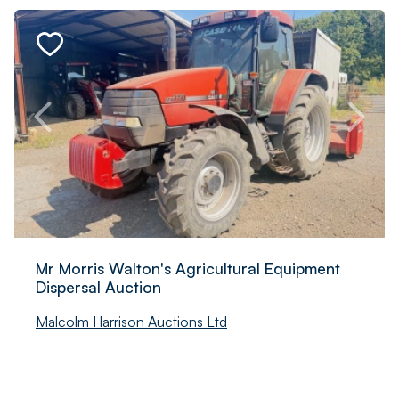
Mr Morris Walton's Agricultural Equipment
Dispersal Auction
Malcolm Harrison Auctions Ltd