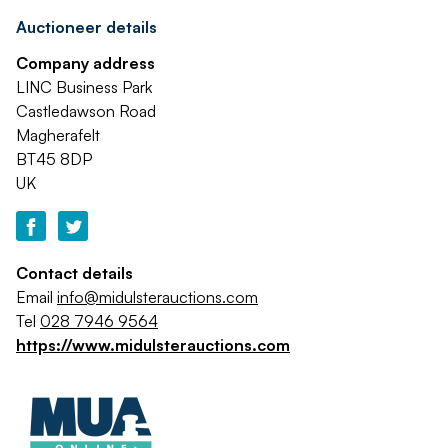
Auctioneer details
Company address
LINC Business Park
Castledawson Road
Magherafelt
BT45 8DP
UK
Contact details
Email
info@midulsterauctions.com
Tel
028 7946 9564
https://www.midulsterauctions.com