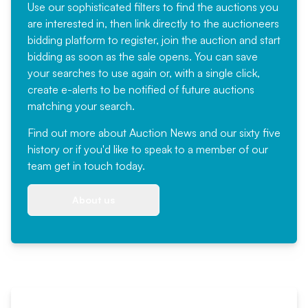
Use our sophisticated filters to find the auctions you
are interested in, then link directly to the auctioneers
bidding platform to register, join the auction and start
bidding as soon as the sale opens. You can save
your searches to use again or, with a single click,
create e-alerts to be notified of future auctions
matching your search.
Find out more
about Auction News and our sixty five
history or if you'd like to speak to a member of our
team
get in touch
today.
About us