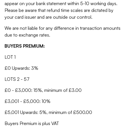
appear on your bank statement within 5-10 working days.
Please be aware that refund time scales are dictated by
your card issuer and are outside our control.
We are not liable for any difference in transaction amounts
due to exchange rates.
BUYERS PREMIUM:
LOT 1
£0 Upwards: 3%
LOTS 2 - 57
£0 - £3,000: 15%, minimum of £3.00
£3,001 - £5,000: 10%
£5,001 Upwards: 5%, minimum of £500.00
Buyers Premium is plus VAT