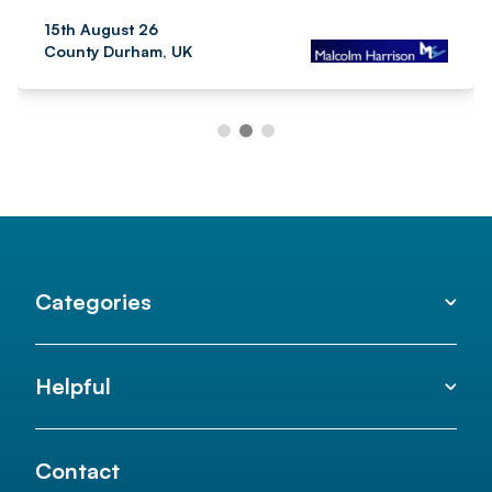
15th August 26
County Durham, UK
Categories
Helpful
Contact