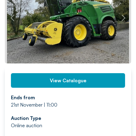
PREV
NEXT
View Catalogue
Ends from
21st November | 11:00
Auction Type
Online auction