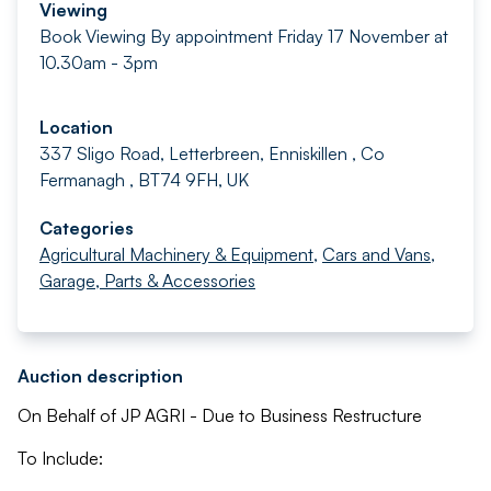
Viewing
Book Viewing By appointment Friday 17 November at
10.30am - 3pm
Location
337 Sligo Road, Letterbreen, Enniskillen , Co
Fermanagh , BT74 9FH, UK
Categories
Agricultural Machinery & Equipment
,
Cars and Vans
,
Garage, Parts & Accessories
Auction description
On Behalf of JP AGRI - Due to Business Restructure
To Include: