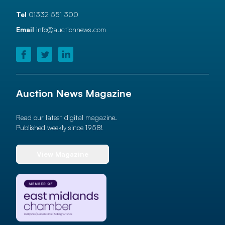
Tel
01332 551 300
Email
info@auctionnews.com
Auction News Magazine
Read our latest digital magazine.
Published weekly since 1958!
View Magazine