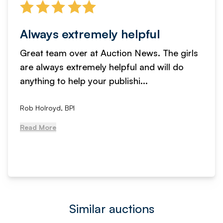
Always extremely helpful
Great team over at Auction News. The girls
are always extremely helpful and will do
anything to help your publishi...
Rob Holroyd, BPI
Read More
Similar auctions