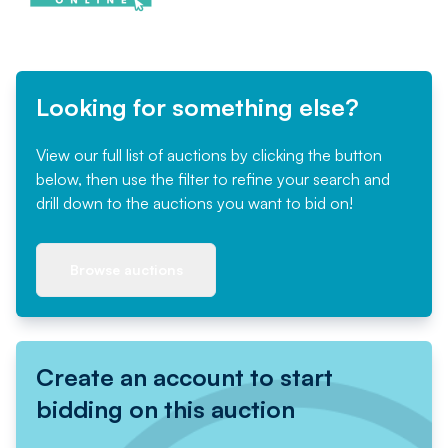
Looking for something else?
View our full list of auctions by clicking the button
below, then use the filter to refine your search and
drill down to the auctions you want to bid on!
Browse auctions
Create an account to start
bidding on this auction