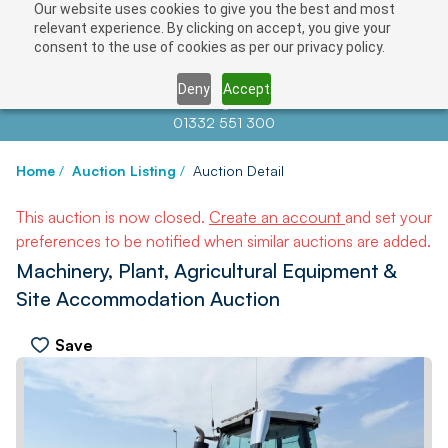
Our website uses cookies to give you the best and most
relevant experience. By clicking on accept, you give your
consent to the use of cookies as per our privacy policy.
Deny
Accept
Contact us at
info@auctionnews.com
01332 551 300
Home
/
Auction Listing
/
Auction Detail
This auction is now closed.
Create an account
and set your
preferences to be notified when similar auctions are added.
Machinery, Plant, Agricultural Equipment &
Site Accommodation Auction
Save