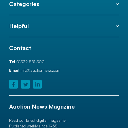
Categories
Helpful
Contact
Tel
01332 551 300
Email
info@auctionnews.com
Auction News Magazine
Read our latest digital magazine.
Published weekly since 1958!