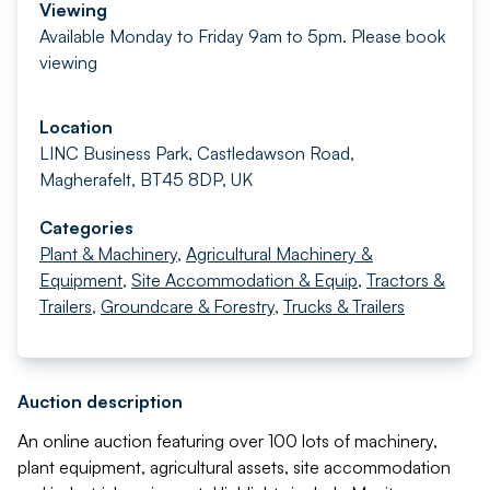
Viewing
Available Monday to Friday 9am to 5pm. Please book
viewing
Location
LINC Business Park, Castledawson Road,
Magherafelt, BT45 8DP, UK
Categories
Plant & Machinery
,
Agricultural Machinery &
Equipment
,
Site Accommodation & Equip
,
Tractors &
Trailers
,
Groundcare & Forestry
,
Trucks & Trailers
Auction description
An online auction featuring over 100 lots of machinery,
plant equipment, agricultural assets, site accommodation