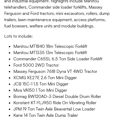
and industrial equipment. Highlights include Manitou
telehandlers, Commander side loader forklifts, Massey
Ferguson and Ford tractors, mini excavators, rollers, dump
trailers, lawn maintenance equipment, access platforms,
fuel bowsers, welfare units and modular buildings.
Lots to include:
Manitou MT1840 18m Telescopic Forklift
Manitou MT1335 13m Telescopic Forklift
Commander C65SL 6.5 Ton Side Loader Forklift
Ford 5000 2WD Tractor
Massey Ferguson 7618 Dyna VT 4WD Tractor
XCMG XE27E 2.6 Ton Mini Digger
JCB 15C-1 1.5 Ton Mini Digger
Miva VA150 1 Ton Mini Digger
Bomag BW120AD-3 Diesel Double Drum Roller
Konstant KT-YLJ950 Ride On Vibrating Roller
JPM 19 Ton Twin Axle Beavertail Low Loader
Kane 14 Ton Twin Axle Dump Trailer