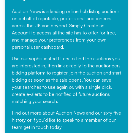
Auction News is a leading online hub listing auctions
on behalf of reputable, professional auctioneers
across the UK and beyond. Simply
Create an
Account
to access all the site has to offer for free,
and manage your preferences from your own
personal user dashboard.
Use our sophisticated filters to find the auctions you
are interested in, then link directly to the auctioneers
bidding platform to register, join the auction and start
bidding as soon as the sale opens. You can save
your searches to use again or, with a single click,
create e-alerts to be notified of future auctions
matching your search.
Find out more
about Auction News and our sixty five
history or if you'd like to speak to a member of our
team
get in touch
today.