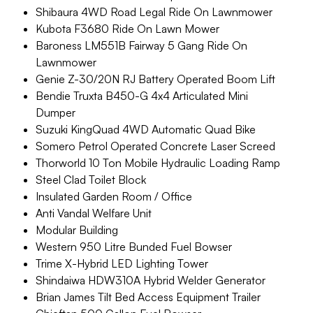
Shibaura 4WD Road Legal Ride On Lawnmower
Kubota F3680 Ride On Lawn Mower
Baroness LM551B Fairway 5 Gang Ride On
Lawnmower
Genie Z-30/20N RJ Battery Operated Boom Lift
Bendie Truxta B450-G 4x4 Articulated Mini
Dumper
Suzuki KingQuad 4WD Automatic Quad Bike
Somero Petrol Operated Concrete Laser Screed
Thorworld 10 Ton Mobile Hydraulic Loading Ramp
Steel Clad Toilet Block
Insulated Garden Room / Office
Anti Vandal Welfare Unit
Modular Building
Western 950 Litre Bunded Fuel Bowser
Trime X-Hybrid LED Lighting Tower
Shindaiwa HDW310A Hybrid Welder Generator
Brian James Tilt Bed Access Equipment Trailer