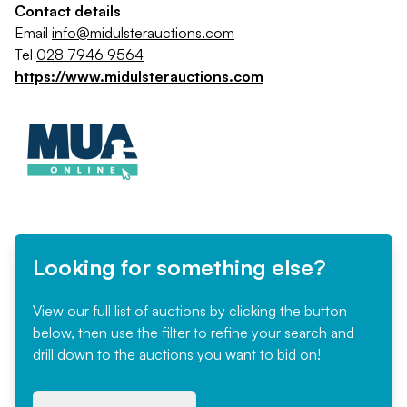
Contact details
Email
info@midulsterauctions.com
Tel
028 7946 9564
https://www.midulsterauctions.com
Looking for something else?
View our full list of auctions by clicking the button
below, then use the filter to refine your search and
drill down to the auctions you want to bid on!