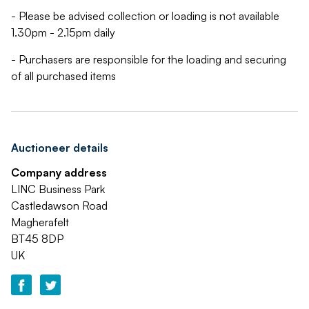
- Please be advised collection or loading is not available
1.30pm - 2.15pm daily
- Purchasers are responsible for the loading and securing
of all purchased items
Auctioneer details
Company address
LINC Business Park
Castledawson Road
Magherafelt
BT45 8DP
UK