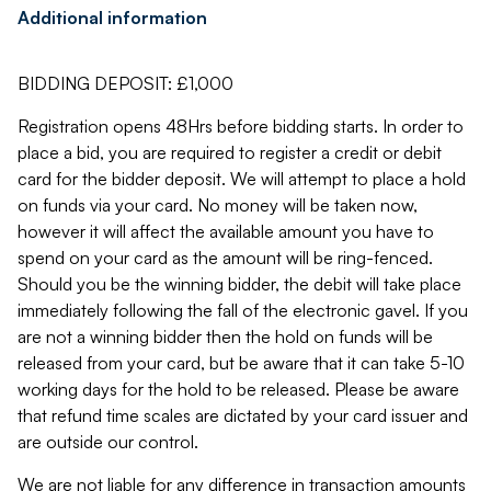
Additional information
BIDDING DEPOSIT: £1,000
Registration opens 48Hrs before bidding starts. In order to
place a bid, you are required to register a credit or debit
card for the bidder deposit. We will attempt to place a hold
on funds via your card. No money will be taken now,
however it will affect the available amount you have to
spend on your card as the amount will be ring-fenced.
Should you be the winning bidder, the debit will take place
immediately following the fall of the electronic gavel. If you
are not a winning bidder then the hold on funds will be
released from your card, but be aware that it can take 5-10
working days for the hold to be released. Please be aware
that refund time scales are dictated by your card issuer and
are outside our control.
We are not liable for any difference in transaction amounts