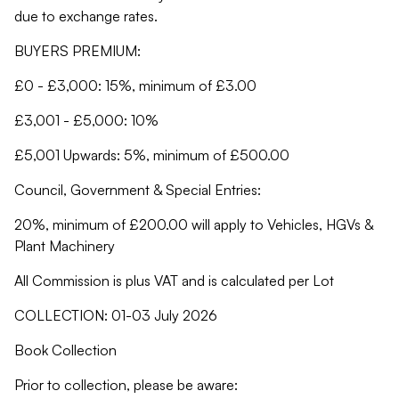
due to exchange rates.
BUYERS PREMIUM:
£0 - £3,000: 15%, minimum of £3.00
£3,001 - £5,000: 10%
£5,001 Upwards: 5%, minimum of £500.00
Council, Government & Special Entries:
20%, minimum of £200.00 will apply to Vehicles, HGVs &
Plant Machinery
All Commission is plus VAT and is calculated per Lot
COLLECTION: 01-03 July 2026
Book Collection
Prior to collection, please be aware: