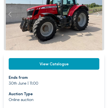
PREV
NEXT
View Catalogue
Ends from
30th June | 11:00
Auction Type
Online auction