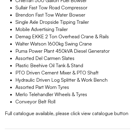
Chieftan 500 Gallon Fuel Bowser
Sullair Fast Tow Road Compressor
Brendon Fast Tow Water Bowser
Single Axle Dropside Tipping Trailer
Mobile Advertising Trailer
Demag EKKE 2 Ton Overhead Crane & Rails
Walter Watson 1600kg Swing Crane
Puma Power Plant 450kVA Diesel Generator
Assorted Del Carmen Slates
Plastic Beehive Oil Tank & Stand
PTO Driven Cement Mixer & PTO Shaft
Hydraulic Driven Log Splitter & Work Bench
Assorted Part Worn Tyres
Merlo Telehandler Wheels & Tyres
Conveyor Belt Roll
Full catalogue available, please click view catalogue button