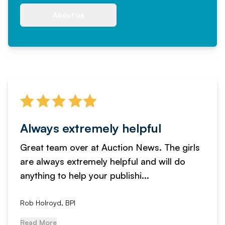
About us
Always extremely helpful
Great team over at Auction News. The girls
are always extremely helpful and will do
anything to help your publishi...
Rob Holroyd, BPI
Read More