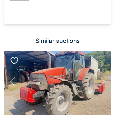
Similar auctions