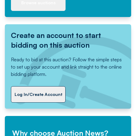
Browse auctions
Create an account to start
bidding on this auction
Ready to bid at this auction? Follow the simple steps
to set up your account and link straight to the online
bidding platform.
Log In/Create Account
Why choose Auction News?