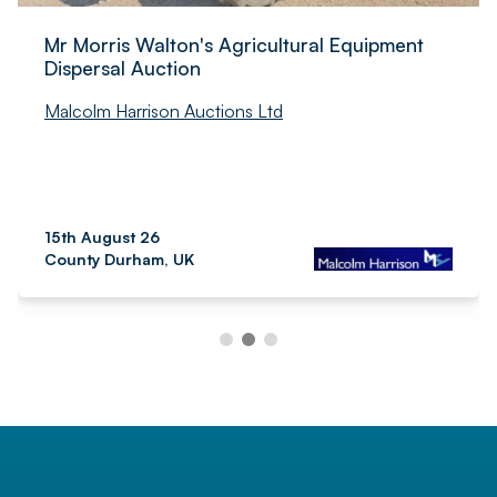
Mr Morris Walton's Agricultural Equipment
Dispersal Auction
Malcolm Harrison Auctions Ltd
15th August 26
County Durham, UK