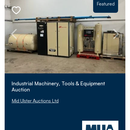
Featured
Industrial Machinery, Tools & Equipment
Auction
Mid Ulster Auctions Ltd