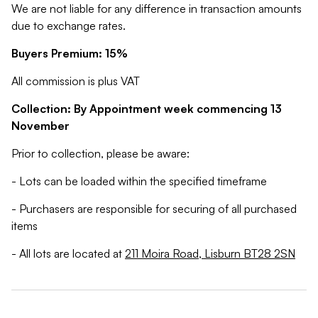
We are not liable for any difference in transaction amounts
due to exchange rates.
Buyers Premium: 15%
All commission is plus VAT
Collection: By Appointment week commencing 13
November
Prior to collection, please be aware:
- Lots can be loaded within the specified timeframe
- Purchasers are responsible for securing of all purchased
items
- All lots are located at
211 Moira Road, Lisburn BT28 2SN