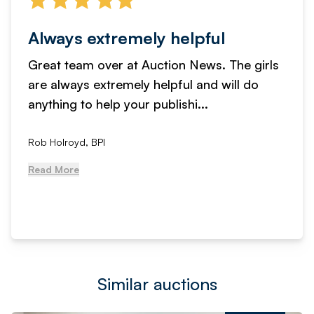
Always extremely helpful
Great team over at Auction News. The girls
are always extremely helpful and will do
anything to help your publishi...
Rob Holroyd, BPI
Read More
Similar auctions