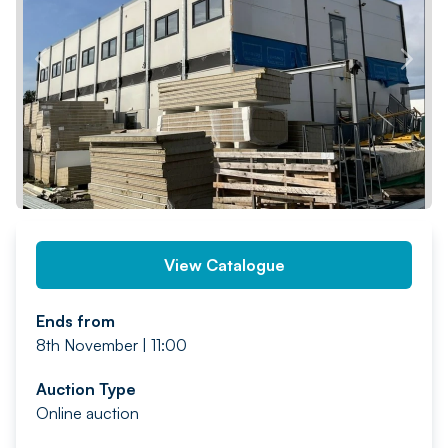
PREV
NEXT
View Catalogue
Ends from
8th November | 11:00
Auction Type
Online auction