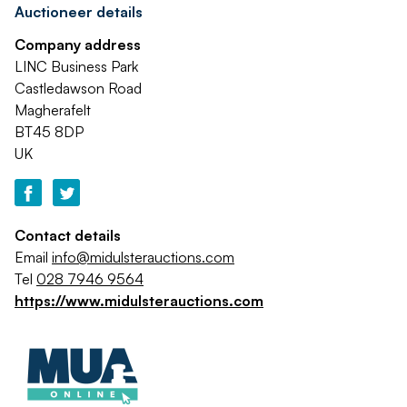
Auctioneer details
Company address
LINC Business Park
Castledawson Road
Magherafelt
BT45 8DP
UK
Contact details
Email
info@midulsterauctions.com
Tel
028 7946 9564
https://www.midulsterauctions.com