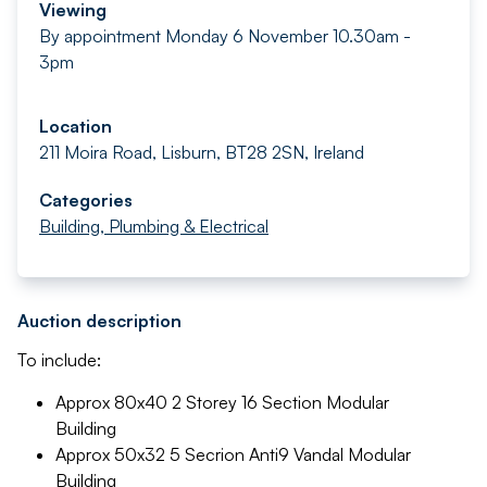
Viewing
By appointment Monday 6 November 10.30am -
3pm
Location
211 Moira Road, Lisburn, BT28 2SN, Ireland
Categories
Building, Plumbing & Electrical
Auction description
To include:
Approx 80x40 2 Storey 16 Section Modular
Building
Approx 50x32 5 Secrion Anti9 Vandal Modular
Building