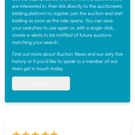
are interested in, then link directly to the auctioneers
bidding platform to register, join the auction and start
bidding as soon as the sale opens. You can save
your searches to use again or, with a single click,
create e-alerts to be notified of future auctions
matching your search.
Find out more
about Auction News and our sixty five
history or if you'd like to speak to a member of our
team
get in touch
today.
About us