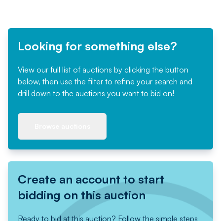
Looking for something else?
View our full list of auctions by clicking the button
below, then use the filter to refine your search and
drill down to the auctions you want to bid on!
Browse auctions
Create an account to start
bidding on this auction
Ready to bid at this auction? Follow the simple steps