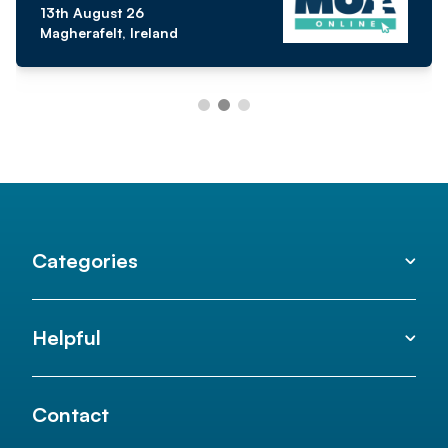
13th August 26
Magherafelt, Ireland
Categories
Helpful
Contact