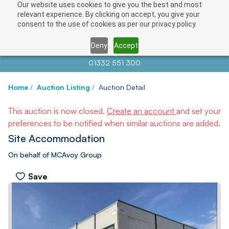
Our website uses cookies to give you the best and most
relevant experience. By clicking on accept, you give your
consent to the use of cookies as per our privacy policy.
Deny
Accept
Contact us at
info@auctionnews.com
01332 551 300
Home
/
Auction Listing
/
Auction Detail
This auction is now closed.
Create an account
and set your
preferences to be notified when similar auctions are added.
Site Accommodation
On behalf of MCAvoy Group
Save