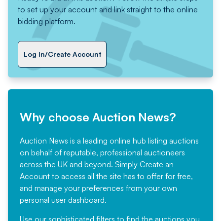
to set up your account and link straight to the online
bidding platform.
Log In/Create Account
Why choose Auction News?
Auction News is a leading online hub listing auctions
on behalf of reputable, professional auctioneers
across the UK and beyond. Simply
Create an
Account
to access all the site has to offer for free,
and manage your preferences from your own
personal user dashboard.
Use our sophisticated filters to find the auctions you