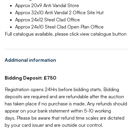
Approx 20x9 Anti Vandal Store
Approx 32x10 Anti Vandal 2 Office Site Hut
Approx 24x12 Steel Clad Office
Approx 24x10 Steel Clad Open Plan Office
Full catalogue available, please click view catalogue button
Additional information
Bidding Deposit: £750
Registration opens 24Hrs before bidding starts. Bidding
deposits are required and are refundable after the auction
has taken place if no purchase is made. Any refunds should
appear on your bank statement within 5-10 working
days. Please be aware that refund time scales are dictated
by your card issuer and are outside our control.