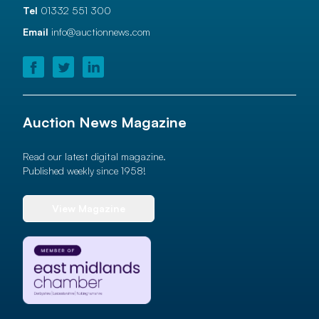
Tel
01332 551 300
Email
info@auctionnews.com
Auction News Magazine
Read our latest digital magazine.
Published weekly since 1958!
View Magazine