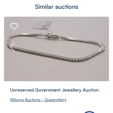
Similar auctions
Unreserved Government Jewellery Auction
Wilsons Auctions - Queensferry