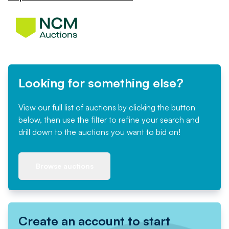
Looking for something else?
View our full list of auctions by clicking the button
below, then use the filter to refine your search and
drill down to the auctions you want to bid on!
Browse auctions
Create an account to start