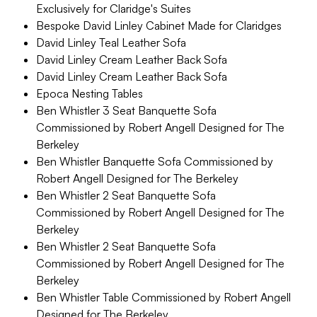
Exclusively for Claridge's Suites
Bespoke David Linley Cabinet Made for Claridges
David Linley Teal Leather Sofa
David Linley Cream Leather Back Sofa
David Linley Cream Leather Back Sofa
Epoca Nesting Tables
Ben Whistler 3 Seat Banquette Sofa
Commissioned by Robert Angell Designed for The
Berkeley
Ben Whistler Banquette Sofa Commissioned by
Robert Angell Designed for The Berkeley
Ben Whistler 2 Seat Banquette Sofa
Commissioned by Robert Angell Designed for The
Berkeley
Ben Whistler 2 Seat Banquette Sofa
Commissioned by Robert Angell Designed for The
Berkeley
Ben Whistler Table Commissioned by Robert Angell
Designed for The Berkeley