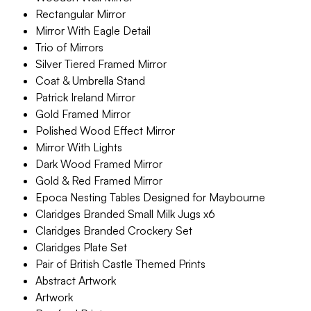
Rectangular Mirror
Mirror With Eagle Detail
Trio of Mirrors
Silver Tiered Framed Mirror
Coat & Umbrella Stand
Patrick Ireland Mirror
Gold Framed Mirror
Polished Wood Effect Mirror
Mirror With Lights
Dark Wood Framed Mirror
Gold & Red Framed Mirror
Epoca Nesting Tables Designed for Maybourne
Claridges Branded Small Milk Jugs x6
Claridges Branded Crockery Set
Claridges Plate Set
Pair of British Castle Themed Prints
Abstract Artwork
Artwork