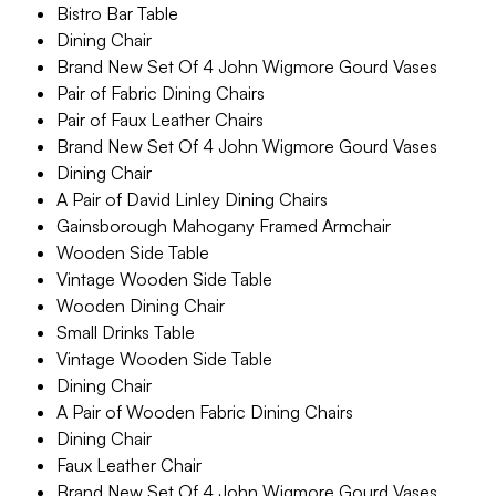
Bistro Bar Table
Dining Chair
Brand New Set Of 4 John Wigmore Gourd Vases
Pair of Fabric Dining Chairs
Pair of Faux Leather Chairs
Brand New Set Of 4 John Wigmore Gourd Vases
Dining Chair
A Pair of David Linley Dining Chairs
Gainsborough Mahogany Framed Armchair
Wooden Side Table
Vintage Wooden Side Table
Wooden Dining Chair
Small Drinks Table
Vintage Wooden Side Table
Dining Chair
A Pair of Wooden Fabric Dining Chairs
Dining Chair
Faux Leather Chair
Brand New Set Of 4 John Wigmore Gourd Vases