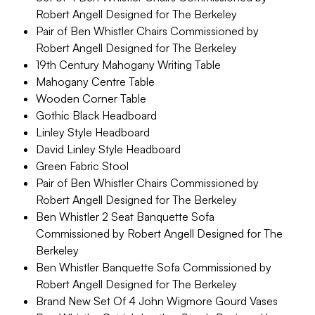
Robert Angell Designed for The Berkeley
Pair of Ben Whistler Chairs Commissioned by
Robert Angell Designed for The Berkeley
19th Century Mahogany Writing Table
Mahogany Centre Table
Wooden Corner Table
Gothic Black Headboard
Linley Style Headboard
David Linley Style Headboard
Green Fabric Stool
Pair of Ben Whistler Chairs Commissioned by
Robert Angell Designed for The Berkeley
Ben Whistler 2 Seat Banquette Sofa
Commissioned by Robert Angell Designed for The
Berkeley
Ben Whistler Banquette Sofa Commissioned by
Robert Angell Designed for The Berkeley
Brand New Set Of 4 John Wigmore Gourd Vases