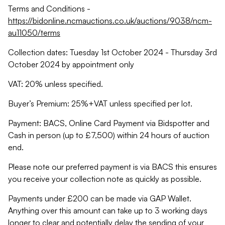
Terms and Conditions -
https://bidonline.ncmauctions.co.uk/auctions/9038/ncm-
au11050/terms
Collection dates: Tuesday 1st October 2024 - Thursday 3rd
October 2024 by appointment only
VAT: 20% unless specified.
Buyer’s Premium: 25%+VAT unless specified per lot.
Payment: BACS, Online Card Payment via Bidspotter and
Cash in person (up to £7,500) within 24 hours of auction
end.
Please note our preferred payment is via BACS this ensures
you receive your collection note as quickly as possible.
Payments under £200 can be made via GAP Wallet.
Anything over this amount can take up to 3 working days
longer to clear and potentially delay the sending of your