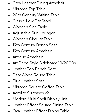
Grey Leather Dining Armchair
Mirrored Top Table
20th Century Writing Table
Classic Low Bar Stool
Wooden Side Table
Adjustable Sun Lounger
Wooden Circular Table
19th Century Bench Seat
19th Century Armchair
Antique Armchair
Art Deco Style Sideboard 19/2000s
Leather Top Bench Seat
Dark Wood Round Table
Blue Leather Sofa
Mirrored Square Coffee Table
Aerolite Suitcases x2
Modern Multi Shelf Display Unit
Leather Effect Square Dining Table
Oval Leather Effect Dining Table