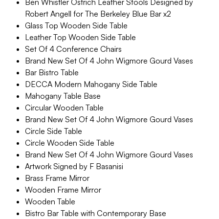
Ben Whistler Ostrich Leather Stools Designed by
Robert Angell for The Berkeley Blue Bar x2
Glass Top Wooden Side Table
Leather Top Wooden Side Table
Set Of 4 Conference Chairs
Brand New Set Of 4 John Wigmore Gourd Vases
Bar Bistro Table
DECCA Modern Mahogany Side Table
Mahogany Table Base
Circular Wooden Table
Brand New Set Of 4 John Wigmore Gourd Vases
Circle Side Table
Circle Wooden Side Table
Brand New Set Of 4 John Wigmore Gourd Vases
Artwork Signed by F Basanisi
Brass Frame Mirror
Wooden Frame Mirror
Wooden Table
Bistro Bar Table with Contemporary Base