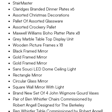
StairMaster
Claridges Branded Dinner Plates x6
Assorted Christmas Decorations
Pallet Of Assorted Glassware
Assorted Crockery Pallet
Maxwell Williams Boho Platter Plate x8
Grey Marble Table Top Display Unit
Wooden Picture Frames x 18
Black Framed Mirror
Gold Framed Mirror
Gold Framed Mirror
Sans Souci LED Dome Ceiling Light
Rectangle Mirror
Circular Glass Mirror
Square Wall Mirror With Light
Brand New Set Of 4 John Wigmore Gourd Vases
Pair of Ben Whistler Chairs Commissioned by
Robert Angell Designed for The Berkeley
Ben Whistler Table Commissioned by Robert Angell