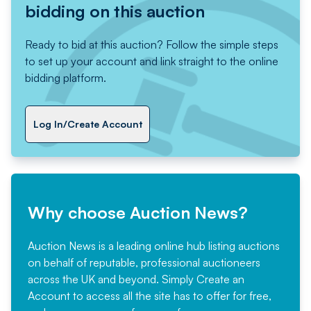
bidding on this auction
Ready to bid at this auction? Follow the simple steps
to set up your account and link straight to the online
bidding platform.
Log In/Create Account
Why choose Auction News?
Auction News is a leading online hub listing auctions
on behalf of reputable, professional auctioneers
across the UK and beyond. Simply
Create an
Account
to access all the site has to offer for free,