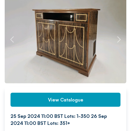
PREV
NEXT
View Catalogue
25 Sep 2024 11:00 BST Lots: 1-350 26 Sep
2024 11:00 BST Lots: 351+