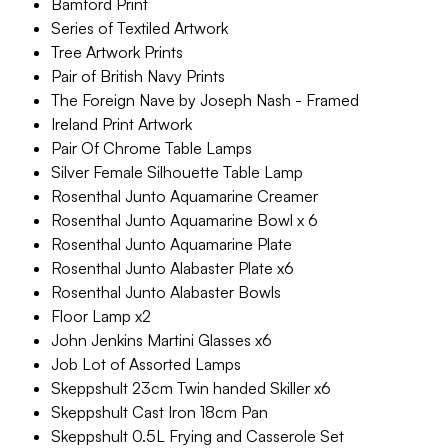
Bamford Print
Series of Textiled Artwork
Tree Artwork Prints
Pair of British Navy Prints
The Foreign Nave by Joseph Nash - Framed
Ireland Print Artwork
Pair Of Chrome Table Lamps
Silver Female Silhouette Table Lamp
Rosenthal Junto Aquamarine Creamer
Rosenthal Junto Aquamarine Bowl x 6
Rosenthal Junto Aquamarine Plate
Rosenthal Junto Alabaster Plate x6
Rosenthal Junto Alabaster Bowls
Floor Lamp x2
John Jenkins Martini Glasses x6
Job Lot of Assorted Lamps
Skeppshult 23cm Twin handed Skiller x6
Skeppshult Cast Iron 18cm Pan
Skeppshult 0.5L Frying and Casserole Set