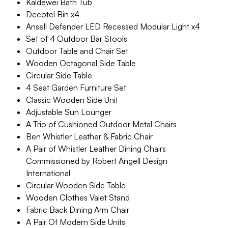
Kaldewei Bath Tub
Decotel Bin x4
Ansell Defender LED Recessed Modular Light x4
Set of 4 Outdoor Bar Stools
Outdoor Table and Chair Set
Wooden Octagonal Side Table
Circular Side Table
4 Seat Garden Furniture Set
Classic Wooden Side Unit
Adjustable Sun Lounger
A Trio of Cushioned Outdoor Metal Chairs
Ben Whistler Leather & Fabric Chair
A Pair of Whistler Leather Dining Chairs
Commissioned by Robert Angell Design
International
Circular Wooden Side Table
Wooden Clothes Valet Stand
Fabric Back Dining Arm Chair
A Pair Of Modern Side Units