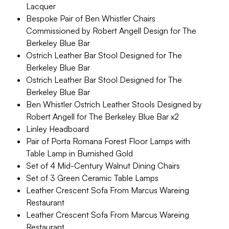
Lacquer
Bespoke Pair of Ben Whistler Chairs
Commissioned by Robert Angell Design for The
Berkeley Blue Bar
Ostrich Leather Bar Stool Designed for The
Berkeley Blue Bar
Ostrich Leather Bar Stool Designed for The
Berkeley Blue Bar
Ben Whistler Ostrich Leather Stools Designed by
Robert Angell for The Berkeley Blue Bar x2
Linley Headboard
Pair of Porta Romana Forest Floor Lamps with
Table Lamp in Burnished Gold
Set of 4 Mid-Century Walnut Dining Chairs
Set of 3 Green Ceramic Table Lamps
Leather Crescent Sofa From Marcus Wareing
Restaurant
Leather Crescent Sofa From Marcus Wareing
Restaurant