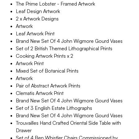
The Prime Lobster - Framed Artwork
Leaf Design Artwork
2 x Artwork Designs
Artwork
Leaf Artwork Print
Brand New Set Of 4 John Wigmore Gourd Vases
Set of 2 British Themed Lithographical Prints
Cooking Artwork Prints x 2
Artwork Print
Mixed Set of Botanical Prints
Artwork
Pair of Abstract Artwork Prints
Clematis Artwork Print
Brand New Set Of 4 John Wigmore Gourd Vases
Set of 3 English Estate Lithographs
Brand New Set Of 4 John Wigmore Gourd Vases
Trouvailles Hand Crafted Oriental Side Table with
Drawer
Set of 4 Ben Whistler Chairs Commissioned by