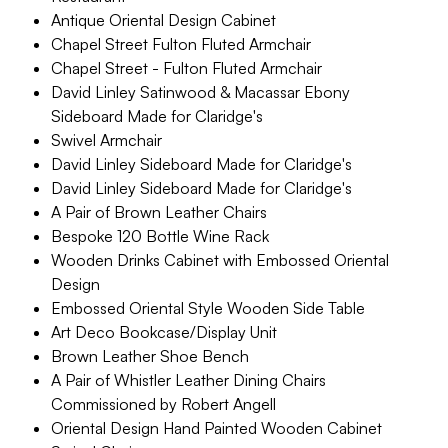
Antique Oriental Design Cabinet
Chapel Street Fulton Fluted Armchair
Chapel Street - Fulton Fluted Armchair
David Linley Satinwood & Macassar Ebony
Sideboard Made for Claridge's
Swivel Armchair
David Linley Sideboard Made for Claridge's
David Linley Sideboard Made for Claridge's
A Pair of Brown Leather Chairs
Bespoke 120 Bottle Wine Rack
Wooden Drinks Cabinet with Embossed Oriental
Design
Embossed Oriental Style Wooden Side Table
Art Deco Bookcase/Display Unit
Brown Leather Shoe Bench
A Pair of Whistler Leather Dining Chairs
Commissioned by Robert Angell
Oriental Design Hand Painted Wooden Cabinet