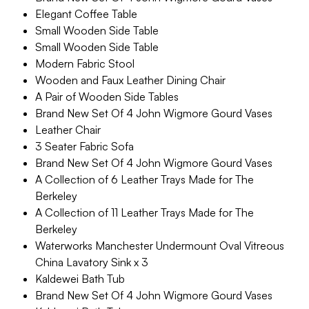
Elegant Coffee Table
Small Wooden Side Table
Small Wooden Side Table
Modern Fabric Stool
Wooden and Faux Leather Dining Chair
A Pair of Wooden Side Tables
Brand New Set Of 4 John Wigmore Gourd Vases
Leather Chair
3 Seater Fabric Sofa
Brand New Set Of 4 John Wigmore Gourd Vases
A Collection of 6 Leather Trays Made for The
Berkeley
A Collection of 11 Leather Trays Made for The
Berkeley
Waterworks Manchester Undermount Oval Vitreous
China Lavatory Sink x 3
Kaldewei Bath Tub
Brand New Set Of 4 John Wigmore Gourd Vases