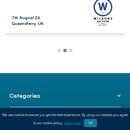
7th August 26
Queensferry, UK
Categories
We use cookies to ensure you get the best experience. By using our website you agree
Helpful
to our cookie policy.
Learn more
OK