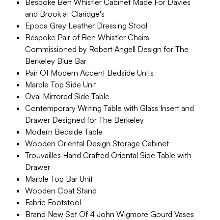
Bespoke Ben Whistler Cabinet Made For Davies
and Brook at Claridge's
Epoca Grey Leather Dressing Stool
Bespoke Pair of Ben Whistler Chairs
Commissioned by Robert Angell Design for The
Berkeley Blue Bar
Pair Of Modern Accent Bedside Units
Marble Top Side Unit
Oval Mirrored Side Table
Contemporary Writing Table with Glass Insert and
Drawer Designed for The Berkeley
Modern Bedside Table
Wooden Oriental Design Storage Cabinet
Trouvailles Hand Crafted Oriental Side Table with
Drawer
Marble Top Bar Unit
Wooden Coat Stand
Fabric Footstool
Brand New Set Of 4 John Wigmore Gourd Vases