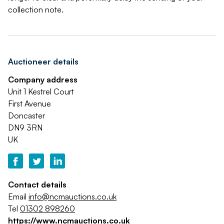
collection note.
Auctioneer details
Company address
Unit 1 Kestrel Court
First Avenue
Doncaster
DN9 3RN
UK
Contact details
Email
info@ncmauctions.co.uk
Tel
01302 898260
https://www.ncmauctions.co.uk