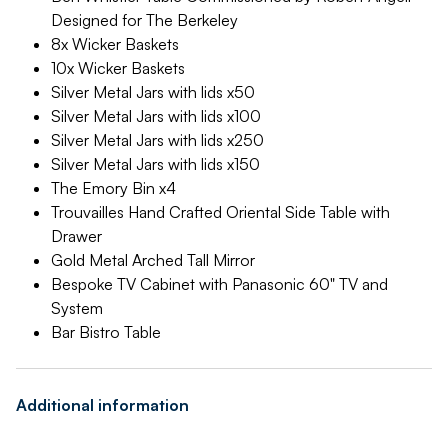
Designed for The Berkeley
8x Wicker Baskets
10x Wicker Baskets
Silver Metal Jars with lids x50
Silver Metal Jars with lids x100
Silver Metal Jars with lids x250
Silver Metal Jars with lids x150
The Emory Bin x4
Trouvailles Hand Crafted Oriental Side Table with
Drawer
Gold Metal Arched Tall Mirror
Bespoke TV Cabinet with Panasonic 60" TV and
System
Bar Bistro Table
Additional information