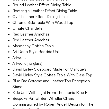
Round Leather Effect Dining Table
Rectangle Leather Effect Dining Table
Oval Leather Effect Dining Table
Chrome Side Table With Wood Top
Ornate Chandelier
Red Leather Armchair
Red Leather Armchair
Mahogany Coffee Table
Art Deco Style Bedside Unit
Artwork
Artwork (no glass)
David Linley Sideboard Made For Claridge's
David Linley Style Coffee Table With Glass Top
Blue Bar Chrome and Leather Top Reception
Stand
Side Unit With Light From The Iconic Blue Bar
Bespoke Pair of Ben Whistler Chairs
Commissioned by Robert Angell Design for The