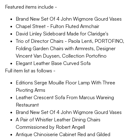
Featured items include -
Brand New Set Of 4 John Wigmore Gourd Vases
Chapel Street - Fulton Fluted Armchair
David Linley Sideboard Made for Claridge's
Trio of Director Chairs - Paola Lenti, PORTOFINO,
Folding Garden Chairs with Armrests, Designer
Vincent Van Duysen, Collection Portofino
Elegant Leather Base Curved Sofa
Full item list as follows -
Editions Serge Mouille Floor Lamp With Three
Pivoting Arms
Leather Crescent Sofa From Marcus Wareing
Restaurant
Brand New Set Of 4 John Wigmore Gourd Vases
A Pair of Whistler Leather Dining Chairs
Commissioned by Robert Angell
Antique Chinoiserie Cabinet Red and Gilded