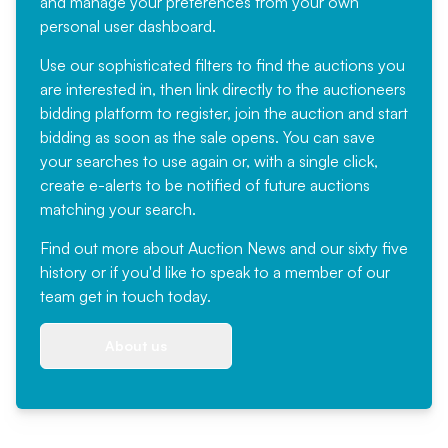
and manage your preferences from your own
personal user dashboard.
Use our sophisticated filters to find the auctions you
are interested in, then link directly to the auctioneers
bidding platform to register, join the auction and start
bidding as soon as the sale opens. You can save
your searches to use again or, with a single click,
create e-alerts to be notified of future auctions
matching your search.
Find out more
about Auction News and our sixty five
history or if you'd like to speak to a member of our
team
get in touch
today.
About us