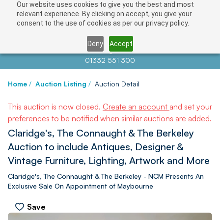
Our website uses cookies to give you the best and most
relevant experience. By clicking on accept, you give your
consent to the use of cookies as per our privacy policy.
Deny
Accept
Contact us at
info@auctionnews.com
01332 551 300
Home
/
Auction Listing
/
Auction Detail
This auction is now closed.
Create an account
and set your
preferences to be notified when similar auctions are added.
Claridge's, The Connaught & The Berkeley
Auction to include Antiques, Designer &
Vintage Furniture, Lighting, Artwork and More
Claridge's, The Connaught & The Berkeley - NCM Presents An
Exclusive Sale On Appointment of Maybourne
Save