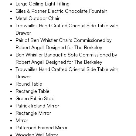
Large Ceiling Light Fitting
Giles & Posner Electric Chocolate Fountain
Metal Outdoor Chair
Trouvailles Hand Crafted Oriental Side Table with
Drawer
Pair of Ben Whistler Chairs Commissioned by
Robert Angell Designed for The Berkeley
Ben Whistler Banquette Sofa Commissioned by
Robert Angell Designed for The Berkeley
Trouvailles Hand Crafted Oriental Side Table with
Drawer
Round Table
Rectangle Table
Green Fabric Stool
Patrick Ireland Mirror
Rectangle Mirror
Mirror
Patterned Framed Mirror
Wooden Wall Mirror