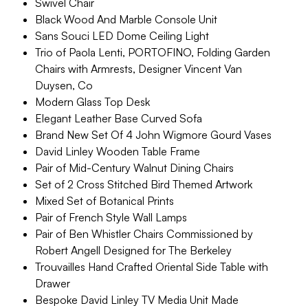
Swivel Chair
Black Wood And Marble Console Unit
Sans Souci LED Dome Ceiling Light
Trio of Paola Lenti, PORTOFINO, Folding Garden
Chairs with Armrests, Designer Vincent Van
Duysen, Co
Modern Glass Top Desk
Elegant Leather Base Curved Sofa
Brand New Set Of 4 John Wigmore Gourd Vases
David Linley Wooden Table Frame
Pair of Mid-Century Walnut Dining Chairs
Set of 2 Cross Stitched Bird Themed Artwork
Mixed Set of Botanical Prints
Pair of French Style Wall Lamps
Pair of Ben Whistler Chairs Commissioned by
Robert Angell Designed for The Berkeley
Trouvailles Hand Crafted Oriental Side Table with
Drawer
Bespoke David Linley TV Media Unit Made