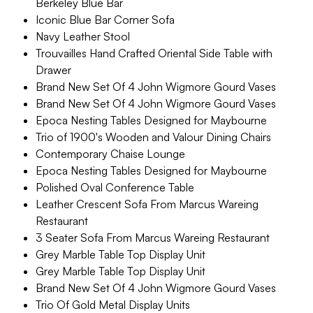
Berkeley Blue Bar
Iconic Blue Bar Corner Sofa
Navy Leather Stool
Trouvailles Hand Crafted Oriental Side Table with
Drawer
Brand New Set Of 4 John Wigmore Gourd Vases
Brand New Set Of 4 John Wigmore Gourd Vases
Epoca Nesting Tables Designed for Maybourne
Trio of 1900's Wooden and Valour Dining Chairs
Contemporary Chaise Lounge
Epoca Nesting Tables Designed for Maybourne
Polished Oval Conference Table
Leather Crescent Sofa From Marcus Wareing
Restaurant
3 Seater Sofa From Marcus Wareing Restaurant
Grey Marble Table Top Display Unit
Grey Marble Table Top Display Unit
Brand New Set Of 4 John Wigmore Gourd Vases
Trio Of Gold Metal Display Units