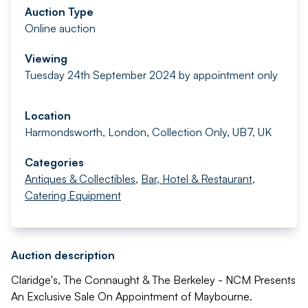
Auction Type
Online auction
Viewing
Tuesday 24th September 2024 by appointment only
Location
Harmondsworth, London, Collection Only, UB7, UK
Categories
Antiques & Collectibles
,
Bar, Hotel & Restaurant
,
Catering Equipment
Auction description
Claridge's, The Connaught & The Berkeley - NCM Presents
An Exclusive Sale On Appointment of Maybourne.