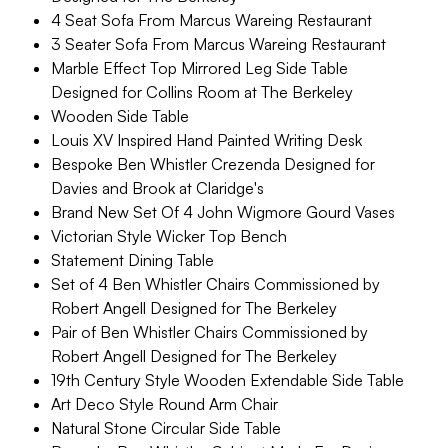
4 Seat Sofa From Marcus Wareing Restaurant
3 Seater Sofa From Marcus Wareing Restaurant
Marble Effect Top Mirrored Leg Side Table
Designed for Collins Room at The Berkeley
Wooden Side Table
Louis XV Inspired Hand Painted Writing Desk
Bespoke Ben Whistler Crezenda Designed for
Davies and Brook at Claridge's
Brand New Set Of 4 John Wigmore Gourd Vases
Victorian Style Wicker Top Bench
Statement Dining Table
Set of 4 Ben Whistler Chairs Commissioned by
Robert Angell Designed for The Berkeley
Pair of Ben Whistler Chairs Commissioned by
Robert Angell Designed for The Berkeley
19th Century Style Wooden Extendable Side Table
Art Deco Style Round Arm Chair
Natural Stone Circular Side Table