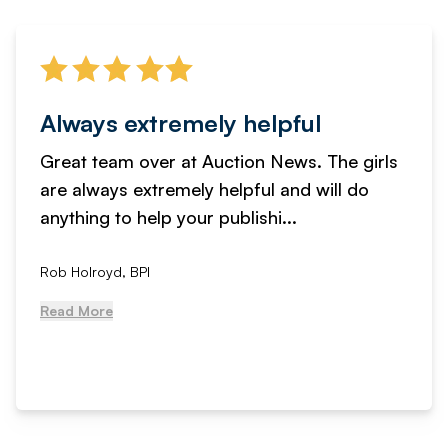
Always extremely helpful
Great team over at Auction News. The girls
are always extremely helpful and will do
anything to help your publishi...
Rob Holroyd, BPI
Read More