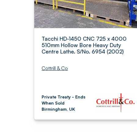
Tacchi HD-1450 CNC 725 x 4000
510mm Hollow Bore Heavy Duty
Centre Lathe. S/No. 6954 (2002)
Cottrill & Co
Private Treaty - Ends
When Sold
Birmingham, UK