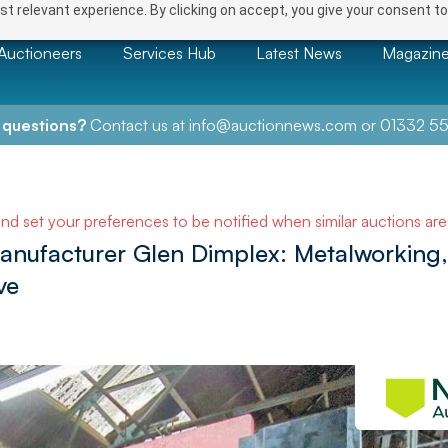
t relevant experience. By clicking on accept, you give your consent to
Auctioneers
Services Hub
Latest News
Magazin
 questions?
Contact us at
info@auctionnews.com
or
01332 55
and set your preferences to be notified when similar auctions ar
manufacturer Glen Dimplex: Metalworking,
ve
NEXT