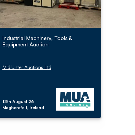
Industrial Machinery, Tools &
Equipment Auction
Mid Ulster Auctions Ltd
13th August 26
Magherafelt, Ireland