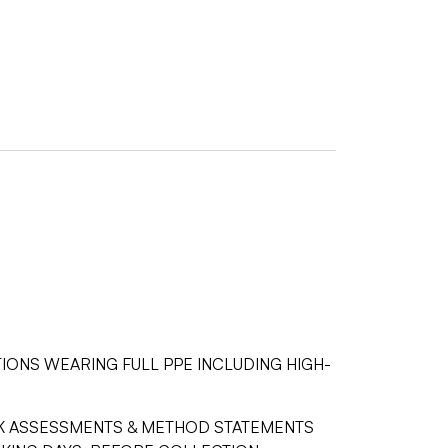
IONS WEARING FULL PPE INCLUDING HIGH-
ISK ASSESSMENTS & METHOD STATEMENTS