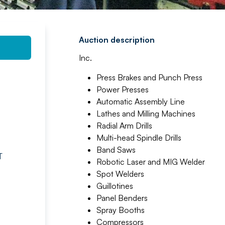
Auction description
Inc.
Press Brakes and Punch Press
Power Presses
Automatic Assembly Line
Lathes and Milling Machines
Radial Arm Drills
Multi-head Spindle Drills
Band Saws
T
Robotic Laser and MIG Welder
Spot Welders
Guillotines
Panel Benders
Spray Booths
Compressors