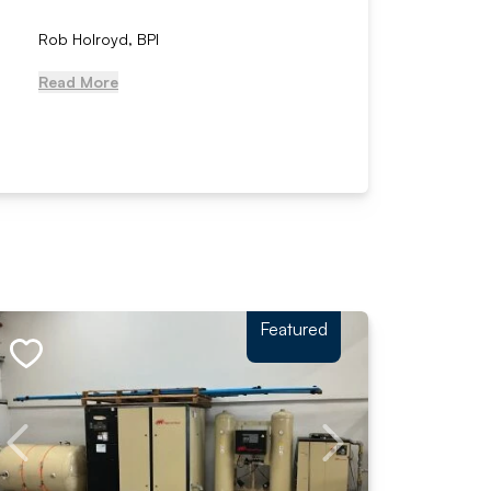
Rob Holroyd, BPI
, NCM Au
Read More
Read Mo
Featured