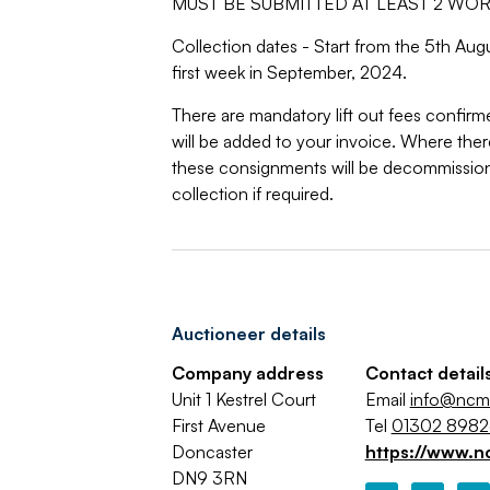
MUST BE SUBMITTED AT LEAST 2 WO
Collection dates - Start from the 5th Au
first week in September, 2024.
There are mandatory lift out fees confirm
will be added to your invoice. Where there 
these consignments will be decommissio
collection if required.
Auctioneer details
Company address
Contact detail
Unit 1 Kestrel Court
Email
info@ncma
First Avenue
Tel
01302 898
Doncaster
https://www.n
DN9 3RN