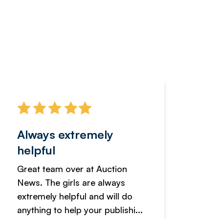
Always extremely
Servi
helpful
fanta
Great team over at Auction
We hav
News. The girls are always
adverti
extremely helpful and will do
years n
anything to help your publishi...
received