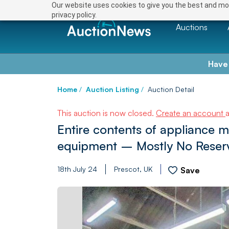
Our website uses cookies to give you the best and mos
privacy policy.
Auctions
Have
Home
/
Auction Listing
/
Auction Detail
This auction is now closed.
Create an account
Entire contents of appliance 
equipment – Mostly No Reser
18th July 24
Prescot, UK
Save