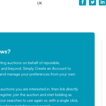
UK
ews?
sting auctions on behalf of reputable,
Would not hesitate in
K and beyond. Simply
Create an Account
to
recommending
ree, and manage your preferences from your own
Fantastic Service every time. We
have been working with Auction
 auctions you are interested in, then link directly
egister, join the auction and start bidding as
News for a number of years and
ur searches to use again or, with a single click,
would not hesitate ...