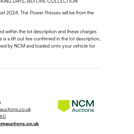
RKING DAYS, BEFORE COLLECTION
gust 2024. The Power Presses will be from the
ed within the lot description and these charges
is a lift out fee confirmed in the lot description,
ned by NCM and loaded onto your vehicle for
s
uctions.co.uk
260
cmauctions.co.uk