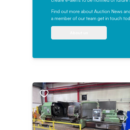
create e-alerts to be notified of futur
Find out more
about Auction News and ou
a member of our team
get in touch
tod
About us