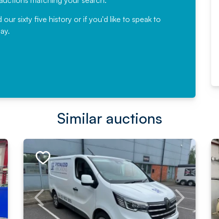
e auctions matching your search.
, Eddisons Commercial Limited
r sixty five history or if you'd like to speak to
ay.
Read More
Similar auctions