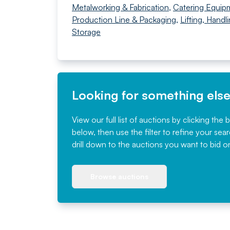
Metalworking & Fabrication
,
Catering Equip
Production Line & Packaging
,
Lifting, Handl
Storage
Looking for something els
View our full list of auctions by clicking the 
below, then use the filter to refine your sea
drill down to the auctions you want to bid o
Browse auctions