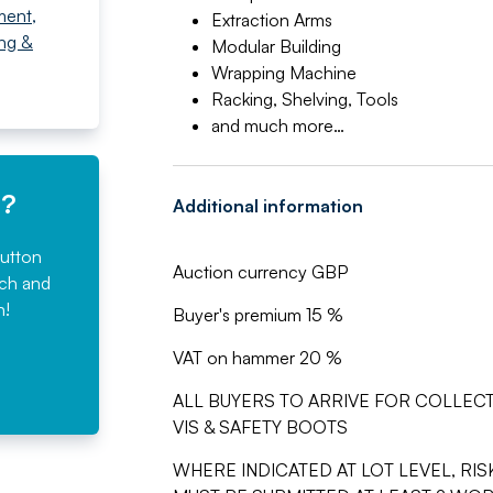
ment
,
Extraction Arms
ing &
Modular Building
Wrapping Machine
Racking, Shelving, Tools
and much more…
e?
Additional information
button
Auction currency GBP
rch and
n!
Buyer's premium 15 %
VAT on hammer 20 %
ALL BUYERS TO ARRIVE FOR COLLECT
VIS & SAFETY BOOTS
WHERE INDICATED AT LOT LEVEL, R