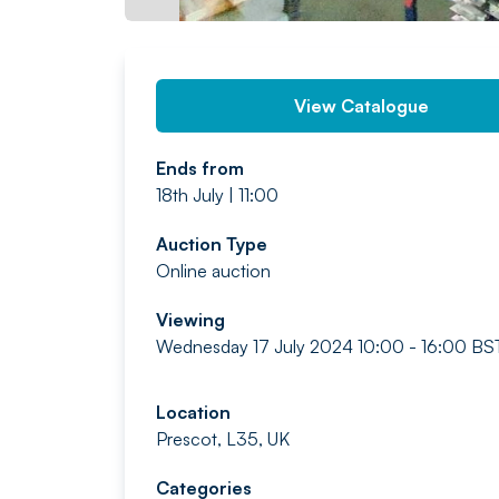
View Catalogue
Ends from
18th July | 11:00
Auction Type
Online auction
Viewing
Wednesday 17 July 2024 10:00 - 16:00 BS
Location
Prescot, L35, UK
Categories