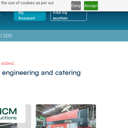
 the use of cookies as per our
Deny
Accept
My
Add my
e
Account
auction
1 300
e added.
 engineering and catering