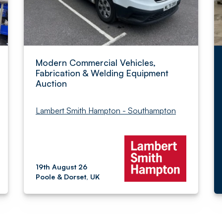
Modern Commercial Vehicles,
Fabrication & Welding Equipment
Auction
Lambert Smith Hampton - Southampton
19th August 26
Poole & Dorset, UK