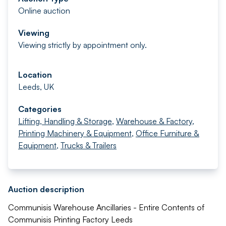
Online auction
Viewing
Viewing strictly by appointment only.
Location
Leeds, UK
Categories
Lifting, Handling & Storage
,
Warehouse & Factory
,
Printing Machinery & Equipment
,
Office Furniture &
Equipment
,
Trucks & Trailers
Auction description
Communisis Warehouse Ancillaries - Entire Contents of
Communisis Printing Factory Leeds