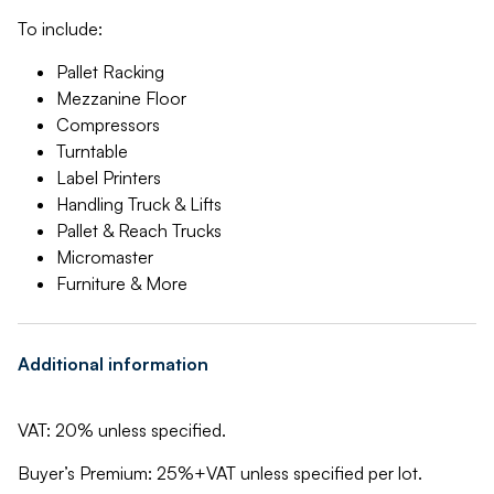
To include:
Pallet Racking
Mezzanine Floor
Compressors
Turntable
Label Printers
Handling Truck & Lifts
Pallet & Reach Trucks
Micromaster
Furniture & More
Additional information
VAT: 20% unless specified.
Buyer’s Premium: 25%+VAT unless specified per lot.