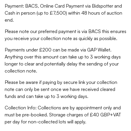
Payment: BACS, Online Card Payment via Bidspotter and
Cash in person (up to £7,500) within 48 hours of auction
end.
Please note our preferred payment is via BACS this ensures
you receive your collection note as quickly as possible.
Payments under £200 can be made via GAP Wallet.
Anything over this amount can take up to 3 working days
longer to clear and potentially delay the sending of your
collection note.
Please be aware if paying by secure link your collection
note can only be sent once we have received cleared
funds and can take up to 3 working days.
Collection Info: Collections are by appointment only and
must be pre-booked. Storage charges of £40 GBP+VAT
per day for non-collected lots will apply.