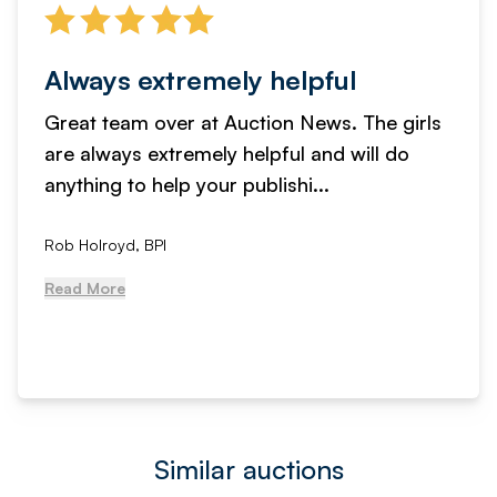
Always extremely helpful
Great team over at Auction News. The girls
are always extremely helpful and will do
anything to help your publishi...
Rob Holroyd, BPI
Read More
Similar auctions