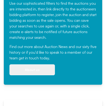
Use our sophisticated filters to find the auctions you
are interested in, then link directly to the auctioneers
bidding platform to register, join the auction and start
bidding as soon as the sale opens. You can save
your searches to use again or, with a single click,
create e-alerts to be notified of future auctions
matching your search.
Find out more
about Auction News and our sixty five
history or if you'd like to speak to a member of our
team
get in touch
today.
About us