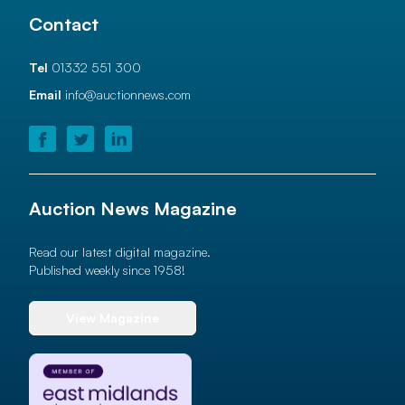
Contact
Tel
01332 551 300
Email
info@auctionnews.com
Auction News Magazine
Read our latest digital magazine.
Published weekly since 1958!
View Magazine