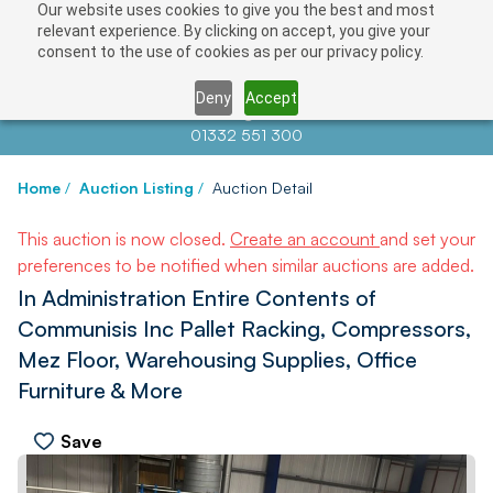
Our website uses cookies to give you the best and most
relevant experience. By clicking on accept, you give your
consent to the use of cookies as per our privacy policy.
Deny
Accept
Contact us at
info@auctionnews.com
01332 551 300
Home
/
Auction Listing
/
Auction Detail
This auction is now closed.
Create an account
and set your
preferences to be notified when similar auctions are added.
In Administration Entire Contents of
Communisis Inc Pallet Racking, Compressors,
Mez Floor, Warehousing Supplies, Office
Furniture & More
Save