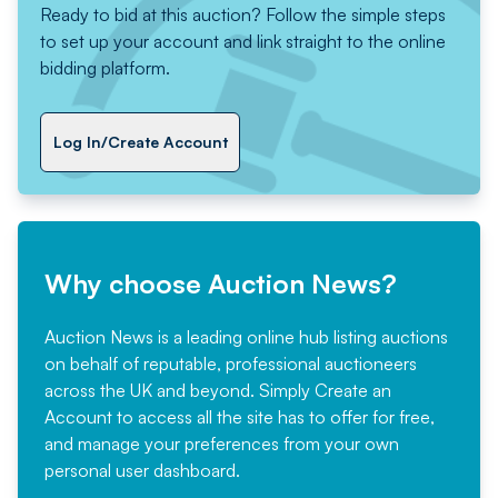
Ready to bid at this auction? Follow the simple steps
to set up your account and link straight to the online
bidding platform.
Log In/Create Account
Why choose Auction News?
Auction News is a leading online hub listing auctions
on behalf of reputable, professional auctioneers
across the UK and beyond. Simply
Create an
Account
to access all the site has to offer for free,
and manage your preferences from your own
personal user dashboard.