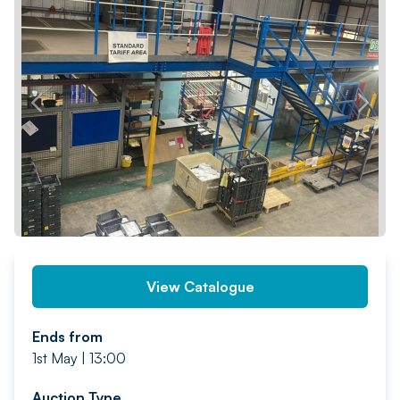
PREV
NEXT
View Catalogue
Ends from
1st May | 13:00
Auction Type