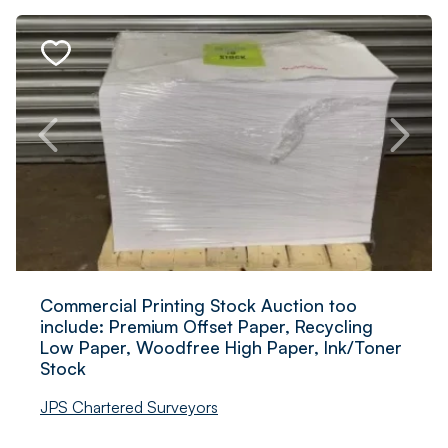
Commercial Printing Stock Auction too
include: Premium Offset Paper, Recycling
Low Paper, Woodfree High Paper, Ink/Toner
Stock
JPS Chartered Surveyors