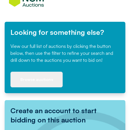
Looking for something else?
View our full list of auctions by clicking the button
below, then use the filter to refine your search and
drill down to the auctions you want to bid on!
Browse auctions
Create an account to start
bidding on this auction