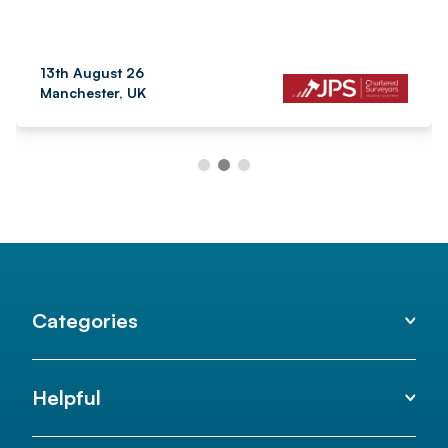
13th August 26
Manchester, UK
Categories
Helpful