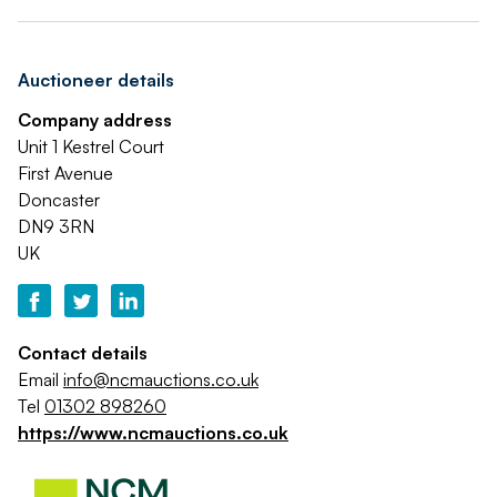
Auctioneer details
Company address
Unit 1 Kestrel Court
First Avenue
Doncaster
DN9 3RN
UK
Contact details
Email
info@ncmauctions.co.uk
Tel
01302 898260
https://www.ncmauctions.co.uk