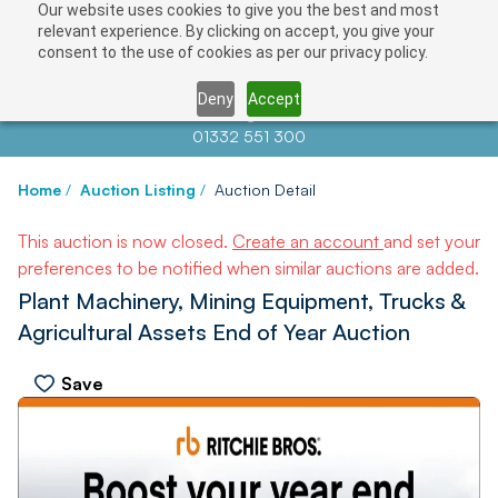
Our website uses cookies to give you the best and most
relevant experience. By clicking on accept, you give your
consent to the use of cookies as per our privacy policy.
Deny
Accept
Contact us at
info@auctionnews.com
01332 551 300
Home
/
Auction Listing
/
Auction Detail
This auction is now closed.
Create an account
and set your
preferences to be notified when similar auctions are added.
Plant Machinery, Mining Equipment, Trucks &
Agricultural Assets End of Year Auction
Save