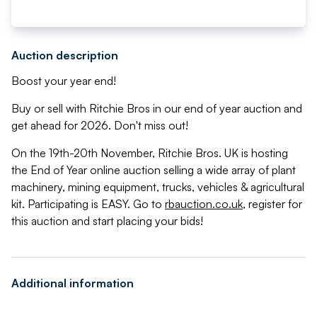
Auction description
Boost your year end!
Buy or sell with Ritchie Bros in our end of year auction and
get ahead for 2026. Don't miss out!
On the 19th-20th November, Ritchie Bros. UK is hosting
the End of Year online auction selling a wide array of plant
machinery, mining equipment, trucks, vehicles & agricultural
kit. Participating is EASY. Go to
rbauction.co.uk
, register for
this auction and start placing your bids!
Additional information