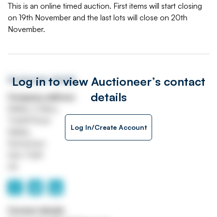
This is an online timed auction. First items will start closing
on 19th November and the last lots will close on 20th
November.
Log in to view Auctioneer’s contact
Auctioneer details
details
Company address
Maltby Colliery
Tickhill Road
Log In/Create Account
Maltby
Rotherham
S66 7QW
UK
Contact details