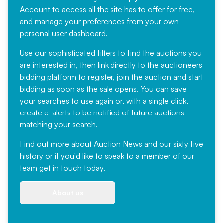
Account
to access all the site has to offer for free,
and manage your preferences from your own
personal user dashboard.
Use our sophisticated filters to find the auctions you
are interested in, then link directly to the auctioneers
bidding platform to register, join the auction and start
bidding as soon as the sale opens. You can save
your searches to use again or, with a single click,
create e-alerts to be notified of future auctions
matching your search.
Find out more
about Auction News and our sixty five
history or if you'd like to speak to a member of our
team
get in touch
today.
About us