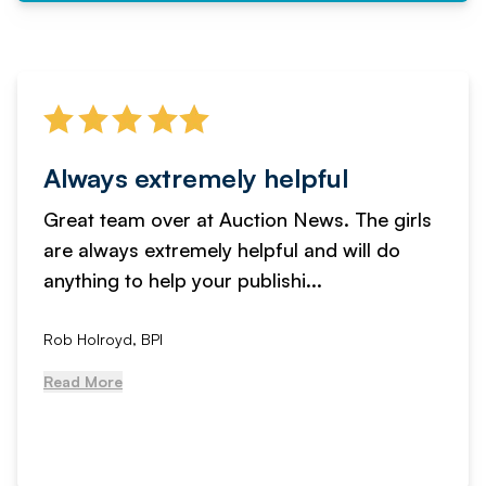
Always extremely helpful
Great team over at Auction News. The girls
are always extremely helpful and will do
anything to help your publishi...
Rob Holroyd, BPI
Read More