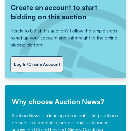
Create an account to start
bidding on this auction
Ready to bid at this auction? Follow the simple steps
to set up your account and link straight to the online
bidding platform.
Log In/Create Account
Why choose Auction News?
Auction News is a leading online hub listing auctions
on behalf of reputable, professional auctioneers
across the UK and beyond. Simply
Create an