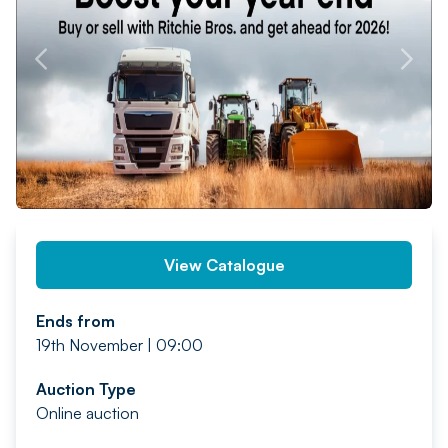
PREV
NEXT
View Catalogue
Ends from
19th November | 09:00
Auction Type
Online auction