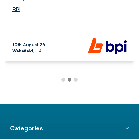
BPI
10th August 26
Wakefield, UK
Categories