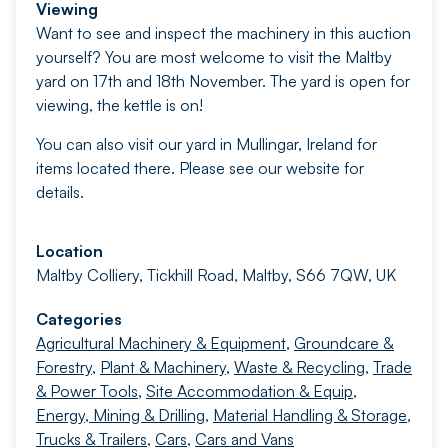
Viewing
Want to see and inspect the machinery in this auction
yourself? You are most welcome to visit the Maltby
yard on 17th and 18th November. The yard is open for
viewing, the kettle is on!
You can also visit our yard in Mullingar, Ireland for
items located there. Please see our website for
details.
Location
Maltby Colliery, Tickhill Road, Maltby, S66 7QW, UK
Categories
Agricultural Machinery & Equipment
,
Groundcare &
Forestry
,
Plant & Machinery
,
Waste & Recycling
,
Trade
& Power Tools
,
Site Accommodation & Equip
,
Energy, Mining & Drilling
,
Material Handling & Storage
,
Trucks & Trailers
,
Cars
,
Cars and Vans