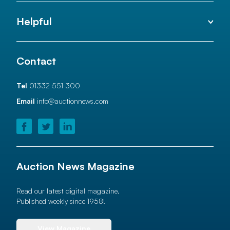
Helpful
Contact
Tel
01332 551 300
Email
info@auctionnews.com
Auction News Magazine
Read our latest digital magazine.
Published weekly since 1958!
View Magazine