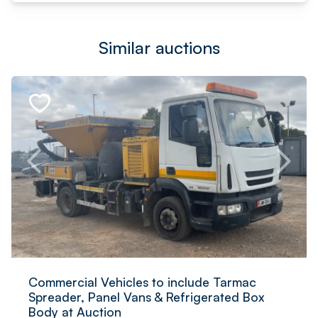
Similar auctions
Commercial Vehicles to include Tarmac
Spreader, Panel Vans & Refrigerated Box
Body at Auction