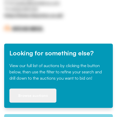
Email
mrigby@ritchiebros.com
Tel
01332 819700
https://www.rbauction.co.uk/
Looking for something else?
View our full list of auctions by clicking the button
below, then use the filter to refine your search and
drill down to the auctions you want to bid on!
Browse auctions