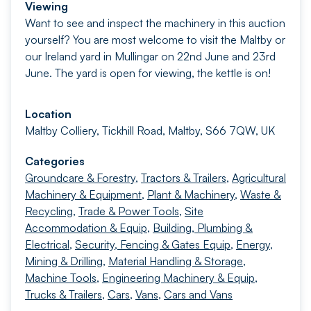
Viewing
Want to see and inspect the machinery in this auction
yourself? You are most welcome to visit the Maltby or
our Ireland yard in Mullingar on 22nd June and 23rd
June. The yard is open for viewing, the kettle is on!
Location
Maltby Colliery, Tickhill Road, Maltby, S66 7QW, UK
Categories
Groundcare & Forestry
,
Tractors & Trailers
,
Agricultural
Machinery & Equipment
,
Plant & Machinery
,
Waste &
Recycling
,
Trade & Power Tools
,
Site
Accommodation & Equip
,
Building, Plumbing &
Electrical
,
Security, Fencing & Gates Equip
,
Energy,
Mining & Drilling
,
Material Handling & Storage
,
Machine Tools
,
Engineering Machinery & Equip
,
Trucks & Trailers
,
Cars
,
Vans
,
Cars and Vans