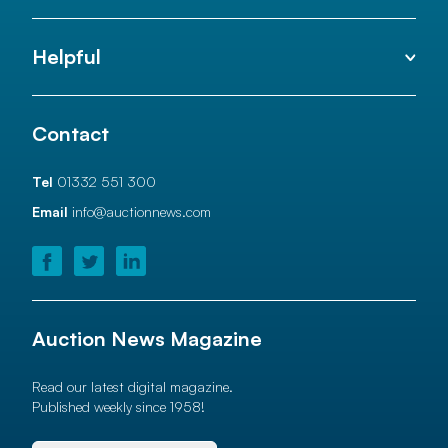
Helpful
Contact
Tel
01332 551 300
Email
info@auctionnews.com
Auction News Magazine
Read our latest digital magazine.
Published weekly since 1958!