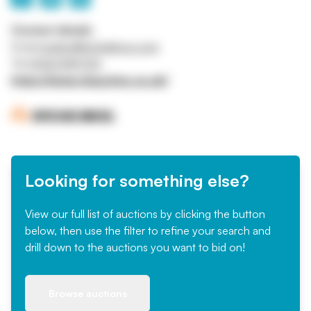
Contact details
Email
mrigby@ritchiebros.com
Tel
01332 819700
https://www.rbauction.co.uk/
Looking for something else?
View our full list of auctions by clicking the button
below, then use the filter to refine your search and
drill down to the auctions you want to bid on!
Browse auctions