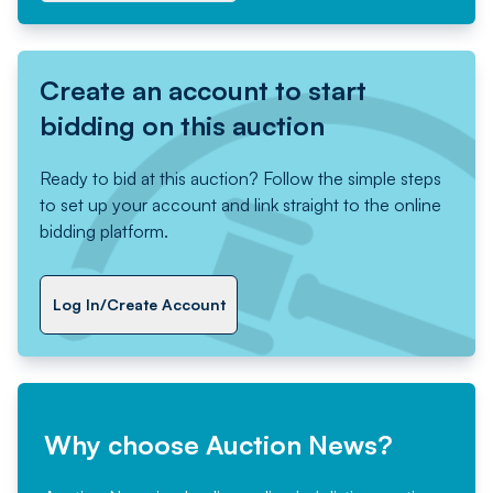
Create an account to start
bidding on this auction
Ready to bid at this auction? Follow the simple steps
to set up your account and link straight to the online
bidding platform.
Log In/Create Account
Why choose Auction News?