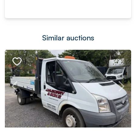
Similar auctions