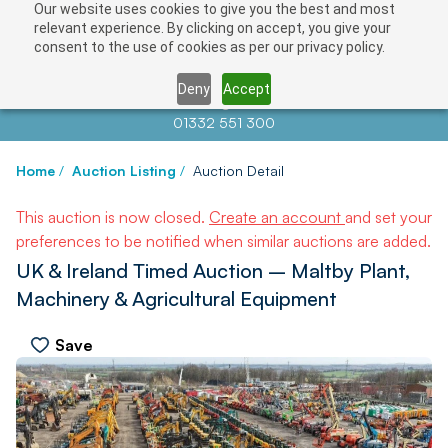
Our website uses cookies to give you the best and most
relevant experience. By clicking on accept, you give your
consent to the use of cookies as per our privacy policy.
Deny
Accept
Contact us at
info@auctionnews.com
01332 551 300
Home
/
Auction Listing
/
Auction Detail
This auction is now closed.
Create an account
and set your
preferences to be notified when similar auctions are added.
UK & Ireland Timed Auction – Maltby Plant,
Machinery & Agricultural Equipment
Save