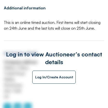
Additional information
This is an online timed auction. First items will start closing
on 24th June and the last lots will close on 25th June.
Log in to view Auctioneer’s contact
Auctioneer details
details
Company address
Maltby Colliery
Tickhill Road
Log In/Create Account
Maltby
Rotherham
S66 7QW
UK