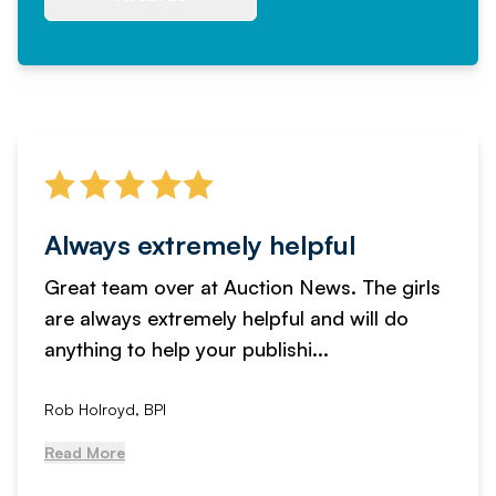
Always extremely helpful
Great team over at Auction News. The girls
are always extremely helpful and will do
anything to help your publishi...
Rob Holroyd, BPI
Read More