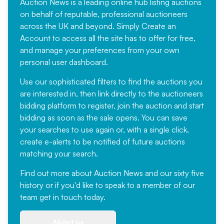
Auction News is a leading online hub listing auctions
on behalf of reputable, professional auctioneers
across the UK and beyond. Simply
Create an
Account
to access all the site has to offer for free,
and manage your preferences from your own
personal user dashboard.
Use our sophisticated filters to find the auctions you
are interested in, then link directly to the auctioneers
bidding platform to register, join the auction and start
bidding as soon as the sale opens. You can save
your searches to use again or, with a single click,
create e-alerts to be notified of future auctions
matching your search.
Find out more
about Auction News and our sixty five
history or if you'd like to speak to a member of our
team
get in touch
today.
About us