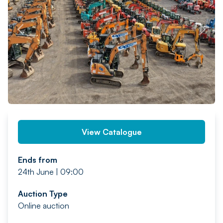
PREV
NEXT
View Catalogue
Ends from
24th June | 09:00
Auction Type
Online auction