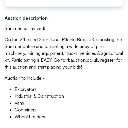
Auction description
Summer has arrived!
On the 24th and 25th June, Ritchie Bros. UK is hosting the
Summer online auction selling a wide array of plant
machinery, mining equipment, trucks, vehicles & agricultural
kit. Participating is EASY. Go to
rbauction.co.uk
, register for
this auction and start placing your bids!
Auction to include -
Excavators
Industrial & Construction
Vans
Containers
Wheel Loaders