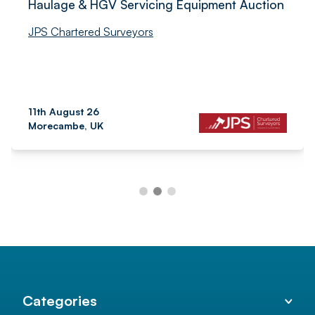
Haulage & HGV Servicing Equipment Auction
JPS Chartered Surveyors
11th August 26
Morecambe, UK
Categories